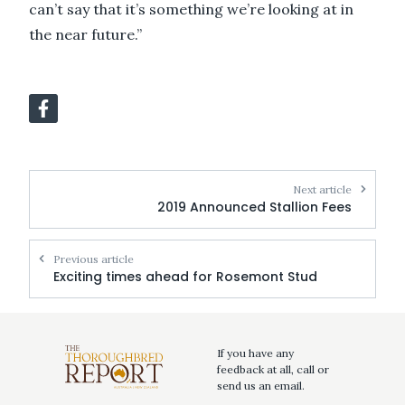
can’t say that it’s something we’re looking at in
the near future.”
Next article
2019 Announced Stallion Fees
Previous article
Exciting times ahead for Rosemont Stud
If you have any
feedback at all, call or
send us an email.