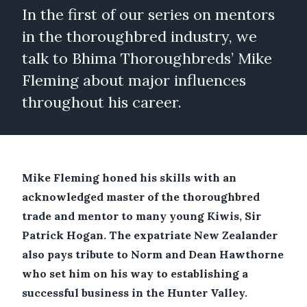
In the first of our series on mentors
in the thoroughbred industry, we
talk to Bhima Thoroughbreds’ Mike
Fleming about major influences
throughout his career.
Mike Fleming honed his skills with an
acknowledged master of the thoroughbred
trade and mentor to many young Kiwis, Sir
Patrick Hogan. The expatriate New Zealander
also pays tribute to Norm and Dean Hawthorne
who set him on his way to establishing a
successful business in the Hunter Valley.