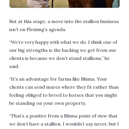
But at this stage, a move into the stallion business
isn’t on Fleming’s agenda.
“We’re very happy with what we do. I think one of
our big strengths is the backing we get from our
clients is because we don’t stand stallions,” he
said.
“It’s an advantage for farms like Bhima. Your
clients can send mares where they fit rather than
feeling obliged to breed to horses that you might
be standing on your own property.
“That’s a positive from a Bhima point of view that
we don’t have a stallion. I wouldn’t say never, but I