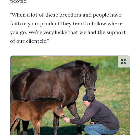
people.
“When a lot of these breeders and people have
faith in your product they tend to follow where
you go. We’re very lucky that we had the support
of our clientele.”