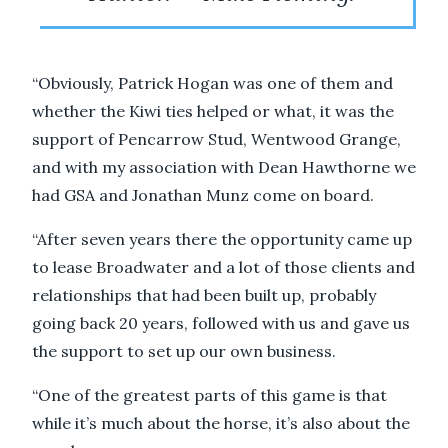
“Obviously, Patrick Hogan was one of them and
whether the Kiwi ties helped or what, it was the
support of Pencarrow Stud, Wentwood Grange,
and with my association with Dean Hawthorne we
had GSA and Jonathan Munz come on board.
“After seven years there the opportunity came up
to lease Broadwater and a lot of those clients and
relationships that had been built up, probably
going back 20 years, followed with us and gave us
the support to set up our own business.
“One of the greatest parts of this game is that
while it’s much about the horse, it’s also about the