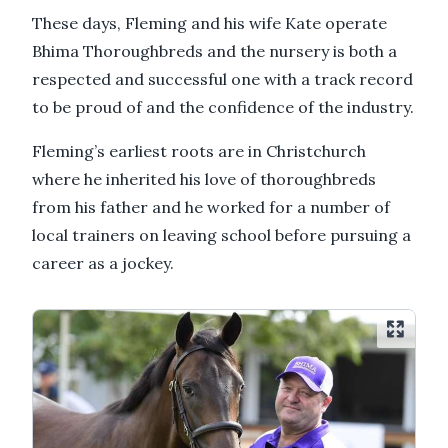
These days, Fleming and his wife Kate operate
Bhima Thoroughbreds and the nursery is both a
respected and successful one with a track record
to be proud of and the confidence of the industry.
Fleming’s earliest roots are in Christchurch
where he inherited his love of thoroughbreds
from his father and he worked for a number of
local trainers on leaving school before pursuing a
career as a jockey.