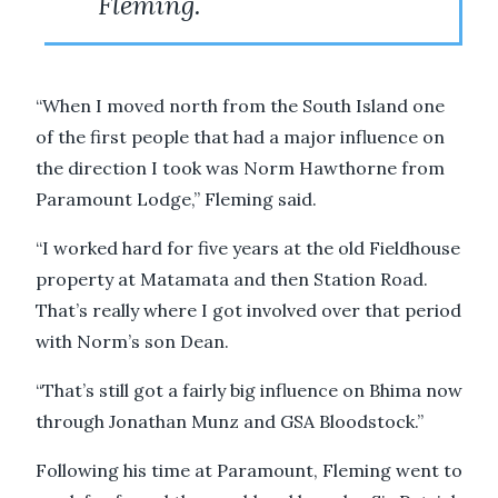
Fleming.
“When I moved north from the South Island one
of the first people that had a major influence on
the direction I took was Norm Hawthorne from
Paramount Lodge,” Fleming said.
“I worked hard for five years at the old Fieldhouse
property at Matamata and then Station Road.
That’s really where I got involved over that period
with Norm’s son Dean.
“That’s still got a fairly big influence on Bhima now
through Jonathan Munz and GSA Bloodstock.”
Following his time at Paramount, Fleming went to