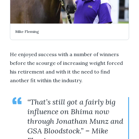
Mike Fleming
He enjoyed success with a number of winners
before the scourge of increasing weight forced
his retirement and with it the need to find
another fit within the industry.
“That’s still got a fairly big
influence on Bhima now
through Jonathan Munz and
GSA Bloodstock.” – Mike