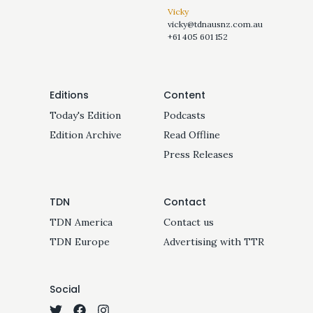
Vicky
vicky@tdnausnz.com.au
+61 405 601 152
Editions
Content
Today's Edition
Podcasts
Edition Archive
Read Offline
Press Releases
TDN
Contact
TDN America
Contact us
TDN Europe
Advertising with TTR
Social