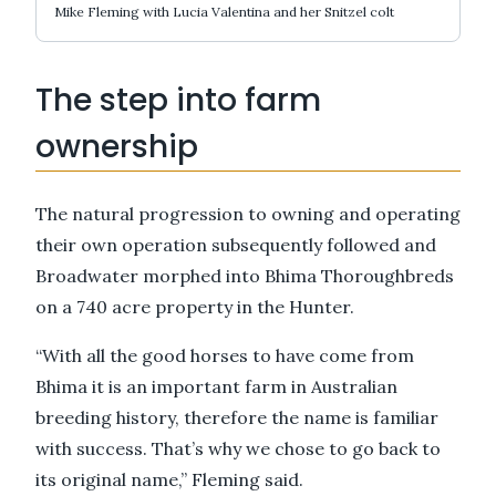
Mike Fleming with Lucia Valentina and her Snitzel colt
The step into farm
ownership
The natural progression to owning and operating
their own operation subsequently followed and
Broadwater morphed into Bhima Thoroughbreds
on a 740 acre property in the Hunter.
“With all the good horses to have come from
Bhima it is an important farm in Australian
breeding history, therefore the name is familiar
with success. That’s why we chose to go back to
its original name,” Fleming said.