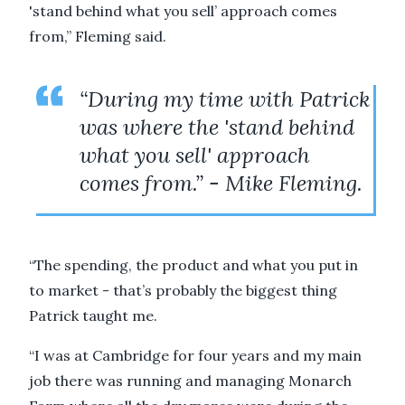
'stand behind what you sell’ approach comes
from,” Fleming said.
“During my time with Patrick
was where the 'stand behind
what you sell' approach
comes from.” - Mike Fleming.
“The spending, the product and what you put in
to market - that’s probably the biggest thing
Patrick taught me.
“I was at Cambridge for four years and my main
job there was running and managing Monarch