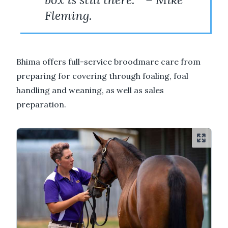
Fleming.
Bhima offers full-service broodmare care from
preparing for covering through foaling, foal
handling and weaning, as well as sales
preparation.