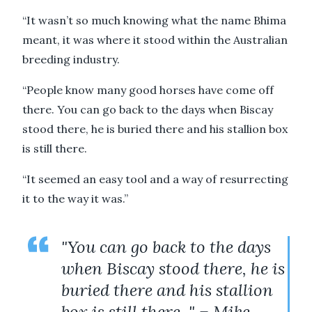
“It wasn’t so much knowing what the name Bhima
meant, it was where it stood within the Australian
breeding industry.
“People know many good horses have come off
there. You can go back to the days when Biscay
stood there, he is buried there and his stallion box
is still there.
“It seemed an easy tool and a way of resurrecting
it to the way it was.”
"You can go back to the days
when Biscay stood there, he is
buried there and his stallion
box is still there. " – Mike