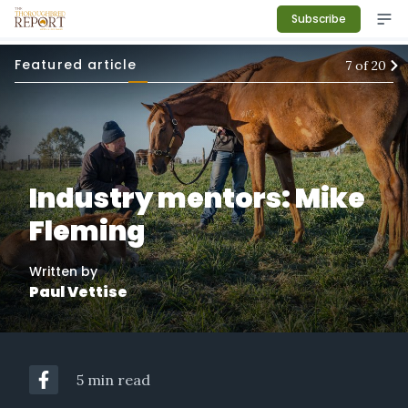
Subscribe
Featured article
7
of
20
Industry mentors: Mike
Fleming
Written by
Paul Vettise
5 min read