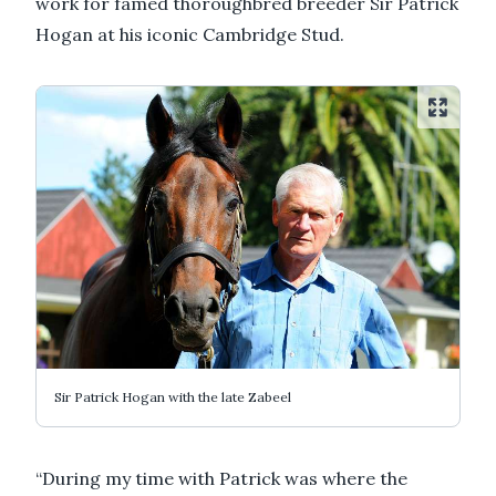
work for famed thoroughbred breeder Sir Patrick
Hogan at his iconic Cambridge Stud.
Sir Patrick Hogan with the late Zabeel
“During my time with Patrick was where the