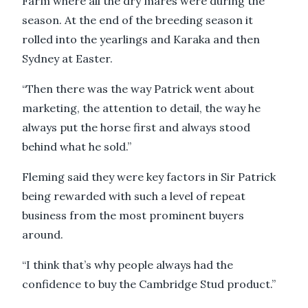
Farm where all the dry mares were during the
season. At the end of the breeding season it
rolled into the yearlings and Karaka and then
Sydney at Easter.
“Then there was the way Patrick went about
marketing, the attention to detail, the way he
always put the horse first and always stood
behind what he sold.”
Fleming said they were key factors in Sir Patrick
being rewarded with such a level of repeat
business from the most prominent buyers
around.
“I think that’s why people always had the
confidence to buy the Cambridge Stud product.”