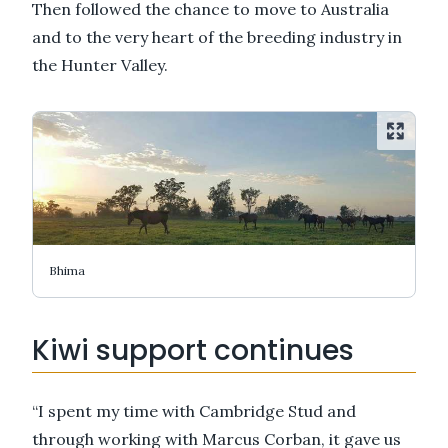
Then followed the chance to move to Australia
and to the very heart of the breeding industry in
the Hunter Valley.
Bhima
Kiwi support continues
“I spent my time with Cambridge Stud and
through working with Marcus Corban, it gave us