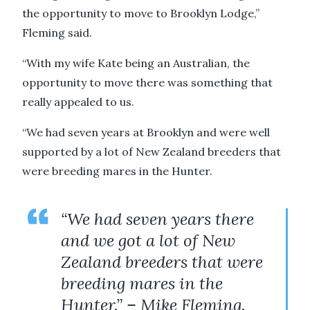
the opportunity to move to Brooklyn Lodge,”
Fleming said.
“With my wife Kate being an Australian, the
opportunity to move there was something that
really appealed to us.
“We had seven years at Brooklyn and were well
supported by a lot of New Zealand breeders that
were breeding mares in the Hunter.
“We had seven years there
and we got a lot of New
Zealand breeders that were
breeding mares in the
Hunter.” – Mike Fleming.