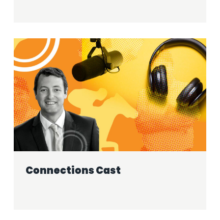
Connections Cast