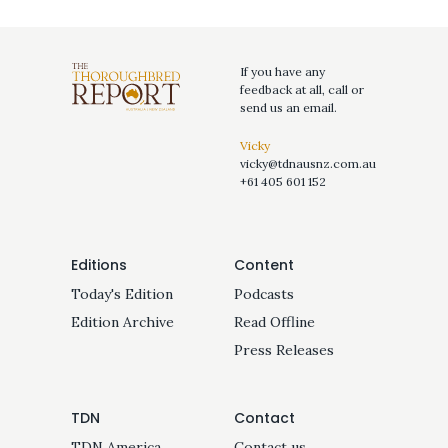
If you have any
feedback at all, call or
send us an email.
Vicky
vicky@tdnausnz.com.au
+61 405 601 152
Editions
Content
Today's Edition
Podcasts
Edition Archive
Read Offline
Press Releases
TDN
Contact
TDN America
Contact us