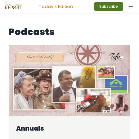
Today's Edition
Subscribe
Podcasts
Annuals