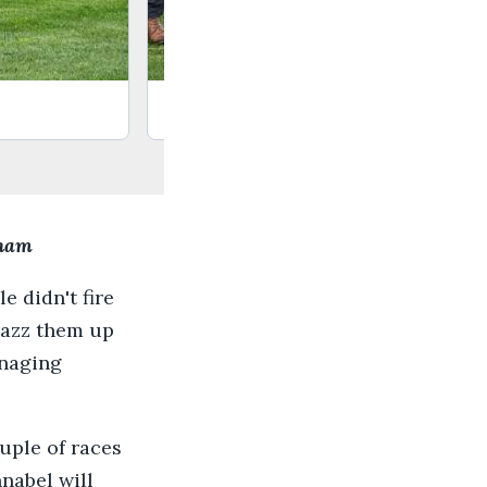
Barth
sham
e didn't fire
jazz them up
anaging
uple of races
nnabel will