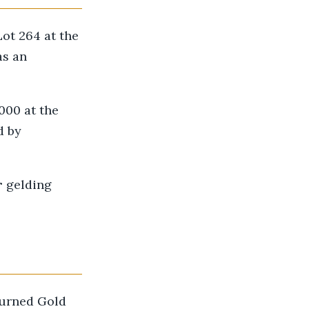
Lot 264 at the
as an
000 at the
d by
r
gelding
turned Gold