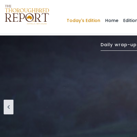
Today's Edition
Home
Editio
Daily wrap-up