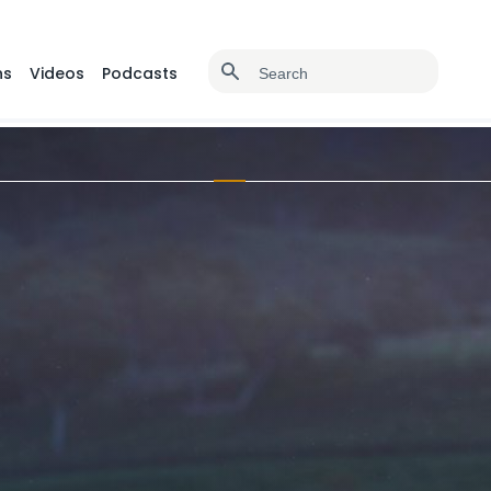
ns
Videos
Podcasts