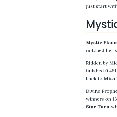
just start wit
Mystic
Mystic
Flam
notched her s
Ridden by Mi
finished 0.45
back to
Miss
Divine Prophe
winners on 13
Star Turn
who