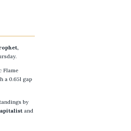
rophet,
ursday.
c Flame
h a 0.65l gap
standings by
apitalist
and