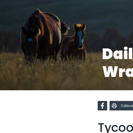
Dai
Wr
Edition
Tycoon