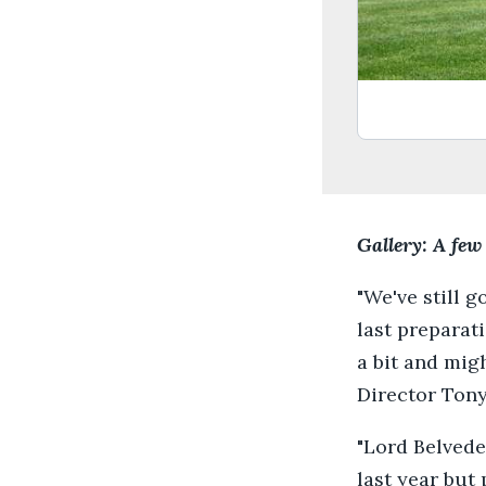
Gallery: A few
"We've still g
last preparat
a bit and mig
Director Tony
"Lord Belvede
last year but 