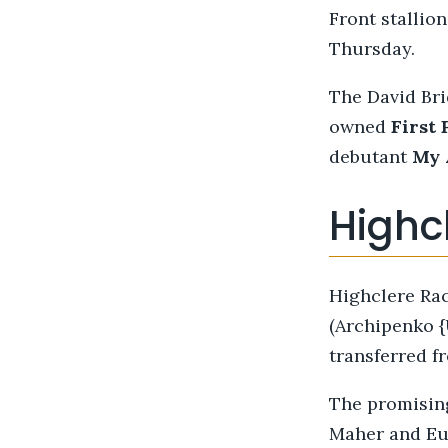
Front stallio
Thursday.
The David Bri
owned
First 
debutant
My 
Highc
Highclere Rac
(Archipenko 
transferred 
The promisi
Maher and Eus