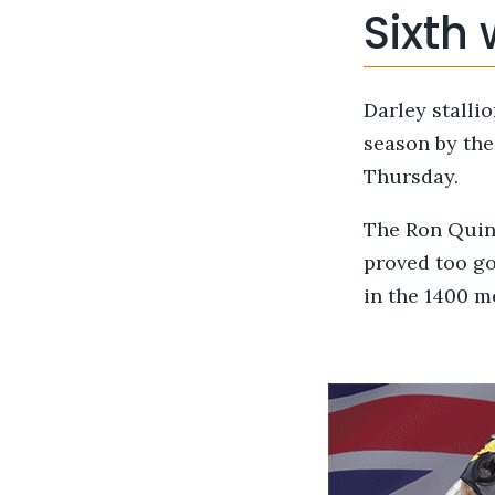
Sixth 
Darley stalli
season by th
Thursday.
The Ron Quint
proved too g
in the 1400 m