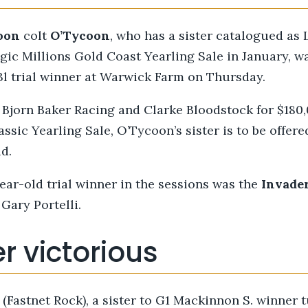
oon
colt
O’Tycoon
, who has a sister catalogued as 
c Millions Gold Coast Yearling Sale in January, w
3l trial winner at Warwick Farm on Thursday.
Bjorn Baker Racing and Clarke Bloodstock for $180,
assic Yearling Sale, O’Tycoon’s sister is to be offere
d.
ear-old trial winner in the sessions was the
Invade
 Gary Portelli.
r victorious
(Fastnet Rock), a sister to G1 Mackinnon S. winner 