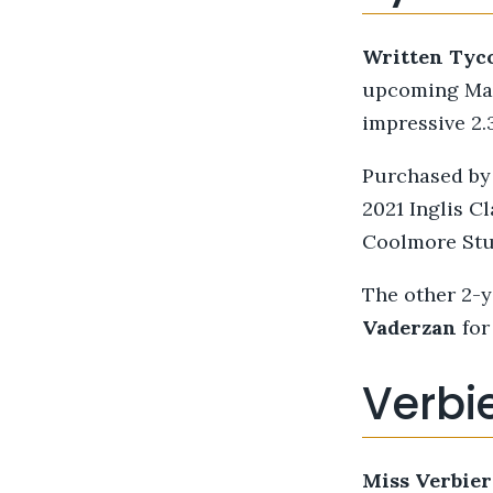
Written Tyc
upcoming Magi
impressive 2.
Purchased by 
2021 Inglis Cl
Coolmore Stu
The other 2-y
Vaderzan
for
Verbie
Miss Verbier