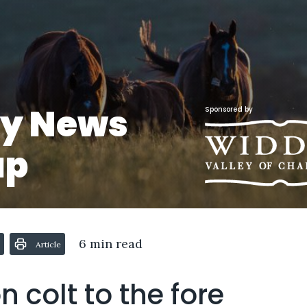
ly News
Sponsored by
ap
6 min read
Article
 colt to the fore