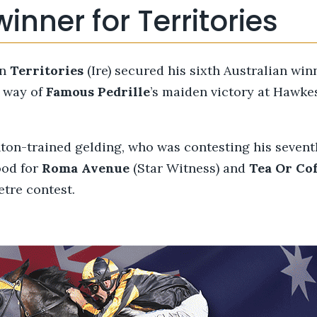
winner for Territories
on
Territories
(Ire) secured his sixth Australian win
e way of
Famous Pedrille
’s maiden victory at Hawke
on-trained gelding, who was contesting his seventh
ood for
Roma Avenue
(Star Witness) and
Tea
Or
Cof
etre contest.