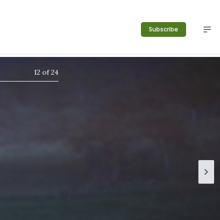
Subscribe
12
of
24