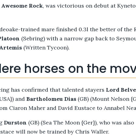
n
Awesome Rock
,
was victorious on debut at Kynet
deoake-trained mare finished 0.3l the better of the
Platoon
(Sebring) with a narrow gap back to Seymo
Artemis
(Written Tycoon).
lere horses on the mo
ing has confirmed that talented stayers
Lord Belv
{USA}) and
Bartholomeu Dias
(GB) (Mount Nelson {GB
from Ciaron Maher and David Eustace to Annabel Ne
ng
Durston
(GB) (Sea The Moon {Ger}), who was also i
tace will now be trained by Chris Waller.