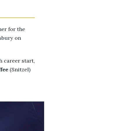
ner for the
sbury on
 career start,
fee
(Snitzel)