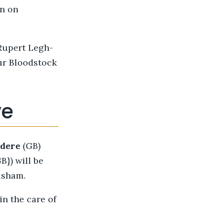
on on
 Rupert Legh-
ur Bloodstock
ve
edere
(GB)
}) will be
asham.
n the care of