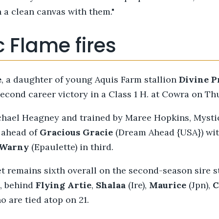
h a clean canvas with them."
 Flame fires
e
, a daughter of young Aquis Farm stallion
Divine
P
econd career victory in a Class 1 H. at Cowra on Th
chael Heagney and trained by Maree Hopkins, Mysti
l ahead of
Gracious
Gracie
(Dream Ahead {USA}) wit
Warny
(Epaulette) in third.
t remains sixth overall on the second-season sire 
, behind
Flying Artie
,
Shalaa
(Ire),
Maurice
(Jpn),
C
 are tied atop on 21.