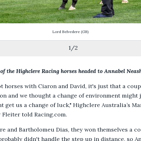
Lord Belvedere
(GB)
1
/
2
 of the Highclere Racing horses headed to Annabel Nea
ot horses with Ciaron and David, it's just that a coupl
ion and we thought a change of environment might 
ht get us a change of luck," Highclere Australia’s M
 Fleiter told Racing.com.
re and Bartholomeu Dias, they won themselves a co
probably didn't handle the step up in distance, so A