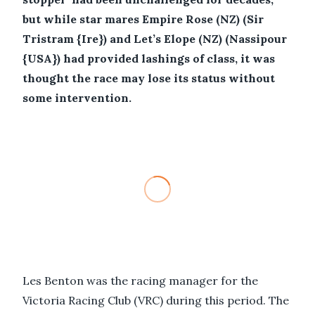
but while star mares Empire Rose (NZ) (Sir
Tristram {Ire}) and Let’s Elope (NZ) (Nassipour
{USA}) had provided lashings of class, it was
thought the race may lose its status without
some intervention.
Les Benton was the racing manager for the
Victoria Racing Club (VRC) during this period. The