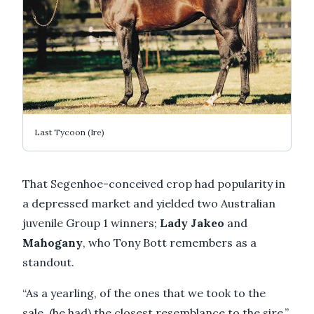
Last Tycoon (Ire)
That Segenhoe-conceived crop had popularity in
a depressed market and yielded two Australian
juvenile Group 1 winners;
Lady Jakeo
and
Mahogany
, who Tony Bott remembers as a
standout.
“As a yearling, of the ones that we took to the
sale, (he had) the closest resemblance to the sire,”