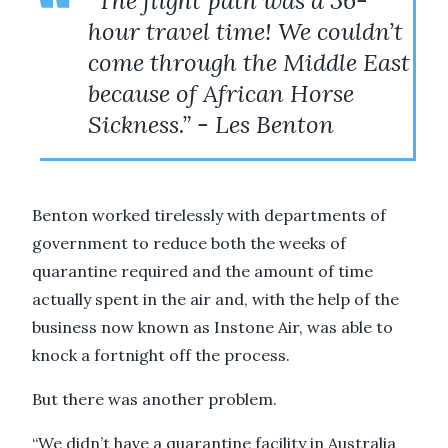
"The flight path was a 36-
hour travel time! We couldn’t
come through the Middle East
because of African Horse
Sickness.” - Les Benton
Benton worked tirelessly with departments of
government to reduce both the weeks of
quarantine required and the amount of time
actually spent in the air and, with the help of the
business now known as Instone Air, was able to
knock a fortnight off the process.
But there was another problem.
“We didn’t have a quarantine facility in Australia