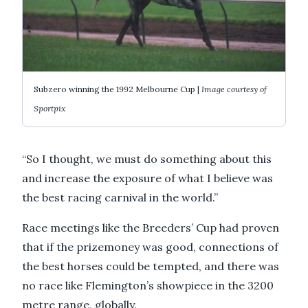
Subzero winning the 1992 Melbourne Cup |
Image courtesy of
Sportpix
“So I thought, we must do something about this
and increase the exposure of what I believe was
the best racing carnival in the world.”
Race meetings like the Breeders’ Cup had proven
that if the prizemoney was good, connections of
the best horses could be tempted, and there was
no race like Flemington’s showpiece in the 3200
metre range, globally.