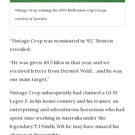
Vintage Crop winning the 1993 Melbourne Cup |
Image
courtesy of Sportpix
“Vintage Crop was nominated in ‘92,” Benton
revealed.
“He was given 49.5 kilos in that year and we
received letters from Dermot Weld… and he was
our main target.”
Vintage Crop subsequently had claimed a G1 St
Leger S. in his home country and his trainer, an
enterprising and adventurous horseman who had
spent time working in Australia under the
legendary T.J Smith, felt he may have missed his
chance at the weights.