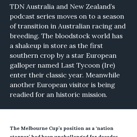
TDN Australia and New Zealand’s
podcast series moves on to a season
of transition in Australian racing and
breeding. The bloodstock world has
a shakeup in store as the first
southern crop by a star European
galloper named Last Tycoon (Ire)
enter their classic year. Meanwhile
another European visitor is being
readied for an historic mission.
The Melbourne Cup’s position as a ‘nation
stopper’ had been unchallenged for decades,