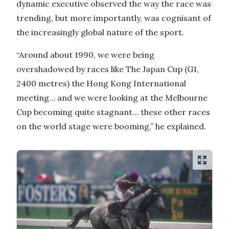
dynamic executive observed the way the race was
trending, but more importantly, was cognisant of
the increasingly global nature of the sport.
“Around about 1990, we were being
overshadowed by races like The Japan Cup (G1,
2400 metres) the Hong Kong International
meeting… and we were looking at the Melbourne
Cup becoming quite stagnant… these other races
on the world stage were booming,” he explained.