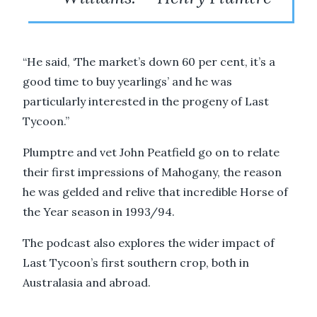
“He said, ‘The market’s down 60 per cent, it’s a
good time to buy yearlings’ and he was
particularly interested in the progeny of Last
Tycoon.”
Plumptre and vet John Peatfield go on to relate
their first impressions of Mahogany, the reason
he was gelded and relive that incredible Horse of
the Year season in 1993/94.
The podcast also explores the wider impact of
Last Tycoon’s first southern crop, both in
Australasia and abroad.