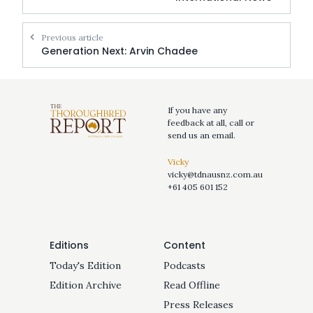
Previous article
Generation Next: Arvin Chadee
If you have any
feedback at all, call or
send us an email.
Vicky
vicky@tdnausnz.com.au
+61 405 601 152
Editions
Content
Today's Edition
Podcasts
Edition Archive
Read Offline
Press Releases