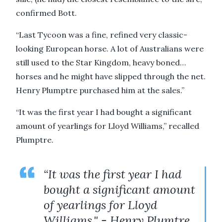
confirmed Bott.
“Last Tycoon was a fine, refined very classic-
looking European horse. A lot of Australians were
still used to the Star Kingdom, heavy boned…
horses and he might have slipped through the net.
Henry Plumptre purchased him at the sales.”
“It was the first year I had bought a significant
amount of yearlings for Lloyd Williams,” recalled
Plumptre.
“It was the first year I had
bought a significant amount
of yearlings for Lloyd
Williams." - Henry Plumtre