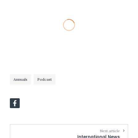
Annuals
Podcast
Next article
International News