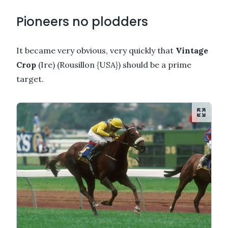
Pioneers no plodders
It became very obvious, very quickly that
Vintage
Crop
(Ire) (Rousillon {USA}) should be a prime
target.