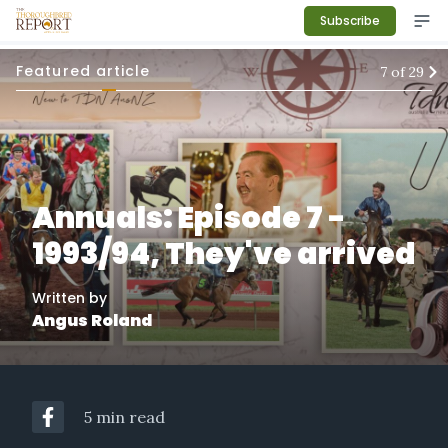
Subscribe
Featured article
7
of
29
Annuals: Episode 7 -
1993/94, They've arrived
Written by
Angus Roland
5 min read