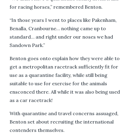
for racing horses,” remembered Benton.
“In those years I went to places like Pakenham,
Benalla, Cranbourne… nothing came up to
standard… and right under our noses we had
Sandown Park.”
Benton goes onto explain how they were able to
get a metropolitan racetrack sufficiently fit for
use as a quarantine facility, while still being
suitable to use for exercise for the animals
ensconced there. All while it was also being used
as a car racetrack!
With quarantine and travel concerns assuaged,
Benton set about recruiting the international
contenders themselves.