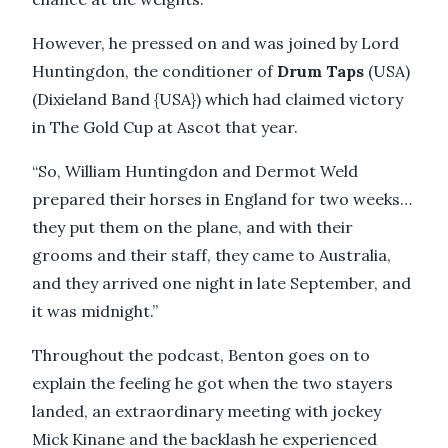
However, he pressed on and was joined by Lord
Huntingdon, the conditioner of
Drum Taps
(USA)
(Dixieland Band {USA}) which had claimed victory
in The Gold Cup at Ascot that year.
“So, William Huntingdon and Dermot Weld
prepared their horses in England for two weeks…
they put them on the plane, and with their
grooms and their staff, they came to Australia,
and they arrived one night in late September, and
it was midnight.”
Throughout the podcast, Benton goes on to
explain the feeling he got when the two stayers
landed, an extraordinary meeting with jockey
Mick Kinane and the backlash he experienced