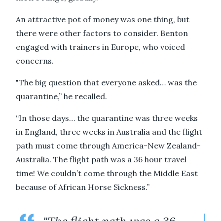
An attractive pot of money was one thing, but
there were other factors to consider. Benton
engaged with trainers in Europe, who voiced
concerns.
"The big question that everyone asked… was the
quarantine,” he recalled.
“In those days… the quarantine was three weeks
in England, three weeks in Australia and the flight
path must come through America-New Zealand-
Australia. The flight path was a 36 hour travel
time! We couldn’t come through the Middle East
because of African Horse Sickness.”