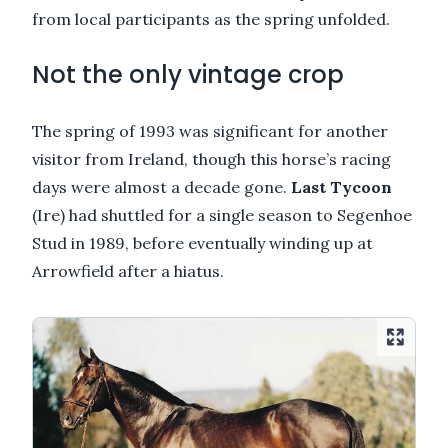
from local participants as the spring unfolded.
Not the only vintage crop
The spring of 1993 was significant for another
visitor from Ireland, though this horse’s racing
days were almost a decade gone.
Last Tycoon
(Ire) had shuttled for a single season to Segenhoe
Stud in 1989, before eventually winding up at
Arrowfield after a hiatus.