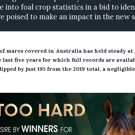
e into foal crop statistics in a bid to ide
are poised to make an impact in the new 
f mares covered in Australia has held steady at
 last five years for which full records are availab
pped by just 195 from the 2019 total, a negligible