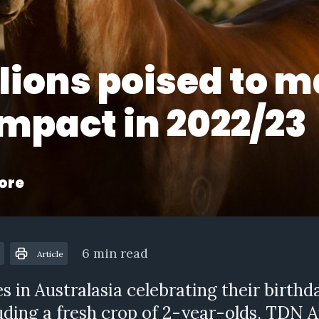
llions poised to 
impact in 2022/23
ore
6 min read
Article
s in Australasia celebrating their birthd
uding a fresh crop of 2-year-olds, TDN 