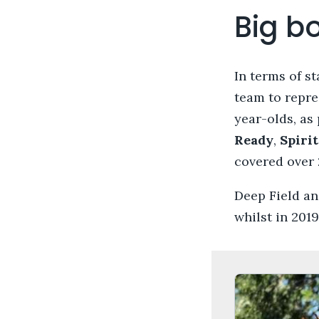
Big b
In terms of s
team to repre
year-olds, as
Ready
,
Spiri
covered over 
Deep Field an
whilst in 201