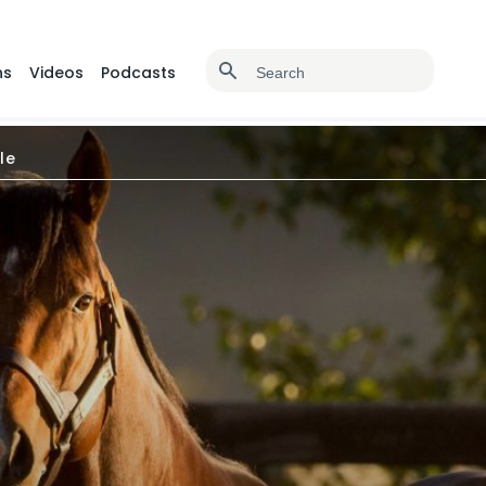
ns
Videos
Podcasts
le