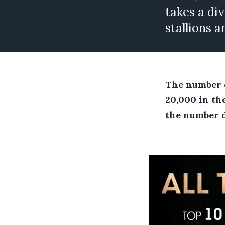
takes a div
stallions 
The number o
20,000 in the
the number di