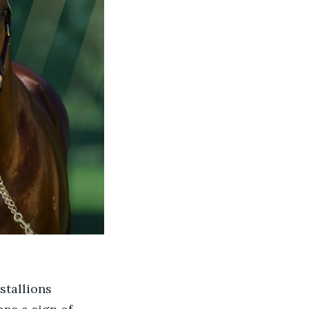
stallions