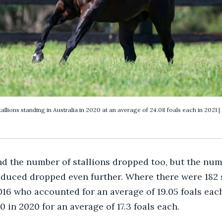
llions standing in Australia in 2020 at an average of 24.08 foals each in 2021 |
d the number of stallions dropped too, but the numb
oduced dropped even further. Where there were 182 
016 who accounted for an average of 19.05 foals each
 in 2020 for an average of 17.3 foals each.