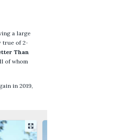
ving a large
 true of 2-
etter Than
all of whom
ain in 2019,