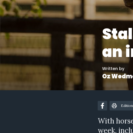
Sta
an 
Written by
Oz Wedm
Edition
With horse
week, incl