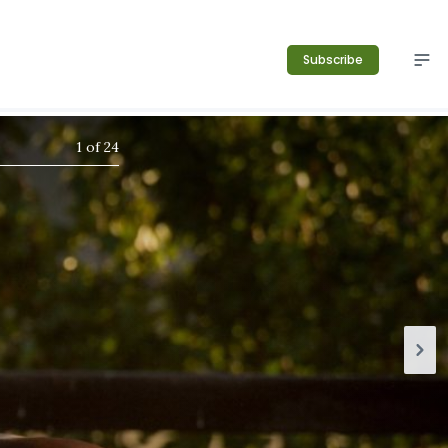
Subscribe
1
of
24