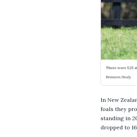
There were 525 sta
Bronwen Healy
In New Zealan
foals they pr
standing in 2
dropped to 160