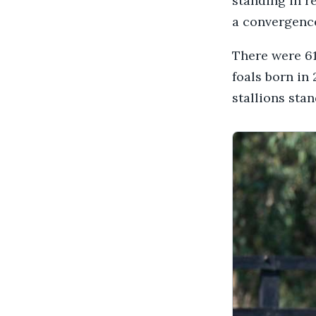
standing in r
a convergence
There were 618
foals born in 
stallions stan