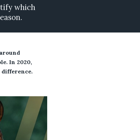
ntify which
season.
 around
le. In 2020,
 difference.