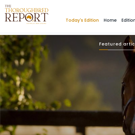
Today's Edition
Home
Editio
Featured artic