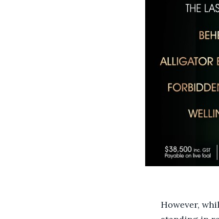
However, whil