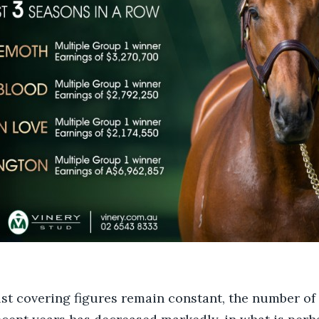
st covering figures remain constant, the number of 