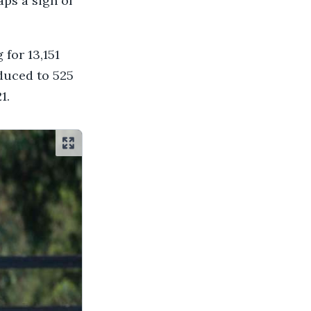
aps a sign of
 for 13,151
educed to 525
1.