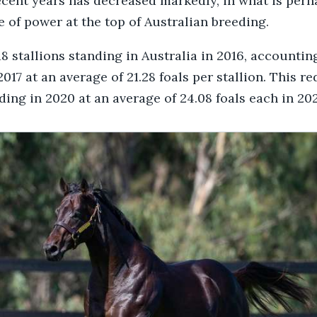
ecent years has decreased markedly, in what is perh
 of power at the top of Australian breeding.
 stallions standing in Australia in 2016, accounting
2017 at an average of 21.28 foals per stallion. This r
ding in 2020 at an average of 24.08 foals each in 202