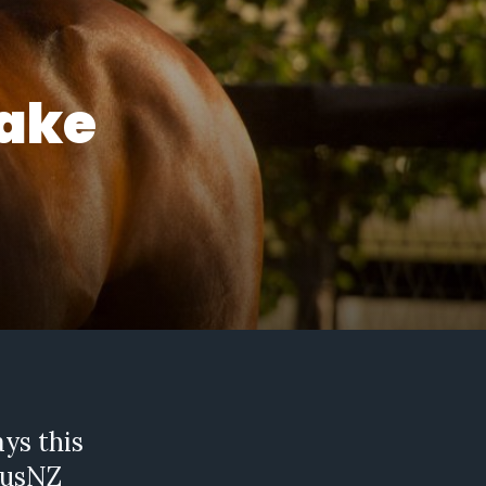
make
ays this
AusNZ