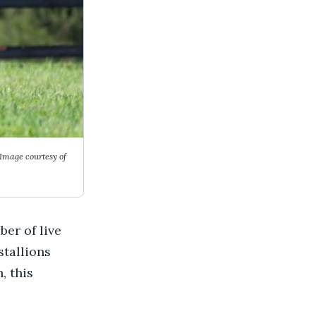
Image courtesy of
er of live
stallions
, this