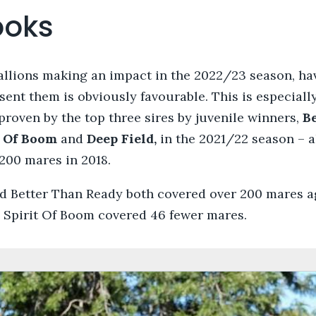
ooks
tallions making an impact in the 2022/23 season, ha
sent them is obviously favourable. This is especially
 proven by the top three sires by juvenile winners,
B
t Of Boom
and
Deep Field,
in the 2021/22 season – 
200 mares in 2018.
d Better Than Ready both covered over 200 mares ag
9 Spirit Of Boom covered 46 fewer mares.