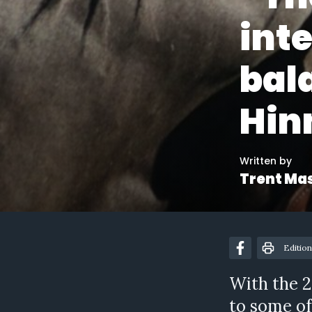
inte
bal
Hin
Written by
Trent Ma
Edition
With the 2
to some of