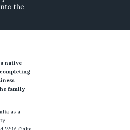
into the
is native
 completing
siness
the family
lia as a
ity
ed Wild Oaks