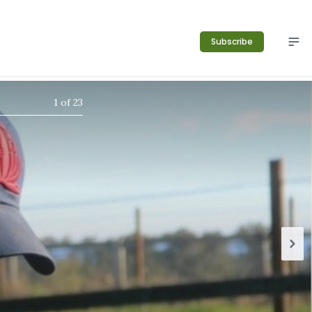
Subscribe
1
of
23