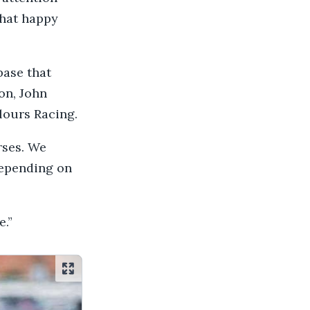
that happy
base that
on, John
lours Racing.
rses. We
depending on
.”