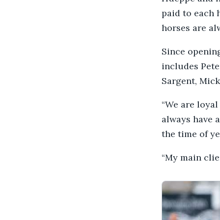
paid to each 
horses are al
Since opening
includes Pet
Sargent, Mick
“We are loyal
always have a
the time of y
“My main cli