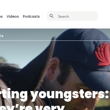
ns
Videos
Podcasts
le
rting youngsters:
ey’re very