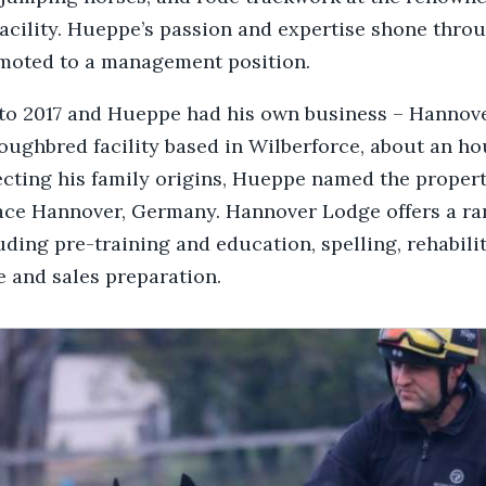
facility. Hueppe’s passion and expertise shone thro
omoted to a management position.
 to 2017 and Hueppe had his own business – Hannov
oughbred facility based in Wilberforce, about an ho
cting his family origins, Hueppe named the property
lace Hannover, Germany. Hannover Lodge offers a ra
luding pre-training and education, spelling, rehabili
 and sales preparation.