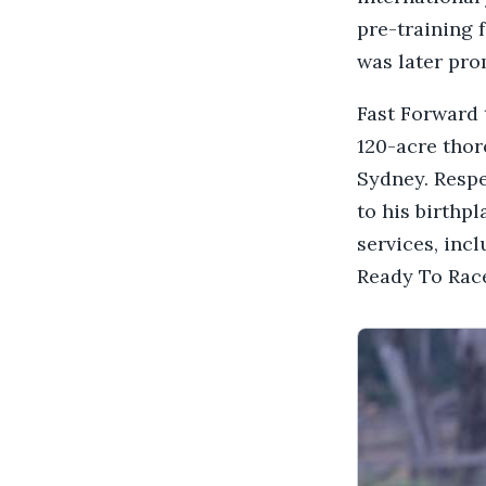
pre-training 
was later pr
Fast Forward
120-acre thor
Sydney. Respe
to his birthp
services, inc
Ready To Race