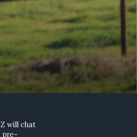
Z will chat
d pre-