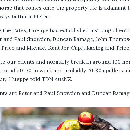
horse that comes onto the property. He is adamant 
ways better athletes.
 the gates, Hueppe has established a strong client 
er and Paul Snowden, Duncan Ramage, John Thomps
 Price and Michael Kent Jnr, Capri Racing and Trico
 to our clients and normally break in around 100 ho
round 50-60 in work and probably 70-80 spellers, 
ear,” Hueppe told TDN AusNZ.
ents are Peter and Paul Snowden and Duncan Ramage