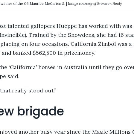
, winner of the G3 Maurice McCarten S. |
Image courtesy of Bronwen Healy
ost talented gallopers Hueppe has worked with was
Invincible). Trained by the Snowdens, she had 16 sta
 placing on four occasions. California Zimbol was a
 and banked $562,500 in prizemoney.
the ‘California’ horses in Australia until they go ove
pe said.
that really stood out.”
ew brigade
joyed another busy year since the Magic Millions 