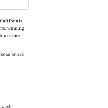
California
rts, winning
 four-time
rseas or are
Coast