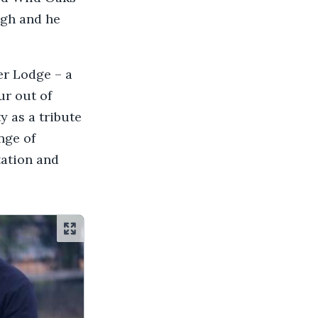
ugh and he
er Lodge – a
ur out of
 as a tribute
nge of
tation and