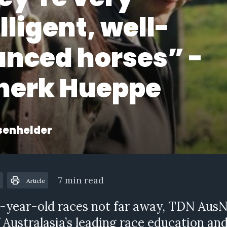
lligent, well-
anced horses” -
nerk Hueppe
senhelder
7 min read
Article
-year-old races not far away, TDN AusN
 Australasia’s leading race education an