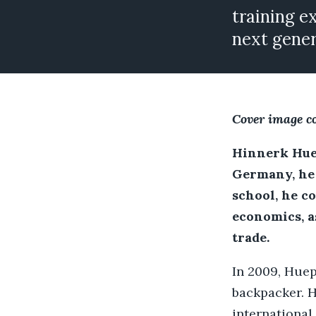
training e
next gener
Cover image c
Hinnerk Huep
Germany, he 
school, he c
economics, a
trade.
In 2009, Huep
backpacker. H
international