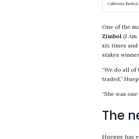
California Zimbol
One of the m
Zimbol
(I Am 
six times and
stakes winner
“We do all of 
traded,” Huep
“She was one 
The n
Hueppe has en