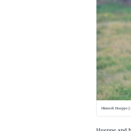
Hinnerk Hueppe |
Hueppe and hi