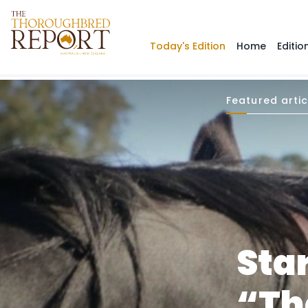
Today's Edition
Home
Editio
Featured artic
Sta
“Th