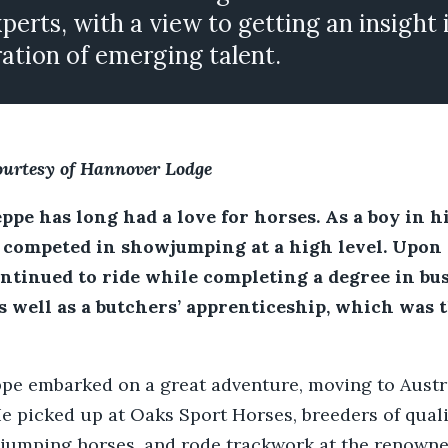
xperts, with a view to getting an insight 
ation of emerging talent.
ourtesy of Hannover Lodge
pe has long had a love for horses. As a boy in h
competed in showjumping at a high level. Upon
ontinued to ride while completing a degree in bu
s well as a butchers’ apprenticeship, which was 
pe embarked on a great adventure, moving to Austra
e picked up at Oaks Sport Horses, breeders of qual
 jumping horses, and rode trackwork at the renown