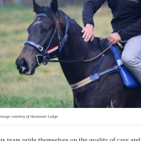
Image courtesy of Hannover Lodge
s team pride themselves on the quality of care and