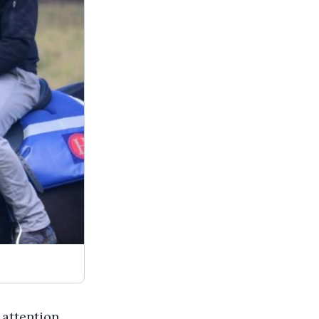
 attention