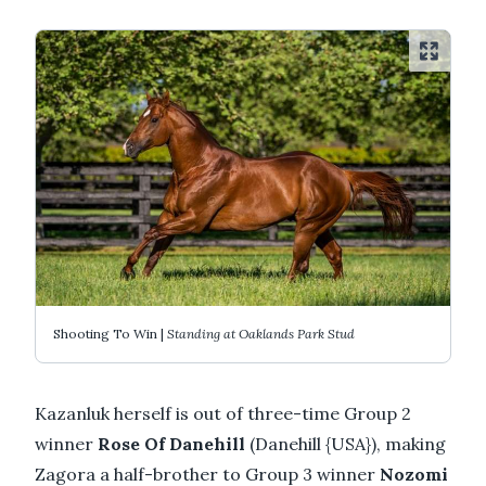
Shooting To Win |
Standing at Oaklands Park Stud
Kazanluk herself is out of three-time Group 2
winner
Rose Of Danehill
(Danehill {USA}), making
Zagora a half-brother to Group 3 winner
Nozomi