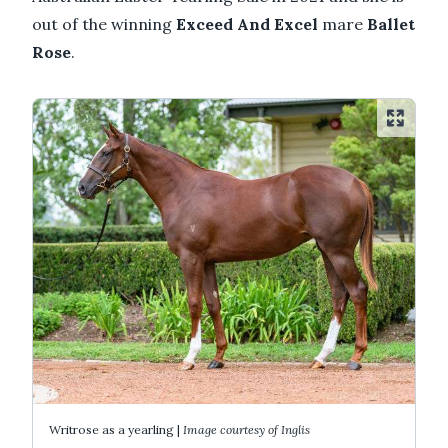
out of the winning
Exceed And Excel
mare
Ballet
Rose
.
Writrose as a yearling |
Image courtesy of Inglis