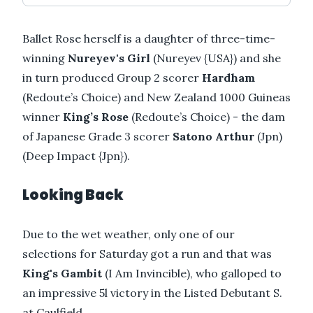
Ballet Rose herself is a daughter of three-time-
winning
Nureyev's Girl
(Nureyev {USA}) and she
in turn produced Group 2 scorer
Hardham
(Redoute’s Choice) and New Zealand 1000 Guineas
winner
King’s Rose
(Redoute’s Choice) - the dam
of Japanese Grade 3 scorer
Satono Arthur
(Jpn)
(Deep Impact {Jpn}).
Looking Back
Due to the wet weather, only one of our
selections for Saturday got a run and that was
King's Gambit
(I Am Invincible), who galloped to
an impressive 5l victory in the Listed Debutant S.
at Caulfield.