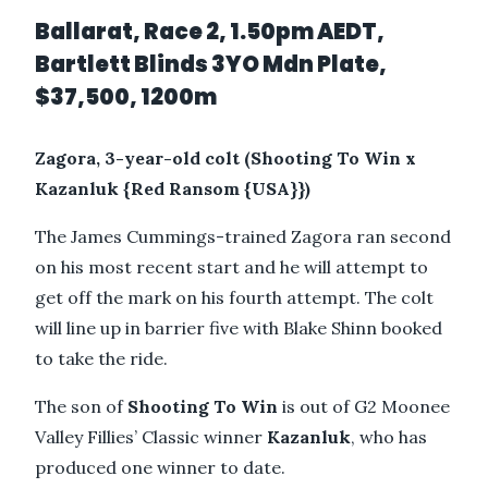
Ballarat, Race 2, 1.50pm AEDT,
Bartlett Blinds 3YO Mdn Plate,
$37,500, 1200m
Zagora, 3-year-old colt (Shooting To Win x
Kazanluk {Red Ransom {USA}})
The James Cummings-trained Zagora ran second
on his most recent start and he will attempt to
get off the mark on his fourth attempt. The colt
will line up in barrier five with Blake Shinn booked
to take the ride.
The son of
Shooting To Win
is out of G2 Moonee
Valley Fillies’ Classic winner
Kazanluk
, who has
produced one winner to date.