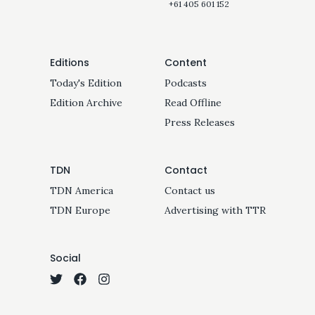
+61 405 601 152
Editions
Content
Today's Edition
Podcasts
Edition Archive
Read Offline
Press Releases
TDN
Contact
TDN America
Contact us
TDN Europe
Advertising with TTR
Social