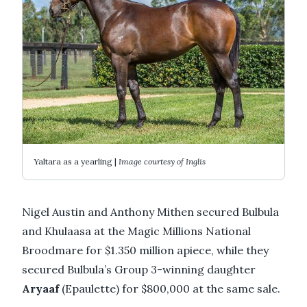
Yaltara as a yearling |
Image courtesy of Inglis
Nigel Austin and Anthony Mithen secured Bulbula
and Khulaasa at the Magic Millions National
Broodmare for $1.350 million apiece, while they
secured Bulbula’s Group 3-winning daughter
Aryaaf
(Epaulette) for $800,000 at the same sale.