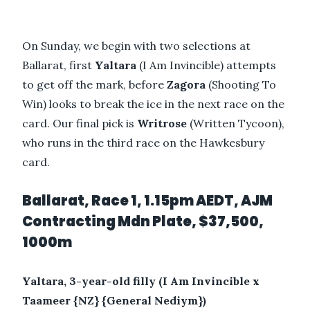
On Sunday, we begin with two selections at
Ballarat, first
Yaltara
(I Am Invincible) attempts
to get off the mark, before
Zagora
(Shooting To
Win) looks to break the ice in the next race on the
card. Our final pick is
Writrose
(Written Tycoon),
who runs in the third race on the Hawkesbury
card.
Ballarat, Race 1, 1.15pm AEDT, AJM
Contracting Mdn Plate, $37,500,
1000m
Yaltara, 3-year-old filly (I Am Invincible x
Taameer {NZ} {General Nediym})