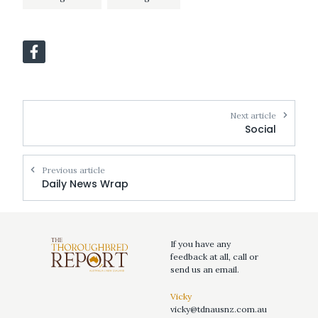
Next article
Social
Previous article
Daily News Wrap
If you have any
feedback at all, call or
send us an email.
Vicky
vicky@tdnausnz.com.au