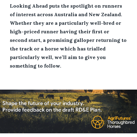
Looking Ahead puts the spotlight on runners
of interest across Australia and New Zealand.
Whether they are a particularly well-bred or
high-priced runner having their first or
second start, a promising galloper returning to
the track or a horse which has trialled
particularly well, we’ll aim to give you
something to follow.