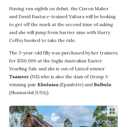
Having run eighth on debut, the Ciaron Maher
and David Eustace-trained Yaltara will be looking
to get off the mark at the second time of asking
and she will jump from barrier nine with Harry
Coffey booked to take the ride.
The 3-year-old filly was purchased by her trainers
for $550,000 at the Inglis Australian Easter
Yearling Sale and she is out of Listed winner
Taameer
(NZ) who is also the dam of Group 3-
winning pair
Khulaasa
(Epaulette) and
Bulbula
(Shamardal {USA}).