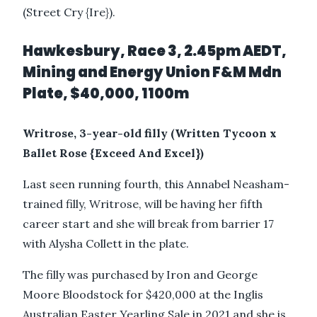
(Street Cry {Ire}).
Hawkesbury, Race 3, 2.45pm AEDT,
Mining and Energy Union F&M Mdn
Plate, $40,000, 1100m
Writrose, 3-year-old filly (Written Tycoon x
Ballet Rose {Exceed And Excel})
Last seen running fourth, this Annabel Neasham-
trained filly, Writrose, will be having her fifth
career start and she will break from barrier 17
with Alysha Collett in the plate.
The filly was purchased by Iron and George
Moore Bloodstock for $420,000 at the Inglis
Australian Easter Yearling Sale in 2021 and she is