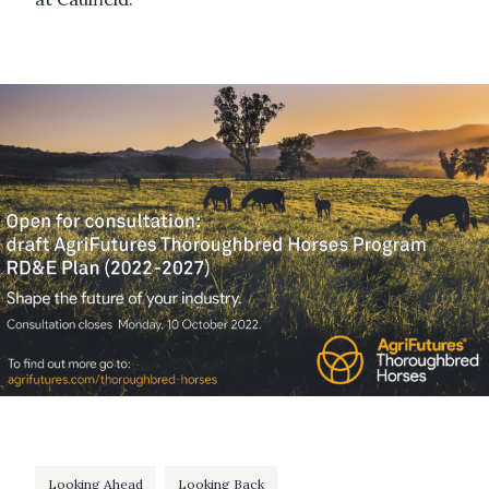
Looking Ahead
Looking Back