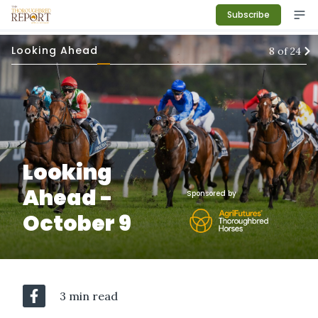
Subscribe
Looking Ahead
8
of
24
Looking
Ahead -
Sponsored by
October 9
3 min read