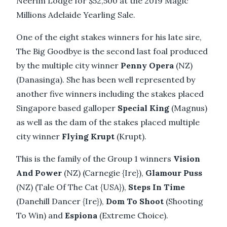
Neerim Lodge for $52,500 at the 2019 Magic
Millions Adelaide Yearling Sale.
One of the eight stakes winners for his late sire,
The Big Goodbye is the second last foal produced
by the multiple city winner
Penny Opera
(NZ)
(Danasinga). She has been well represented by
another five winners including the stakes placed
Singapore based galloper
Special King
(Magnus)
as well as the dam of the stakes placed multiple
city winner
Flying Krupt
(Krupt).
This is the family of the Group 1 winners
Vision
And Power
(NZ) (Carnegie {Ire}),
Glamour Puss
(NZ) (Tale Of The Cat {USA}),
Steps In Time
(Danehill Dancer {Ire}),
Dom To Shoot
(Shooting
To Win) and
Espiona
(Extreme Choice).