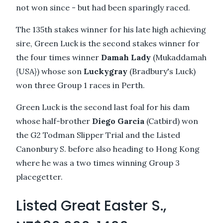
not won since - but had been sparingly raced.
The 135th stakes winner for his late high achieving
sire, Green Luck is the second stakes winner for
the four times winner
Damah Lady
(Mukaddamah
{USA}) whose son
Luckygray
(Bradbury's Luck)
won three Group 1 races in Perth.
Green Luck is the second last foal for his dam
whose half-brother
Diego Garcia
(Catbird) won
the G2 Todman Slipper Trial and the Listed
Canonbury S. before also heading to Hong Kong
where he was a two times winning Group 3
placegetter.
Listed Great Easter S.,