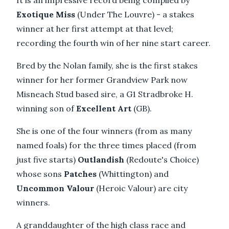
It is an impressive record being compiled by
Exotique Miss
(Under The Louvre) - a stakes
winner at her first attempt at that level;
recording the fourth win of her nine start career.
Bred by the Nolan family, she is the first stakes
winner for her former Grandview Park now
Misneach Stud based sire, a G1 Stradbroke H.
winning son of
Excellent Art
(GB).
She is one of the four winners (from as many
named foals) for the three times placed (from
just five starts)
Outlandish
(Redoute's Choice)
whose sons
Patches
(Whittington) and
Uncommon Valour
(Heroic Valour) are city
winners.
A granddaughter of the high class race and