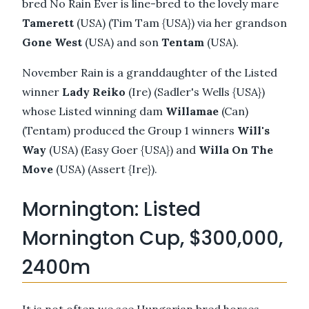
bred No Rain Ever is line-bred to the lovely mare
Tamerett
(USA) (Tim Tam {USA}) via her grandson
Gone West
(USA) and son
Tentam
(USA).
November Rain is a granddaughter of the Listed
winner
Lady Reiko
(Ire) (Sadler's Wells {USA})
whose Listed winning dam
Willamae
(Can)
(Tentam) produced the Group 1 winners
Will's
Way
(USA) (Easy Goer {USA}) and
Willa On The
Move
(USA) (Assert {Ire}).
Mornington: Listed
Mornington Cup, $300,000,
2400m