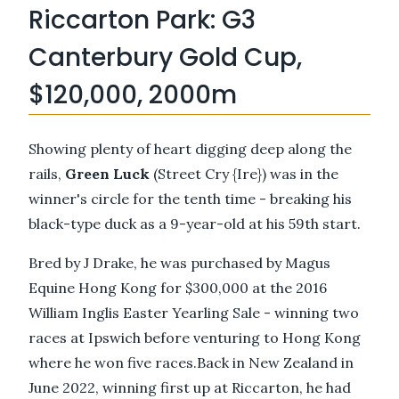
Riccarton Park: G3
Canterbury Gold Cup,
$120,000, 2000m
Showing plenty of heart digging deep along the
rails,
Green Luck
(Street Cry {Ire}) was in the
winner's circle for the tenth time - breaking his
black-type duck as a 9-year-old at his 59th start.
Bred by J Drake, he was purchased by Magus
Equine Hong Kong for $300,000 at the 2016
William Inglis Easter Yearling Sale - winning two
races at Ipswich before venturing to Hong Kong
where he won five races.Back in New Zealand in
June 2022, winning first up at Riccarton, he had