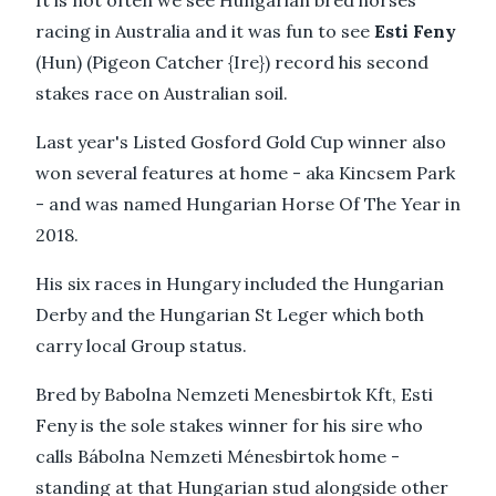
It is not often we see Hungarian bred horses
racing in Australia and it was fun to see
Esti Feny
(Hun) (Pigeon Catcher {Ire}) record his second
stakes race on Australian soil.
Last year's Listed Gosford Gold Cup winner also
won several features at home - aka Kincsem Park
- and was named Hungarian Horse Of The Year in
2018.
His six races in Hungary included the Hungarian
Derby and the Hungarian St Leger which both
carry local Group status.
Bred by Babolna Nemzeti Menesbirtok Kft, Esti
Feny is the sole stakes winner for his sire who
calls Bábolna Nemzeti Ménesbirtok home -
standing at that Hungarian stud alongside other