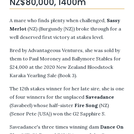
NZ$80,000, 1400m
A mare who finds plenty when challenged,
Sassy
Merlot
(NZ) (Burgundy {NZ}) broke through for a
well deserved first victory at stakes level.
Bred by Advantageous Ventures, she was sold by
them to Paul Moroney and Ballymore Stables for
$24,000 at the 2020 New Zealand Bloodstock
Karaka Yearling Sale (Book 3).
The 12th stakes winner for her late sire, she is one
of four winners for the unplaced
Saveadance
(Savabeel) whose half-sister
Fire Song
(NZ)
(Senor Pete {USA}) won the G2 Sapphire S.
Saveadance's three times winning dam
Dance On