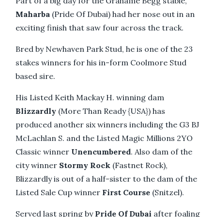
Part of a big day for the Grahame Begg stable,
Maharba
(Pride Of Dubai) had her nose out in an
exciting finish that saw four across the track.
Bred by Newhaven Park Stud, he is one of the 23
stakes winners for his in-form Coolmore Stud
based sire.
His Listed Keith Mackay H. winning dam
Blizzardly
(More Than Ready {USA}) has
produced another six winners including the G3 BJ
McLachlan S. and the Listed Magic Millions 2YO
Classic winner
Unencumbered
. Also dam of the
city winner
Stormy Rock
(Fastnet Rock),
Blizzardly is out of a half-sister to the dam of the
Listed Sale Cup winner
First Course
(Snitzel).
Served last spring by
Pride Of Dubai
after foaling