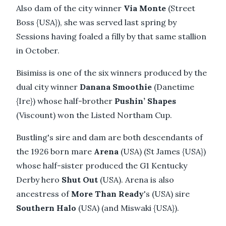
Also dam of the city winner
Via Monte
(Street
Boss {USA}), she was served last spring by
Sessions having foaled a filly by that same stallion
in October.
Bisimiss is one of the six winners produced by the
dual city winner
Danana Smoothie
(Danetime
{Ire}) whose half-brother
Pushin’ Shapes
(Viscount) won the Listed Northam Cup.
Bustling's sire and dam are both descendants of
the 1926 born mare
Arena
(USA) (St James {USA})
whose half-sister produced the G1 Kentucky
Derby hero
Shut Out
(USA). Arena is also
ancestress of
More Than Ready
's (USA) sire
Southern Halo
(USA) (and Miswaki {USA}).