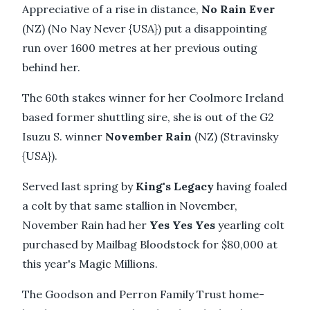
Appreciative of a rise in distance,
No Rain Ever
(NZ) (No Nay Never {USA}) put a disappointing
run over 1600 metres at her previous outing
behind her.
The 60th stakes winner for her Coolmore Ireland
based former shuttling sire, she is out of the G2
Isuzu S. winner
November Rain
(NZ) (Stravinsky
{USA}).
Served last spring by
King's Legacy
having foaled
a colt by that same stallion in November,
November Rain had her
Yes Yes Yes
yearling colt
purchased by Mailbag Bloodstock for $80,000 at
this year's Magic Millions.
The Goodson and Perron Family Trust home-