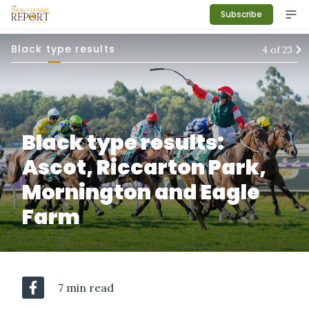
Subscribe
Black type results
4
of
23
Black type results:
Ascot, Riccarton Park,
Mornington and Eagle
Farm
7 min read