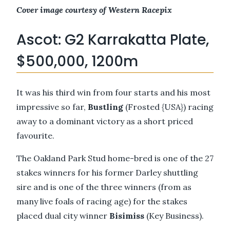
Cover image courtesy of Western Racepix
Ascot: G2 Karrakatta Plate,
$500,000, 1200m
It was his third win from four starts and his most
impressive so far,
Bustling
(Frosted {USA}) racing
away to a dominant victory as a short priced
favourite.
The Oakland Park Stud home-bred is one of the 27
stakes winners for his former Darley shuttling
sire and is one of the three winners (from as
many live foals of racing age) for the stakes
placed dual city winner
Bisimiss
(Key Business).