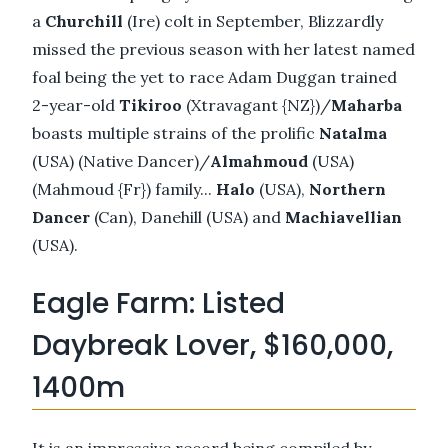
a
Churchill
(Ire) colt in September, Blizzardly
missed the previous season with her latest named
foal being the yet to race Adam Duggan trained
2-year-old
Tikiroo
(Xtravagant {NZ})/
Maharba
boasts multiple strains of the prolific
Natalma
(USA) (Native Dancer)/
Almahmoud
(USA)
(Mahmoud {Fr}) family...
Halo
(USA),
Northern
Dancer
(Can), Danehill (USA) and
Machiavellian
(USA).
Eagle Farm: Listed
Daybreak Lover, $160,000,
1400m