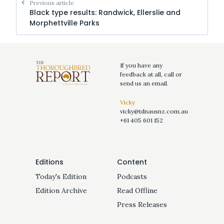
Previous article
Black type results: Randwick, Ellerslie and
Morphettville Parks
If you have any
feedback at all, call or
send us an email.
Vicky
vicky@tdnausnz.com.au
+61 405 601 152
Editions
Content
Today's Edition
Podcasts
Edition Archive
Read Offline
Press Releases