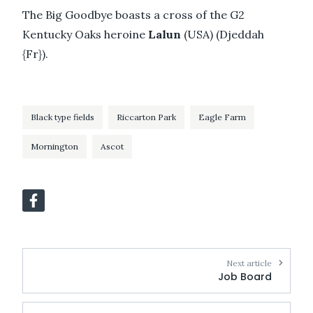
The Big Goodbye boasts a cross of the G2
Kentucky Oaks heroine
Lalun
(USA) (Djeddah
{Fr}).
Black type fields
Riccarton Park
Eagle Farm
Mornington
Ascot
Next article
Job Board