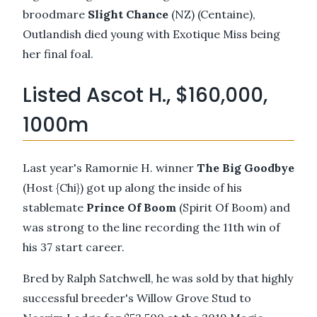
broodmare
Slight Chance
(NZ) (Centaine),
Outlandish died young with Exotique Miss being
her final foal.
Listed Ascot H., $160,000,
1000m
Last year's Ramornie H. winner
The Big Goodbye
(Host {Chi}) got up along the inside of his
stablemate
Prince Of Boom
(Spirit Of Boom) and
was strong to the line recording the 11th win of
his 37 start career.
Bred by Ralph Satchwell, he was sold by that highly
successful breeder's Willow Grove Stud to