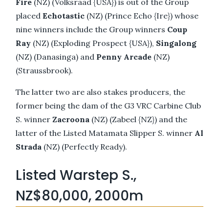
Fire
(NZ) (Volksraad {USA}) is out of the Group
placed
Echotastic
(NZ) (Prince Echo {Ire}) whose
nine winners include the Group winners
Coup
Ray
(NZ) (Exploding Prospect {USA}),
Singalong
(NZ) (Danasinga) and
Penny Arcade
(NZ)
(Straussbrook).
The latter two are also stakes producers, the
former being the dam of the G3 VRC Carbine Club
S. winner
Zacroona
(NZ) (Zabeel {NZ}) and the
latter of the Listed Matamata Slipper S. winner
Al
Strada
(NZ) (Perfectly Ready).
Listed Warstep S.,
NZ$80,000, 2000m