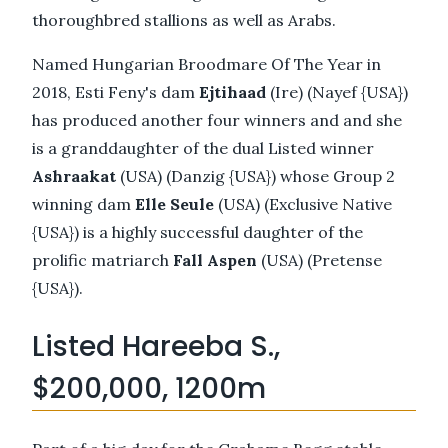
thoroughbred stallions as well as Arabs.
Named Hungarian Broodmare Of The Year in
2018, Esti Feny's dam
Ejtihaad
(Ire) (Nayef {USA})
has produced another four winners and and she
is a granddaughter of the dual Listed winner
Ashraakat
(USA) (Danzig {USA}) whose Group 2
winning dam
Elle Seule
(USA) (Exclusive Native
{USA}) is a highly successful daughter of the
prolific matriarch
Fall Aspen
(USA) (Pretense
{USA}).
Listed Hareeba S.,
$200,000, 1200m