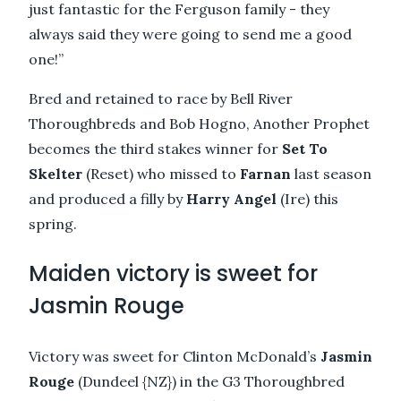
just fantastic for the Ferguson family - they
always said they were going to send me a good
one!”
Bred and retained to race by Bell River
Thoroughbreds and Bob Hogno, Another Prophet
becomes the third stakes winner for
Set To
Skelter
(Reset) who missed to
Farnan
last season
and produced a filly by
Harry Angel
(Ire) this
spring.
Maiden victory is sweet for
Jasmin Rouge
Victory was sweet for Clinton McDonald’s
Jasmin
Rouge
(Dundeel {NZ}) in the G3 Thoroughbred