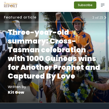
Subscribe
Featured article
3
of
25
Three-year-old
summary: Cross-
Tasman celebration
with 1000 Guineas wins
for Another Prophet and
Captured By Love
Written by
Kit Gow