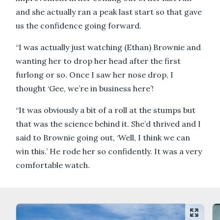
and she actually ran a peak last start so that gave
us the confidence going forward.
“I was actually just watching (Ethan) Brownie and
wanting her to drop her head after the first
furlong or so. Once I saw her nose drop, I
thought ‘Gee, we’re in business here’!
“It was obviously a bit of a roll at the stumps but
that was the science behind it. She’d thrived and I
said to Brownie going out, ‘Well, I think we can
win this.’ He rode her so confidently. It was a very
comfortable watch.