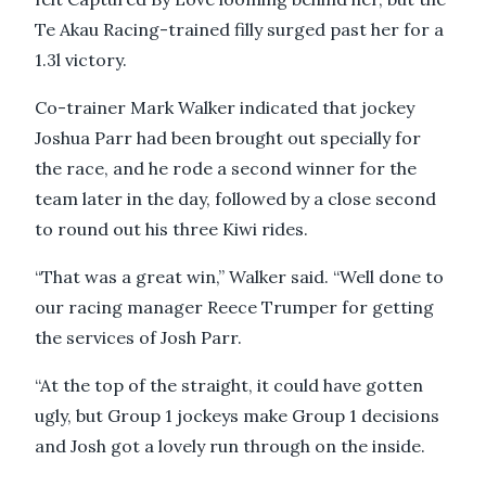
Te Akau Racing-trained filly surged past her for a
1.3l victory.
Co-trainer Mark Walker indicated that jockey
Joshua Parr had been brought out specially for
the race, and he rode a second winner for the
team later in the day, followed by a close second
to round out his three Kiwi rides.
“That was a great win,” Walker said. “Well done to
our racing manager Reece Trumper for getting
the services of Josh Parr.
“At the top of the straight, it could have gotten
ugly, but Group 1 jockeys make Group 1 decisions
and Josh got a lovely run through on the inside.