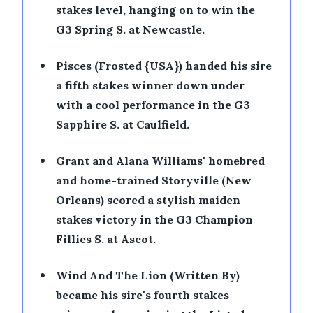
stakes level, hanging on to win the
G3 Spring S. at Newcastle.
•
Pisces (Frosted {USA}) handed his sire
a fifth stakes winner down under
with a cool performance in the G3
Sapphire S. at Caulfield.
•
Grant and Alana Williams' homebred
and home-trained Storyville (New
Orleans) scored a stylish maiden
stakes victory in the G3 Champion
Fillies S. at Ascot.
•
Wind And The Lion (Written By)
became his sire's fourth stakes