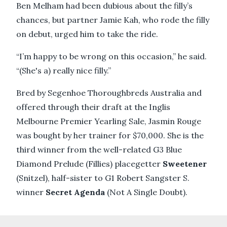
Ben Melham had been dubious about the filly’s
chances, but partner Jamie Kah, who rode the filly
on debut, urged him to take the ride.
“I’m happy to be wrong on this occasion,” he said.
“(She's a) really nice filly.”
Bred by Segenhoe Thoroughbreds Australia and
offered through their draft at the Inglis
Melbourne Premier Yearling Sale, Jasmin Rouge
was bought by her trainer for $70,000. She is the
third winner from the well-related G3 Blue
Diamond Prelude (Fillies) placegetter
Sweetener
(Snitzel), half-sister to G1 Robert Sangster S.
winner
Secret Agenda
(Not A Single Doubt).