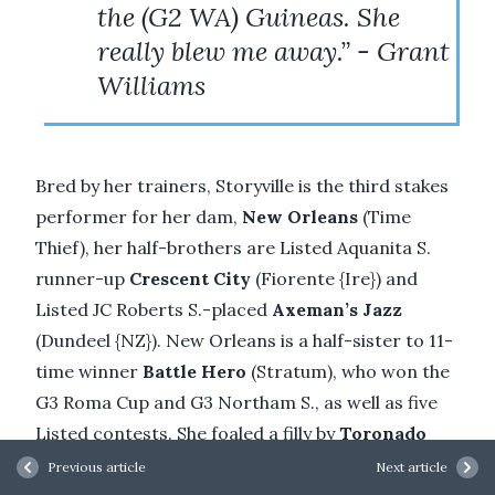
the (G2 WA) Guineas. She
really blew me away.” - Grant
Williams
Bred by her trainers, Storyville is the third stakes
performer for her dam,
New Orleans
(Time
Thief), her half-brothers are Listed Aquanita S.
runner-up
Crescent City
(Fiorente {Ire}) and
Listed JC Roberts S.-placed
Axeman’s Jazz
(Dundeel {NZ}). New Orleans is a half-sister to 11-
time winner
Battle Hero
(Stratum), who won the
G3 Roma Cup and G3 Northam S., as well as five
Listed contests. She foaled a filly by
Toronado
(Ire) this spring. Storyville is the second stakes
Previous article
Next article
winner for Widden Victoria-based
Overshare
.