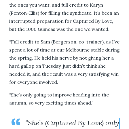
the ones you want, and full credit to Karyn
(Fenton-Ellis) for filling the syndicate. It’s been an
interrupted preparation for Captured By Love,
but the 1000 Guineas was the one we wanted.
“Full credit to Sam (Bergerson, co-trainer), as I’ve
spent a lot of time at our Melbourne stable during
the spring. He held his nerve by not giving her a
hard gallop on Tuesday, just didn’t think she
needed it, and the result was a very satisfying win
for everyone involved.
“She’s only going to improve heading into the
autumn, so very exciting times ahead.”
“She’s (Captured By Love) only