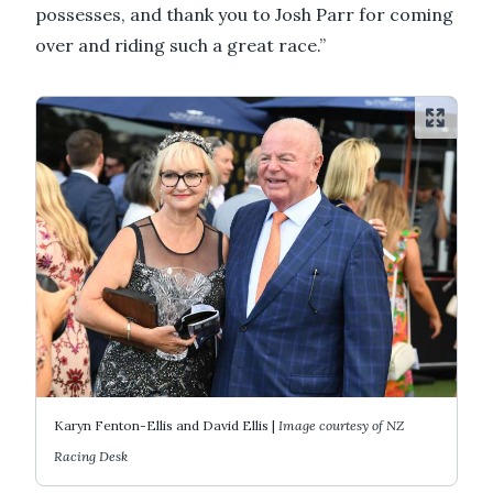
possesses, and thank you to Josh Parr for coming
over and riding such a great race.”
Karyn Fenton-Ellis and David Ellis |
Image courtesy of NZ
Racing Desk