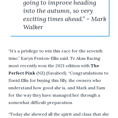
going to improve heading
into the autumn, so very
exciting times ahead.” - Mark
Walker
“It’s a privilege to win this race for the seventh
time,” Karyn Fenton-Ellis said. Te Akau Racing
most recently won the 2021 edition with
The
Perfect Pink
(NZ) (Savabeel). “Congratulations to
David Ellis for buying this filly, the owners who
understand how good she is, and Mark and Sam
for the way they have managed her through a
somewhat difficult preparation.
“Today she showed all the spirit and class that she