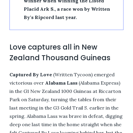
winner when winning the Listed
Placid Ark S., a race won by Written
By's Ripcord last year.
Love captures all in New
Zealand Thousand Guineas
Captured By Love
(Written Tycoon) emerged
victorious over
Alabama Lass
(Alabama Express)
in the G1 New Zealand 1000 Guineas at Riccarton
Park on Saturday, turning the tables from their
last meeting in the G3 Gold Trail S. earlier in the
spring. Alabama Lass was brave in defeat, digging
deep one last time in the home straight when she
felt Captured By Love looming behind her, but the