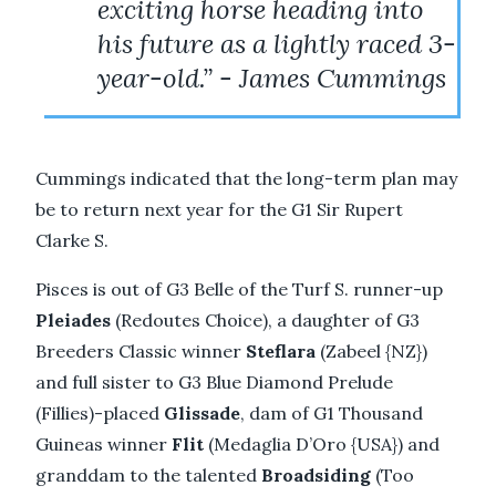
exciting horse heading into
his future as a lightly raced 3-
year-old.” - James Cummings
Cummings indicated that the long-term plan may
be to return next year for the G1 Sir Rupert
Clarke S.
Pisces is out of G3 Belle of the Turf S. runner-up
Pleiades
(Redoutes Choice), a daughter of G3
Breeders Classic winner
Steflara
(Zabeel {NZ})
and full sister to G3 Blue Diamond Prelude
(Fillies)-placed
Glissade
, dam of G1 Thousand
Guineas winner
Flit
(Medaglia D’Oro {USA}) and
granddam to the talented
Broadsiding
(Too