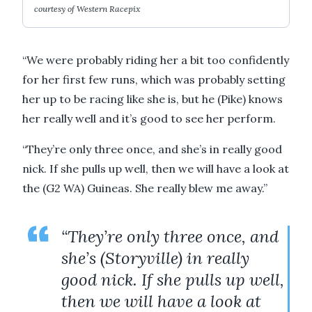
courtesy of Western Racepix
“We were probably riding her a bit too confidently
for her first few runs, which was probably setting
her up to be racing like she is, but he (Pike) knows
her really well and it’s good to see her perform.
“They’re only three once, and she’s in really good
nick. If she pulls up well, then we will have a look at
the (G2 WA) Guineas. She really blew me away.”
“They’re only three once, and
she’s (Storyville) in really
good nick. If she pulls up well,
then we will have a look at