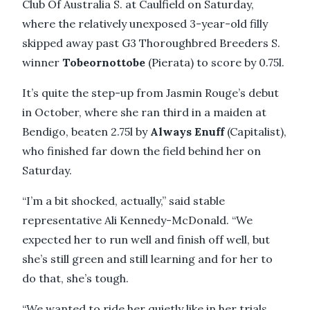
Club Of Australia S. at Caulfield on Saturday,
where the relatively unexposed 3-year-old filly
skipped away past G3 Thoroughbred Breeders S.
winner
Tobeornottobe
(Pierata) to score by 0.75l.
It’s quite the step-up from Jasmin Rouge’s debut
in October, where she ran third in a maiden at
Bendigo, beaten 2.75l by
Always Enuff
(Capitalist),
who finished far down the field behind her on
Saturday.
“I’m a bit shocked, actually,” said stable
representative Ali Kennedy-McDonald. “We
expected her to run well and finish off well, but
she’s still green and still learning and for her to
do that, she’s tough.
“We wanted to ride her quietly like in her trials,