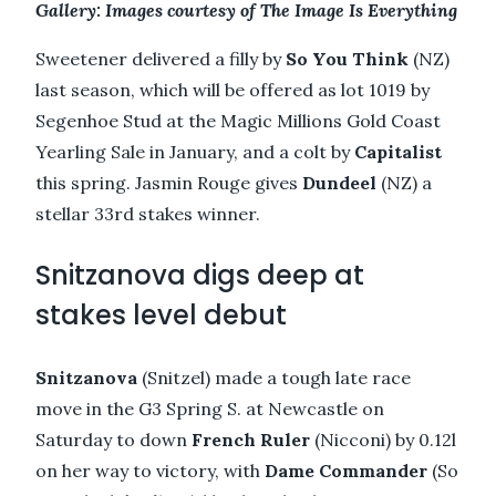
Gallery: Images courtesy of The Image Is Everything
Sweetener delivered a filly by
So You Think
(NZ)
last season, which will be offered as lot 1019 by
Segenhoe Stud at the Magic Millions Gold Coast
Yearling Sale in January, and a colt by
Capitalist
this spring. Jasmin Rouge gives
Dundeel
(NZ) a
stellar 33rd stakes winner.
Snitzanova digs deep at
stakes level debut
Snitzanova
(Snitzel) made a tough late race
move in the G3 Spring S. at Newcastle on
Saturday to down
French Ruler
(Nicconi) by 0.12l
on her way to victory, with
Dame Commander
(So