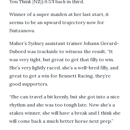
You Think {NZ}) 0.57l back in third.
Winner of a super maiden at her last start, it
seems to be an upward trajectory now for
Snitzanova.
Maher’s Sydney assistant trainer Johann Gerard-
Dubord was trackside to witness the result, “It
was very tight, but great to get that filly to win.
She’s very lightly raced, she’s a well-bred filly, and
great to get a win for Bennett Racing, they’re
good supporters.
“She can travel a bit keenly, but she got into a nice
rhythm and she was too tough late. Now she’s a
stakes winner, she will have a break and I think she
will come back a much better horse next prep.”