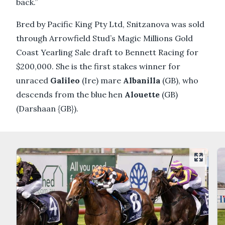
back.”
Bred by Pacific King Pty Ltd, Snitzanova was sold
through Arrowfield Stud’s Magic Millions Gold
Coast Yearling Sale draft to Bennett Racing for
$200,000. She is the first stakes winner for
unraced
Galileo
(Ire) mare
Albanilla
(GB), who
descends from the blue hen
Alouette
(GB)
(Darshaan {GB}).