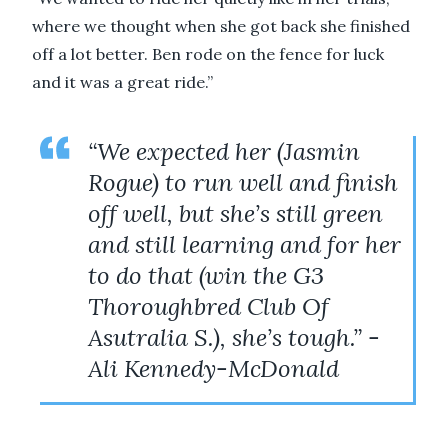
where we thought when she got back she finished
off a lot better. Ben rode on the fence for luck
and it was a great ride.”
“We expected her (Jasmin
Rogue) to run well and finish
off well, but she’s still green
and still learning and for her
to do that (win the G3
Thoroughbred Club Of
Asutralia S.), she’s tough.” -
Ali Kennedy-McDonald