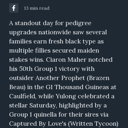
13 min read
A standout day for pedigree
upgrades nationwide saw several
families earn fresh black type as
multiple fillies secured maiden
stakes wins. Ciaron Maher notched
his 50th Group 1 victory with
outsider Another Prophet (Brazen
Beau) in the G1 Thousand Guineas at
Caulfield, while Yulong celebrated a
stellar Saturday, highlighted by a
Group 1 quinella for their sires via
Captured By Love's (Written Tycoon)