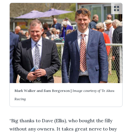
Mark Walker and Sam Bergerson |
Image courtesy of Te Akau
Racing
“Big thanks to Dave (Ellis), who bought the filly
without any owners. It takes great nerve to buy