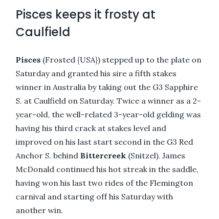
Pisces keeps it frosty at
Caulfield
Pisces
(Frosted {USA}) stepped up to the plate on
Saturday and granted his sire a fifth stakes
winner in Australia by taking out the G3 Sapphire
S. at Caulfield on Saturday. Twice a winner as a 2-
year-old, the well-related 3-year-old gelding was
having his third crack at stakes level and
improved on his last start second in the G3 Red
Anchor S. behind
Bittercreek
(Snitzel). James
McDonald continued his hot streak in the saddle,
having won his last two rides of the Flemington
carnival and starting off his Saturday with
another win.