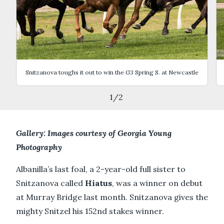
Snitzanova toughs it out to win the G3 Spring S. at Newcastle
1
/
2
Gallery: Images courtesy of Georgia Young
Photography
Albanilla’s last foal, a 2-year-old full sister to
Snitzanova called
Hiatus
, was a winner on debut
at Murray Bridge last month. Snitzanova gives the
mighty Snitzel his 152nd stakes winner.