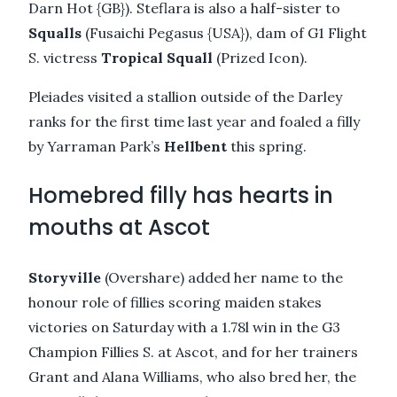
Darn Hot {GB}). Steflara is also a half-sister to
Squalls
(Fusaichi Pegasus {USA}), dam of G1 Flight
S. victress
Tropical Squall
(Prized Icon).
Pleiades visited a stallion outside of the Darley
ranks for the first time last year and foaled a filly
by Yarraman Park’s
Hellbent
this spring.
Homebred filly has hearts in
mouths at Ascot
Storyville
(Overshare) added her name to the
honour role of fillies scoring maiden stakes
victories on Saturday with a 1.78l win in the G3
Champion Fillies S. at Ascot, and for her trainers
Grant and Alana Williams, who also bred her, the