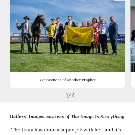
Connections of Another Prophet
1
/
2
Gallery: Images courtesy of The Image Is Everything
“The team has done a super job with her, and it’s