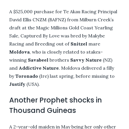
A $525,000 purchase for Te Akau Racing Principal
David Ellis CNZM (BAFNZ) from Milburn Creek’s
draft at the Magic Millions Gold Coast Yearling
Sale, Captured By Love was bred by Makybe
Racing and Breeding out of
Snitzel
mare
Moldova
, who is closely related to stakes-
winning
Savabeel
brothers
Savvy Nature
(NZ)
and
Addictive Nature
. Moldova delivered a filly
by
Toronado
(Ire) last spring, before missing to
Justify
(USA).
Another Prophet shocks in
Thousand Guineas
A 2-year-old maiden in May being her only other