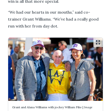
win is all that more special.
“We had our hearts in our mouths,” said co-
trainer Grant Williams. “We’ve had a really good
run with her from day dot.
Grant and Alana Williams with jockey William Pike |
Image