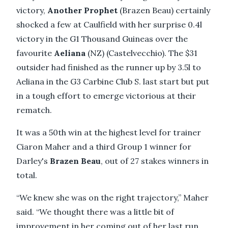
victory,
Another Prophet
(Brazen Beau) certainly
shocked a few at Caulfield with her surprise 0.4l
victory in the G1 Thousand Guineas over the
favourite
Aeliana
(NZ) (Castelvecchio). The $31
outsider had finished as the runner up by 3.5l to
Aeliana in the G3 Carbine Club S. last start but put
in a tough effort to emerge victorious at their
rematch.
It was a 50th win at the highest level for trainer
Ciaron Maher and a third Group 1 winner for
Darley's
Brazen Beau
, out of 27 stakes winners in
total.
“We knew she was on the right trajectory,” Maher
said. “We thought there was a little bit of
improvement in her coming out of her last run