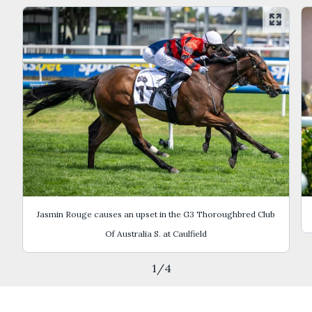
Jasmin Rouge causes an upset in the G3 Thoroughbred Club
Of Australia S. at Caulfield
1
/
4