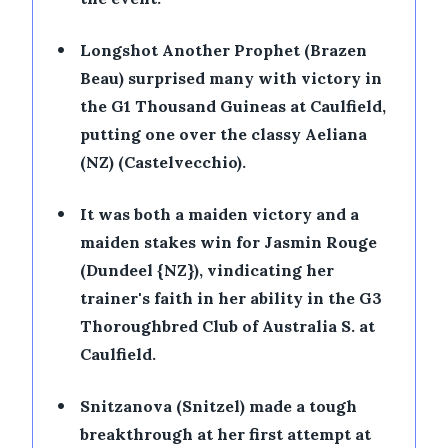
•
Longshot Another Prophet (Brazen
Beau) surprised many with victory in
the G1 Thousand Guineas at Caulfield,
putting one over the classy Aeliana
(NZ) (Castelvecchio).
•
It was both a maiden victory and a
maiden stakes win for Jasmin Rouge
(Dundeel {NZ}), vindicating her
trainer's faith in her ability in the G3
Thoroughbred Club of Australia S. at
Caulfield.
•
Snitzanova (Snitzel) made a tough
breakthrough at her first attempt at