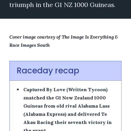
triumph in the G1 NZ 1000 Guineas.
Cover image courtesy of The Image Is Everything &
Race Images South
Raceday recap
•
Captured By Love (Written Tycoon)
snatched the G1 New Zealand 1000
Guineas from old rival Alabama Lass
(Alabama Express) and delivered Te
Akau Racing their seventh victory in
the event.