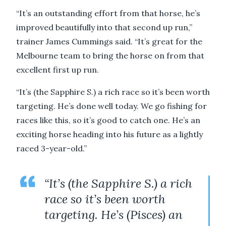
“It’s an outstanding effort from that horse, he’s
improved beautifully into that second up run,”
trainer James Cummings said. “It’s great for the
Melbourne team to bring the horse on from that
excellent first up run.
“It’s (the Sapphire S.) a rich race so it’s been worth
targeting. He’s done well today. We go fishing for
races like this, so it’s good to catch one. He’s an
exciting horse heading into his future as a lightly
raced 3-year-old.”
“It’s (the Sapphire S.) a rich
race so it’s been worth
targeting. He’s (Pisces) an