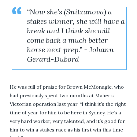
“Now she’s (Snitzanova) a
stakes winner, she will have a
break and I think she will
come back a much better
horse next prep.” - Johann
Gerard-Dubord
He was full of praise for Brown McMonagle, who
had previously spent two months at Maher’s
Victorian operation last year, “I think it’s the right
time of year for him to be here in Sydney. He’s a
very hard worker, very talented, and it’s good for
him to win a stakes race as his first win this time