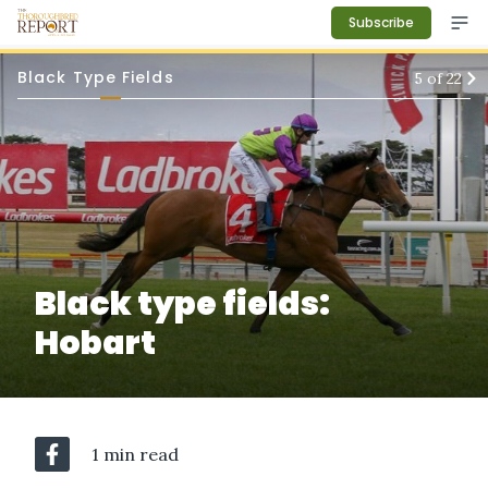
Subscribe
Black Type Fields
5
of
22
Black type fields:
Hobart
1 min read