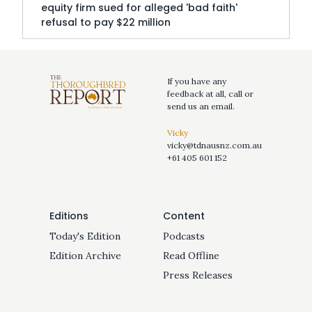
equity firm sued for alleged 'bad faith'
refusal to pay $22 million
If you have any
feedback at all, call or
send us an email.
Vicky
vicky@tdnausnz.com.au
+61 405 601 152
Editions
Content
Today's Edition
Podcasts
Edition Archive
Read Offline
Press Releases