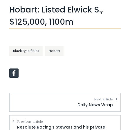
Hobart: Listed Elwick S.,
$125,000, 1100m
Black type fields
Hobart
Next article
Daily News Wrap
Previous article
Resolute Racing's Stewart and his private