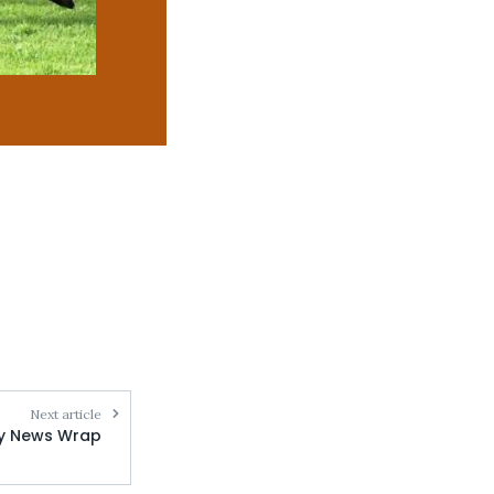
Next article
ly News Wrap