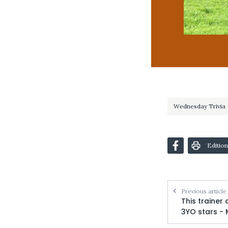
Wednesday Trivia
Edition
Previous article
This trainer
3YO stars -