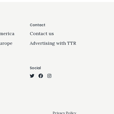
Contact
merica
Contact us
urope
Advertising with TTR
Social
Privacy Policy