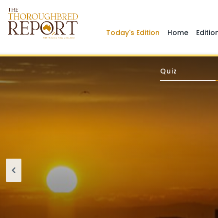
Today's Edition
Home
Editio
Quiz