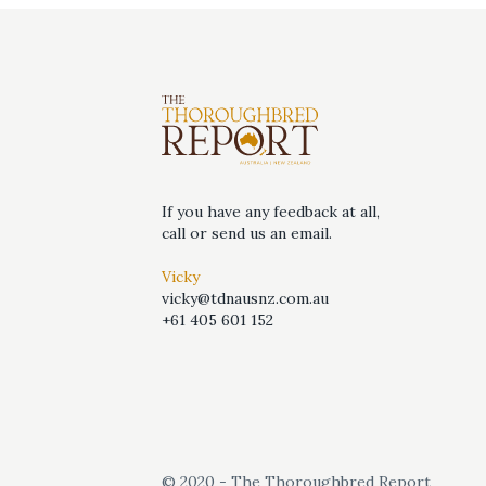
If you have any feedback at all,
call or send us an email.
Vicky
vicky@tdnausnz.com.au
+61 405 601 152
© 2020 - The Thoroughbred Report