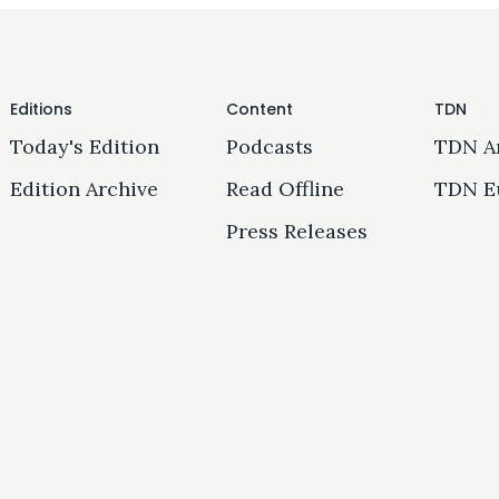
Editions
Content
TDN
Today's Edition
Podcasts
TDN A
Edition Archive
Read Offline
TDN E
Press Releases