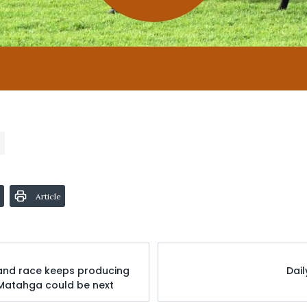
Article
 and race keeps producing
Dai
 Matahga could be next