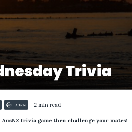
nesday Trivia
2 min read
Article
 AusNZ trivia game then challenge your mates!