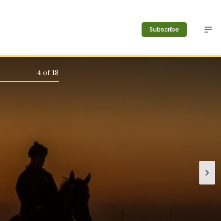
Subscribe
4
of
18