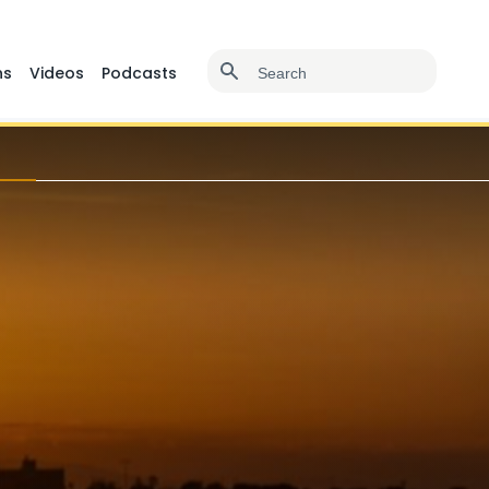
ns
Videos
Podcasts