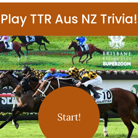
Play TTR Aus NZ Trivia!
Start!