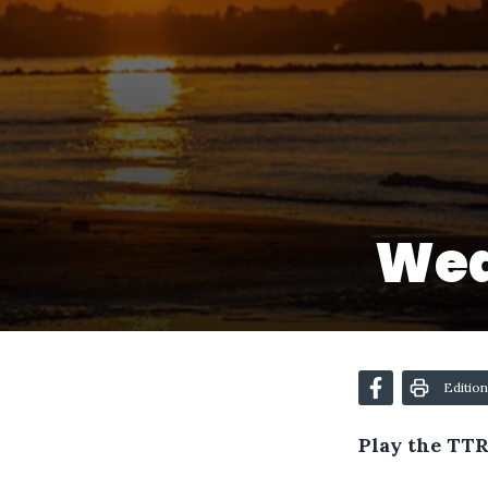
Wed
Edition
Play the TTR