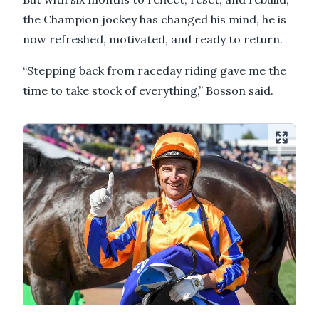
the Champion jockey has changed his mind, he is
now refreshed, motivated, and ready to return.
“Stepping back from raceday riding gave me the
time to take stock of everything,” Bosson said.