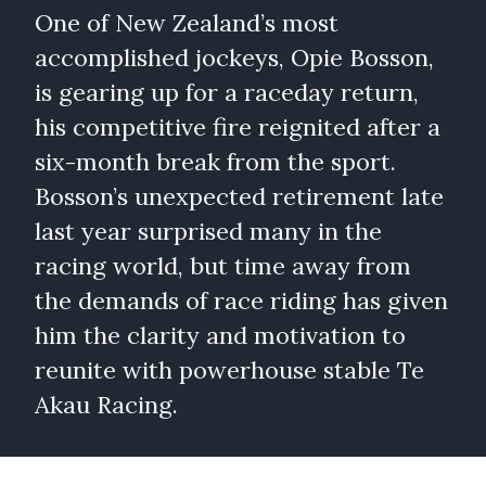
One of New Zealand’s most
accomplished jockeys, Opie Bosson,
is gearing up for a raceday return,
his competitive fire reignited after a
six-month break from the sport.
Bosson’s unexpected retirement late
last year surprised many in the
racing world, but time away from
the demands of race riding has given
him the clarity and motivation to
reunite with powerhouse stable Te
Akau Racing.