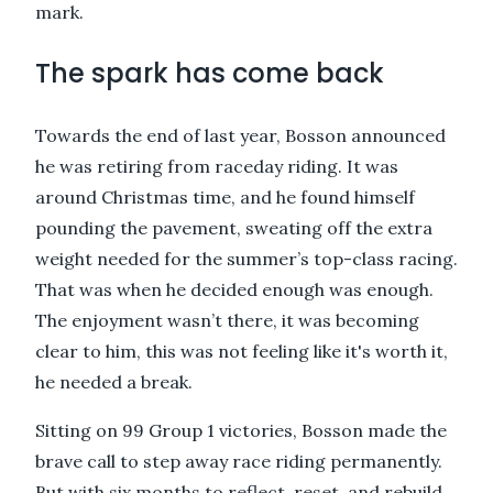
mark.
The spark has come back
Towards the end of last year, Bosson announced
he was retiring from raceday riding. It was
around Christmas time, and he found himself
pounding the pavement, sweating off the extra
weight needed for the summer’s top-class racing.
That was when he decided enough was enough.
The enjoyment wasn’t there, it was becoming
clear to him, this was not feeling like it's worth it,
he needed a break.
Sitting on 99 Group 1 victories, Bosson made the
brave call to step away race riding permanently.
But with six months to reflect, reset, and rebuild,