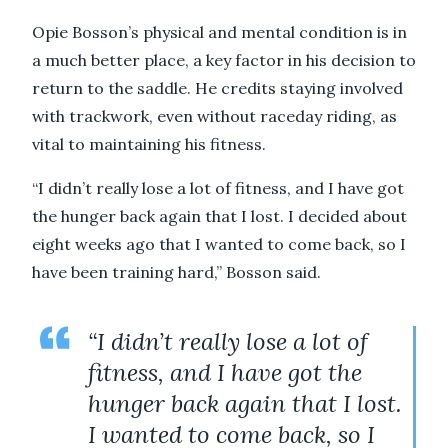
Opie Bosson’s physical and mental condition is in
a much better place, a key factor in his decision to
return to the saddle. He credits staying involved
with trackwork, even without raceday riding, as
vital to maintaining his fitness.
“I didn’t really lose a lot of fitness, and I have got
the hunger back again that I lost. I decided about
eight weeks ago that I wanted to come back, so I
have been training hard,” Bosson said.
“I didn’t really lose a lot of
fitness, and I have got the
hunger back again that I lost.
I wanted to come back, so I