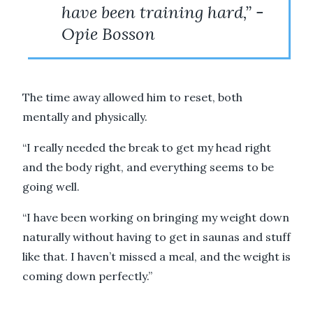
have been training hard,” -
Opie Bosson
The time away allowed him to reset, both
mentally and physically.
“I really needed the break to get my head right
and the body right, and everything seems to be
going well.
“I have been working on bringing my weight down
naturally without having to get in saunas and stuff
like that. I haven’t missed a meal, and the weight is
coming down perfectly.”