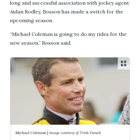
long and successful association with jockey agent
Aidan Rodley, Bosson has made a switch for the
upcoming season.
“Michael Coleman is going to do my rides for the
new season,” Bosson said.
Michael Coleman |
Image courtesy of Trish Dunell