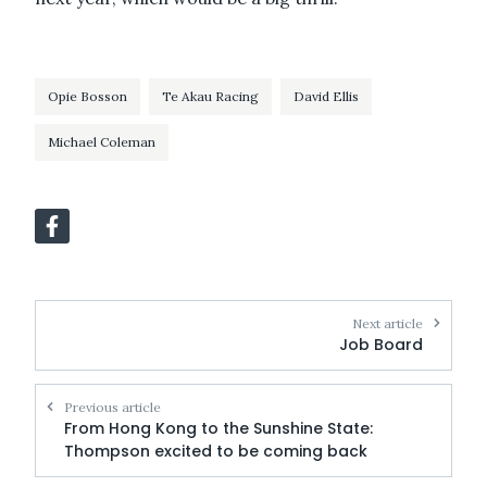
Opie Bosson
Te Akau Racing
David Ellis
Michael Coleman
Next article
Job Board
Previous article
From Hong Kong to the Sunshine State:
Thompson excited to be coming back