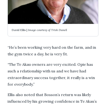
David Ellis |
Image courtesy of Trish Dunell
“He’s been working very hard on the farm, and in
the gym twice a day, he is very fit.
“The Te Akau owners are very excited. Opie has
such a relationship with us and we have had
extraordinary success together, it really is a win
for everybody.”
Ellis also noted that Bosson’s return was likely
influenced by his growing confidence in Te Akau’s