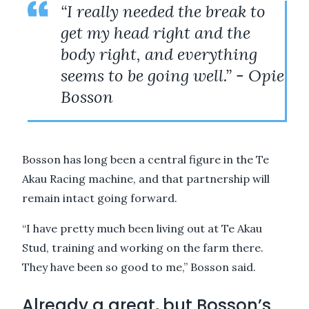
“I really needed the break to
get my head right and the
body right, and everything
seems to be going well.” - Opie
Bosson
Bosson has long been a central figure in the Te
Akau Racing machine, and that partnership will
remain intact going forward.
“I have pretty much been living out at Te Akau
Stud, training and working on the farm there.
They have been so good to me,” Bosson said.
Already a great, but Bosson’s