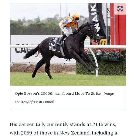
Opie Bosson's 2000th win aboard Move To Strike |
Image
courtesy of Trish Dunell
His career tally currently stands at 2146 wins,
with 2059 of those in New Zealand, including a