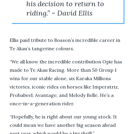
his decision to return to
riding.” - David Ellis
Ellis paid tribute to Bosson’s incredible career in
Te Akau’s tangerine colours.
“We all know the incredible contribution Opie has
made to Te Akau Racing. More than 50 Group 1
wins for our stable alone, six Karaka Millions
victories, iconic rides on horses like Imperatriz,
Probabeel, Avantage, and Melody Belle. He’s a
once-in-a-generation rider.
“Hopefully, he is right about our young stock. It
could mean we have another big season ahead
next year, which would be a big thrill.”