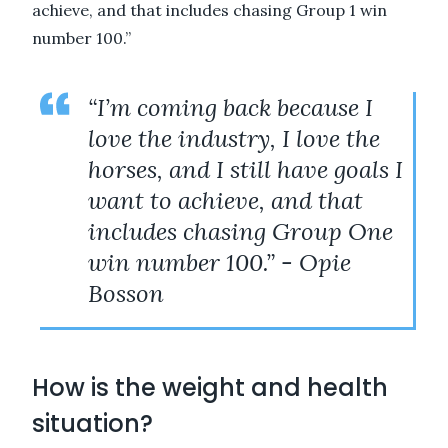
achieve, and that includes chasing Group 1 win
number 100.”
“I’m coming back because I
love the industry, I love the
horses, and I still have goals I
want to achieve, and that
includes chasing Group One
win number 100.” - Opie
Bosson
How is the weight and health
situation?