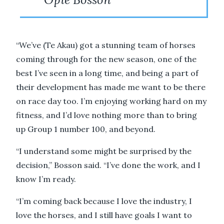
“We’ve (Te Akau) got a stunning team of horses
coming through for the new season, one of the
best I’ve seen in a long time, and being a part of
their development has made me want to be there
on race day too. I’m enjoying working hard on my
fitness, and I’d love nothing more than to bring
up Group 1 number 100, and beyond.
“I understand some might be surprised by the
decision,” Bosson said. “I’ve done the work, and I
know I’m ready.
“I’m coming back because I love the industry, I
love the horses, and I still have goals I want to