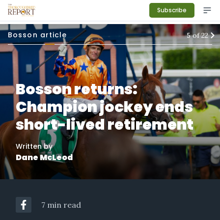
Subscribe
Bosson article
5
of
22
Bosson returns:
Champion jockey ends
short-lived retirement
Written by
Dane McLeod
7 min read