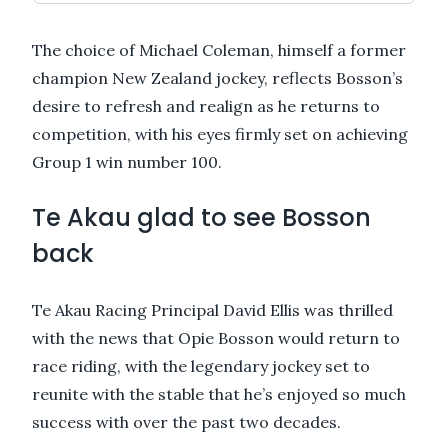
The choice of Michael Coleman, himself a former
champion New Zealand jockey, reflects Bosson’s
desire to refresh and realign as he returns to
competition, with his eyes firmly set on achieving
Group 1 win number 100.
Te Akau glad to see Bosson
back
Te Akau Racing Principal David Ellis was thrilled
with the news that Opie Bosson would return to
race riding, with the legendary jockey set to
reunite with the stable that he’s enjoyed so much
success with over the past two decades.