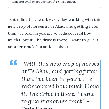
Opie Bosson |
Image courtesy of Te Akau Racing
“But riding trackwork every day, working with this
new crop of horses at Te Akau, and getting fitter
than I’ve been in years, I’ve rediscovered how
much I love it. The drive is there. I want to give it
another crack. I’m serious about it.
“With this new crop of horses
at Te Akau, and getting fitter
than I’ve been in years, I’ve
rediscovered how much I love
it. The drive is there. I want
to give it another crack.” -
Opie Bosson