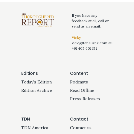
If you have any
feedback at all, call or
send us an email.
Vicky
vicky@tdnausnz.com.au
+61 405 601 152
Editions
Content
Today's Edition
Podcasts
Edition Archive
Read Offline
Press Releases
TDN
Contact
TDN America
Contact us