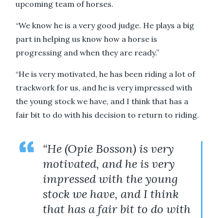
upcoming team of horses.
“We know he is a very good judge. He plays a big
part in helping us know how a horse is
progressing and when they are ready.”
“He is very motivated, he has been riding a lot of
trackwork for us, and he is very impressed with
the young stock we have, and I think that has a
fair bit to do with his decision to return to riding.
“He (Opie Bosson) is very
motivated, and he is very
impressed with the young
stock we have, and I think
that has a fair bit to do with