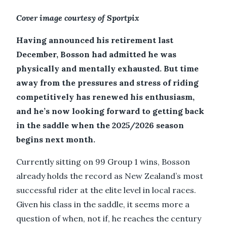
Cover image courtesy of Sportpix
Having announced his retirement last
December, Bosson had admitted he was
physically and mentally exhausted. But time
away from the pressures and stress of riding
competitively has renewed his enthusiasm,
and he’s now looking forward to getting back
in the saddle when the 2025/2026 season
begins next month.
Currently sitting on 99 Group 1 wins, Bosson
already holds the record as New Zealand’s most
successful rider at the elite level in local races.
Given his class in the saddle, it seems more a
question of when, not if, he reaches the century