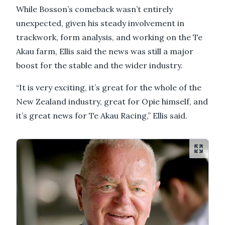
While Bosson’s comeback wasn’t entirely
unexpected, given his steady involvement in
trackwork, form analysis, and working on the Te
Akau farm, Ellis said the news was still a major
boost for the stable and the wider industry.
“It is very exciting, it’s great for the whole of the
New Zealand industry, great for Opie himself, and
it’s great news for Te Akau Racing,” Ellis said.