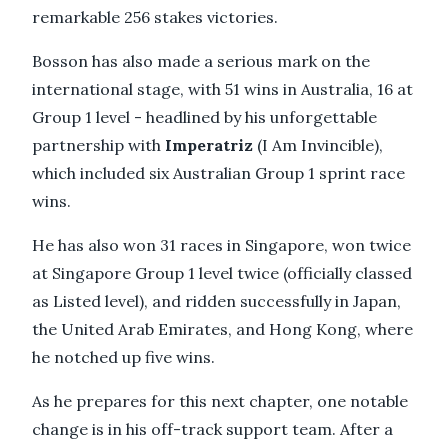
remarkable 256 stakes victories.
Bosson has also made a serious mark on the
international stage, with 51 wins in Australia, 16 at
Group 1 level - headlined by his unforgettable
partnership with
Imperatriz
(I Am Invincible),
which included six Australian Group 1 sprint race
wins.
He has also won 31 races in Singapore, won twice
at Singapore Group 1 level twice (officially classed
as Listed level), and ridden successfully in Japan,
the United Arab Emirates, and Hong Kong, where
he notched up five wins.
As he prepares for this next chapter, one notable
change is in his off-track support team. After a