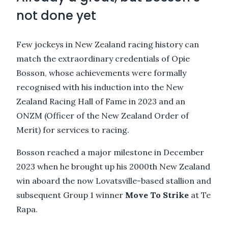
not done yet
Few jockeys in New Zealand racing history can
match the extraordinary credentials of Opie
Bosson, whose achievements were formally
recognised with his induction into the New
Zealand Racing Hall of Fame in 2023 and an
ONZM (Officer of the New Zealand Order of
Merit) for services to racing.
Bosson reached a major milestone in December
2023 when he brought up his 2000th New Zealand
win aboard the now Lovatsville-based stallion and
subsequent Group 1 winner
Move To Strike
at Te
Rapa.