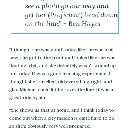
see a photo go our way and
get her (Proficient) head down
on the line.” - Ben Hayes
“I thought she was good today; like she was a bit
new, she got to the front and looked like she was
floating a bit, and she definitely wasn't wound up
for today. It was a good learning experience. I
thought she travelled, did everything right, and
glad Michael could lift her over the line. It was a
great ride by him.
“She shows us that at home, and I think today to
come out when a city maiden is quite hard to do,
so she's obviously very well prepared.