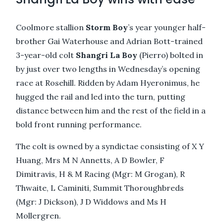
Coolmore stallion
Storm Boy
’s year younger half-
brother Gai Waterhouse and Adrian Bott-trained
3-year-old colt
Shangri La Boy
(Pierro) bolted in
by just over two lengths in Wednesday’s opening
race at Rosehill. Ridden by Adam Hyeronimus, he
hugged the rail and led into the turn, putting
distance between him and the rest of the field in a
bold front running performance.
The colt is owned by a syndictae consisting of X Y
Huang, Mrs M N Annetts, A D Bowler, F
Dimitravis, H & M Racing (Mgr: M Grogan), R
Thwaite, L Caminiti, Summit Thoroughbreds
(Mgr: J Dickson), J D Widdows and Ms H
Mollergren.