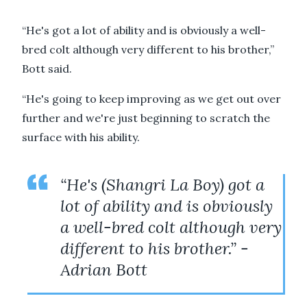
“He's got a lot of ability and is obviously a well-
bred colt although very different to his brother,”
Bott said.
“He's going to keep improving as we get out over
further and we're just beginning to scratch the
surface with his ability.
“He's (Shangri La Boy) got a
lot of ability and is obviously
a well-bred colt although very
different to his brother.” -
Adrian Bott