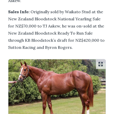
Askew.
Sales Info:
Originally sold by Waikato Stud at the
New Zealand Bloodstock National Yearling Sale
for NZ$70,000 to TJ Askew, he was on-sold at the
New Zealand Bloodstock Ready To Run Sale
through KB Bloodstock’s draft for NZ$420,000 to
Sutton Racing and Byron Rogers.