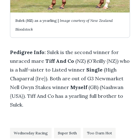
Sulek (NZ) as a yearling |
Image courtesy of New Zealand
Bloodstock
Pedigree Info:
Sulek is the second winner for
unraced mare
Tiff And Co
(NZ) (O’Reilly {NZ}) who
is a half-sister to Listed winner
Single
(High
Chaparral {Ire}). Both are out of G3 Newmarket
Nell Gwyn Stakes winner
Myself
(GB) (Nashwan
{USA}). Tiff And Co has a yearling full brother to
Sulek.
Wednesday Racing
Super Seth
Too Darn Hot