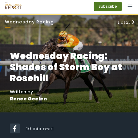
Subscribe
Wednesday Racing
1
of
23
Wednesday Racing:
Shades of Storm Boy at
Rosehill
Written by
Renee Geelen
10 min read