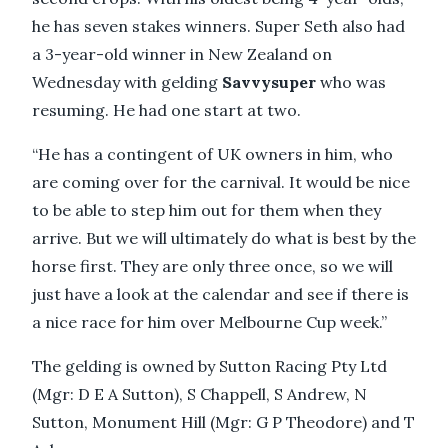
he has seven stakes winners. Super Seth also had
a 3-year-old winner in New Zealand on
Wednesday with gelding
Savvysuper
who was
resuming. He had one start at two.
“He has a contingent of UK owners in him, who
are coming over for the carnival. It would be nice
to be able to step him out for them when they
arrive. But we will ultimately do what is best by the
horse first. They are only three once, so we will
just have a look at the calendar and see if there is
a nice race for him over Melbourne Cup week.”
The gelding is owned by Sutton Racing Pty Ltd
(Mgr: D E A Sutton), S Chappell, S Andrew, N
Sutton, Monument Hill (Mgr: G P Theodore) and T