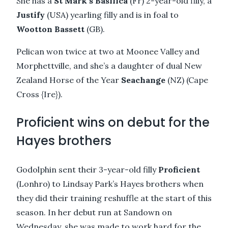
She has a
St Mark’s Basilica
(Fr) 2-year-old filly, a
Justify
(USA) yearling filly and is in foal to
Wootton Bassett
(GB).
Pelican won twice at two at Moonee Valley and
Morphettville, and she’s a daughter of dual New
Zealand Horse of the Year
Seachange
(NZ) (Cape
Cross {Ire}).
Proficient wins on debut for the
Hayes brothers
Godolphin sent their 3-year-old filly
Proficient
(Lonhro) to Lindsay Park’s Hayes brothers when
they did their training reshuffle at the start of this
season. In her debut run at Sandown on
Wednesday, she was made to work hard for the