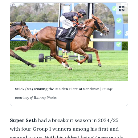
Sulek (NZ) winning the Maiden Plate at Sandown |
Image
courtesy of Racing Photos
Super Seth
had a breakout season in 2024/25
with four Group 1 winners among his first and
second crops. With his oldest being 4-year-olds,