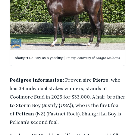
Shangri La Boy as a yearling |
Image courtesy of Magic Millions
Pedigree Information:
Proven sire
Pierro
, who
has 39 individual stakes winners, stands at
Coolmore Stud in 2025 for $33,000. A half-brother
to Storm Boy (Justify {USA}), who is the first foal
of
Pelican
(NZ) (Fastnet Rock), Shangri La Boy is
Pelican’s second foal.