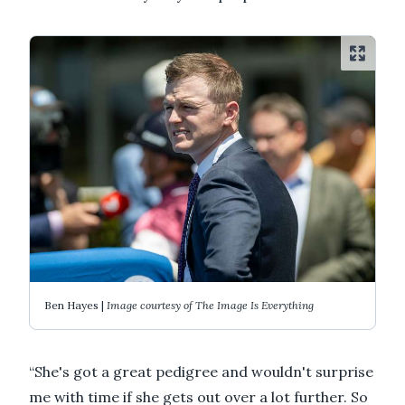
Ben Hayes |
Image courtesy of The Image Is Everything
“She's got a great pedigree and wouldn't surprise
me with time if she gets out over a lot further. So