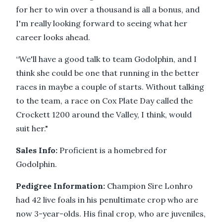
for her to win over a thousand is all a bonus, and
I'm really looking forward to seeing what her
career looks ahead.
“We'll have a good talk to team Godolphin, and I
think she could be one that running in the better
races in maybe a couple of starts. Without talking
to the team, a race on Cox Plate Day called the
Crockett 1200 around the Valley, I think, would
suit her."
Sales Info:
Proficient is a homebred for
Godolphin.
Pedigree Information:
Champion Sire Lonhro
had 42 live foals in his penultimate crop who are
now 3-year-olds. His final crop, who are juveniles,