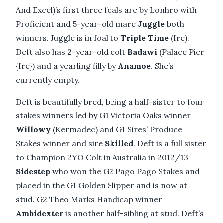
And Excel)’s first three foals are by Lonhro with
Proficient and 5-year-old mare
Juggle
both
winners. Juggle is in foal to
Triple Time
(Ire).
Deft also has 2-year-old colt
Badawi
(Palace Pier
{Ire}) and a yearling filly by
Anamoe
. She’s
currently empty.
Deft is beautifully bred, being a half-sister to four
stakes winners led by G1 Victoria Oaks winner
Willowy
(Kermadec) and G1 Sires’ Produce
Stakes winner and sire
Skilled
. Deft is a full sister
to Champion 2YO Colt in Australia in 2012/13
Sidestep
who won the G2 Pago Pago Stakes and
placed in the G1 Golden Slipper and is now at
stud. G2 Theo Marks Handicap winner
Ambidexter
is another half-sibling at stud. Deft’s