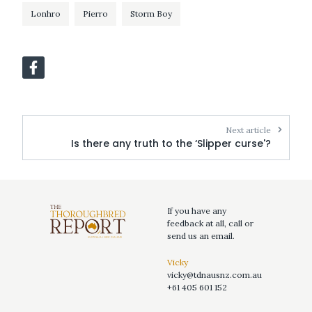
Lonhro
Pierro
Storm Boy
Next article
Is there any truth to the ‘Slipper curse'?
If you have any
feedback at all, call or
send us an email.
Vicky
vicky@tdnausnz.com.au
+61 405 601 152