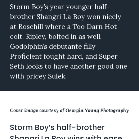
Storm Boy’s year younger half-
brother Shangri La Boy won nicely
at Rosehill where a Too Darn Hot
colt, Ripley, bolted in as well.
Godolphin’s debutante filly
Proficient fought hard, and Super
Seth looks to have another good one
with pricey Sulek.
Cover image courtesy of Georgia Young Photography
Storm Boy’s half-brother
Shangri La Boy wins with ease