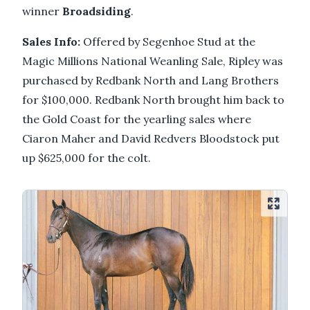
winner
Broadsiding
.
Sales Info:
Offered by Segenhoe Stud at the
Magic Millions National Weanling Sale, Ripley was
purchased by Redbank North and Lang Brothers
for $100,000. Redbank North brought him back to
the Gold Coast for the yearling sales where
Ciaron Maher and David Redvers Bloodstock put
up $625,000 for the colt.