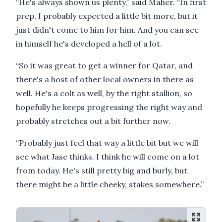
“He's always shown us plenty,” said Maher. “In first
prep, I probably expected a little bit more, but it
just didn't come to him for him. And you can see
in himself he's developed a hell of a lot.
“So it was great to get a winner for Qatar, and
there's a host of other local owners in there as
well. He's a colt as well, by the right stallion, so
hopefully he keeps progressing the right way and
probably stretches out a bit further now.
“Probably just feel that way a little bit but we will
see what Jase thinks. I think he will come on a lot
from today. He's still pretty big and burly, but
there might be a little cheeky, stakes somewhere.”