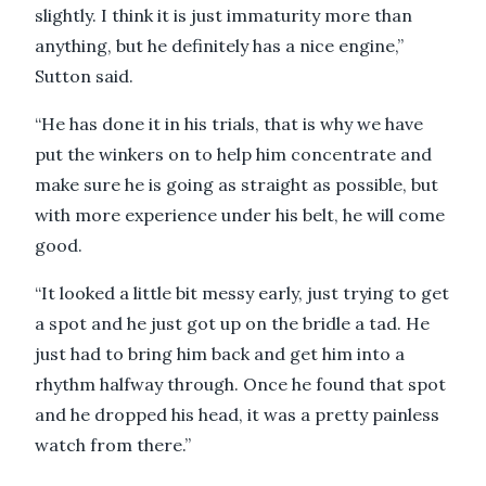
slightly. I think it is just immaturity more than
anything, but he definitely has a nice engine,”
Sutton said.
“He has done it in his trials, that is why we have
put the winkers on to help him concentrate and
make sure he is going as straight as possible, but
with more experience under his belt, he will come
good.
“It looked a little bit messy early, just trying to get
a spot and he just got up on the bridle a tad. He
just had to bring him back and get him into a
rhythm halfway through. Once he found that spot
and he dropped his head, it was a pretty painless
watch from there.”