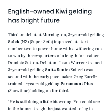
English-owned Kiwi gelding
has bright future
Third on debut at Mornington, 3-year-old gelding
Sulek
(NZ) (Super Seth) improved at start
number two to power home with a withering run
to win by three-quarters of a length for trainer
Dominic Sutton. Debutant Jason Warren-trained
3-year-old gelding
Snitz Sonic
(Snitzel) was
second with the early pace maker Greg Eurell-
trained 4-year-old gelding
Paramount Plus
(Showtime) holding on for third.
“He is still doing a little bit wrong. You could see
in the home straight he just wanted to lug in