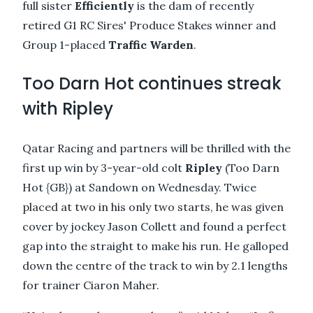
full sister
Efficiently
is the dam of recently
retired G1 RC Sires' Produce Stakes winner and
Group 1-placed
Traffic Warden
.
Too Darn Hot continues streak
with Ripley
Qatar Racing and partners will be thrilled with the
first up win by 3-year-old colt
Ripley
(Too Darn
Hot {GB}) at Sandown on Wednesday. Twice
placed at two in his only two starts, he was given
cover by jockey Jason Collett and found a perfect
gap into the straight to make his run. He galloped
down the centre of the track to win by 2.1 lengths
for trainer Ciaron Maher.