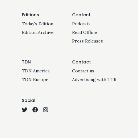
Editions
Content
Today's Edition
Podcasts
Edition Archive
Read Offline
Press Releases
TDN
Contact
TDN America
Contact us
TDN Europe
Advertising with TTR
Social