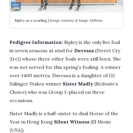
Ripley as a yearling |
Image courtesy of Magic Millions
Pedigree Information:
Ripley is the only live foal
in seven seasons at stud for
Duvessa
(Street Cry
{Ire}) whose three other foals were still born. She
was not served for this spring’s foaling. A winner
over 1400 metres, Duvessa is a daughter of G2
Salinger Stakes winner
Sister Madly
(Redoute’s
Choice) who was Group 1-placed on three
occasions.
Sister Madly is a half-sister to dual Horse of the
Year in Hong Kong
Silent Witness
(El Moxie
{USA}).