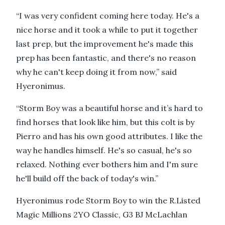
“I was very confident coming here today. He's a
nice horse and it took a while to put it together
last prep, but the improvement he's made this
prep has been fantastic, and there's no reason
why he can't keep doing it from now,” said
Hyeronimus.
“Storm Boy was a beautiful horse and it’s hard to
find horses that look like him, but this colt is by
Pierro and has his own good attributes. I like the
way he handles himself. He's so casual, he's so
relaxed. Nothing ever bothers him and I'm sure
he'll build off the back of today's win.”
Hyeronimus rode Storm Boy to win the R.Listed
Magic Millions 2YO Classic, G3 BJ McLachlan