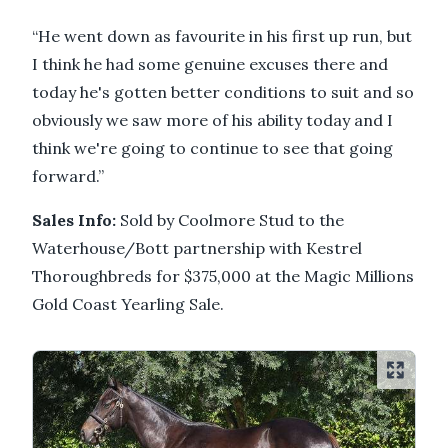
“He went down as favourite in his first up run, but
I think he had some genuine excuses there and
today he's gotten better conditions to suit and so
obviously we saw more of his ability today and I
think we're going to continue to see that going
forward.”
Sales Info:
Sold by Coolmore Stud to the
Waterhouse/Bott partnership with Kestrel
Thoroughbreds for $375,000 at the Magic Millions
Gold Coast Yearling Sale.