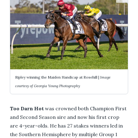
Ripley winning the Maiden Handicap at Rosehill |
Image
courtesy of Georgia Young Photography
Too Darn Hot
was crowned both Champion First
and Second Season sire and now his first crop
are 4-year-olds. He has 27 stakes winners led in
the Southern Hemisphere by multiple Group 1