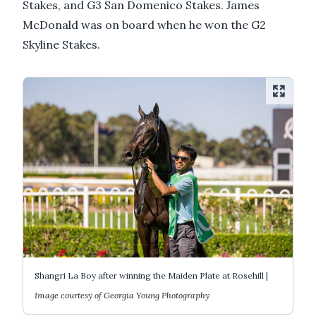
Stakes, and G3 San Domenico Stakes. James
McDonald was on board when he won the G2
Skyline Stakes.
Shangri La Boy after winning the Maiden Plate at Rosehill |
Image courtesy of Georgia Young Photography