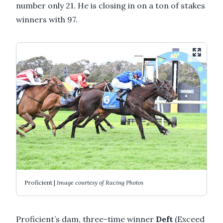
number only 21. He is closing in on a ton of stakes
winners with 97.
Proficient |
Image courtesy of Racing Photos
Proficient’s dam, three-time winner
Deft
(Exceed