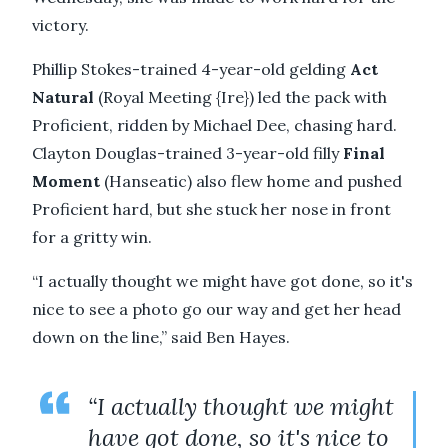
victory.
Phillip Stokes-trained 4-year-old gelding
Act
Natural
(Royal Meeting {Ire}) led the pack with
Proficient, ridden by Michael Dee, chasing hard.
Clayton Douglas-trained 3-year-old filly
Final
Moment
(Hanseatic) also flew home and pushed
Proficient hard, but she stuck her nose in front
for a gritty win.
“I actually thought we might have got done, so it's
nice to see a photo go our way and get her head
down on the line,” said Ben Hayes.
“I actually thought we might
have got done, so it's nice to