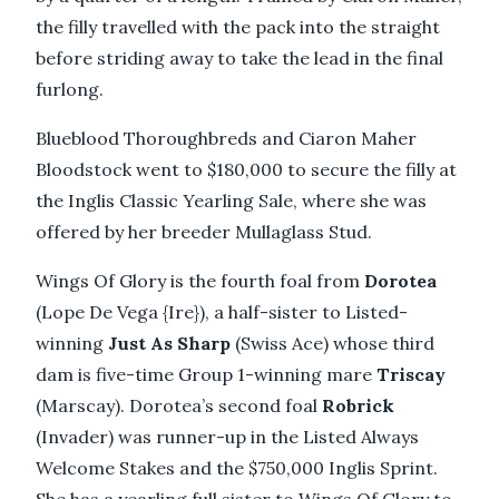
the filly travelled with the pack into the straight
before striding away to take the lead in the final
furlong.
Blueblood Thoroughbreds and Ciaron Maher
Bloodstock went to $180,000 to secure the filly at
the Inglis Classic Yearling Sale, where she was
offered by her breeder Mullaglass Stud.
Wings Of Glory is the fourth foal from
Dorotea
(Lope De Vega {Ire}), a half-sister to Listed-
winning
Just As Sharp
(Swiss Ace) whose third
dam is five-time Group 1-winning mare
Triscay
(Marscay). Dorotea’s second foal
Robrick
(Invader) was runner-up in the Listed Always
Welcome Stakes and the $750,000 Inglis Sprint.
She has a yearling full sister to Wings Of Glory to