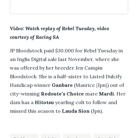
Video: Watch replay of Rebel Tuesday, video
courtesy of Racing SA
JP Bloodstock paid $30,000 for Rebel Tuesday in
an Inglis Digital sale last November, where she
was offered by her breeder Jen Campin
Bloodstock. She is a half-sister to Listed Dulcify
Handicap winner
Ganbare
(Maurice {Jpn}) out of
city-winning
Redoute’s Choice
mare
Mardi
. Her
dam has a
Hitotsu
yearling colt to follow and
missed this season to
Lauda Sion
(Jpn).