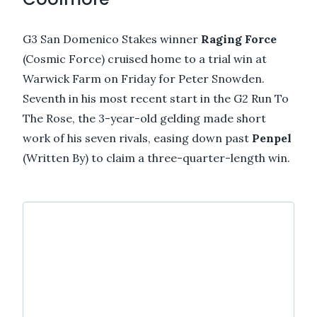
G3 San Domenico Stakes winner
Raging Force
(Cosmic Force) cruised home to a trial win at
Warwick Farm on Friday for Peter Snowden.
Seventh in his most recent start in the G2 Run To
The Rose, the 3-year-old gelding made short
work of his seven rivals, easing down past
Penpel
(Written By) to claim a three-quarter-length win.