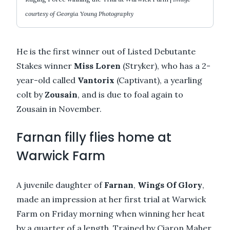
courtesy of Georgia Young Photography
He is the first winner out of Listed Debutante
Stakes winner
Miss Loren
(Stryker), who has a 2-
year-old called
Vantorix
(Captivant), a yearling
colt by
Zousain
, and is due to foal again to
Zousain in November.
Farnan filly flies home at
Warwick Farm
A juvenile daughter of
Farnan
,
Wings Of Glory
,
made an impression at her first trial at Warwick
Farm on Friday morning when winning her heat
by a quarter of a length. Trained by Ciaron Maher,