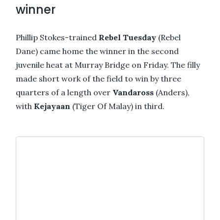
winner
Phillip Stokes-trained
Rebel Tuesday
(Rebel
Dane) came home the winner in the second
juvenile heat at Murray Bridge on Friday. The filly
made short work of the field to win by three
quarters of a length over
Vandaross
(Anders),
with
Kejayaan
(Tiger Of Malay) in third.