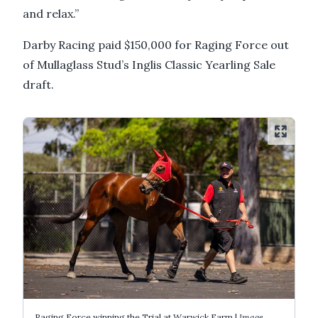
and relax.”
Darby Racing paid $150,000 for Raging Force out
of Mullaglass Stud’s Inglis Classic Yearling Sale
draft.
Raging Force winning the Trial at Warwick Farm |
Image