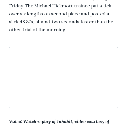
Friday. The Michael Hickmott trainee put a tick
over six lengths on second place and posted a
slick 48.87s, almost two seconds faster than the
other trial of the morning.
Video: Watch replay of Inhabit, video courtesy of