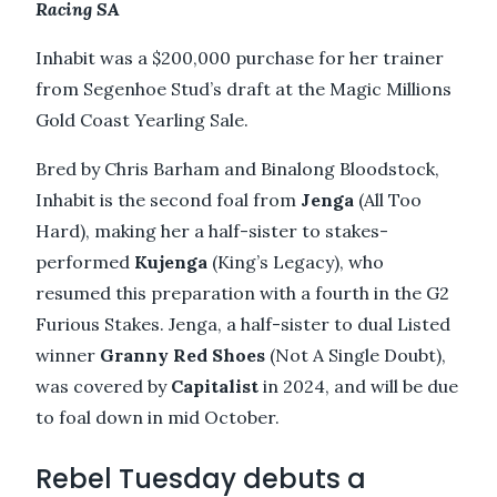
Racing SA
Inhabit was a $200,000 purchase for her trainer
from Segenhoe Stud’s draft at the Magic Millions
Gold Coast Yearling Sale.
Bred by Chris Barham and Binalong Bloodstock,
Inhabit is the second foal from
Jenga
(All Too
Hard), making her a half-sister to stakes-
performed
Kujenga
(King’s Legacy), who
resumed this preparation with a fourth in the G2
Furious Stakes. Jenga, a half-sister to dual Listed
winner
Granny Red Shoes
(Not A Single Doubt),
was covered by
Capitalist
in 2024, and will be due
to foal down in mid October.
Rebel Tuesday debuts a