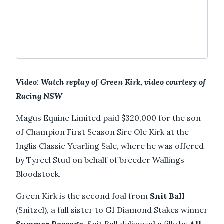
Video: Watch replay of Green Kirk, video courtesy of
Racing NSW
Magus Equine Limited paid $320,000 for the son
of Champion First Season Sire Ole Kirk at the
Inglis Classic Yearling Sale, where he was offered
by Tyreel Stud on behalf of breeder Wallings
Bloodstock.
Green Kirk is the second foal from
Snit Ball
(Snitzel), a full sister to G1 Diamond Stakes winner
Summer Passage
. Snit Ball delivered a filly by
All