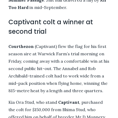
Too Hard
in mid-September.
Captivant colt a winner at
second trial
Courthezon
(Captivant) flew the flag for his first
season sire at Warwick Farm’s trial morning on
Friday, coming away with a comfortable win at his
second public hit-out. The Annabel and Rob
Archibald-trained colt had to work wide from a
mid-pack position when flying home, winning the
815-metre heat by a length and three quarters.
Kia Ora Stud, who stand
Captivant
, purchased
the colt for $150,000 from Bhima Stud, who
offered him on behalf of breeder Mr D Monnery