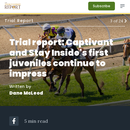
Subscribe
Trial Report
3
of
24
Trial report: Captivant
and Stay Inside's first
juveniles continue to
impress
Written by
Dane McLeod
5 min read