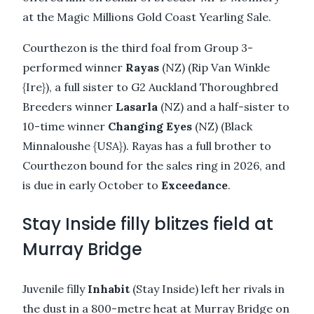
at the Magic Millions Gold Coast Yearling Sale.
Courthezon is the third foal from Group 3-
performed winner
Rayas
(NZ) (Rip Van Winkle
{Ire}), a full sister to G2 Auckland Thoroughbred
Breeders winner
Lasarla
(NZ) and a half-sister to
10-time winner
Changing Eyes
(NZ) (Black
Minnaloushe {USA}). Rayas has a full brother to
Courthezon bound for the sales ring in 2026, and
is due in early October to
Exceedance
.
Stay Inside filly blitzes field at
Murray Bridge
Juvenile filly
Inhabit
(Stay Inside) left her rivals in
the dust in a 800-metre heat at Murray Bridge on