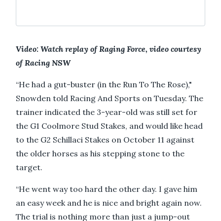
Video: Watch replay of Raging Force, video courtesy
of Racing NSW
“He had a gut-buster (in the Run To The Rose),"
Snowden told Racing And Sports on Tuesday. The
trainer indicated the 3-year-old was still set for
the G1 Coolmore Stud Stakes, and would like head
to the G2 Schillaci Stakes on October 11 against
the older horses as his stepping stone to the
target.
“He went way too hard the other day. I gave him
an easy week and he is nice and bright again now.
The trial is nothing more than just a jump-out