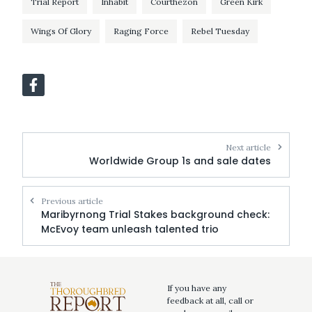
Trial Report
Inhabit
Courthezon
Green Kirk
Wings Of Glory
Raging Force
Rebel Tuesday
Next article
Worldwide Group 1s and sale dates
Previous article
Maribyrnong Trial Stakes background check:
McEvoy team unleash talented trio
If you have any
feedback at all, call or