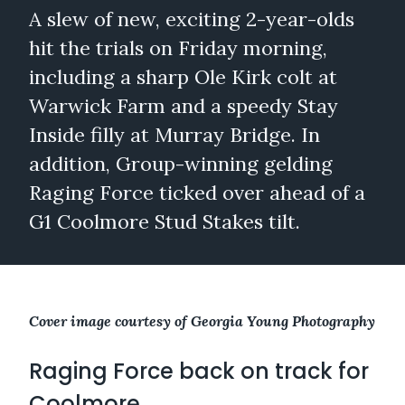
A slew of new, exciting 2-year-olds
hit the trials on Friday morning,
including a sharp Ole Kirk colt at
Warwick Farm and a speedy Stay
Inside filly at Murray Bridge. In
addition, Group-winning gelding
Raging Force ticked over ahead of a
G1 Coolmore Stud Stakes tilt.
Cover image courtesy of Georgia Young Photography
Raging Force back on track for
Coolmore