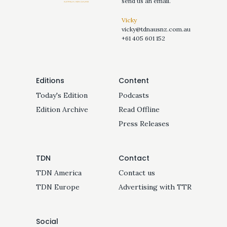
send us an email.
Vicky
vicky@tdnausnz.com.au
+61 405 601 152
Editions
Content
Today's Edition
Podcasts
Edition Archive
Read Offline
Press Releases
TDN
Contact
TDN America
Contact us
TDN Europe
Advertising with TTR
Social