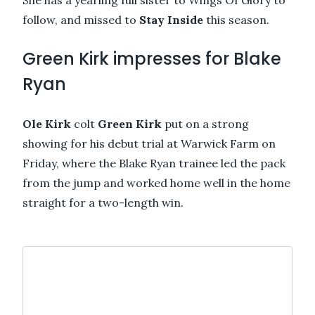
follow, and missed to
Stay Inside
this season.
Green Kirk impresses for Blake
Ryan
Ole Kirk
colt
Green Kirk
put on a strong
showing for his debut trial at Warwick Farm on
Friday, where the Blake Ryan trainee led the pack
from the jump and worked home well in the home
straight for a two-length win.