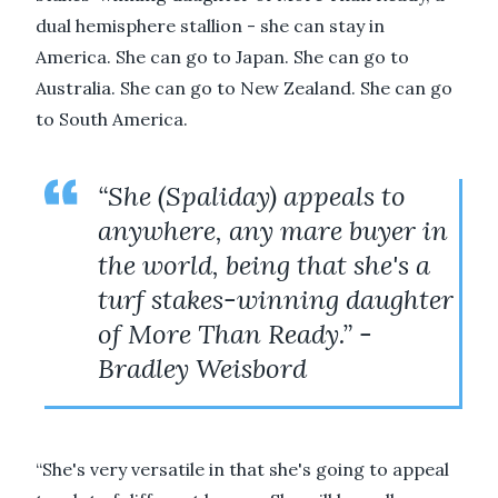
dual hemisphere stallion - she can stay in
America. She can go to Japan. She can go to
Australia. She can go to New Zealand. She can go
to South America.
“She (Spaliday) appeals to
anywhere, any mare buyer in
the world, being that she's a
turf stakes-winning daughter
of More Than Ready.” -
Bradley Weisbord
“She's very versatile in that she's going to appeal