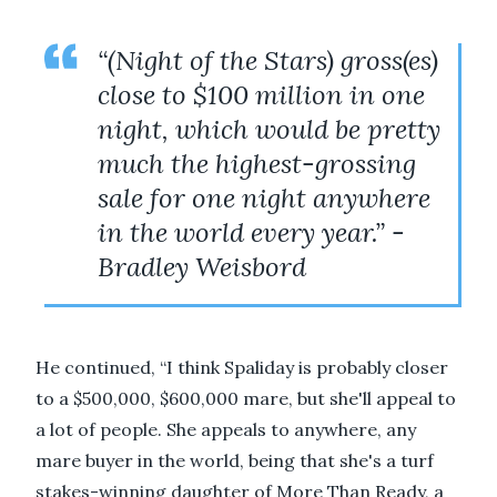
“(Night of the Stars) gross(es)
close to $100 million in one
night, which would be pretty
much the highest-grossing
sale for one night anywhere
in the world every year.” -
Bradley Weisbord
He continued, “I think Spaliday is probably closer
to a $500,000, $600,000 mare, but she'll appeal to
a lot of people. She appeals to anywhere, any
mare buyer in the world, being that she's a turf
stakes-winning daughter of More Than Ready, a