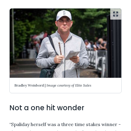
Bradley Weisbord |
Image courtesy of Elite Sales
Not a one hit wonder
“Spaliday herself was a three time stakes winner -