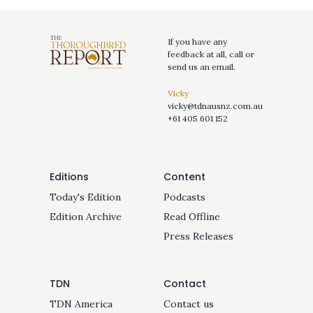
If you have any
feedback at all, call or
send us an email.
Vicky
vicky@tdnausnz.com.au
+61 405 601 152
Editions
Content
Today's Edition
Podcasts
Edition Archive
Read Offline
Press Releases
TDN
Contact
TDN America
Contact us