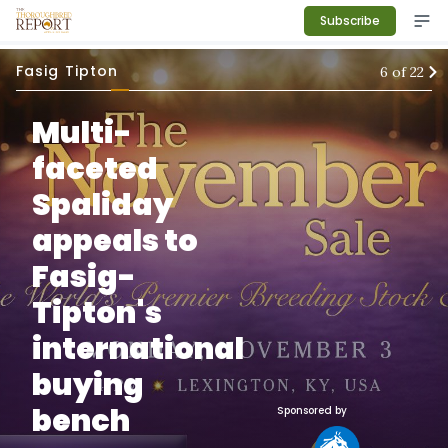
Subscribe
Fasig Tipton
6
of
22
Multi-
faceted
Spaliday
appeals to
Fasig-
Tipton's
international
buying
bench
Sponsored by