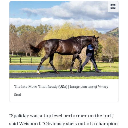
The late More Than Ready (USA) |
Image courtesy of Vinery
Stud
“Spaliday was a top level performer on the turf,”
said Weisbord. “Obviously she's out of a champion