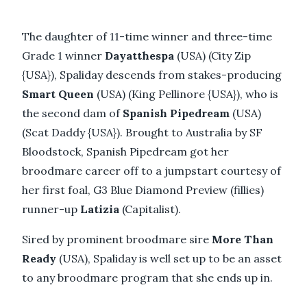
The daughter of 11-time winner and three-time
Grade 1 winner
Dayatthespa
(USA) (City Zip
{USA}), Spaliday descends from stakes-producing
Smart Queen
(USA) (King Pellinore {USA}), who is
the second dam of
Spanish Pipedream
(USA)
(Scat Daddy {USA}). Brought to Australia by SF
Bloodstock, Spanish Pipedream got her
broodmare career off to a jumpstart courtesy of
her first foal, G3 Blue Diamond Preview (fillies)
runner-up
Latizia
(Capitalist).
Sired by prominent broodmare sire
More Than
Ready
(USA), Spaliday is well set up to be an asset
to any broodmare program that she ends up in.