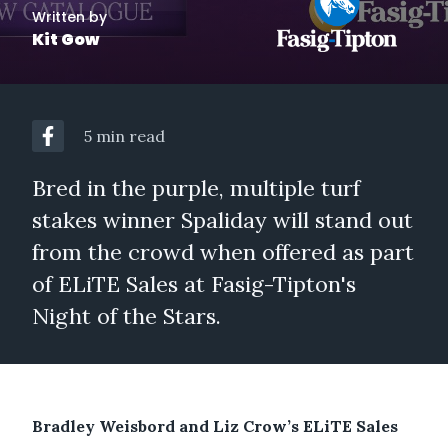
Written by
Kit Gow
5 min read
Bred in the purple, multiple turf
stakes winner Spaliday will stand out
from the crowd when offered as part
of ELiTE Sales at Fasig-Tipton's
Night of the Stars.
Bradley Weisbord and Liz Crow’s ELiTE Sales