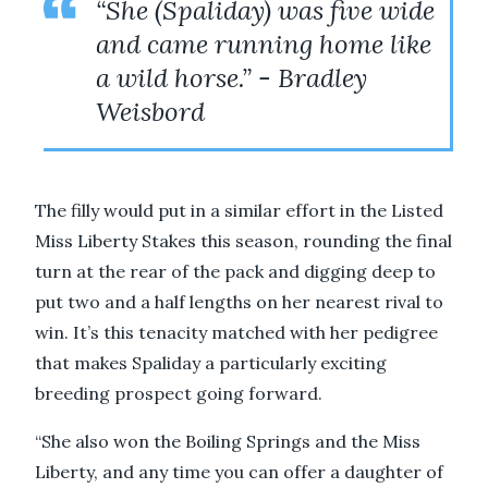
“She (Spaliday) was five wide
and came running home like
a wild horse.” - Bradley
Weisbord
The filly would put in a similar effort in the Listed
Miss Liberty Stakes this season, rounding the final
turn at the rear of the pack and digging deep to
put two and a half lengths on her nearest rival to
win. It’s this tenacity matched with her pedigree
that makes Spaliday a particularly exciting
breeding prospect going forward.
“She also won the Boiling Springs and the Miss
Liberty, and any time you can offer a daughter of