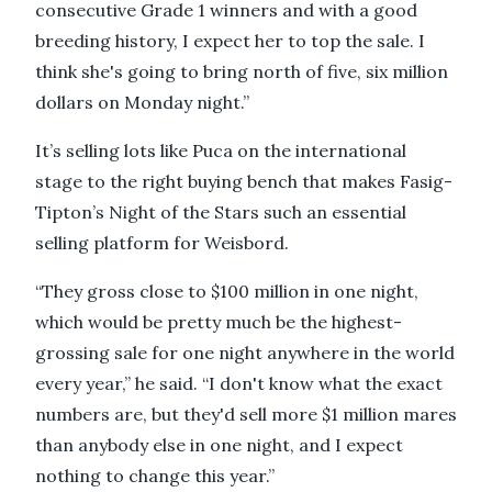
consecutive Grade 1 winners and with a good
breeding history, I expect her to top the sale. I
think she's going to bring north of five, six million
dollars on Monday night.”
It’s selling lots like Puca on the international
stage to the right buying bench that makes Fasig-
Tipton’s Night of the Stars such an essential
selling platform for Weisbord.
“They gross close to $100 million in one night,
which would be pretty much be the highest-
grossing sale for one night anywhere in the world
every year,” he said. “I don't know what the exact
numbers are, but they'd sell more $1 million mares
than anybody else in one night, and I expect
nothing to change this year.”