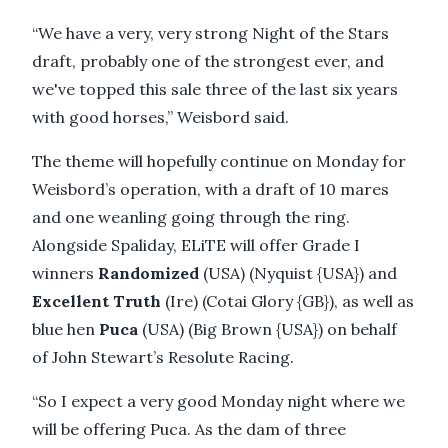
“We have a very, very strong Night of the Stars
draft, probably one of the strongest ever, and
we've topped this sale three of the last six years
with good horses,” Weisbord said.
The theme will hopefully continue on Monday for
Weisbord’s operation, with a draft of 10 mares
and one weanling going through the ring.
Alongside Spaliday, ELiTE will offer Grade I
winners
Randomized
(USA) (Nyquist {USA}) and
Excellent Truth
(Ire) (Cotai Glory {GB}), as well as
blue hen
Puca
(USA) (Big Brown {USA}) on behalf
of John Stewart’s Resolute Racing.
“So I expect a very good Monday night where we
will be offering Puca. As the dam of three