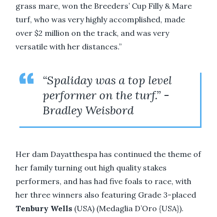
grass mare, won the Breeders’ Cup Filly & Mare
turf, who was very highly accomplished, made
over $2 million on the track, and was very
versatile with her distances.”
“Spaliday was a top level
performer on the turf.” -
Bradley Weisbord
Her dam Dayatthespa has continued the theme of
her family turning out high quality stakes
performers, and has had five foals to race, with
her three winners also featuring Grade 3-placed
Tenbury Wells
(USA) (Medaglia D’Oro {USA}).