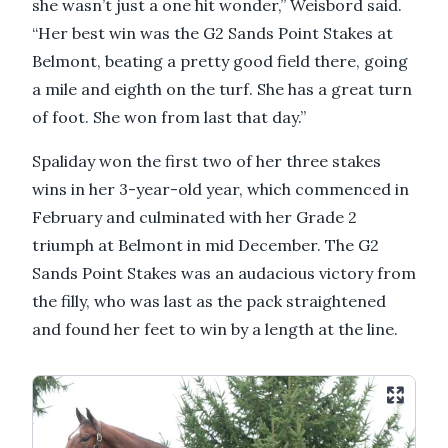
she wasn’t just a one hit wonder,” Weisbord said.
“Her best win was the G2 Sands Point Stakes at
Belmont, beating a pretty good field there, going
a mile and eighth on the turf. She has a great turn
of foot. She won from last that day.”
Spaliday won the first two of her three stakes
wins in her 3-year-old year, which commenced in
February and culminated with her Grade 2
triumph at Belmont in mid December. The G2
Sands Point Stakes was an audacious victory from
the filly, who was last as the pack straightened
and found her feet to win by a length at the line.