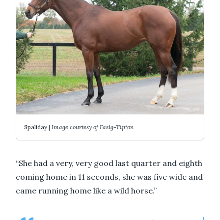
Spaliday |
Image courtesy of Fasig-Tipton
“She had a very, very good last quarter and eighth
coming home in 11 seconds, she was five wide and
came running home like a wild horse.”