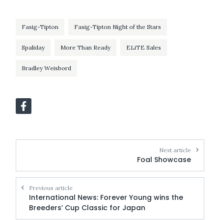
Fasig-Tipton
Fasig-Tipton Night of the Stars
Spaliday
More Than Ready
ELiTE Sales
Bradley Weisbord
Next article
Foal Showcase
Previous article
International News: Forever Young wins the
Breeders’ Cup Classic for Japan