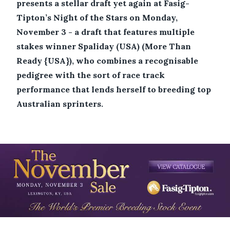
presents a stellar draft yet again at Fasig-
Tipton’s Night of the Stars on Monday,
November 3 - a draft that features multiple
stakes winner Spaliday (USA) (More Than
Ready {USA}), who combines a recognisable
pedigree with the sort of race track
performance that lends herself to breeding top
Australian sprinters.