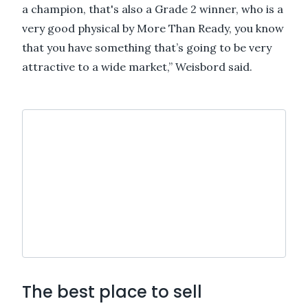
a champion, that's also a Grade 2 winner, who is a
very good physical by More Than Ready, you know
that you have something that’s going to be very
attractive to a wide market,” Weisbord said.
The best place to sell