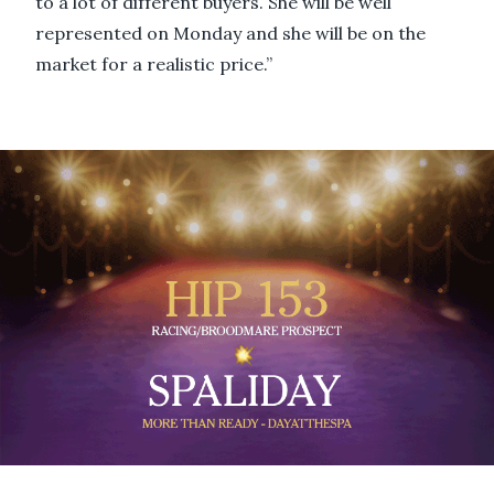
to a lot of different buyers. She will be well
represented on Monday and she will be on the
market for a realistic price.”