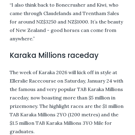
“I also think back to Bonecrusher and Kiwi, who
came through Claudelands and Trentham Sales
for around NZ$3250 and NZ$1000. It’s the beauty
of New Zealand - good horses can come from
anywhere.”
Karaka Millions raceday
The week of Karaka 2026 will kick off in style at
Ellerslie Racecourse on Saturday, January 24 with
the famous and very popular TAB Karaka Millions
raceday, now boasting more than $5 million in
prizemoney. The highlight races are the $1 million
TAB Karaka Millions 2YO (1200 metres) and the
$1.5 million TAB Karaka Millions 3YO Mile for
graduates.