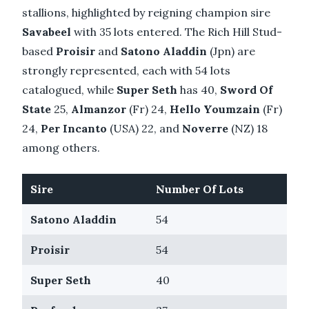
stallions, highlighted by reigning champion sire
Savabeel
with 35 lots entered. The Rich Hill Stud-
based
Proisir
and
Satono Aladdin
(Jpn) are
strongly represented, each with 54 lots
catalogued, while
Super Seth
has 40,
Sword Of
State
25,
Almanzor
(Fr) 24,
Hello Youmzain
(Fr)
24,
Per Incanto
(USA) 22, and
Noverre
(NZ) 18
among others.
Sire
Number Of Lots
Satono Aladdin
54
Proisir
54
Super Seth
40