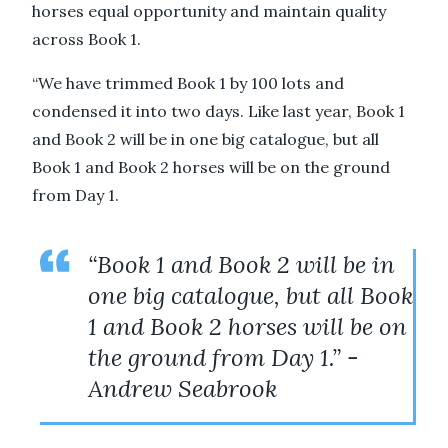
horses equal opportunity and maintain quality
across Book 1.
“We have trimmed Book 1 by 100 lots and
condensed it into two days. Like last year, Book 1
and Book 2 will be in one big catalogue, but all
Book 1 and Book 2 horses will be on the ground
from Day 1.
“Book 1 and Book 2 will be in
one big catalogue, but all Book
1 and Book 2 horses will be on
the ground from Day 1.” -
Andrew Seabrook