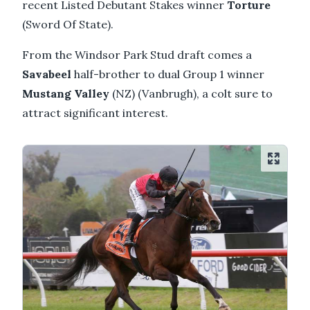
recent Listed Debutant Stakes winner
Torture
(Sword Of State).
From the Windsor Park Stud draft comes a
Savabeel
half-brother to dual Group 1 winner
Mustang Valley
(NZ) (Vanbrugh), a colt sure to
attract significant interest.