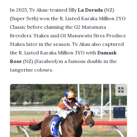
In 2025, Te Akau-trained filly
La Dorada
(NZ)
(Super Seth) won the R. Listed Karaka Million 2YO
Classic before claiming the G2 Matamata
Breeders’ Stakes and G1 Manawatu Sires Produce
Stakes later in the season. Te Akau also captured
the R. Listed Karaka Million 3YO with
Damask
Rose
(NZ) (Savabeel) in a famous double in the
tangerine colours.