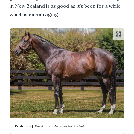
in New Zealand is as good as it’s been for a while,
which is encouraging.
Profondo |
Standing at Windsor Park Stud