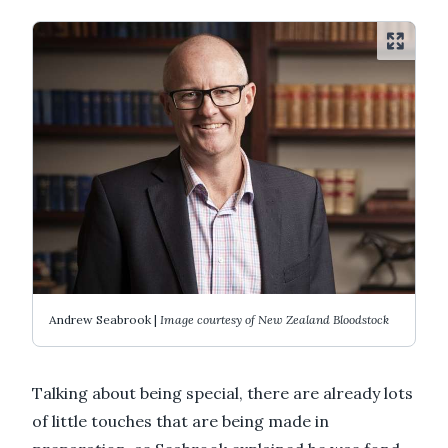
Andrew Seabrook |
Image courtesy of New Zealand Bloodstock
Talking about being special, there are already lots
of little touches that are being made in