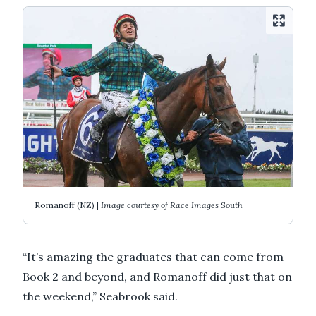
Romanoff (NZ) |
Image courtesy of Race Images South
“It’s amazing the graduates that can come from
Book 2 and beyond, and Romanoff did just that on
the weekend,” Seabrook said.