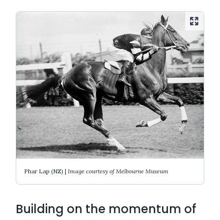
Phar Lap (NZ) |
Image courtesy of Melbourne Museum
Building on the momentum of