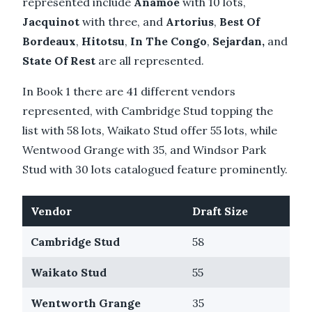
represented include
Anamoe
with 10 lots,
Jacquinot
with three, and
Artorius
,
Best Of
Bordeaux
,
Hitotsu
,
In The Congo
,
Sejardan,
and
State Of Rest
are all represented.
In Book 1 there are 41 different vendors
represented, with Cambridge Stud topping the
list with 58 lots, Waikato Stud offer 55 lots, while
Wentwood Grange with 35, and Windsor Park
Stud with 30 lots catalogued feature prominently.
Vendor
Draft Size
Cambridge Stud
58
Waikato Stud
55
Wentworth Grange
35