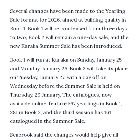
Several changes have been made to the Yearling
Sale format for 2026, aimed at building quality in
Book 1. Book 1 will be condensed from three days
to two, Book 2 will remain a one-day sale, and the
new Karaka Summer Sale has been introduced.
Book 1 will run at Karaka on Sunday, January 25
and Monday, January 26, Book 2 will take its place
on Tuesday, January 27, with a day off on
Wednesday before the Summer Sale is held on
Thursday, 29 January. The catalogues, now
available online, feature 567 yearlings in Book 1,
281 in Book 2, and the third session has 161
catalogued in the Summer Sale.
Seabrook said the changes would help give all