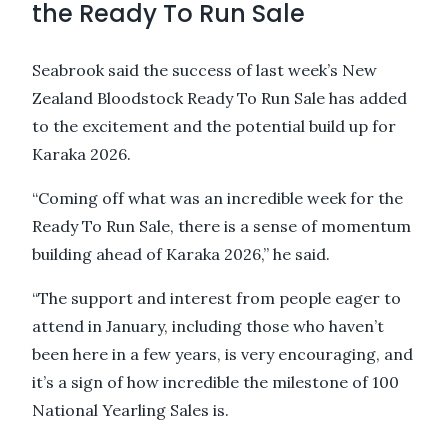
the Ready To Run Sale
Seabrook said the success of last week’s New
Zealand Bloodstock Ready To Run Sale has added
to the excitement and the potential build up for
Karaka 2026.
“Coming off what was an incredible week for the
Ready To Run Sale, there is a sense of momentum
building ahead of Karaka 2026,” he said.
“The support and interest from people eager to
attend in January, including those who haven’t
been here in a few years, is very encouraging, and
it’s a sign of how incredible the milestone of 100
National Yearling Sales is.