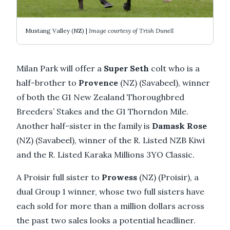
Mustang Valley (NZ) |
Image courtesy of Trish Dunell
Milan Park will offer a
Super Seth
colt who is a
half-brother to
Provence
(NZ) (Savabeel), winner
of both the G1 New Zealand Thoroughbred
Breeders’ Stakes and the G1 Thorndon Mile.
Another half-sister in the family is
Damask Rose
(NZ) (Savabeel), winner of the R. Listed NZB Kiwi
and the R. Listed Karaka Millions 3YO Classic.
A Proisir full sister to
Prowess
(NZ) (Proisir), a
dual Group 1 winner, whose two full sisters have
each sold for more than a million dollars across
the past two sales looks a potential headliner.