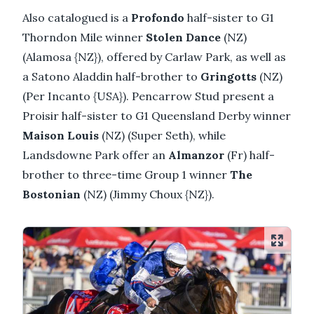
Also catalogued is a
Profondo
half-sister to G1
Thorndon Mile winner
Stolen Dance
(NZ)
(Alamosa {NZ}), offered by Carlaw Park, as well as
a Satono Aladdin half-brother to
Gringotts
(NZ)
(Per Incanto {USA}). Pencarrow Stud present a
Proisir half-sister to G1 Queensland Derby winner
Maison Louis
(NZ) (Super Seth), while
Landsdowne Park offer an
Almanzor
(Fr) half-
brother to three-time Group 1 winner
The
Bostonian
(NZ) (Jimmy Choux {NZ}).