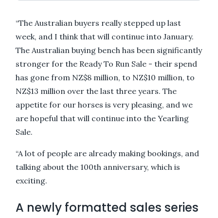
“The Australian buyers really stepped up last
week, and I think that will continue into January.
The Australian buying bench has been significantly
stronger for the Ready To Run Sale - their spend
has gone from NZ$8 million, to NZ$10 million, to
NZ$13 million over the last three years. The
appetite for our horses is very pleasing, and we
are hopeful that will continue into the Yearling
Sale.
“A lot of people are already making bookings, and
talking about the 100th anniversary, which is
exciting.
A newly formatted sales series