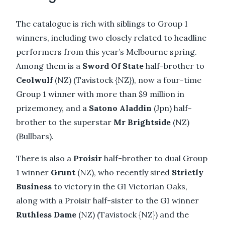
The catalogue is rich with siblings to Group 1
winners, including two closely related to headline
performers from this year’s Melbourne spring.
Among them is a
Sword Of State
half-brother to
Ceolwulf
(NZ) (Tavistock {NZ}), now a four-time
Group 1 winner with more than $9 million in
prizemoney, and a
Satono Aladdin
(Jpn) half-
brother to the superstar
Mr Brightside
(NZ)
(Bullbars).
There is also a
Proisir
half-brother to dual Group
1 winner
Grunt
(NZ), who recently sired
Strictly
Business
to victory in the G1 Victorian Oaks,
along with a Proisir half-sister to the G1 winner
Ruthless Dame
(NZ) (Tavistock {NZ}) and the