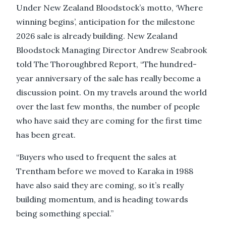
Under New Zealand Bloodstock’s motto, ‘Where
winning begins’, anticipation for the milestone
2026 sale is already building. New Zealand
Bloodstock Managing Director Andrew Seabrook
told The Thoroughbred Report, “The hundred-
year anniversary of the sale has really become a
discussion point. On my travels around the world
over the last few months, the number of people
who have said they are coming for the first time
has been great.
“Buyers who used to frequent the sales at
Trentham before we moved to Karaka in 1988
have also said they are coming, so it’s really
building momentum, and is heading towards
being something special.”