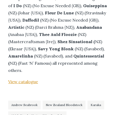
of
I Do
(NZ) (No Excuse Needed {GB}),
Guiseppina
(NZ) (Johar {USA}),
Fleur De Lune
(NZ) (Stravinsky
{USA}),
Daffodil
(NZ) (No Excuse Needed {GB}),
Artistic
(NZ) (Darci Brahma {NZ}),
Anabandana
(Anabaa {USA}),
Thee Auld Floozie
(NZ)
(Mastercraftsman {Ire}),
Shez Sinsational (
NZ)
(Ekraar {USA}),
Savy Yong Blonk
(NZ) (Savabeel),
Amarelinha
(NZ) (Savabeel), and
Quintessential
(
NZ) (Fast ‘N’ Famous) all represented among
others.
View catalogue
Andrew Seabrook
New Zealand Bloodstock
Karaka