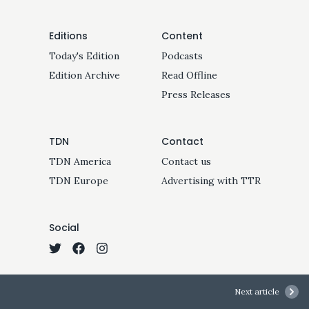
Editions
Content
Today's Edition
Podcasts
Edition Archive
Read Offline
Press Releases
TDN
Contact
TDN America
Contact us
TDN Europe
Advertising with TTR
Social
Next article