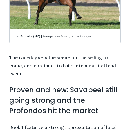
La Dorada (NZ) |
Image courtesy of Race Images
The raceday sets the scene for the selling to
come, and continues to build into a must attend
event.
Proven and new: Savabeel still
going strong and the
Profondos hit the market
Book 1 features a strong representation of local