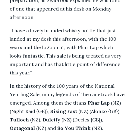
preparation, as Seabrook explained he was fond
of one that appeared at his desk on Monday
afternoon.
“I have a lovely branded whisky bottle that just
landed at my desk this afternoon, with the 100
years and the logo on it, with Phar Lap which
looks fantastic. This sale is being treated as very
important and has that little point of difference
this year.”
In the history of the 100 years of the National
Yearling Sale, many legends of the racetrack have
emerged. Among them the titans
Phar Lap
(NZ)
(Night Raid {GB}),
Rising Fast
(NZ) (Alonzo {GB}),
Tulloch
(NZ),
Dulcify
(NZ) (Decies {GB}),
Octagonal
(NZ) and
So You Think
(NZ).