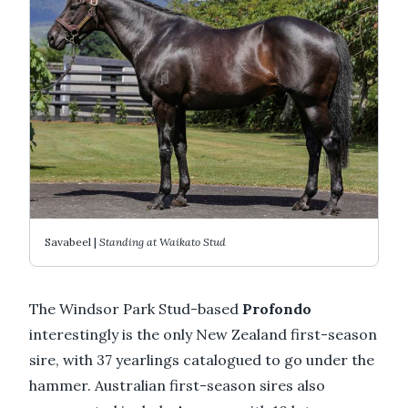
Savabeel |
Standing at Waikato Stud
The Windsor Park Stud-based
Profondo
interestingly is the only New Zealand first-season
sire, with 37 yearlings catalogued to go under the
hammer. Australian first-season sires also