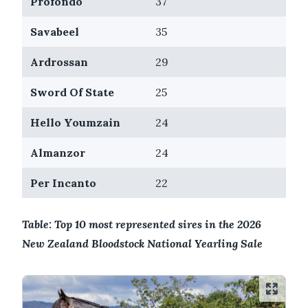
Profondo
37
Savabeel
35
Ardrossan
29
Sword Of State
25
Hello Youmzain
24
Almanzor
24
Per Incanto
22
Table: Top 10 most represented sires in the 2026
New Zealand Bloodstock National Yearling Sale