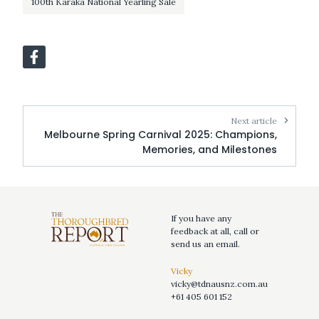
100th Karaka National Yearling Sale
Next article
Melbourne Spring Carnival 2025: Champions,
Memories, and Milestones
If you have any
feedback at all, call or
send us an email.
Vicky
vicky@tdnausnz.com.au
+61 405 601 152