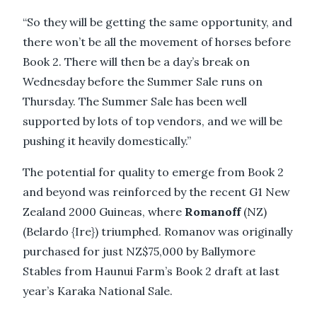
“So they will be getting the same opportunity, and
there won’t be all the movement of horses before
Book 2. There will then be a day’s break on
Wednesday before the Summer Sale runs on
Thursday. The Summer Sale has been well
supported by lots of top vendors, and we will be
pushing it heavily domestically.”
The potential for quality to emerge from Book 2
and beyond was reinforced by the recent G1 New
Zealand 2000 Guineas, where
Romanoff
(NZ)
(Belardo {Ire}) triumphed. Romanov was originally
purchased for just NZ$75,000 by Ballymore
Stables from Haunui Farm’s Book 2 draft at last
year’s Karaka National Sale.