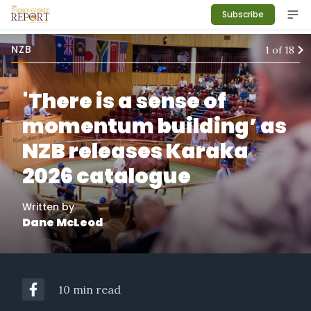
Subscribe
NZB
1
of
18
'There is a sense of
momentum building’ as
NZB releases Karaka
2026 catalogue
Written by
Dane McLeod
10 min read