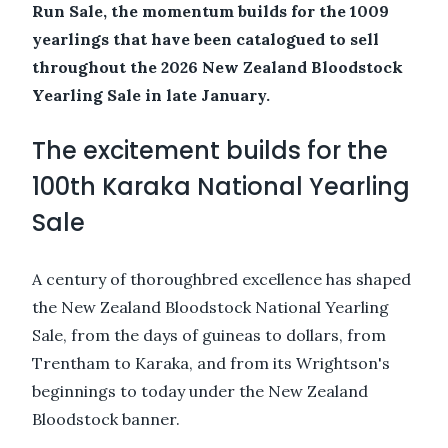
Run Sale, the momentum builds for the 1009
yearlings that have been catalogued to sell
throughout the 2026 New Zealand Bloodstock
Yearling Sale in late January.
The excitement builds for the
100th Karaka National Yearling
Sale
A century of thoroughbred excellence has shaped
the New Zealand Bloodstock National Yearling
Sale, from the days of guineas to dollars, from
Trentham to Karaka, and from its Wrightson's
beginnings to today under the New Zealand
Bloodstock banner.