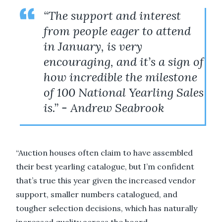
“The support and interest
from people eager to attend
in January, is very
encouraging, and it’s a sign of
how incredible the milestone
of 100 National Yearling Sales
is.” - Andrew Seabrook
“Auction houses often claim to have assembled
their best yearling catalogue, but I’m confident
that’s true this year given the increased vendor
support, smaller numbers catalogued, and
tougher selection decisions, which has naturally
increased quality across the board.