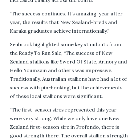
“The success continues. It’s amazing, year after
year, the results that New Zealand-breds and
Karaka graduates achieve internationally.”
Seabrook highlighted some key standouts from
the Ready To Run Sale, “The success of New
Zealand stallions like Sword Of State, Armory and
Hello Youmzain and others was impressive.
Traditionally, Australian stallions have had a lot of
success with pin-hooking, but the achievements
of these local stallions were significant.
“The first-season sires represented this year
were very strong. While we only have one New
Zealand first-season sire in Profondo, there is
good strength there. The overall stallion strength