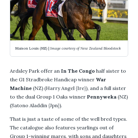
Maison Louis (NZ) |
Image courtesy of New Zealand Bloodstock
Ardsley Park offer an
In The Congo
half sister to
the G1 Stradbroke Handicap winner
War
Machine
(NZ) (Harry Angel {Ire}), and a full sister
to the dual Group 1 Oaks winner
Pennyweka
(NZ)
(Satono Aladdin {Jpn}).
That is just a taste of some of the well bred types.
The catalogue also features yearlings out of
Group 1-winning mares, with sons and daughters