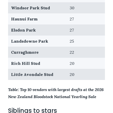
Windsor Park Stud
30
Haunui Farm
27
Elsdon Park
27
Landsdowne Park
25
Curraghmore
22
Rich Hill Stud
20
Little Avondale Stud
20
Table: Top 10 vendors with largest drafts at the 2026
New Zealand Bloodstock National Yearling Sale
Siblings to stars