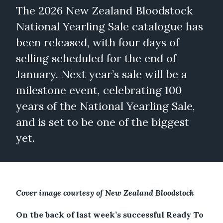
The 2026 New Zealand Bloodstock
National Yearling Sale catalogue has
been released, with four days of
selling scheduled for the end of
January. Next year’s sale will be a
milestone event, celebrating 100
years of the National Yearling Sale,
and is set to be one of the biggest
yet.
Cover image courtesy of New Zealand Bloodstock
On the back of last week’s successful Ready To