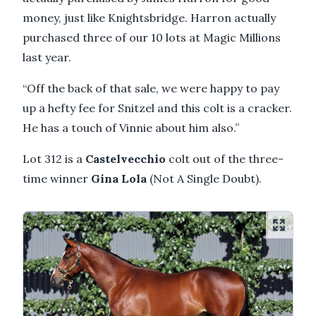
money, just like Knightsbridge. Harron actually
purchased three of our 10 lots at Magic Millions
last year.
“Off the back of that sale, we were happy to pay
up a hefty fee for Snitzel and this colt is a cracker.
He has a touch of Vinnie about him also.”
Lot 312 is a
Castelvecchio
colt out of the three-
time winner
Gina Lola
(Not A Single Doubt).