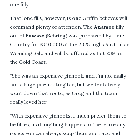
one filly.
That lone filly, however, is one Griffin believes will
command plenty of attention. The
Anamoe
filly
out of
Eawase
(Sebring) was purchased by Lime
Country for $340,000 at the 2025 Inglis Australian
Weanling Sale and will be offered as Lot 239 on
the Gold Coast.
“She was an expensive pinhook, and I’m normally
not a huge pin-hooking fan, but we tentatively
went down that route, as Greg and the team
really loved her.
“With expensive pinhooks, I much prefer them to
be fillies, as if anything happens or there are any
issues you can always keep them and race and