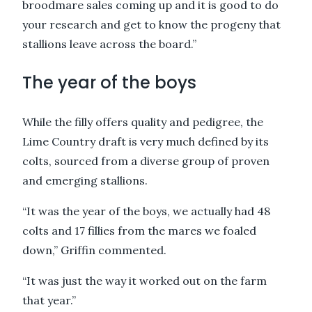
broodmare sales coming up and it is good to do
your research and get to know the progeny that
stallions leave across the board.”
The year of the boys
While the filly offers quality and pedigree, the
Lime Country draft is very much defined by its
colts, sourced from a diverse group of proven
and emerging stallions.
“It was the year of the boys, we actually had 48
colts and 17 fillies from the mares we foaled
down,” Griffin commented.
“It was just the way it worked out on the farm
that year.”