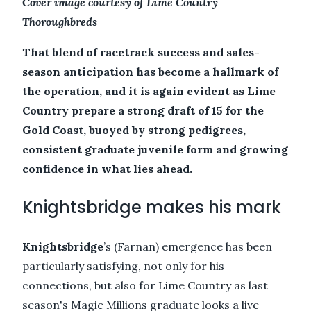
Cover image courtesy of Lime Country
Thoroughbreds
That blend of racetrack success and sales-
season anticipation has become a hallmark of
the operation, and it is again evident as Lime
Country prepare a strong draft of 15 for the
Gold Coast, buoyed by strong pedigrees,
consistent graduate juvenile form and growing
confidence in what lies ahead.
Knightsbridge makes his mark
Knightsbridge
’s (Farnan) emergence has been
particularly satisfying, not only for his
connections, but also for Lime Country as last
season's Magic Millions graduate looks a live