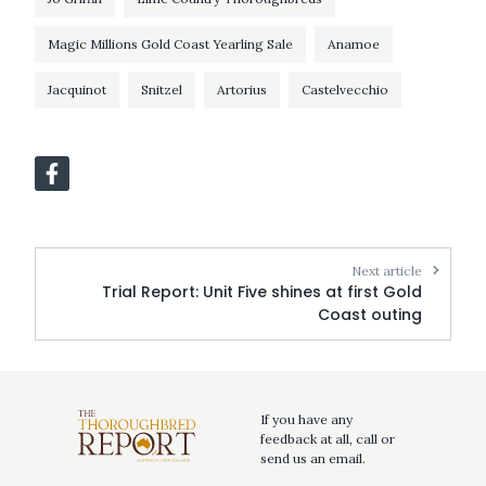
Magic Millions Gold Coast Yearling Sale
Anamoe
Jacquinot
Snitzel
Artorius
Castelvecchio
Next article
Trial Report: Unit Five shines at first Gold
Coast outing
If you have any
feedback at all, call or
send us an email.