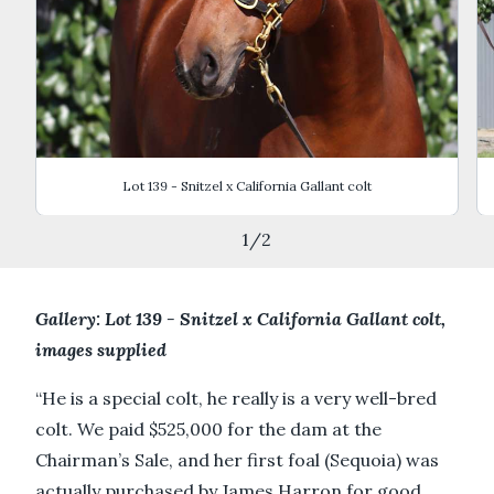
Lot 139 - Snitzel x California Gallant colt
1
/
2
Gallery: Lot 139 - Snitzel x California Gallant colt,
images supplied
“He is a special colt, he really is a very well-bred
colt. We paid $525,000 for the dam at the
Chairman’s Sale, and her first foal (Sequoia) was
actually purchased by James Harron for good