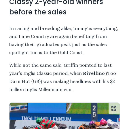
Classy 2-year-old winners
before the sales
In racing and breeding alike, timing is everything,
and Lime Country are again benefiting from
having their graduates peak just as the sales
spotlight turns to the Gold Coast.
While not the same sale, Griffin pointed to last
year’s Inglis Classic period, when
Rivellino
(Too
Darn Hot {GB}) was making headlines with his $2
million Inglis Millennium win.