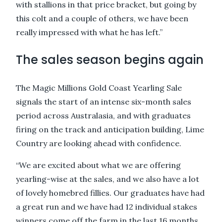
with stallions in that price bracket, but going by
this colt and a couple of others, we have been
really impressed with what he has left.”
The sales season begins again
The Magic Millions Gold Coast Yearling Sale
signals the start of an intense six-month sales
period across Australasia, and with graduates
firing on the track and anticipation building, Lime
Country are looking ahead with confidence.
“We are excited about what we are offering
yearling-wise at the sales, and we also have a lot
of lovely homebred fillies. Our graduates have had
a great run and we have had 12 individual stakes
winners come off the farm in the last 16 months.