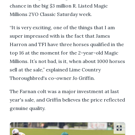
chance in the big $3 million R. Listed Magic
Millions 2YO Classic Saturday week.
“It is very exciting, one of the things that I am
super impressed with is the fact that James
Harron and TFI have three horses qualified in the
top 16 at the moment for the 2-year-old Magic
Millions. It’s not bad, is it, when about 1000 horses
sell at the sale,” explained Lime Country
Thoroughbred's co-owner Jo Griffin.
The Farnan colt was a major investment at last
year's sale, and Griffin believes the price reflected
genuine quality.