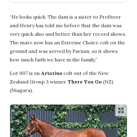
“He looks quick. The dam is a sister to Profiteer
and Henry has told me before that the dam was
very quick also and better than her record shows.
The mare now has an Extreme Choice colt on the
ground and was served by Farnan, so it shows
how much faith we have in the family.”
Lot 907 is an
Artorius
colt out of the New
Zealand Group 3 winner
There You Go
(NZ)
(Niagara).