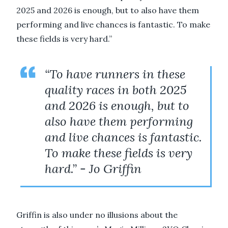
2025 and 2026 is enough, but to also have them
performing and live chances is fantastic. To make
these fields is very hard.”
“To have runners in these
quality races in both 2025
and 2026 is enough, but to
also have them performing
and live chances is fantastic.
To make these fields is very
hard.” - Jo Griffin
Griffin is also under no illusions about the