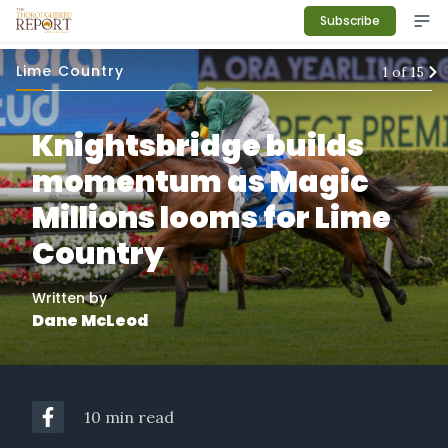
Subscribe
Lime Country
1
of
15
Knightsbridge builds
momentum as Magic
Millions looms for Lime
Country
Written by
Dane McLeod
10 min read