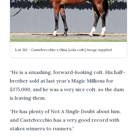
Lot 312 - Castelvecchio x Gina Lola colt |
Image supplied
“He is a smashing, forward-looking colt. His half-
brother sold at last year’s Magic Millions for
$375,000, and he was a very nice colt, so the dam
is leaving them.
“He has plenty of Not A Single Doubt about him,
and Castelvecchio has a very good record with
stakes winners to runners.”