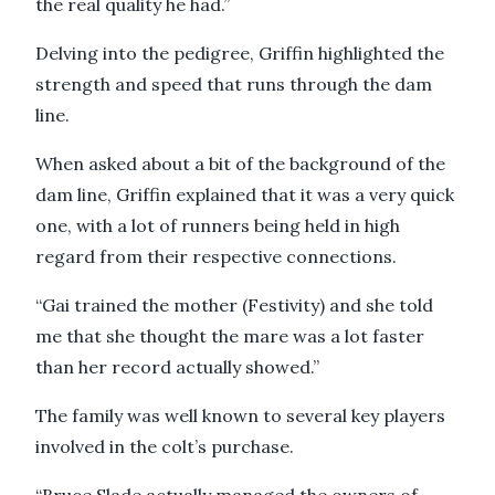
the real quality he had.”
Delving into the pedigree, Griffin highlighted the
strength and speed that runs through the dam
line.
When asked about a bit of the background of the
dam line, Griffin explained that it was a very quick
one, with a lot of runners being held in high
regard from their respective connections.
“Gai trained the mother (Festivity) and she told
me that she thought the mare was a lot faster
than her record actually showed.”
The family was well known to several key players
involved in the colt’s purchase.
“Bruce Slade actually managed the owners of