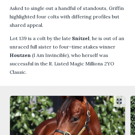
Asked to single out a handful of standouts, Griffin
highlighted four colts with differing profiles but
shared appeal.
Lot 139 is a colt by the late
Snitzel
, he is out of an
unraced full sister to four-time stakes winner
Houtzen
(I Am Invincible), who herself was
successful in the R. Listed Magic Millions 2YO
Classic.