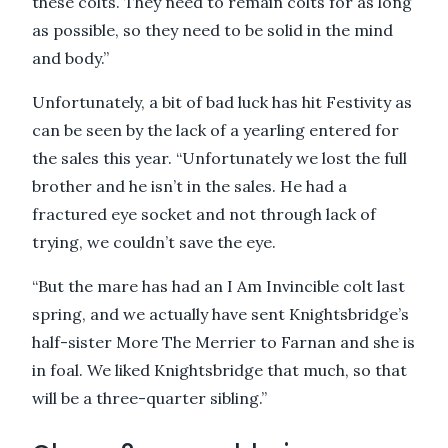
these colts. They need to remain colts for as long
as possible, so they need to be solid in the mind
and body.”
Unfortunately, a bit of bad luck has hit Festivity as
can be seen by the lack of a yearling entered for
the sales this year. “Unfortunately we lost the full
brother and he isn’t in the sales. He had a
fractured eye socket and not through lack of
trying, we couldn’t save the eye.
“But the mare has had an I Am Invincible colt last
spring, and we actually have sent Knightsbridge’s
half-sister More The Merrier to Farnan and she is
in foal. We liked Knightsbridge that much, so that
will be a three-quarter sibling.”