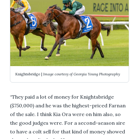
Knightsbridge |
Image courtesy of Georgia Young Photography
“They paid a lot of money for Knightsbridge
($750,000) and he was the highest-priced Farnan
of the sale. I think Kia Ora were on him also, so
the good judges were. For a second-season sire
to have a colt sell for that kind of money showed