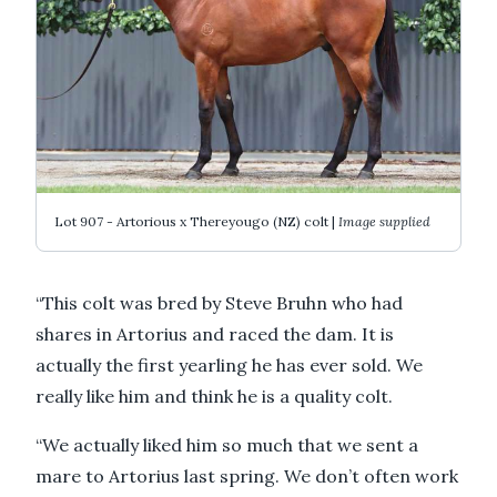
Lot 907 - Artorious x Thereyougo (NZ) colt |
Image supplied
“This colt was bred by Steve Bruhn who had
shares in Artorius and raced the dam. It is
actually the first yearling he has ever sold. We
really like him and think he is a quality colt.
“We actually liked him so much that we sent a
mare to Artorius last spring. We don’t often work