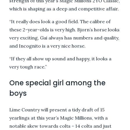
strength of this year’s Magic Millions 2YO Classic,
which is shaping as a deep and competitive affair.
“It really does look a good field. The calibre of
these 2-year-olds is very high. Bjorn’s horse looks
very exciting, Gai always has numbers and quality,
and Incognito is a very nice horse.
“If they all show up sound and happy, it looks a
very tough race.”
One special girl among the
boys
Lime Country will present a tidy draft of 15
yearlings at this year’s Magic Millions, with a
notable skew towards colts - 14 colts and just