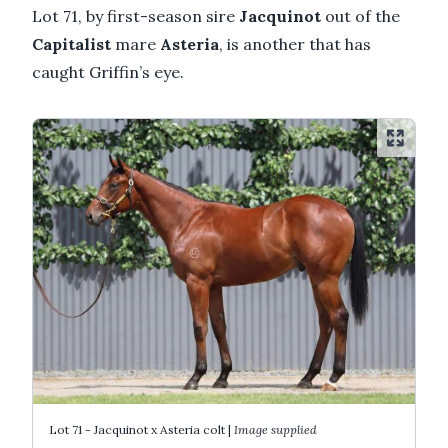
Lot 71, by first-season sire
Jacquinot
out of the
Capitalist
mare
Asteria
, is another that has
caught Griffin’s eye.
Lot 71 - Jacquinot x Asteria colt |
Image supplied