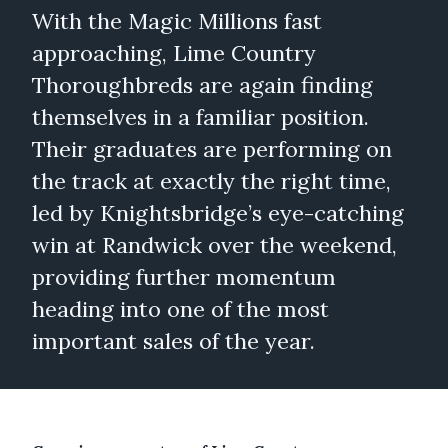
With the Magic Millions fast
approaching, Lime Country
Thoroughbreds are again finding
themselves in a familiar position.
Their graduates are performing on
the track at exactly the right time,
led by Knightsbridge’s eye-catching
win at Randwick over the weekend,
providing further momentum
heading into one of the most
important sales of the year.