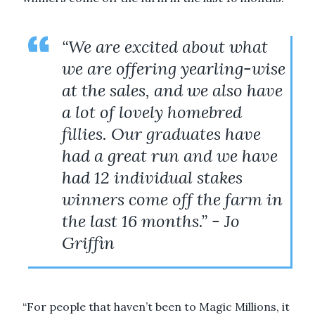
“We are excited about what
we are offering yearling-wise
at the sales, and we also have
a lot of lovely homebred
fillies. Our graduates have
had a great run and we have
had 12 individual stakes
winners come off the farm in
the last 16 months.” - Jo
Griffin
“For people that haven’t been to Magic Millions, it