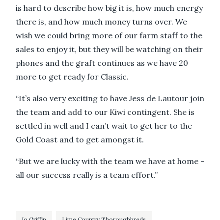
is hard to describe how big it is, how much energy
there is, and how much money turns over. We
wish we could bring more of our farm staff to the
sales to enjoy it, but they will be watching on their
phones and the graft continues as we have 20
more to get ready for Classic.
“It’s also very exciting to have Jess de Lautour join
the team and add to our Kiwi contingent. She is
settled in well and I can’t wait to get her to the
Gold Coast and to get amongst it.
“But we are lucky with the team we have at home -
all our success really is a team effort.”
Jo Griffin
Lime Country Thoroughbreds