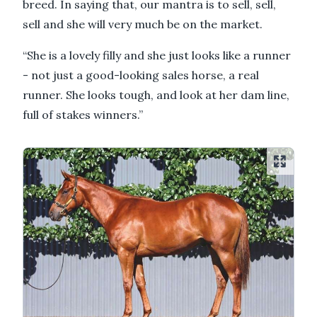
breed. In saying that, our mantra is to sell, sell,
sell and she will very much be on the market.
“She is a lovely filly and she just looks like a runner
- not just a good-looking sales horse, a real
runner. She looks tough, and look at her dam line,
full of stakes winners.”