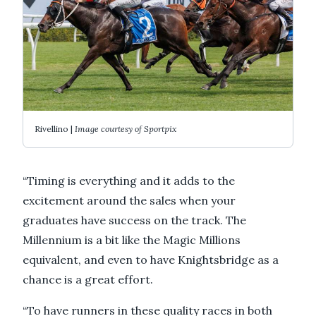
Rivellino |
Image courtesy of Sportpix
“Timing is everything and it adds to the
excitement around the sales when your
graduates have success on the track. The
Millennium is a bit like the Magic Millions
equivalent, and even to have Knightsbridge as a
chance is a great effort.
“To have runners in these quality races in both