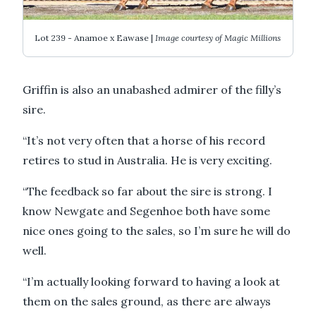
Lot 239 - Anamoe x Eawase |
Image courtesy of Magic Millions
Griffin is also an unabashed admirer of the filly’s
sire.
“It’s not very often that a horse of his record
retires to stud in Australia. He is very exciting.
“The feedback so far about the sire is strong. I
know Newgate and Segenhoe both have some
nice ones going to the sales, so I’m sure he will do
well.
“I’m actually looking forward to having a look at
them on the sales ground, as there are always