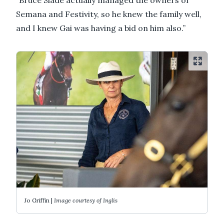
Semana and Festivity, so he knew the family well,
and I knew Gai was having a bid on him also.”
Jo Griffin |
Image courtesy of Inglis