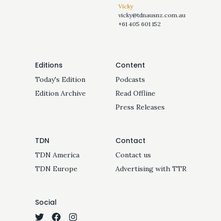
Vicky
vicky@tdnausnz.com.au
+61 405 601 152
Editions
Content
Today's Edition
Podcasts
Edition Archive
Read Offline
Press Releases
TDN
Contact
TDN America
Contact us
TDN Europe
Advertising with TTR
Social