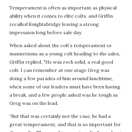
Temperament is often as important as physical
ability when it comes to elite colts, and Griffin
recalled Knightsbridge leaving a strong
impression long before sale day.
When asked about the colt’s temperament or
mannerisms as a young colt heading to the sales,
Griffin replied, "He was rock solid, a real good
colt. I can remember at one stage Greg was
doing a few parades of him around lunchtime,
when some of our leaders must have been having
a break, and a few people asked was he tough as
Greg was on the lead.
“But that was certainly not the case, he had a
great temperament, and that is so important for