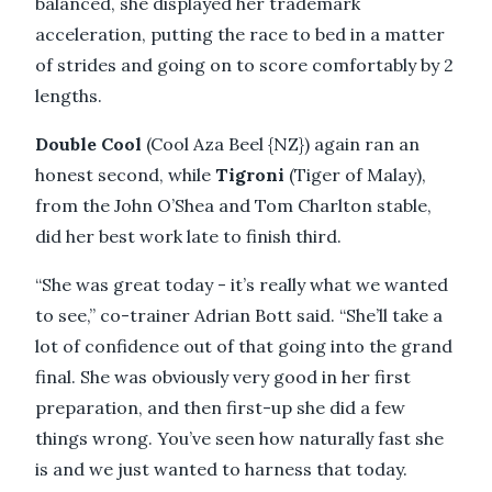
balanced, she displayed her trademark
acceleration, putting the race to bed in a matter
of strides and going on to score comfortably by 2
lengths.
Double Cool
(Cool Aza Beel {NZ}) again ran an
honest second, while
Tigroni
(Tiger of Malay),
from the John O’Shea and Tom Charlton stable,
did her best work late to finish third.
“She was great today - it’s really what we wanted
to see,” co-trainer Adrian Bott said. “She’ll take a
lot of confidence out of that going into the grand
final. She was obviously very good in her first
preparation, and then first-up she did a few
things wrong. You’ve seen how naturally fast she
is and we just wanted to harness that today.