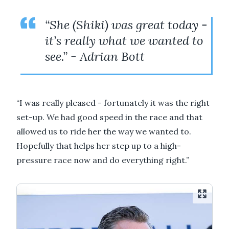
“She (Shiki) was great today -
it’s really what we wanted to
see.” - Adrian Bott
“I was really pleased - fortunately it was the right
set-up. We had good speed in the race and that
allowed us to ride her the way we wanted to.
Hopefully that helps her step up to a high-
pressure race now and do everything right.”