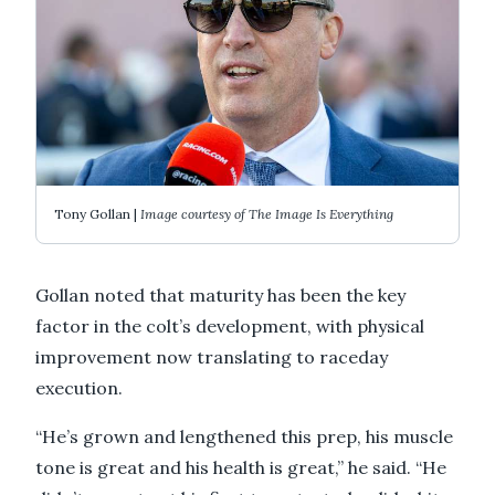
Tony Gollan |
Image courtesy of The Image Is Everything
Gollan noted that maturity has been the key
factor in the colt’s development, with physical
improvement now translating to raceday
execution.
“He’s grown and lengthened this prep, his muscle
tone is great and his health is great,” he said. “He