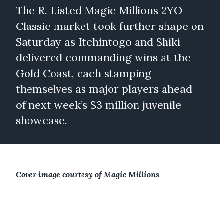
The R. Listed Magic Millions 2YO
Classic market took further shape on
Saturday as Itchintogo and Shiki
delivered commanding wins at the
Gold Coast, each stamping
themselves as major players ahead
of next week’s $3 million juvenile
showcase.
Cover image courtesy of Magic Millions