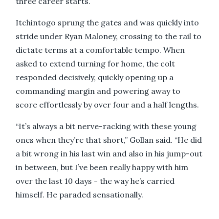
three career starts.
Itchintogo sprung the gates and was quickly into
stride under Ryan Maloney, crossing to the rail to
dictate terms at a comfortable tempo. When
asked to extend turning for home, the colt
responded decisively, quickly opening up a
commanding margin and powering away to
score effortlessly by over four and a half lengths.
“It’s always a bit nerve-racking with these young
ones when they’re that short,” Gollan said. “He did
a bit wrong in his last win and also in his jump-out
in between, but I’ve been really happy with him
over the last 10 days - the way he’s carried
himself. He paraded sensationally.