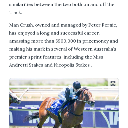
similarities between the two both on and off the
track.
Man Crush, owned and managed by Peter Fernie,
has enjoyed a long and successful career,
amassing more than $900,000 in prizemoney and
making his mark in several of Western Australia’s
premier sprint features, including the Miss
Andretti Stakes and Nicopolis Stakes .