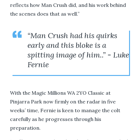
reflects how Man Crush did, and his work behind
the scenes does that as well.”
“Man Crush had his quirks
early and this bloke is a
spitting image of him..” - Luke
Fernie
With the Magic Millions WA 2YO Classic at
Pinjarra Park now firmly on the radar in five
weeks’ time, Fernie is keen to manage the colt
carefully as he progresses through his
preparation.