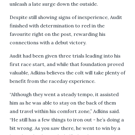
unleash a late surge down the outside.
Despite still showing signs of inexperience, Audit
finished with determination to reel in the
favourite right on the post, rewarding his
connections with a debut victory.
Audit had been given three trials leading into his
first race start, and while that foundation proved
valuable, Adkins believes the colt will take plenty of
benefit from the raceday experience.
“Although they went a steady tempo, it assisted
him as he was able to stay on the back of them
and travel within his comfort zone,” Adkins said.
“He still has a few things to iron out - he’s doing a
bit wrong. As you saw there, he went to win by a