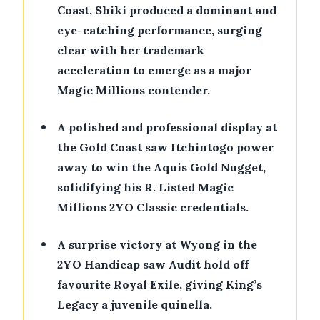
Coast, Shiki produced a dominant and
eye-catching performance, surging
clear with her trademark
acceleration to emerge as a major
Magic Millions contender.
•
A polished and professional display at
the Gold Coast saw Itchintogo power
away to win the Aquis Gold Nugget,
solidifying his R. Listed Magic
Millions 2YO Classic credentials.
•
A surprise victory at Wyong in the
2YO Handicap saw Audit hold off
favourite Royal Exile, giving King’s
Legacy a juvenile quinella.