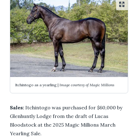
Itchintogo as a yearling |
Image courtesy of Magic Millions
Sales:
Itchintogo was purchased for $60,000 by
Glenhuntly Lodge from the draft of Lucas
Bloodstock at the 2025 Magic Millions March
Yearling Sale.