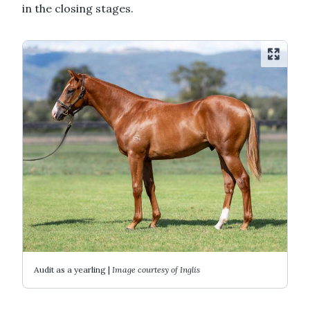
in the closing stages.
Audit as a yearling |
Image courtesy of Inglis