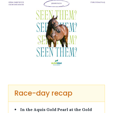
Race-day recap
•
In the Aquis Gold Pearl at the Gold