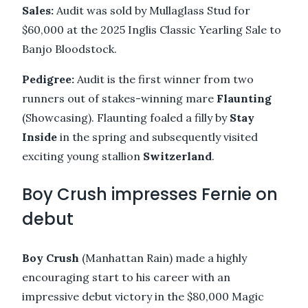
Sales:
Audit was sold by Mullaglass Stud for
$60,000 at the 2025 Inglis Classic Yearling Sale to
Banjo Bloodstock.
Pedigree:
Audit is the first winner from two
runners out of stakes-winning mare
Flaunting
(Showcasing). Flaunting foaled a filly by
Stay
Inside
in the spring and subsequently visited
exciting young stallion
Switzerland
.
Boy Crush impresses Fernie on
debut
Boy Crush
(Manhattan Rain) made a highly
encouraging start to his career with an
impressive debut victory in the $80,000 Magic