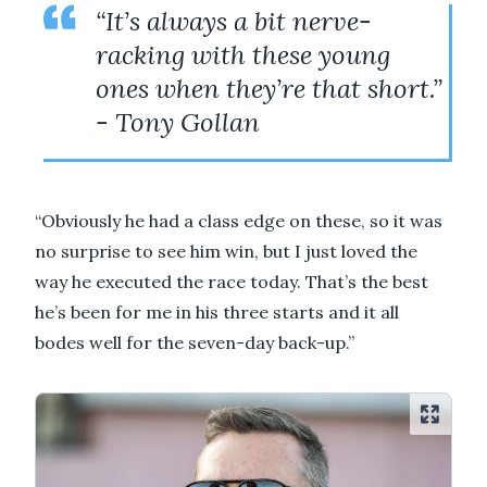
“It’s always a bit nerve-
racking with these young
ones when they’re that short.”
- Tony Gollan
“Obviously he had a class edge on these, so it was
no surprise to see him win, but I just loved the
way he executed the race today. That’s the best
he’s been for me in his three starts and it all
bodes well for the seven-day back-up.”