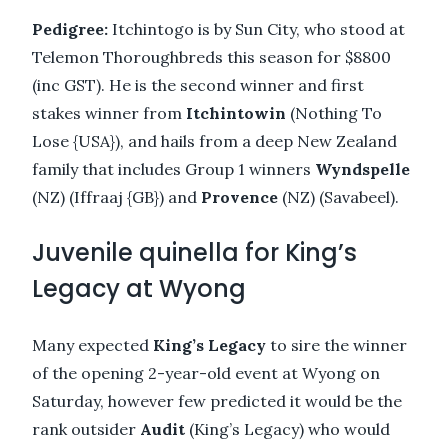
Pedigree:
Itchintogo is by Sun City, who stood at
Telemon Thoroughbreds this season for $8800
(inc GST). He is the second winner and first
stakes winner from
Itchintowin
(Nothing To
Lose {USA}), and hails from a deep New Zealand
family that includes Group 1 winners
Wyndspelle
(NZ) (Iffraaj {GB}) and
Provence
(NZ) (Savabeel).
Juvenile quinella for King’s
Legacy at Wyong
Many expected
King’s Legacy
to sire the winner
of the opening 2-year-old event at Wyong on
Saturday, however few predicted it would be the
rank outsider
Audit
(King’s Legacy) who would