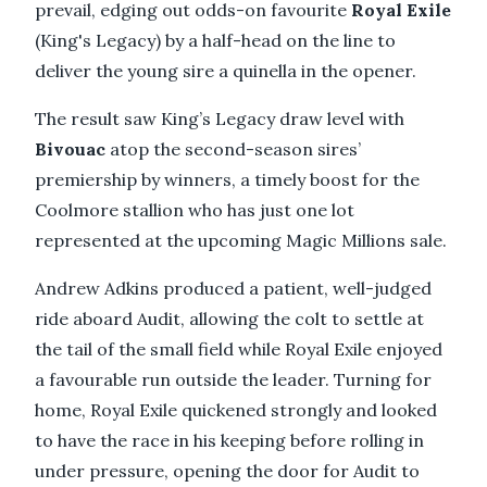
prevail, edging out odds-on favourite
Royal Exile
(King's Legacy) by a half-head on the line to
deliver the young sire a quinella in the opener.
The result saw King’s Legacy draw level with
Bivouac
atop the second-season sires’
premiership by winners, a timely boost for the
Coolmore stallion who has just one lot
represented at the upcoming Magic Millions sale.
Andrew Adkins produced a patient, well-judged
ride aboard Audit, allowing the colt to settle at
the tail of the small field while Royal Exile enjoyed
a favourable run outside the leader. Turning for
home, Royal Exile quickened strongly and looked
to have the race in his keeping before rolling in
under pressure, opening the door for Audit to