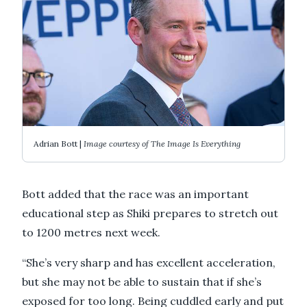
Adrian Bott |
Image courtesy of The Image Is Everything
Bott added that the race was an important
educational step as Shiki prepares to stretch out
to 1200 metres next week.
“She’s very sharp and has excellent acceleration,
but she may not be able to sustain that if she’s
exposed for too long. Being cuddled early and put