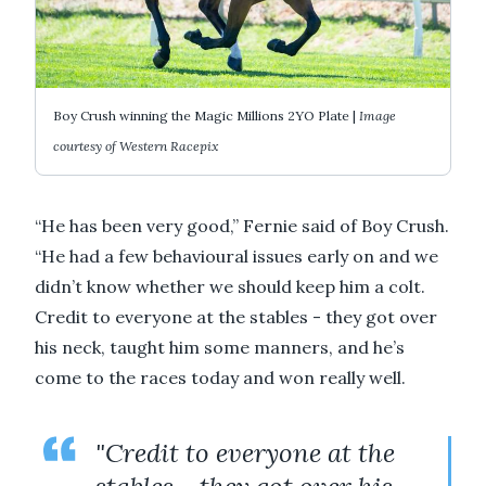
Boy Crush winning the Magic Millions 2YO Plate |
Image
courtesy of Western Racepix
“He has been very good,” Fernie said of Boy Crush.
“He had a few behavioural issues early on and we
didn’t know whether we should keep him a colt.
Credit to everyone at the stables - they got over
his neck, taught him some manners, and he’s
come to the races today and won really well.
"Credit to everyone at the