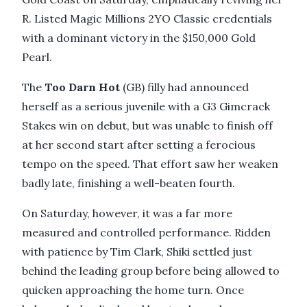
R. Listed Magic Millions 2YO Classic credentials
with a dominant victory in the $150,000 Gold
Pearl.
The
Too Darn Hot
(GB) filly had announced
herself as a serious juvenile with a G3 Gimcrack
Stakes win on debut, but was unable to finish off
at her second start after setting a ferocious
tempo on the speed. That effort saw her weaken
badly late, finishing a well-beaten fourth.
On Saturday, however, it was a far more
measured and controlled performance. Ridden
with patience by Tim Clark, Shiki settled just
behind the leading group before being allowed to
quicken approaching the home turn. Once