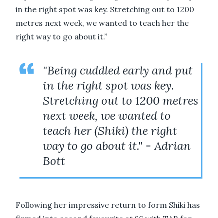
in the right spot was key. Stretching out to 1200
metres next week, we wanted to teach her the
right way to go about it.”
"Being cuddled early and put
in the right spot was key.
Stretching out to 1200 metres
next week, we wanted to
teach her (Shiki) the right
way to go about it." - Adrian
Bott
Following her impressive return to form Shiki has