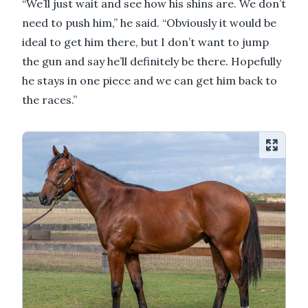
“We’ll just wait and see how his shins are. We don’t
need to push him,” he said. “Obviously it would be
ideal to get him there, but I don’t want to jump
the gun and say he’ll definitely be there. Hopefully
he stays in one piece and we can get him back to
the races.”