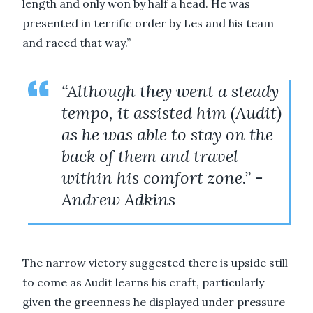
length and only won by half a head. He was
presented in terrific order by Les and his team
and raced that way.”
“Although they went a steady
tempo, it assisted him (Audit)
as he was able to stay on the
back of them and travel
within his comfort zone.” -
Andrew Adkins
The narrow victory suggested there is upside still
to come as Audit learns his craft, particularly
given the greenness he displayed under pressure