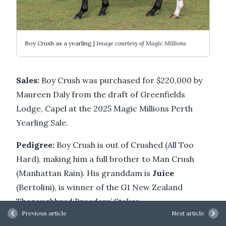
Boy Crush as a yearling |
Image courtesy of Magic Millions
Sales:
Boy Crush was purchased for $220,000 by
Maureen Daly from the draft of Greenfields
Lodge, Capel at the 2025 Magic Millions Perth
Yearling Sale.
Pedigree:
Boy Crush is out of Crushed (All Too
Hard), making him a full brother to Man Crush
(Manhattan Rain). His granddam is
Juice
(Bertolini), is winner of the G1 New Zealand
Thoroughbred Breeders’ Stakes.
Previous article
Next article