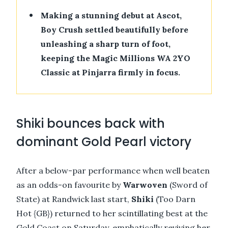
•
Making a stunning debut at Ascot,
Boy Crush settled beautifully before
unleashing a sharp turn of foot,
keeping the Magic Millions WA 2YO
Classic at Pinjarra firmly in focus.
Shiki bounces back with
dominant Gold Pearl victory
After a below-par performance when well beaten
as an odds-on favourite by
Warwoven
(Sword of
State) at Randwick last start,
Shiki
(Too Darn
Hot {GB}) returned to her scintillating best at the
Gold Coast on Saturday, emphatically reviving her