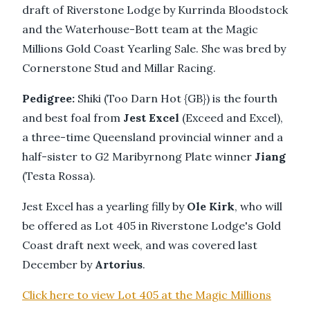
draft of Riverstone Lodge by Kurrinda Bloodstock
and the Waterhouse-Bott team at the Magic
Millions Gold Coast Yearling Sale. She was bred by
Cornerstone Stud and Millar Racing.
Pedigree:
Shiki (Too Darn Hot {GB}) is the fourth
and best foal from
Jest Excel
(Exceed and Excel),
a three-time Queensland provincial winner and a
half-sister to G2 Maribyrnong Plate winner
Jiang
(Testa Rossa).
Jest Excel has a yearling filly by
Ole Kirk
, who will
be offered as Lot 405 in Riverstone Lodge's Gold
Coast draft next week, and was covered last
December by
Artorius
.
Click here to view Lot 405 at the Magic Millions