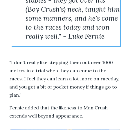
stables - they got over his
(Boy Crush's) neck, taught him
some manners, and he’s come
to the races today and won
really well." - Luke Fernie
“I don’t really like stepping them out over 1000
metres in a trial when they can come to the
races. I feel they can learn a lot more on raceday,
and you get a bit of pocket money if things go to
plan.”
Fernie added that the likeness to Man Crush
extends well beyond appearance.