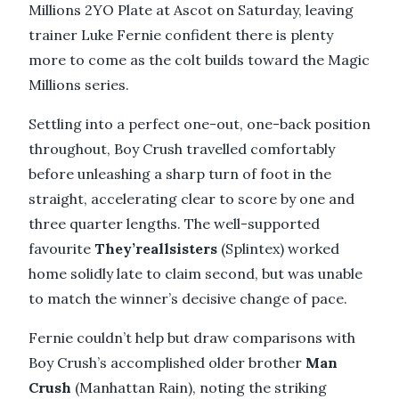
Millions 2YO Plate at Ascot on Saturday, leaving
trainer Luke Fernie confident there is plenty
more to come as the colt builds toward the Magic
Millions series.
Settling into a perfect one-out, one-back position
throughout, Boy Crush travelled comfortably
before unleashing a sharp turn of foot in the
straight, accelerating clear to score by one and
three quarter lengths. The well-supported
favourite
They’reallsisters
(Splintex) worked
home solidly late to claim second, but was unable
to match the winner’s decisive change of pace.
Fernie couldn’t help but draw comparisons with
Boy Crush’s accomplished older brother
Man
Crush
(Manhattan Rain), noting the striking