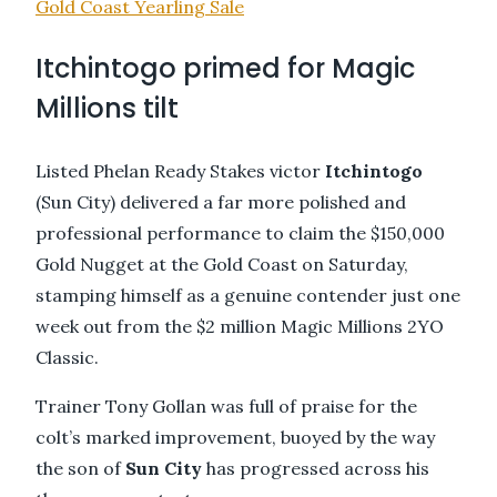
Gold Coast Yearling Sale
Itchintogo primed for Magic
Millions tilt
Listed Phelan Ready Stakes victor
Itchintogo
(Sun City) delivered a far more polished and
professional performance to claim the $150,000
Gold Nugget at the Gold Coast on Saturday,
stamping himself as a genuine contender just one
week out from the $2 million Magic Millions 2YO
Classic.
Trainer Tony Gollan was full of praise for the
colt’s marked improvement, buoyed by the way
the son of
Sun
City
has progressed across his