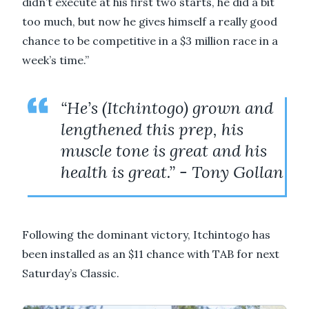
didn’t execute at his first two starts, he did a bit
too much, but now he gives himself a really good
chance to be competitive in a $3 million race in a
week’s time.”
“He’s (Itchintogo) grown and
lengthened this prep, his
muscle tone is great and his
health is great.” - Tony Gollan
Following the dominant victory, Itchintogo has
been installed as an $11 chance with TAB for next
Saturday’s Classic.