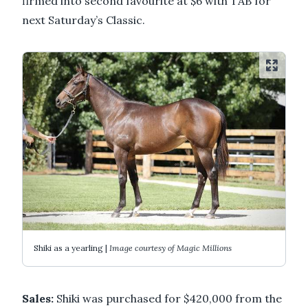
firmed into second favourite at $6 with TAB for
next Saturday’s Classic.
Shiki as a yearling |
Image courtesy of Magic Millions
Sales:
Shiki was purchased for $420,000 from the