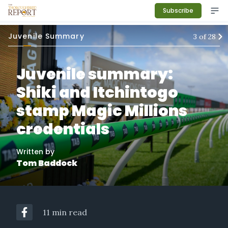
Subscribe
Juvenile Summary
3
of
28
Juvenile summary:
Shiki and Itchintogo
stamp Magic Millions
credentials
Written by
Tom Baddock
11 min read