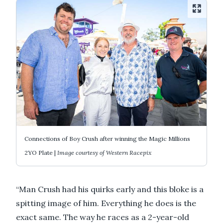
Connections of Boy Crush after winning the Magic Millions
2YO Plate |
Image courtesy of Western Racepix
“Man Crush had his quirks early and this bloke is a
spitting image of him. Everything he does is the
exact same. The way he races as a 2-year-old