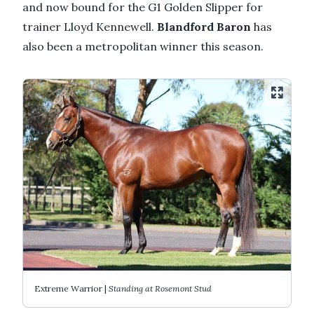
and now bound for the G1 Golden Slipper for
trainer Lloyd Kennewell.
Blandford Baron
has
also been a metropolitan winner this season.
Extreme Warrior |
Standing at Rosemont Stud