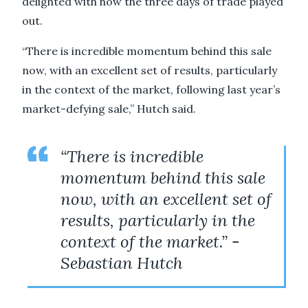
delighted with how the three days of trade played
out.
“There is incredible momentum behind this sale
now, with an excellent set of results, particularly
in the context of the market, following last year’s
market-defying sale,” Hutch said.
“There is incredible
momentum behind this sale
now, with an excellent set of
results, particularly in the
context of the market.” -
Sebastian Hutch