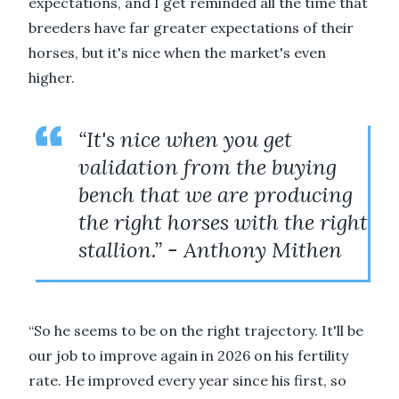
expectations, and I get reminded all the time that
breeders have far greater expectations of their
horses, but it's nice when the market's even
higher.
“It's nice when you get
validation from the buying
bench that we are producing
the right horses with the right
stallion.” - Anthony Mithen
“So he seems to be on the right trajectory. It'll be
our job to improve again in 2026 on his fertility
rate. He improved every year since his first, so