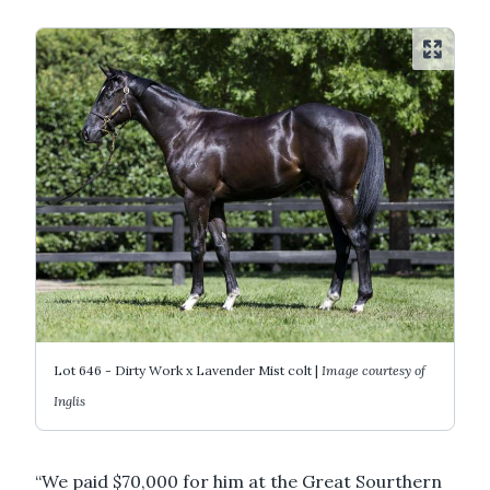
Lot 646 - Dirty Work x Lavender Mist colt |
Image courtesy of
Inglis
“We paid $70,000 for him at the Great Sourthern