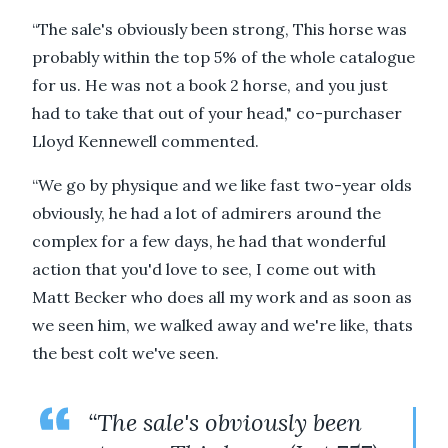
“The sale's obviously been strong, This horse was
probably within the top 5% of the whole catalogue
for us. He was not a book 2 horse, and you just
had to take that out of your head," co-purchaser
Lloyd Kennewell commented.
“We go by physique and we like fast two-year olds
obviously, he had a lot of admirers around the
complex for a few days, he had that wonderful
action that you'd love to see, I come out with
Matt Becker who does all my work and as soon as
we seen him, we walked away and we're like, thats
the best colt we've seen.
“The sale's obviously been