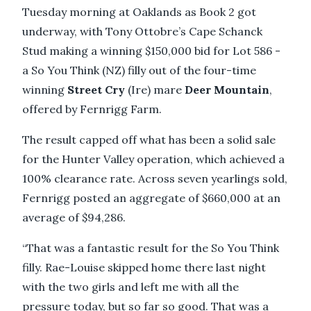
Tuesday morning at Oaklands as Book 2 got
underway, with Tony Ottobre’s Cape Schanck
Stud making a winning $150,000 bid for Lot 586 -
a So You Think (NZ) filly out of the four-time
winning
Street Cry
(Ire) mare
Deer Mountain
,
offered by Fernrigg Farm.
The result capped off what has been a solid sale
for the Hunter Valley operation, which achieved a
100% clearance rate. Across seven yearlings sold,
Fernrigg posted an aggregate of $660,000 at an
average of $94,286.
“That was a fantastic result for the So You Think
filly. Rae-Louise skipped home there last night
with the two girls and left me with all the
pressure today, but so far so good. That was a