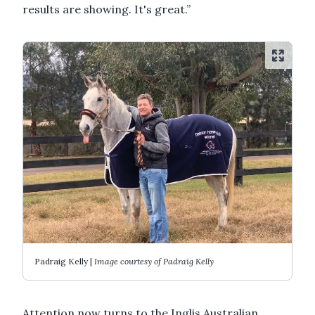
results are showing. It's great.”
Padraig Kelly |
Image courtesy of Padraig Kelly
Attention now turns to the Inglis Australian