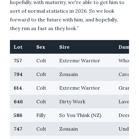
hopefully, with maturity, we're able to get him to
sort of normal statistics in 2026. So we look
forward to the future with him, and hopefully,
they run as fast as they look.”
Lot
Sex
Sire
Dam
757
Colt
Extreme Warrior
Who's Z
794
Colt
Zousain
Cavalry 
614
Colt
Extreme Warrior
Grammy
646
Colt
Dirty Work
Lavende
586
Filly
So You Think (NZ)
Deer Mo
747
Colt
Zousain
Undoubt