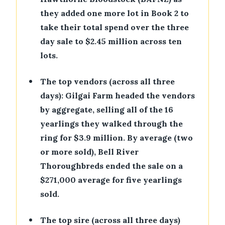
they added one more lot in Book 2 to
take their total spend over the three
day sale to $2.45 million across ten
lots.
•
The top vendors (across all three
days): Gilgai Farm headed the vendors
by aggregate, selling all of the 16
yearlings they walked through the
ring for $3.9 million. By average (two
or more sold), Bell River
Thoroughbreds ended the sale on a
$271,000 average for five yearlings
sold.
•
The top sire (across all three days)