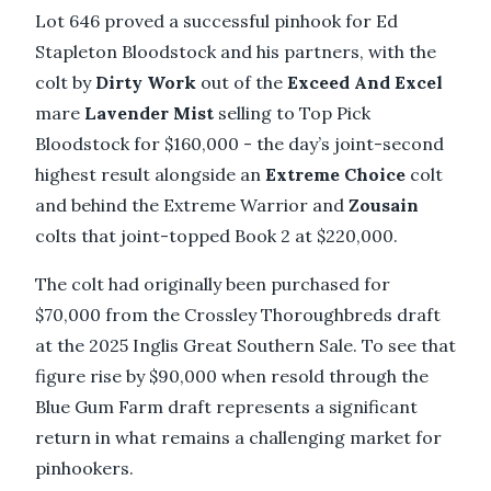
Lot 646 proved a successful pinhook for Ed
Stapleton Bloodstock and his partners, with the
colt by
Dirty Work
out of the
Exceed And Excel
mare
Lavender Mist
selling to Top Pick
Bloodstock for $160,000 - the day’s joint-second
highest result alongside an
Extreme Choice
colt
and behind the Extreme Warrior and
Zousain
colts that joint-topped Book 2 at $220,000.
The colt had originally been purchased for
$70,000 from the Crossley Thoroughbreds draft
at the 2025 Inglis Great Southern Sale. To see that
figure rise by $90,000 when resold through the
Blue Gum Farm draft represents a significant
return in what remains a challenging market for
pinhookers.