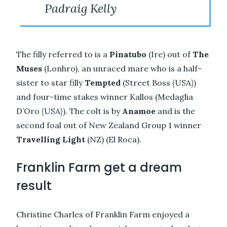
Padraig Kelly
The filly referred to is a
Pinatubo
(Ire) out of
The
Muses
(Lonhro), an unraced mare who is a half-
sister to star filly
Tempted
(Street Boss {USA})
and four-time stakes winner Kallos (Medaglia
D’Oro {USA}). The colt is by
Anamoe
and is the
second foal out of New Zealand Group 1 winner
Travelling Light
(NZ) (El Roca).
Franklin Farm get a dream
result
Christine Charles of Franklin Farm enjoyed a