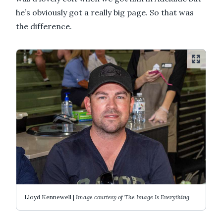
he’s obviously got a really big page. So that was
the difference.
Lloyd Kennewell |
Image courtesy of The Image Is Everything