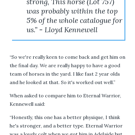
strong, This horse (Lot 757)
was probably within the top
5% of the whole catalogue for
us.” - Lloyd Kennewell
“So we're really keen to come back and get him on
the final day. We are really happy to have a good
team of horses in the yard. I like fast 2 year olds
and he looked at that. So it's worked out well.”
When asked to compare him to Eternal Warrior,
Kennewell said:
“Honestly, this one has a better physique, I think
he's stronger, and a better type. Eternal Warrior
was a lovely colt when we got him in Adelaide but