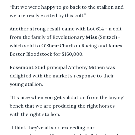
“But we were happy to go back to the stallion and
we are really excited by this colt.”
Another strong result came with Lot 614 - a colt
from the family of Revolutionary
Miss
(Snitzel) -
which sold to O'Shea-Charlton Racing and James
Bester Bloodstock for $160,000.
Rosemont Stud principal Anthony Mithen was
delighted with the market’s response to their
young stallion.
“It's nice when you get validation from the buying
bench that we are producing the right horses
with the right stallion.
“I think they've all sold exceeding our