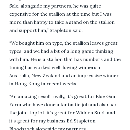
Sale, alongside my partners, he was quite
expensive for the stallion at the time but I was
more than happy to take a stand on the stallion
and support him,” Stapleton said.
“We bought him on type, the stallion leaves great
types, and we had a bit of a long game thinking
with him. He is a stallion that has numbers and the
timing has worked well, having winners in
Australia, New Zealand and an impressive winner
in Hong Kong in recent weeks.
“An amazing result really, it’s great for Blue Gum
Farm who have done a fantastic job and also had
the joint top lot, it’s great for Widden Stud, and
it's great for my business Ed Stapleton
Bloodstock alongside my partners.”