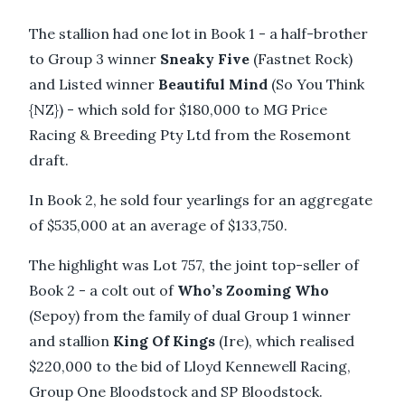
The stallion had one lot in Book 1 - a half-brother
to Group 3 winner
Sneaky Five
(Fastnet Rock)
and Listed winner
Beautiful Mind
(So You Think
{NZ}) - which sold for $180,000 to MG Price
Racing & Breeding Pty Ltd from the Rosemont
draft.
In Book 2, he sold four yearlings for an aggregate
of $535,000 at an average of $133,750.
The highlight was Lot 757, the joint top-seller of
Book 2 - a colt out of
Who’s Zooming Who
(Sepoy) from the family of dual Group 1 winner
and stallion
King Of Kings
(Ire), which realised
$220,000 to the bid of Lloyd Kennewell Racing,
Group One Bloodstock and SP Bloodstock.