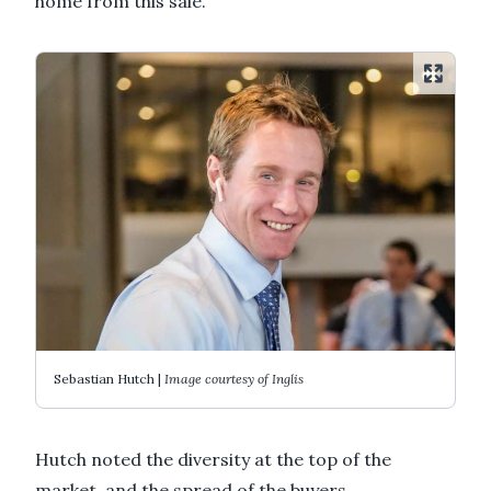
home from this sale.
Sebastian Hutch |
Image courtesy of Inglis
Hutch noted the diversity at the top of the
market, and the spread of the buyers.