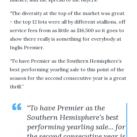
“The diversity at the top of the market was great
– the top 12 lots were all by different stallions, off
service fees from as little as $16,500 so it goes to
show there really is something for everybody at
Inglis Premier.
“To have Premier as the Southern Hemisphere’s
best performing yearling sale to this point of the
season for the second consecutive year is a great
thrill.’’
“To have Premier as the
Southern Hemisphere’s best
performing yearling sale... for
the second consecutive year is