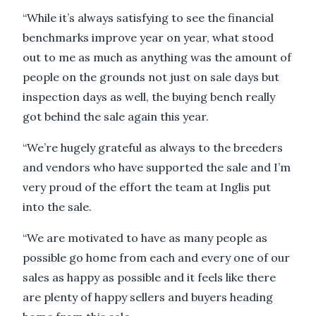
“While it’s always satisfying to see the financial
benchmarks improve year on year, what stood
out to me as much as anything was the amount of
people on the grounds not just on sale days but
inspection days as well, the buying bench really
got behind the sale again this year.
“We’re hugely grateful as always to the breeders
and vendors who have supported the sale and I’m
very proud of the effort the team at Inglis put
into the sale.
“We are motivated to have as many people as
possible go home from each and every one of our
sales as happy as possible and it feels like there
are plenty of happy sellers and buyers heading