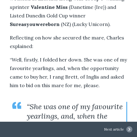
sprinter
Valentine Miss
(Danetime {Ire}) and
Listed Dunedin Gold Cup winner
Sureasyouwereborn
(NZ) (Lucky Unicorn).
Reflecting on how she secured the mare, Charles
explained:
“Well, firstly, I folded her down. She was one of my
favourite yearlings, and, when the opportunity
came to buy her, I rang Brett, of Inglis and asked
him to bid on this mare for me, please.
“She was one of my favourite
yearlings, and, when the
opportunity came to buy her,
Next article
I rang Brett, of Inglis and