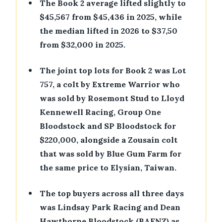
•
The Book 2 average lifted slightly to
$45,567 from $45,436 in 2025, while
the median lifted in 2026 to $37,50
from $32,000 in 2025.
•
The joint top lots for Book 2 was Lot
757, a colt by Extreme Warrior who
was sold by Rosemont Stud to Lloyd
Kennewell Racing, Group One
Bloodstock and SP Bloodstock for
$220,000, alongside a Zousain colt
that was sold by Blue Gum Farm for
the same price to Elysian, Taiwan.
•
The top buyers across all three days
was Lindsay Park Racing and Dean
Hawthorne Bloodstock (BAFNZ) as