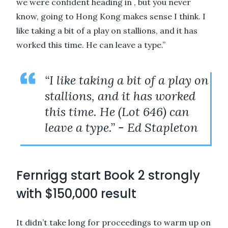
we were confident heading in , but you never
know, going to Hong Kong makes sense I think. I
like taking a bit of a play on stallions, and it has
worked this time. He can leave a type.”
“I like taking a bit of a play on
stallions, and it has worked
this time. He (Lot 646) can
leave a type.” - Ed Stapleton
Fernrigg start Book 2 strongly
with $150,000 result
It didn’t take long for proceedings to warm up on