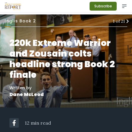
Subscribe
Inglis Book 2
1
of
21
220k Extreme Warrior
and Zousain colts
headline strong Book 2
finale
Written by
Dane McLeod
12 min read