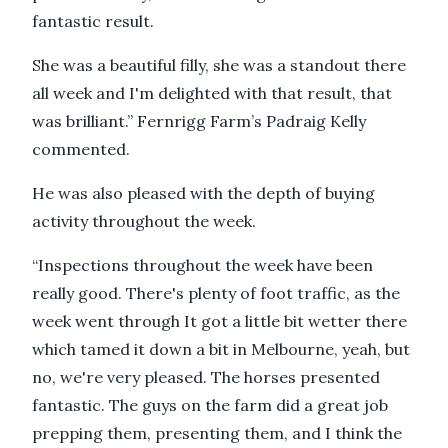
fantastic result.
She was a beautiful filly, she was a standout there
all week and I'm delighted with that result, that
was brilliant.” Fernrigg Farm’s Padraig Kelly
commented.
He was also pleased with the depth of buying
activity throughout the week.
“Inspections throughout the week have been
really good. There's plenty of foot traffic, as the
week went through It got a little bit wetter there
which tamed it down a bit in Melbourne, yeah, but
no, we're very pleased. The horses presented
fantastic. The guys on the farm did a great job
prepping them, presenting them, and I think the