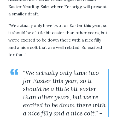
Easter Yearling Sale, where Fernrigg will present
a smaller draft.
“We actually only have two for Easter this year, so
it should be a little bit easier than other years, but
we're excited to be down there with a nice filly
and a nice colt that are well related. So excited
for that.”
“We actually only have two
for Easter this year, so it
should be a little bit easier
than other years, but we're
excited to be down there with
a nice filly and a nice colt.” -