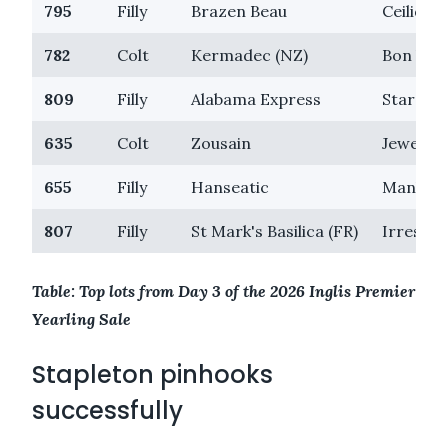
795
Filly
Brazen Beau
Ceilidh
782
Colt
Kermadec (NZ)
Bon Vac
809
Filly
Alabama Express
Stargazi
635
Colt
Zousain
Jewelled
655
Filly
Hanseatic
Manhatt
807
Filly
St Mark's Basilica (FR)
Irresista
Table: Top lots from Day 3 of the 2026 Inglis Premier
Yearling Sale
Stapleton pinhooks
successfully