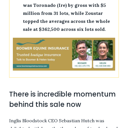
was Toronado (Ire) by gross with $5
million from 31 lots, while Zoustar
topped the averages across the whole
sale at $362,500 across six lots sold.
There is incredible momentum
behind this sale now
Inglis Bloodstock CEO Sebastian Hutch was