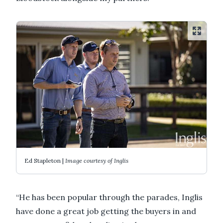
Ed Stapleton |
Image courtesy of Inglis
“He has been popular through the parades, Inglis
have done a great job getting the buyers in and