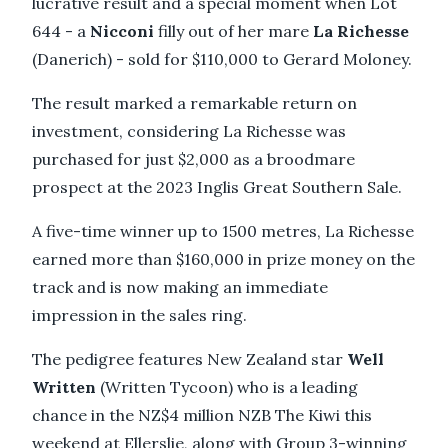
lucrative result and a special moment when Lot
644 - a
Nicconi
filly out of her mare
La Richesse
(Danerich) - sold for $110,000 to Gerard Moloney.
The result marked a remarkable return on
investment, considering La Richesse was
purchased for just $2,000 as a broodmare
prospect at the 2023 Inglis Great Southern Sale.
A five-time winner up to 1500 metres, La Richesse
earned more than $160,000 in prize money on the
track and is now making an immediate
impression in the sales ring.
The pedigree features New Zealand star
Well
Written
(Written Tycoon) who is a leading
chance in the NZ$4 million NZB The Kiwi this
weekend at Ellerslie, along with Group 3-winning