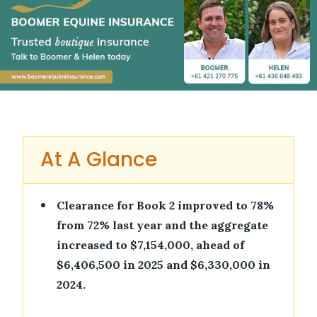
At A Glance
•
Clearance for Book 2 improved to 78%
from 72% last year and the aggregate
increased to $7,154,000, ahead of
$6,406,500 in 2025 and $6,330,000 in
2024.