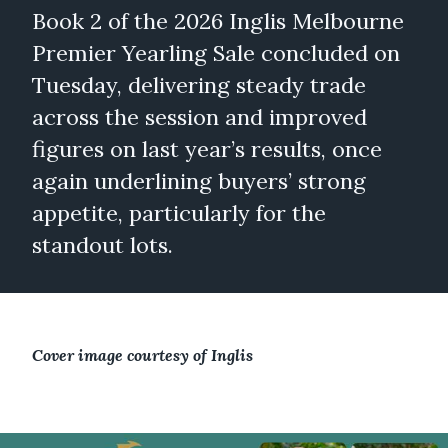
Book 2 of the 2026 Inglis Melbourne
Premier Yearling Sale concluded on
Tuesday, delivering steady trade
across the session and improved
figures on last year’s results, once
again underlining buyers’ strong
appetite, particularly for the
standout lots.
Cover image courtesy of Inglis