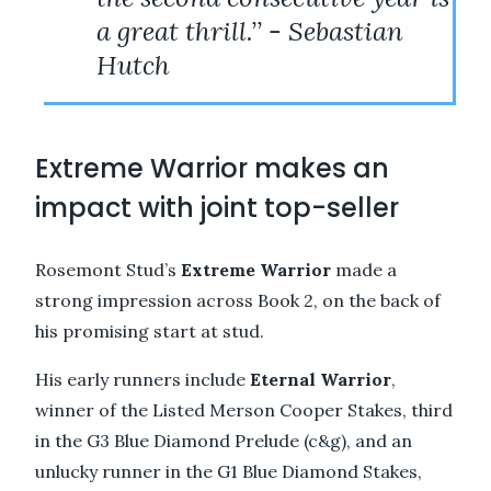
a great thrill.’’ - Sebastian
Hutch
Extreme Warrior makes an
impact with joint top-seller
Rosemont Stud’s
Extreme Warrior
made a
strong impression across Book 2, on the back of
his promising start at stud.
His early runners include
Eternal
Warrior
,
winner of the Listed Merson Cooper Stakes, third
in the G3 Blue Diamond Prelude (c&g), and an
unlucky runner in the G1 Blue Diamond Stakes,