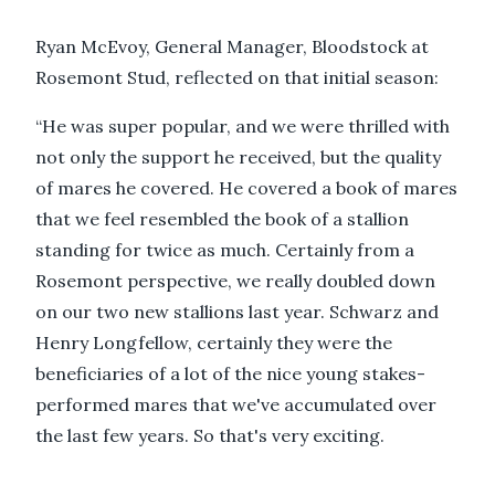
Ryan McEvoy, General Manager, Bloodstock at
Rosemont Stud, reflected on that initial season:
“He was super popular, and we were thrilled with
not only the support he received, but the quality
of mares he covered. He covered a book of mares
that we feel resembled the book of a stallion
standing for twice as much. Certainly from a
Rosemont perspective, we really doubled down
on our two new stallions last year. Schwarz and
Henry Longfellow, certainly they were the
beneficiaries of a lot of the nice young stakes-
performed mares that we've accumulated over
the last few years. So that's very exciting.