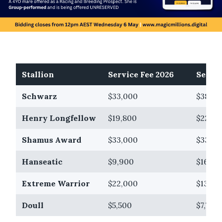
Stallion
Service Fee 2026
Servic
Schwarz
$33,000
$38,50
Henry Longfellow
$19,800
$22,00
Shamus Award
$33,000
$33,00
Hanseatic
$9,900
$16,50
Extreme Warrior
$22,000
$13,20
Doull
$5,500
$7,700