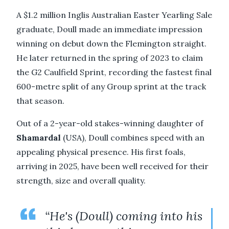
A $1.2 million Inglis Australian Easter Yearling Sale
graduate, Doull made an immediate impression
winning on debut down the Flemington straight.
He later returned in the spring of 2023 to claim
the G2 Caulfield Sprint, recording the fastest final
600-metre split of any Group sprint at the track
that season.
Out of a 2-year-old stakes-winning daughter of
Shamardal
(USA), Doull combines speed with an
appealing physical presence. His first foals,
arriving in 2025, have been well received for their
strength, size and overall quality.
“He's (Doull) coming into his