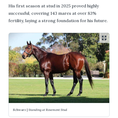
His first season at stud in 2025 proved highly
successful, covering 143 mares at over 83%
fertility, laying a strong foundation for his future.
Schwarz |
Standing at Rosemont Stud