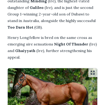
outstanding
Minding
(Ire), the highest-rated
daughter of
Galileo
(Ire), and is just the second
Group 1-winning 2-year-old son of Dubawi to
stand in Australia, alongside the highly successful
Too Darn Hot
(GB).
Henry Longfellow is bred on the same cross as
emerging sire sensations
Night Of Thunder
(Ire)
and
Ghaiyyath
(Ire), further strengthening his
appeal.