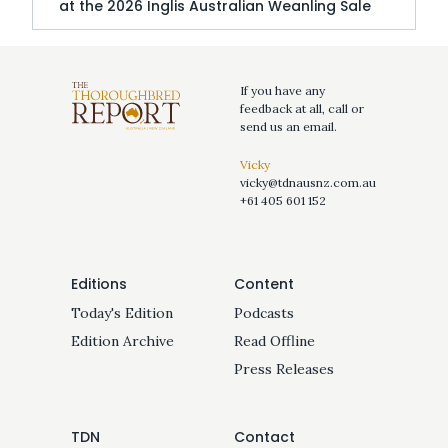
at the 2026 Inglis Australian Weanling Sale
If you have any
feedback at all, call or
send us an email.
Vicky
vicky@tdnausnz.com.au
+61 405 601 152
Editions
Content
Today's Edition
Podcasts
Edition Archive
Read Offline
Press Releases
TDN
Contact