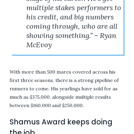
multiple stakes performers to
his credit, and big numbers
coming through, who are all
showing something.” - Ryan
McEvoy
With more than 500 mares covered across his
first three seasons, there is a strong pipeline of
runners to come. His yearlings have sold for as
much as $375,000, alongside multiple results
between $160,000 and $250,000.
Shamus Award keeps doing
the job