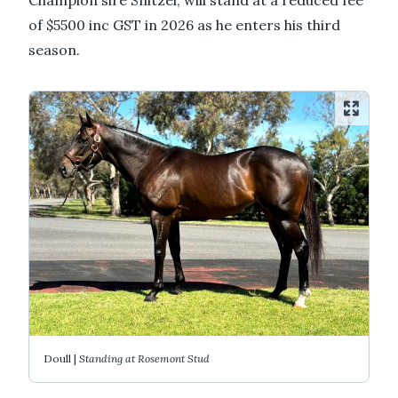
of $5500 inc GST in 2026 as he enters his third
season.
Doull |
Standing at Rosemont Stud