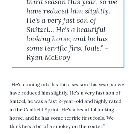
third season this year, so we
have reduced him slightly.
He's a very fast son of
Snitzel... He's a beautiful
looking horse, and he has
some terrific first foals.” -
Ryan McEvoy
“He's coming into his third season this year, so we
have reduced him slightly. He's a very fast son of
Snitzel, he was a fast 2-year-old and highly rated
in the Caulfield Sprint. He's a beautiful looking
horse, and he has some terrific first foals. We
think he's a bit of a smokey on the roster.”