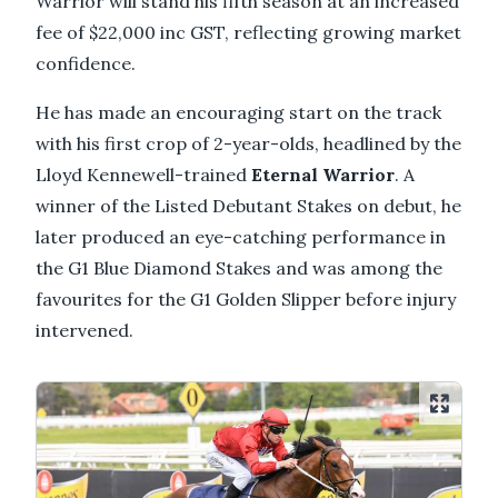
Warrior will stand his fifth season at an increased
fee of $22,000 inc GST, reflecting growing market
confidence.
He has made an encouraging start on the track
with his first crop of 2-year-olds, headlined by the
Lloyd Kennewell-trained
Eternal Warrior
. A
winner of the Listed Debutant Stakes on debut, he
later produced an eye-catching performance in
the G1 Blue Diamond Stakes and was among the
favourites for the G1 Golden Slipper before injury
intervened.