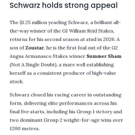
Schwarz holds strong appeal
The $1.25 million yearling Schwarz, a brilliant all-
the-way winner of the G1 William Reid Stakes,
returns for his second season at stud in 2026. A
son of
Zoustar
, he is the first foal out of the G2
Angus Armanasco Stakes winner
Summer Sham
(Not A Single Doubt), a mare well establishing
herself as a consistent producer of high-value
stock.
Schwarz closed his racing career in outstanding
form, delivering elite performances across his
final five starts, including his Group 1 victory and
two dominant Group 2 weight-for-age wins over
1200 metres.