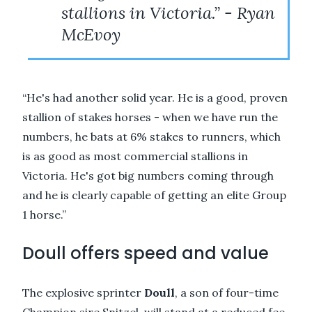
stallions in Victoria.” - Ryan
McEvoy
“He's had another solid year. He is a good, proven
stallion of stakes horses - when we have run the
numbers, he bats at 6% stakes to runners, which
is as good as most commercial stallions in
Victoria. He's got big numbers coming through
and he is clearly capable of getting an elite Group
1 horse.”
Doull offers speed and value
The explosive sprinter
Doull
, a son of four-time
Champion sire Snitzel, will stand at a reduced fee