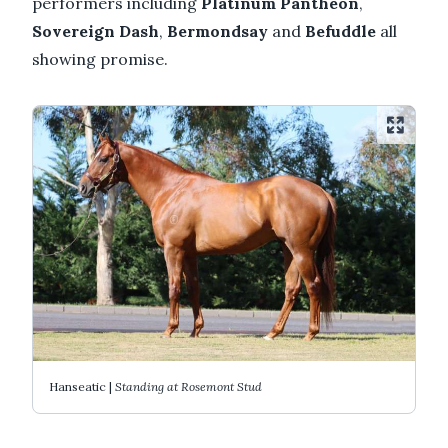
performers including
Platinum Pantheon
,
Sovereign Dash
,
Bermondsay
and
Befuddle
all
showing promise.
Hanseatic |
Standing at Rosemont Stud