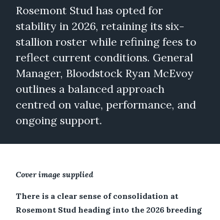
Rosemont Stud has opted for
stability in 2026, retaining its six-
stallion roster while refining fees to
reflect current conditions. General
Manager, Bloodstock Ryan McEvoy
outlines a balanced approach
centred on value, performance, and
ongoing support.
Cover image supplied
There is a clear sense of consolidation at
Rosemont Stud heading into the 2026 breeding