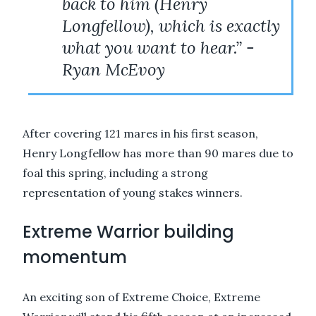
back to him (Henry
Longfellow), which is exactly
what you want to hear.” -
Ryan McEvoy
After covering 121 mares in his first season,
Henry Longfellow has more than 90 mares due to
foal this spring, including a strong
representation of young stakes winners.
Extreme Warrior building
momentum
An exciting son of Extreme Choice, Extreme