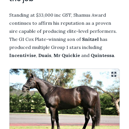
Standing at $33,000 inc GST, Shamus Award
continues to affirm his reputation as a proven
sire capable of producing elite-level performers.
The G1 Cox Plate-winning son of
Snitzel
has
produced multiple Group 1 stars including
Incentivise
,
Duais
,
Mr Quickie
and
Quintessa
.