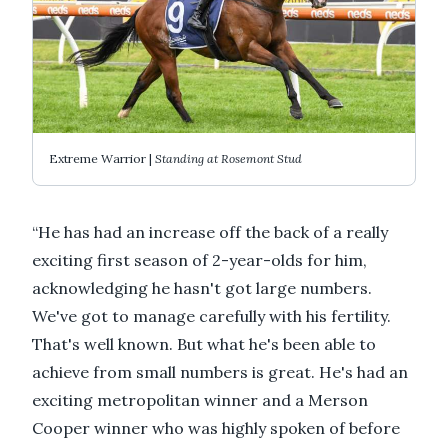
Extreme Warrior |
Standing at Rosemont Stud
“He has had an increase off the back of a really
exciting first season of 2-year-olds for him,
acknowledging he hasn't got large numbers.
We've got to manage carefully with his fertility.
That's well known. But what he's been able to
achieve from small numbers is great. He's had an
exciting metropolitan winner and a Merson
Cooper winner who was highly spoken of before