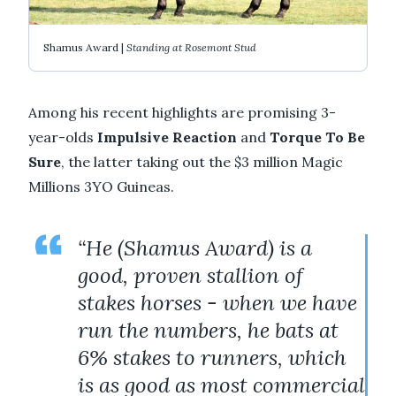
Shamus Award |
Standing at Rosemont Stud
Among his recent highlights are promising 3-
year-olds
Impulsive Reaction
and
Torque To Be
Sure
, the latter taking out the $3 million Magic
Millions 3YO Guineas.
“He (Shamus Award) is a
good, proven stallion of
stakes horses - when we have
run the numbers, he bats at
6% stakes to runners, which
is as good as most commercial