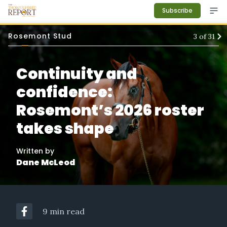
Subscribe
Rosemont Stud
3
of
31
Continuity and
confidence:
Rosemont’s 2026 roster
takes shape
Written by
Dane McLeod
9 min read