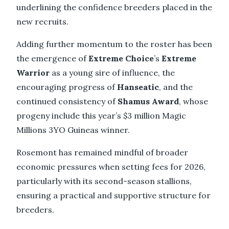
underlining the confidence breeders placed in the
new recruits.
Adding further momentum to the roster has been
the emergence of
Extreme Choice
’s
Extreme
Warrior
as a young sire of influence, the
encouraging progress of
Hanseatic
, and the
continued consistency of
Shamus Award
, whose
progeny include this year’s $3 million Magic
Millions 3YO Guineas winner.
Rosemont has remained mindful of broader
economic pressures when setting fees for 2026,
particularly with its second-season stallions,
ensuring a practical and supportive structure for
breeders.