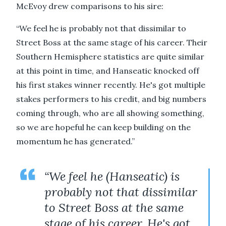
McEvoy drew comparisons to his sire:
“We feel he is probably not that dissimilar to
Street Boss at the same stage of his career. Their
Southern Hemisphere statistics are quite similar
at this point in time, and Hanseatic knocked off
his first stakes winner recently. He's got multiple
stakes performers to his credit, and big numbers
coming through, who are all showing something,
so we are hopeful he can keep building on the
momentum he has generated.”
“We feel he (Hanseatic) is
probably not that dissimilar
to Street Boss at the same
stage of his career. He's got