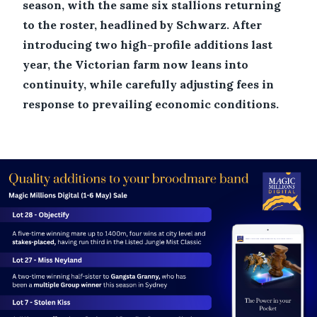
season, with the same six stallions returning
to the roster, headlined by Schwarz. After
introducing two high-profile additions last
year, the Victorian farm now leans into
continuity, while carefully adjusting fees in
response to prevailing economic conditions.