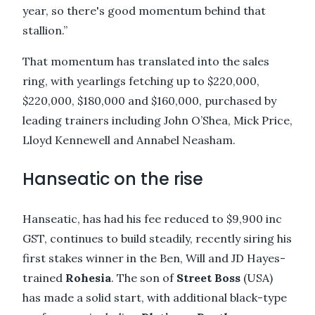
year, so there's good momentum behind that
stallion.”
That momentum has translated into the sales
ring, with yearlings fetching up to $220,000,
$220,000, $180,000 and $160,000, purchased by
leading trainers including John O’Shea, Mick Price,
Lloyd Kennewell and Annabel Neasham.
Hanseatic on the rise
Hanseatic, has had his fee reduced to $9,900 inc
GST, continues to build steadily, recently siring his
first stakes winner in the Ben, Will and JD Hayes-
trained
Rohesia
. The son of
Street Boss
(USA)
has made a solid start, with additional black-type