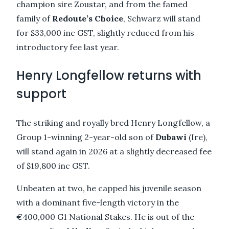
champion sire Zoustar, and from the famed
family of
Redoute’s Choice
, Schwarz will stand
for $33,000 inc GST, slightly reduced from his
introductory fee last year.
Henry Longfellow returns with
support
The striking and royally bred Henry Longfellow, a
Group 1-winning 2-year-old son of
Dubawi
(Ire),
will stand again in 2026 at a slightly decreased fee
of $19,800 inc GST.
Unbeaten at two, he capped his juvenile season
with a dominant five-length victory in the
€400,000 G1 National Stakes. He is out of the