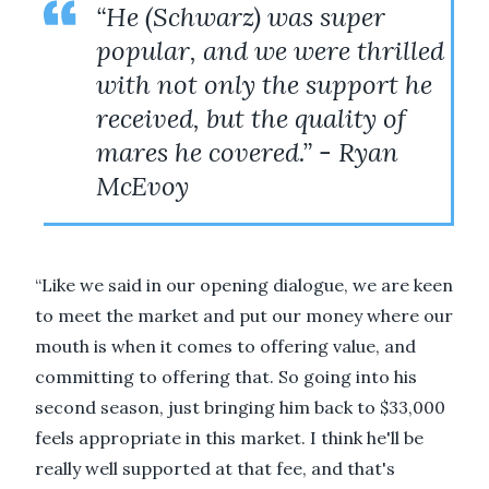
“He (Schwarz) was super
popular, and we were thrilled
with not only the support he
received, but the quality of
mares he covered.” - Ryan
McEvoy
“Like we said in our opening dialogue, we are keen
to meet the market and put our money where our
mouth is when it comes to offering value, and
committing to offering that. So going into his
second season, just bringing him back to $33,000
feels appropriate in this market. I think he'll be
really well supported at that fee, and that's