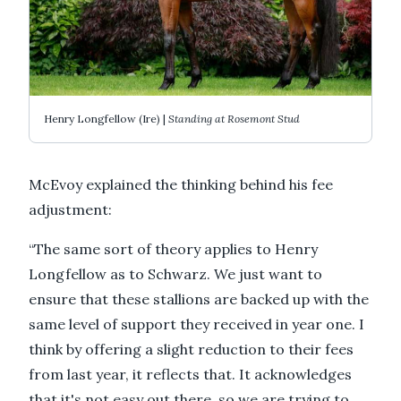
Henry Longfellow (Ire) |
Standing at Rosemont Stud
McEvoy explained the thinking behind his fee
adjustment:
“The same sort of theory applies to Henry
Longfellow as to Schwarz. We just want to
ensure that these stallions are backed up with the
same level of support they received in year one. I
think by offering a slight reduction to their fees
from last year, it reflects that. It acknowledges
that it's not easy out there, so we are trying to