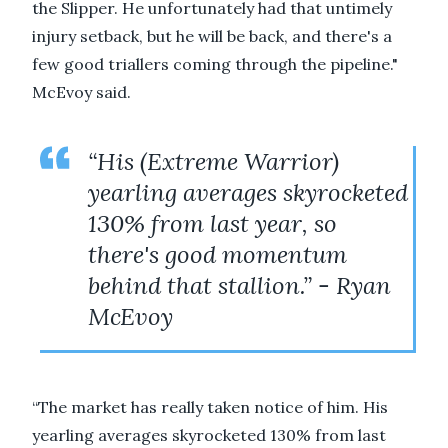
the Slipper. He unfortunately had that untimely
injury setback, but he will be back, and there's a
few good triallers coming through the pipeline."
McEvoy said.
“His (Extreme Warrior)
yearling averages skyrocketed
130% from last year, so
there's good momentum
behind that stallion.” - Ryan
McEvoy
“The market has really taken notice of him. His
yearling averages skyrocketed 130% from last