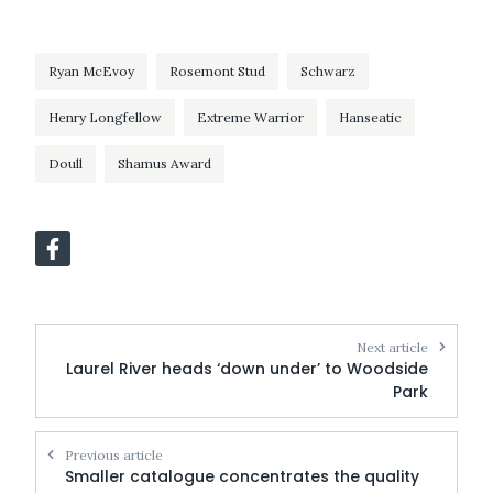
Ryan McEvoy
Rosemont Stud
Schwarz
Henry Longfellow
Extreme Warrior
Hanseatic
Doull
Shamus Award
Next article
Laurel River heads ‘down under’ to Woodside
Park
Previous article
Smaller catalogue concentrates the quality