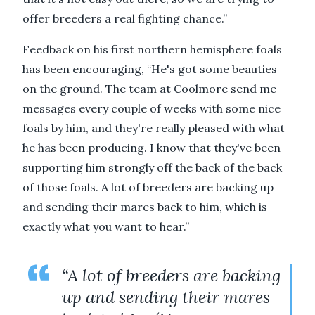
offer breeders a real fighting chance.”
Feedback on his first northern hemisphere foals
has been encouraging, “He's got some beauties
on the ground. The team at Coolmore send me
messages every couple of weeks with some nice
foals by him, and they're really pleased with what
he has been producing. I know that they've been
supporting him strongly off the back of the back
of those foals. A lot of breeders are backing up
and sending their mares back to him, which is
exactly what you want to hear.”
“A lot of breeders are backing
up and sending their mares