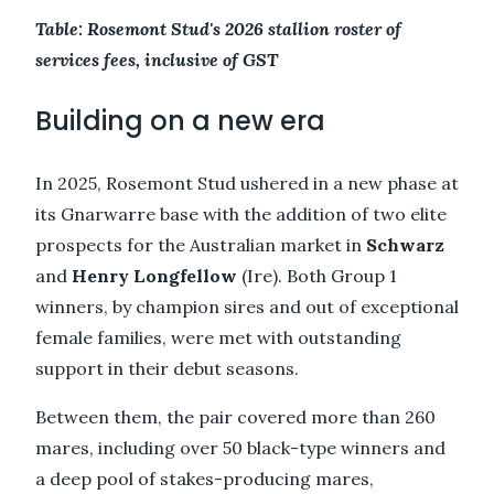
Table: Rosemont Stud's 2026 stallion roster of
services fees, inclusive of GST
Building on a new era
In 2025, Rosemont Stud ushered in a new phase at
its Gnarwarre base with the addition of two elite
prospects for the Australian market in
Schwarz
and
Henry Longfellow
(Ire). Both Group 1
winners, by champion sires and out of exceptional
female families, were met with outstanding
support in their debut seasons.
Between them, the pair covered more than 260
mares, including over 50 black-type winners and
a deep pool of stakes-producing mares,