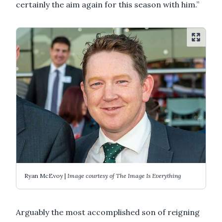
certainly the aim again for this season with him.”
Ryan McEvoy |
Image courtesy of The Image Is Everything
Arguably the most accomplished son of reigning