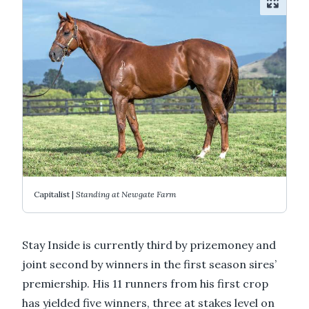
Capitalist |
Standing at Newgate Farm
Stay Inside is currently third by prizemoney and
joint second by winners in the first season sires’
premiership. His 11 runners from his first crop
has yielded five winners, three at stakes level on