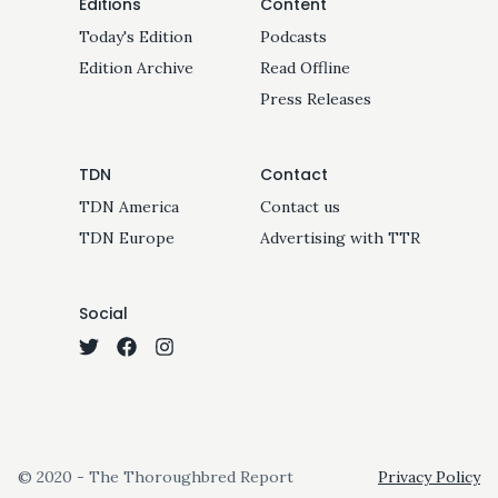
Editions
Content
Today's Edition
Podcasts
Edition Archive
Read Offline
Press Releases
TDN
Contact
TDN America
Contact us
TDN Europe
Advertising with TTR
Social
© 2020 - The Thoroughbred Report
Privacy Policy