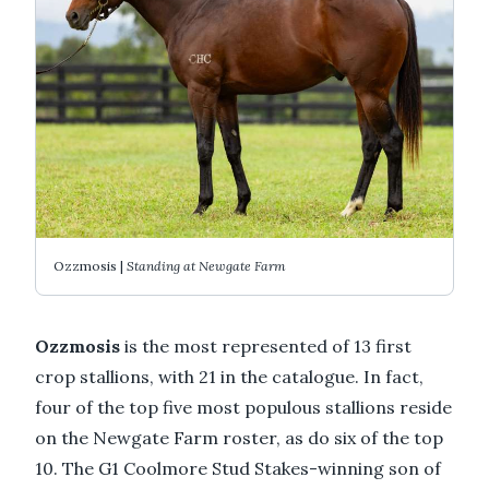
Ozzmosis |
Standing at Newgate Farm
Ozzmosis
is the most represented of 13 first
crop stallions, with 21 in the catalogue. In fact,
four of the top five most populous stallions reside
on the Newgate Farm roster, as do six of the top
10. The G1 Coolmore Stud Stakes-winning son of