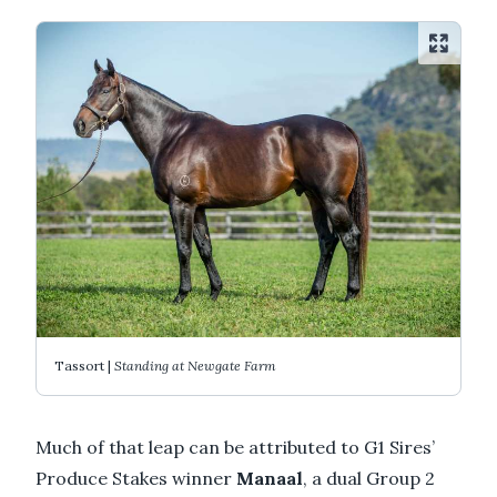
Tassort |
Standing at Newgate Farm
Much of that leap can be attributed to G1 Sires’
Produce Stakes winner
Manaal
, a dual Group 2