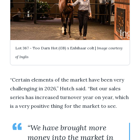
Lot 367 - Too Darn Hot (GB) x Enbihaar colt |
Image courtesy
of Inglis
“Certain elements of the market have been very
challenging in 2026,” Hutch said. “But our sales
series has increased turnover year on year, which
is a very positive thing for the market to see.
“We have brought more
money into the market in