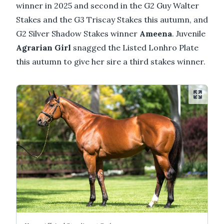
winner in 2025 and second in the G2 Guy Walter
Stakes and the G3 Triscay Stakes this autumn, and
G2 Silver Shadow Stakes winner
Ameena
. Juvenile
Agrarian Girl
snagged the Listed Lonhro Plate
this autumn to give her sire a third stakes winner.