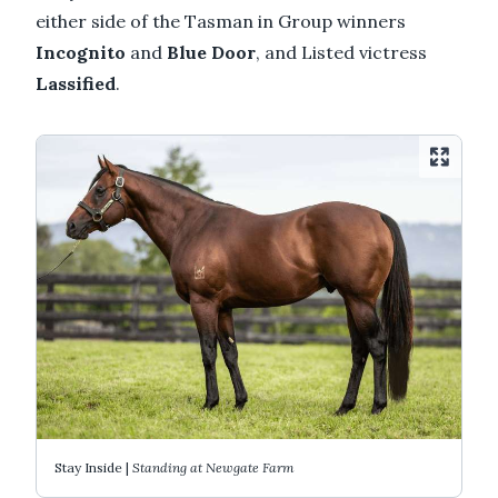
either side of the Tasman in Group winners
Incognito
and
Blue Door
, and Listed victress
Lassified
.
Stay Inside |
Standing at Newgate Farm