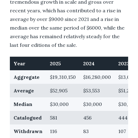
tremendous growth in scale and gross over
recent years, which has contributed to a rise in
average by over $9000 since 2021 and a rise in
median over the same period of $6000, while the
average has remained relatively steady for the
last four editions of the sale.
Year
2025
2024
2023
Aggregate
$19,310,150
$16,280,000
$13,021,
Average
$52,905
$53,553
$51,264
Median
$30,000
$30,000
$30,000
Catalogued
581
456
444
Withdrawn
116
83
107