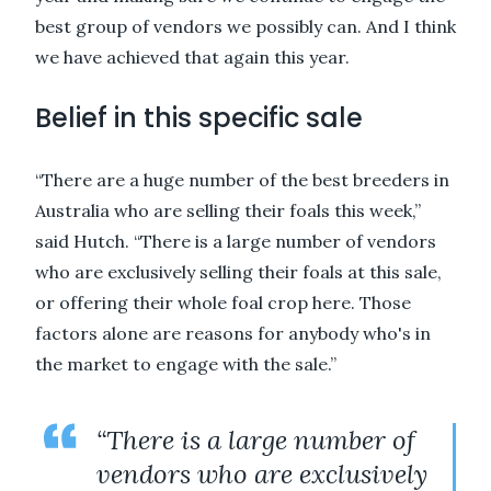
best group of vendors we possibly can. And I think
we have achieved that again this year.
Belief in this specific sale
“There are a huge number of the best breeders in
Australia who are selling their foals this week,”
said Hutch. “There is a large number of vendors
who are exclusively selling their foals at this sale,
or offering their whole foal crop here. Those
factors alone are reasons for anybody who's in
the market to engage with the sale.”
“There is a large number of
vendors who are exclusively