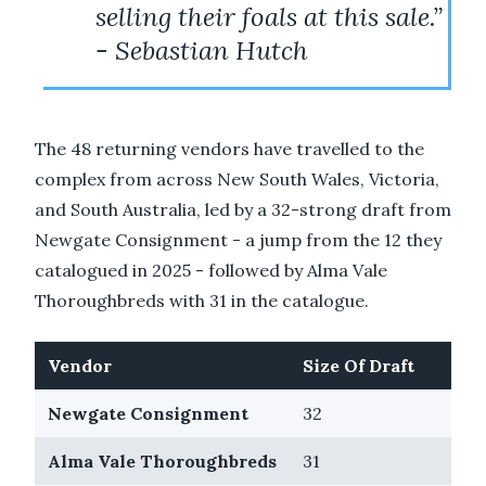
selling their foals at this sale.”
- Sebastian Hutch
The 48 returning vendors have travelled to the
complex from across New South Wales, Victoria,
and South Australia, led by a 32-strong draft from
Newgate Consignment - a jump from the 12 they
catalogued in 2025 - followed by Alma Vale
Thoroughbreds with 31 in the catalogue.
Vendor
Size Of Draft
Newgate Consignment
32
Alma Vale Thoroughbreds
31