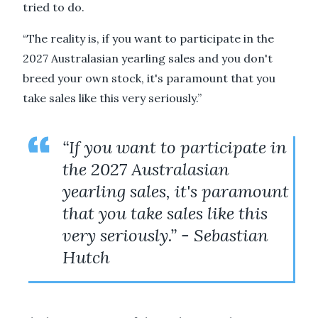
tried to do.
“The reality is, if you want to participate in the
2027 Australasian yearling sales and you don't
breed your own stock, it's paramount that you
take sales like this very seriously.”
“If you want to participate in
the 2027 Australasian
yearling sales, it's paramount
that you take sales like this
very seriously.” - Sebastian
Hutch