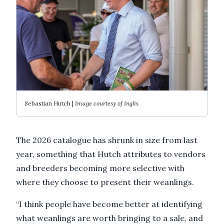
Sebastian Hutch |
Image courtesy of Inglis
The 2026 catalogue has shrunk in size from last
year, something that Hutch attributes to vendors
and breeders becoming more selective with
where they choose to present their weanlings.
“I think people have become better at identifying
what weanlings are worth bringing to a sale, and