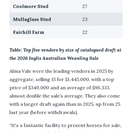
Coolmore Stud
27
Mullaglass Stud
23
Fairhill Farm
22
Table: Top five vendors by size of catalogued draft at
the 2026 Inglis Australian Weanling Sale
Alma Vale were the leading vendors in 2025 by
aggregate, selling 15 for $1,445,000, with a top
price of $340,000 and an average of $96,333,
almost double the sale’s average. They also come
with a larger draft again than in 2025, up from 25
last year (before withdrawals).
“It's a fantastic facility to present horses for sale,