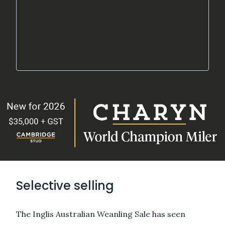
Selective selling
The Inglis Australian Weanling Sale has seen