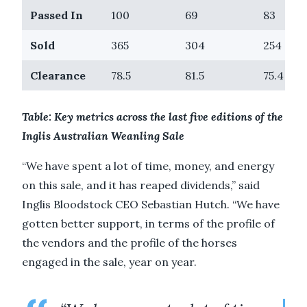
Passed In
100
69
83
Sold
365
304
254
Clearance
78.5
81.5
75.4
Table: Key metrics across the last five editions of the
Inglis Australian Weanling Sale
“We have spent a lot of time, money, and energy
on this sale, and it has reaped dividends,” said
Inglis Bloodstock CEO Sebastian Hutch. “We have
gotten better support, in terms of the profile of
the vendors and the profile of the horses
engaged in the sale, year on year.