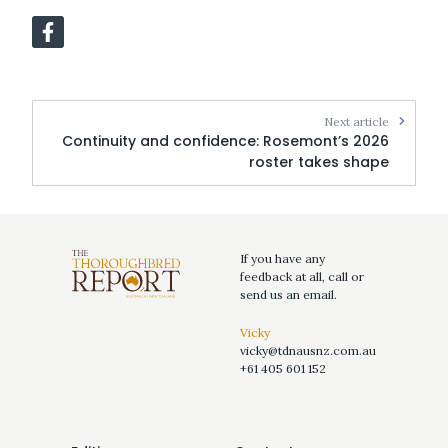
Next article
Continuity and confidence: Rosemont’s 2026
roster takes shape
If you have any
feedback at all, call or
send us an email.
Vicky
vicky@tdnausnz.com.au
+61 405 601 152