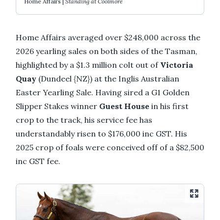
Home Affairs |
Standing at Coolmore
Home Affairs averaged over $248,000 across the
2026 yearling sales on both sides of the Tasman,
highlighted by a $1.3 million colt out of
Victoria
Quay
(Dundeel {NZ}) at the Inglis Australian
Easter Yearling Sale. Having sired a G1 Golden
Slipper Stakes winner
Guest House
in his first
crop to the track, his service fee has
understandably risen to $176,000 inc GST. His
2025 crop of foals were conceived off of a $82,500
inc GST fee.