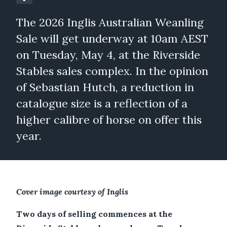
The 2026 Inglis Australian Weanling
Sale will get underway at 10am AEST
on Tuesday, May 4, at the Riverside
Stables sales complex. In the opinion
of Sebastian Hutch, a reduction in
catalogue size is a reflection of a
higher calibre of horse on offer this
year.
Cover image courtesy of Inglis
Two days of selling commences at the