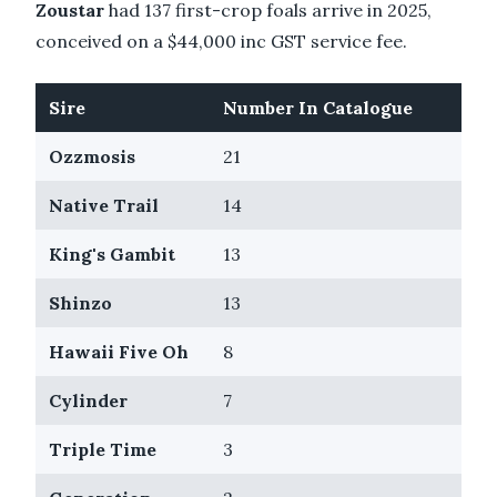
Zoustar
had 137 first-crop foals arrive in 2025,
conceived on a $44,000 inc GST service fee.
Sire
Number In Catalogue
Ozzmosis
21
Native Trail
14
King's Gambit
13
Shinzo
13
Hawaii Five Oh
8
Cylinder
7
Triple Time
3