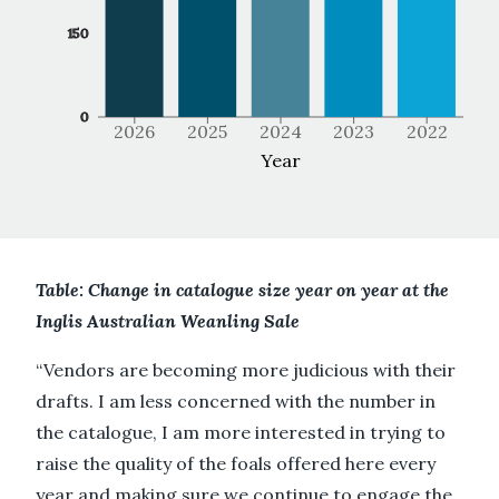
150
0
2026
2025
2024
2023
2022
Year
Table: Change in catalogue size year on year at the
Inglis Australian Weanling Sale
“Vendors are becoming more judicious with their
drafts. I am less concerned with the number in
the catalogue, I am more interested in trying to
raise the quality of the foals offered here every
year and making sure we continue to engage the