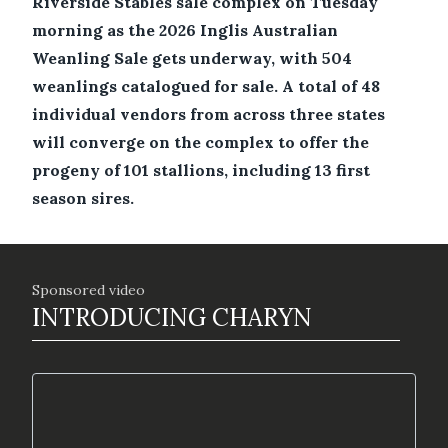
Riverside Stables sale complex on Tuesday
morning as the 2026 Inglis Australian
Weanling Sale gets underway, with 504
weanlings catalogued for sale. A total of 48
individual vendors from across three states
will converge on the complex to offer the
progeny of 101 stallions, including 13 first
season sires.
Sponsored video
INTRODUCING CHARYN