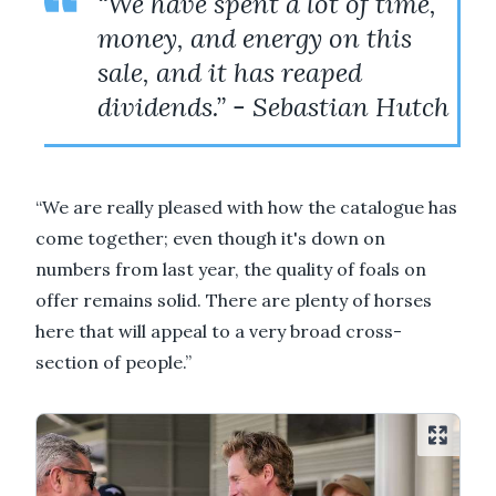
“We have spent a lot of time,
money, and energy on this
sale, and it has reaped
dividends.” - Sebastian Hutch
“We are really pleased with how the catalogue has
come together; even though it's down on
numbers from last year, the quality of foals on
offer remains solid. There are plenty of horses
here that will appeal to a very broad cross-
section of people.”