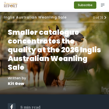
Subscribe
Inglis Australian Weanling Sale
1
of
31
Smaller catalogue
concentrates the
quality at the 2026 Inglis
Australian Weanling
Sale
Written by
Kit Gow
8 min read