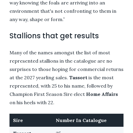
way knowing the foals are arriving into an
environment that's not confronting to them in
any way, shape or form.”
Stallions that get results
Many of the names amongst the list of most
represented stallions in the catalogue are no
surprises to those hoping for commercial returns
at the 2027 yearling sales.
Tassort
is the most
represented, with 25 to his name, followed by
Champion First Season Sire elect
Home Affairs
on his heels with 22.
Sire
Number In Catalogue