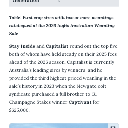
Generation
2
Table: First crop sires with two or more weanlings
catalogued at the 2026 Inglis Australian Weanling
Sale
Stay Inside
and
Capitalist
round out the top five,
both of whom have held steady on their 2025 fees
ahead of the 2026 season. Capitalist is currently
Australia’s leading sires by winners, and he
provided the third highest priced weanling in the
sale’s history in 2023 when the Newgate colt
syndicate purchased a full brother to G1
Champagne Stakes winner
Captivant
for
$625,000.