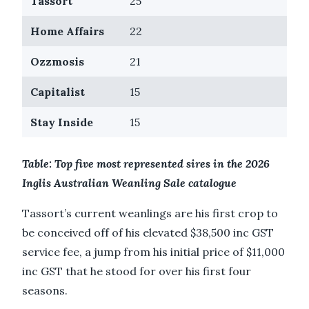
Tassort
25
Home Affairs
22
Ozzmosis
21
Capitalist
15
Stay Inside
15
Table: Top five most represented sires in the 2026
Inglis Australian Weanling Sale catalogue
Tassort’s current weanlings are his first crop to
be conceived off of his elevated $38,500 inc GST
service fee, a jump from his initial price of $11,000
inc GST that he stood for over his first four
seasons.