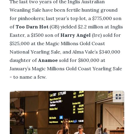
The last two years of the Inglis Australian
Weanling Sale have been fertile hunting ground
for pinhookers; last year’s top lot, a $775,000 son
of
Too Darn Hot
(GB) yielded $2.2 million at Inglis
Easter, a $1500 son of
Harry Angel
(Ire) sold for
$525,000 at the Magic Millions Gold Coast
National Yearling Sale, and Alma Vale’s $340,000
daughter of
Anamoe
sold for $800,000 at
January’s Magic Millions Gold Coast Yearling Sale
- to name a few.