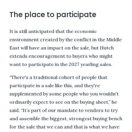
The place to participate
It is still anticipated that the economic
environment created by the conflict in the Middle
East will have an impact on the sale, but Hutch
extends encouragement to buyers who might
want to participate in the 2027 yearling sales.
“There's a traditional cohort of people that
participate in a sale like this, and they're
supplemented by some people who you wouldn't
ordinarily expect to see on the buying sheet,” he
said. “It’s part of our mandate to vendors to try
and assemble the biggest, strongest buying bench
for the sale that we can and that is what we have