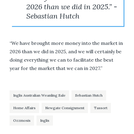
2026 than we did in 2025.” -
Sebastian Hutch
“We have brought more money into the market in
2026 than we did in 2025, and we will certainly be
doing everything we can to facilitate the best
year for the market that we can in 2027.”
Inglis Australian Weanling Sale
Sebastian Hutch
Home Affairs
Newgate Consignment
Tassort
Ozzmosis
Inglis