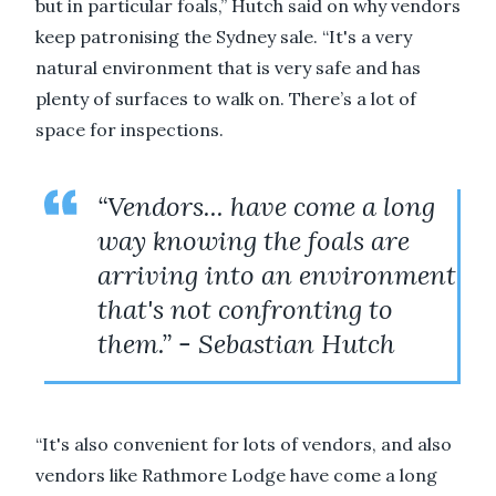
but in particular foals,” Hutch said on why vendors
keep patronising the Sydney sale. “It's a very
natural environment that is very safe and has
plenty of surfaces to walk on. There’s a lot of
space for inspections.
“Vendors... have come a long
way knowing the foals are
arriving into an environment
that's not confronting to
them.” - Sebastian Hutch
“It's also convenient for lots of vendors, and also
vendors like Rathmore Lodge have come a long