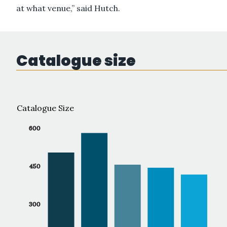
at what venue,” said Hutch.
Catalogue size
Catalogue Size
600
450
300