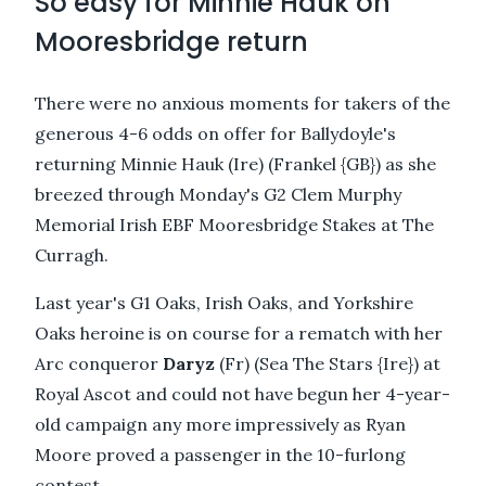
So easy for Minnie Hauk on
Mooresbridge return
There were no anxious moments for takers of the
generous 4-6 odds on offer for Ballydoyle's
returning Minnie Hauk (Ire) (Frankel {GB}) as she
breezed through Monday's G2 Clem Murphy
Memorial Irish EBF Mooresbridge Stakes at The
Curragh.
Last year's G1 Oaks, Irish Oaks, and Yorkshire
Oaks heroine is on course for a rematch with her
Arc conqueror
Daryz
(Fr) (Sea The Stars {Ire}) at
Royal Ascot and could not have begun her 4-year-
old campaign any more impressively as Ryan
Moore proved a passenger in the 10-furlong
contest.