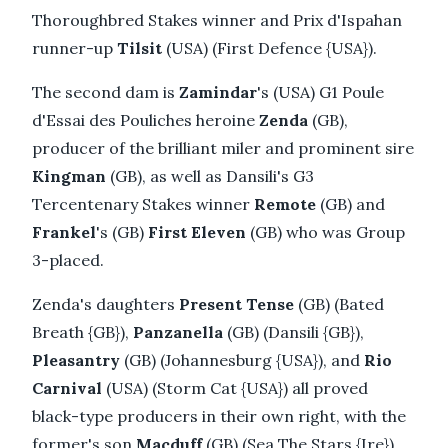
Thoroughbred Stakes winner and Prix d'Ispahan
runner-up
Tilsit
(USA) (First Defence {USA}).
The second dam is
Zamindar
's (USA) G1 Poule
d'Essai des Pouliches heroine
Zenda
(GB),
producer of the brilliant miler and prominent sire
Kingman
(GB), as well as Dansili's G3
Tercentenary Stakes winner
Remote
(GB) and
Frankel
's (GB)
First Eleven
(GB) who was Group
3-placed.
Zenda's daughters
Present Tense
(GB) (Bated
Breath {GB}),
Panzanella
(GB) (Dansili {GB}),
Pleasantry
(GB) (Johannesburg {USA}), and
Rio
Carnival
(USA) (Storm Cat {USA}) all proved
black-type producers in their own right, with the
former's son
Macduff
(GB) (Sea The Stars {Ire})