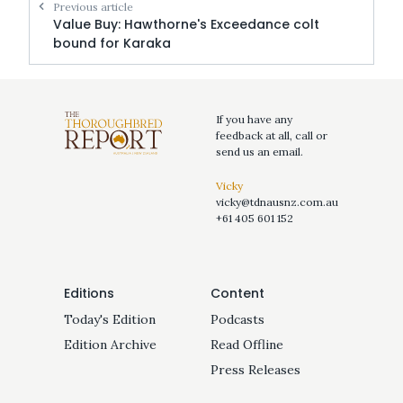
Previous article
Value Buy: Hawthorne's Exceedance colt
bound for Karaka
If you have any
feedback at all, call or
send us an email.
Vicky
vicky@tdnausnz.com.au
+61 405 601 152
Editions
Content
Today's Edition
Podcasts
Edition Archive
Read Offline
Press Releases