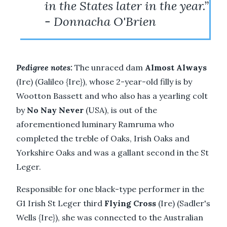
in the States later in the year.”
- Donnacha O'Brien
Pedigree notes:
The unraced dam
Almost Always
(Ire) (Galileo {Ire}), whose 2-year-old filly is by
Wootton Bassett and who also has a yearling colt
by
No Nay Never
(USA), is out of the
aforementioned luminary Ramruma who
completed the treble of Oaks, Irish Oaks and
Yorkshire Oaks and was a gallant second in the St
Leger.
Responsible for one black-type performer in the
G1 Irish St Leger third
Flying Cross
(Ire) (Sadler's
Wells {Ire}), she was connected to the Australian