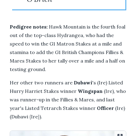
Pedigree notes:
Hawk Mountain is the fourth foal
out of the top-class Hydrangea, who had the
speed to win the G1 Matron Stakes at a mile and
stamina to add the G1 British Champions Fillies &
Mares Stakes to her tally over a mile and a half on
testing ground.
Her other two runners are
Dubawi
's (Ire) Listed
Hurry Harriet Stakes winner
Wingspan
(Ire), who
was runner-up in the Fillies & Mares, and last
year's Listed Tetrarch Stakes winner
Officer
(Ire)
(Dubawi {Ire}).