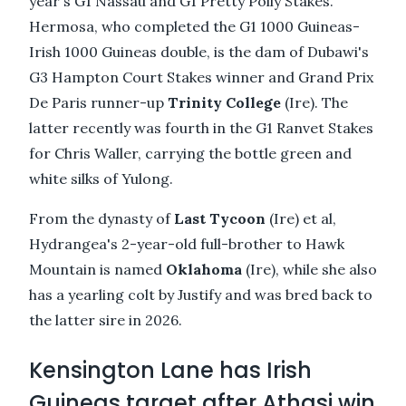
year's G1 Nassau and G1 Pretty Polly Stakes.
Hermosa, who completed the G1 1000 Guineas-
Irish 1000 Guineas double, is the dam of Dubawi's
G3 Hampton Court Stakes winner and Grand Prix
De Paris runner-up
Trinity College
(Ire). The
latter recently was fourth in the G1 Ranvet Stakes
for Chris Waller, carrying the bottle green and
white silks of Yulong.
From the dynasty of
Last Tycoon
(Ire) et al,
Hydrangea's 2-year-old full-brother to Hawk
Mountain is named
Oklahoma
(Ire), while she also
has a yearling colt by Justify and was bred back to
the latter sire in 2026.
Kensington Lane has Irish
Guineas target after Athasi win