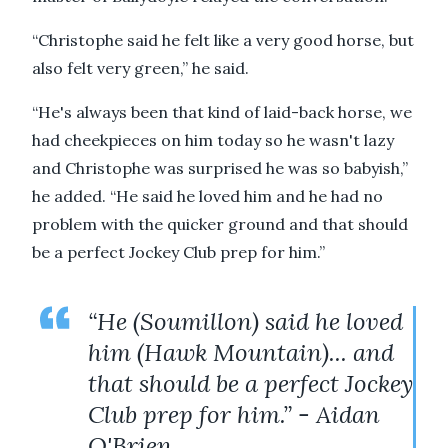
“Christophe said he felt like a very good horse, but
also felt very green,” he said.
“He's always been that kind of laid-back horse, we
had cheekpieces on him today so he wasn't lazy
and Christophe was surprised he was so babyish,”
he added. “He said he loved him and he had no
problem with the quicker ground and that should
be a perfect Jockey Club prep for him.”
“He (Soumillon) said he loved
him (Hawk Mountain)... and
that should be a perfect Jockey
Club prep for him.” - Aidan
O'Brien