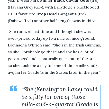
year's Weld Park winner
Black Caviar Gold
(Ire)
(Havana Grey {GB}), with Ballydoyle's blueblooded
10-11 favourite
Drop Dead Gorgeous
(Ire)
(Dubawi {Ire}) another half-length away in third.
“She ran well last time and I thought she was
over-priced today up to a mile on nice ground,”
Donnacha O'Brien said. “She's in the Irish Guineas,
so she'll probably go there and she has a lot of
gate speed and is naturally quick out of the stalls,
so she could be a filly for one of those mile-and-
a-quarter Grade 1s in the States later in the year.”
“She (Kensington Lane) could
be a filly for one of those
mile-and-a-quarter Grade 1s