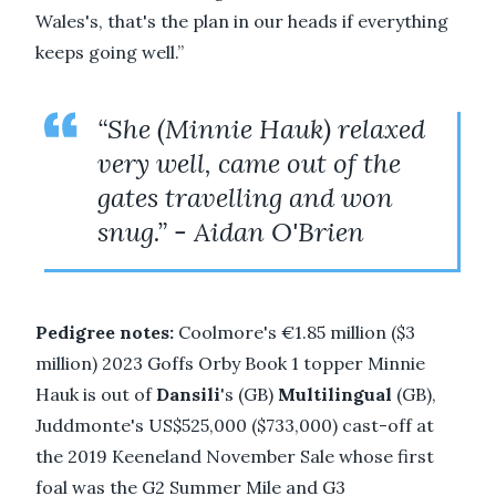
Wales's, that's the plan in our heads if everything
keeps going well.”
“She (Minnie Hauk) relaxed
very well, came out of the
gates travelling and won
snug.” - Aidan O'Brien
Pedigree notes:
Coolmore's €1.85 million ($3
million) 2023 Goffs Orby Book 1 topper Minnie
Hauk is out of
Dansili
's (GB)
Multilingual
(GB),
Juddmonte's US$525,000 ($733,000) cast-off at
the 2019 Keeneland November Sale whose first
foal was the G2 Summer Mile and G3