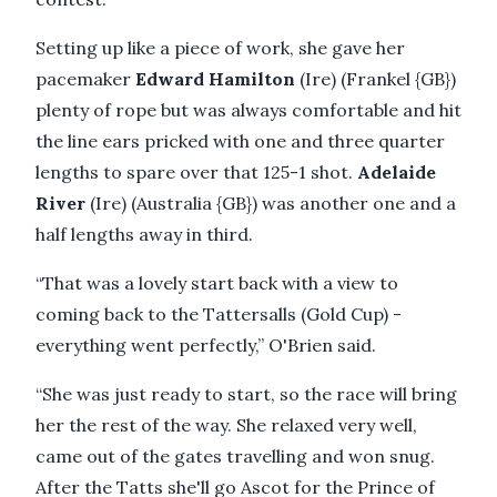
Setting up like a piece of work, she gave her
pacemaker
Edward Hamilton
(Ire) (Frankel {GB})
plenty of rope but was always comfortable and hit
the line ears pricked with one and three quarter
lengths to spare over that 125-1 shot.
Adelaide
River
(Ire) (Australia {GB}) was another one and a
half lengths away in third.
“That was a lovely start back with a view to
coming back to the Tattersalls (Gold Cup) -
everything went perfectly,” O'Brien said.
“She was just ready to start, so the race will bring
her the rest of the way. She relaxed very well,
came out of the gates travelling and won snug.
After the Tatts she'll go Ascot for the Prince of