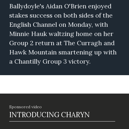
Ballydoyle's Aidan O'Brien enjoyed
stakes success on both sides of the
English Channel on Monday, with
Minnie Hauk waltzing home on her
Group 2 return at The Curragh and
Hawk Mountain smartening up with
a Chantilly Group 3 victory.
Sponsored video
INTRODUCING CHARYN