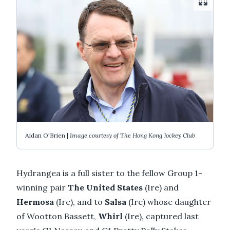
Aidan O'Brien |
Image courtesy of The Hong Kong Jockey Club
Hydrangea is a full sister to the fellow Group 1-
winning pair
The United States
(Ire) and
Hermosa
(Ire), and to
Salsa
(Ire) whose daughter
of Wootton Bassett,
Whirl
(Ire), captured last