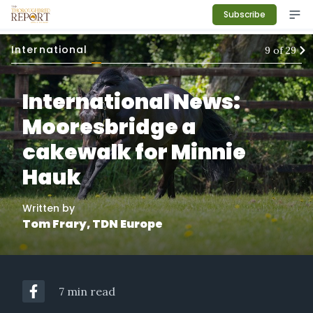
Subscribe
International
9
of
29
International News:
Mooresbridge a
cakewalk for Minnie
Hauk
Written by
Tom Frary, TDN Europe
7 min read