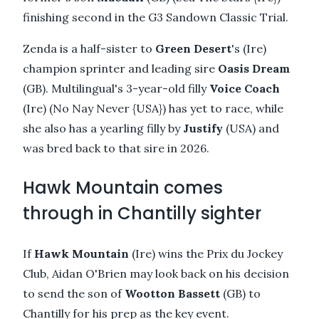
finishing second in the G3 Sandown Classic Trial.
Zenda is a half-sister to
Green Desert
's (Ire)
champion sprinter and leading sire
Oasis Dream
(GB). Multilingual's 3-year-old filly
Voice Coach
(Ire) (No Nay Never {USA}) has yet to race, while
she also has a yearling filly by
Justify
(USA) and
was bred back to that sire in 2026.
Hawk Mountain comes
through in Chantilly sighter
If
Hawk Mountain
(Ire) wins the Prix du Jockey
Club, Aidan O'Brien may look back on his decision
to send the son of
Wootton Bassett
(GB) to
Chantilly for his prep as the key event.