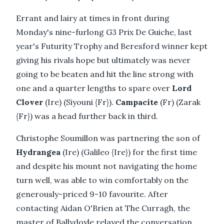
Errant and lairy at times in front during
Monday's nine-furlong G3 Prix De Guiche, last
year's Futurity Trophy and Beresford winner kept
giving his rivals hope but ultimately was never
going to be beaten and hit the line strong with
one and a quarter lengths to spare over
Lord
Clover
(Ire) (Siyouni {Fr}).
Campacite
(Fr) (Zarak
{Fr}) was a head further back in third.
Christophe Soumillon was partnering the son of
Hydrangea
(Ire) (Galileo {Ire}) for the first time
and despite his mount not navigating the home
turn well, was able to win comfortably on the
generously-priced 9-10 favourite. After
contacting Aidan O'Brien at The Curragh, the
master of Ballydoyle relayed the conversation.