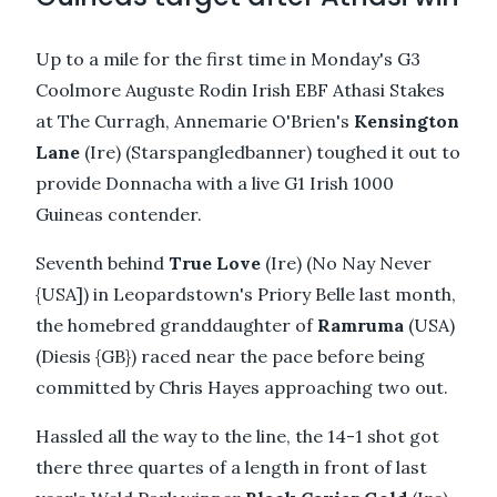
Up to a mile for the first time in Monday's G3
Coolmore Auguste Rodin Irish EBF Athasi Stakes
at The Curragh, Annemarie O'Brien's
Kensington
Lane
(Ire) (Starspangledbanner) toughed it out to
provide Donnacha with a live G1 Irish 1000
Guineas contender.
Seventh behind
True Love
(Ire) (No Nay Never
{USA]) in Leopardstown's Priory Belle last month,
the homebred granddaughter of
Ramruma
(USA)
(Diesis {GB}) raced near the pace before being
committed by Chris Hayes approaching two out.
Hassled all the way to the line, the 14-1 shot got
there three quartes of a length in front of last