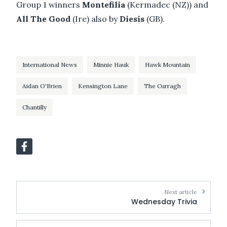
Group 1 winners
Montefilia
(Kermadec (NZ)) and
All The Good
(Ire) also by
Diesis
(GB).
International News
Minnie Hauk
Hawk Mountain
Aidan O'Brien
Kensington Lane
The Curragh
Chantilly
Next article
Wednesday Trivia