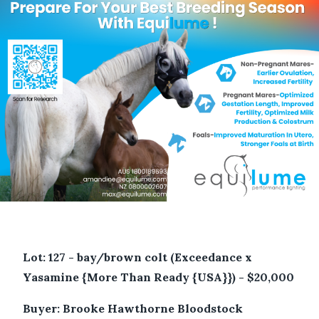
Lot: 127 - bay/brown colt (Exceedance x
Yasamine {More Than Ready {USA}}) - $20,000
Buyer: Brooke Hawthorne Bloodstock