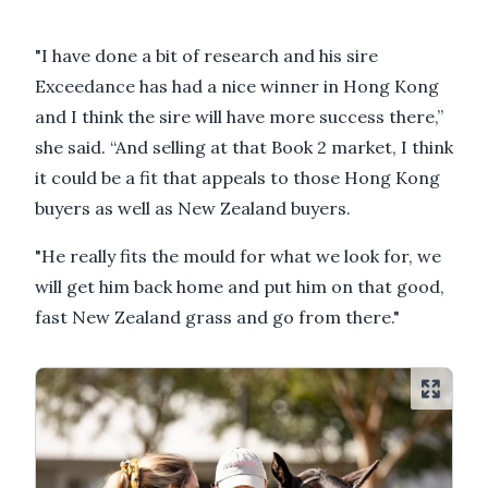
"I have done a bit of research and his sire
Exceedance has had a nice winner in Hong Kong
and I think the sire will have more success there,”
she said. “And selling at that Book 2 market, I think
it could be a fit that appeals to those Hong Kong
buyers as well as New Zealand buyers.
"He really fits the mould for what we look for, we
will get him back home and put him on that good,
fast New Zealand grass and go from there."