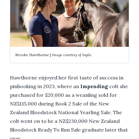
Brooke Hawthorne |
Image courtesy of Inglis
Hawthorne enjoyed her first taste of success in
pinhooking in 2023, where an
Impending
colt she
purchased for $20,000 as a weanling sold for
NZ$115,000 during Book 2 Sale of the New
Zealand Bloodstock National Yearling Sale. The
colt went on to be a NZ$230,000 New Zealand
Bloodstock Ready To Run Sale graduate later that
year.