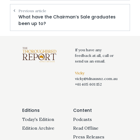
Previous article
What have the Chairman’s Sale graduates
been up to?
If you have any
feedback at all, call or
send us an email.
Vicky
vicky@tdnausnz.com.au
+61 405 601 152
Editions
Content
Today's Edition
Podcasts
Edition Archive
Read Offline
Press Releases