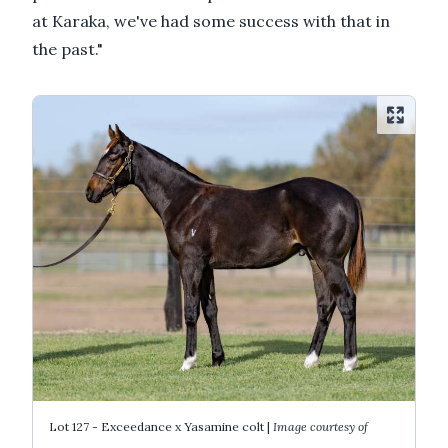
at Karaka, we've had some success with that in
the past."
Lot 127 - Exceedance x Yasamine colt |
Image courtesy of