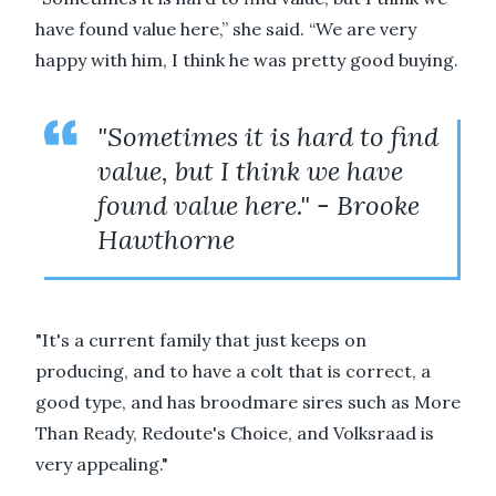
have found value here,” she said. “We are very
happy with him, I think he was pretty good buying.
"Sometimes it is hard to find
value, but I think we have
found value here." - Brooke
Hawthorne
"It's a current family that just keeps on
producing, and to have a colt that is correct, a
good type, and has broodmare sires such as More
Than Ready, Redoute's Choice, and Volksraad is
very appealing."