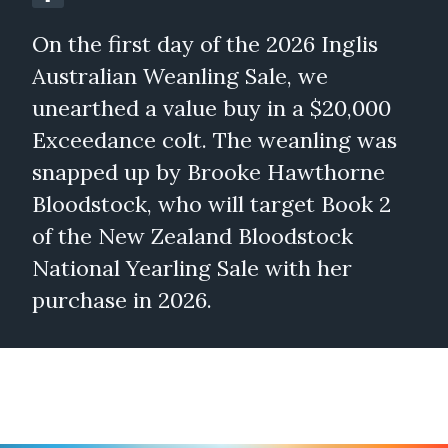
On the first day of the 2026 Inglis
Australian Weanling Sale, we
unearthed a value buy in a $20,000
Exceedance colt. The weanling was
snapped up by Brooke Hawthorne
Bloodstock, who will target Book 2
of the New Zealand Bloodstock
National Yearling Sale with her
purchase in 2026.