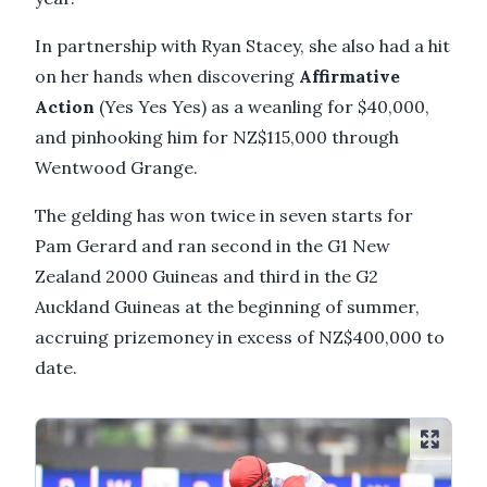
In partnership with Ryan Stacey, she also had a hit
on her hands when discovering
Affirmative
Action
(Yes Yes Yes) as a weanling for $40,000,
and pinhooking him for NZ$115,000 through
Wentwood Grange.
The gelding has won twice in seven starts for
Pam Gerard and ran second in the G1 New
Zealand 2000 Guineas and third in the G2
Auckland Guineas at the beginning of summer,
accruing prizemoney in excess of NZ$400,000 to
date.