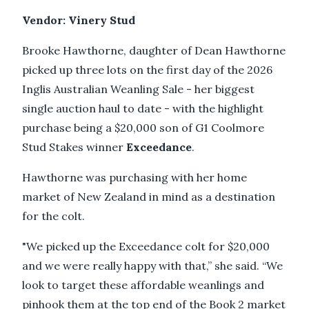
Vendor: Vinery Stud
Brooke Hawthorne, daughter of Dean Hawthorne
picked up three lots on the first day of the 2026
Inglis Australian Weanling Sale - her biggest
single auction haul to date - with the highlight
purchase being a $20,000 son of G1 Coolmore
Stud Stakes winner
Exceedance
.
Hawthorne was purchasing with her home
market of New Zealand in mind as a destination
for the colt.
"We picked up the Exceedance colt for $20,000
and we were really happy with that,” she said. “We
look to target these affordable weanlings and
pinhook them at the top end of the Book 2 market