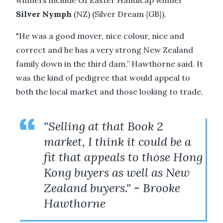
winners include G1 Easter Handicap winner
Silver Nymph
(NZ) (Silver Dream {GB}).
"He was a good mover, nice colour, nice and
correct and he has a very strong New Zealand
family down in the third dam,” Hawthorne said. It
was the kind of pedigree that would appeal to
both the local market and those looking to trade.
"Selling at that Book 2
market, I think it could be a
fit that appeals to those Hong
Kong buyers as well as New
Zealand buyers." - Brooke
Hawthorne