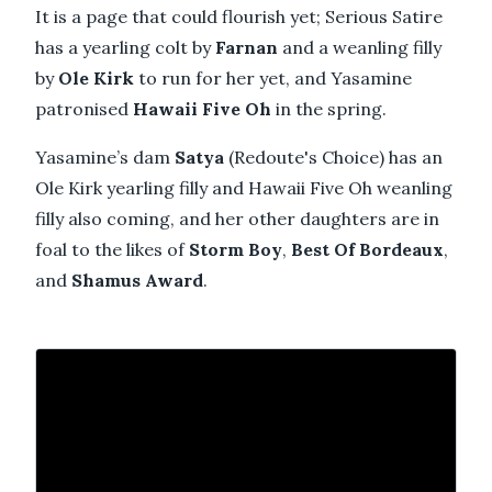
It is a page that could flourish yet; Serious Satire
has a yearling colt by
Farnan
and a weanling filly
by
Ole Kirk
to run for her yet, and Yasamine
patronised
Hawaii Five Oh
in the spring.
Yasamine’s dam
Satya
(Redoute's Choice) has an
Ole Kirk yearling filly and Hawaii Five Oh weanling
filly also coming, and her other daughters are in
foal to the likes of
Storm Boy
,
Best Of Bordeaux
,
and
Shamus Award
.