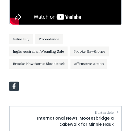
Value Buy
Exceedance
Inglis Australian Weanling Sale
Brooke Hawthorne
Brooke Hawthorne Bloodstock
Affirmative Action
Next article
International News: Mooresbridge a
cakewalk for Minnie Hauk