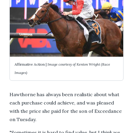
Affirmative Action |
Image courtesy of Kenton Wright (Race
Images)
Hawthorne has always been realistic about what
each purchase could achieve, and was pleased
with the price she paid for the son of Exceedance
on Tuesday.
"Sometimes it is hard to find value, but I think we