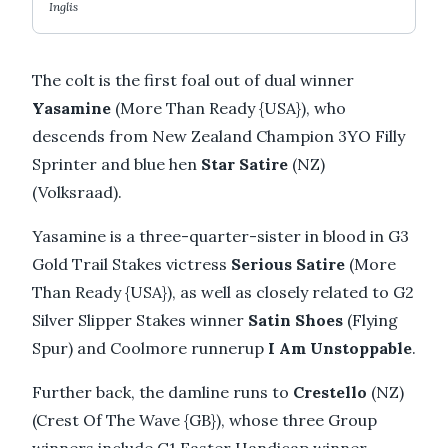
Inglis
The colt is the first foal out of dual winner
Yasamine
(More Than Ready {USA}), who
descends from New Zealand Champion 3YO Filly
Sprinter and blue hen
Star Satire
(NZ)
(Volksraad).
Yasamine is a three-quarter-sister in blood in G3
Gold Trail Stakes victress
Serious Satire
(More
Than Ready {USA}), as well as closely related to G2
Silver Slipper Stakes winner
Satin Shoes
(Flying
Spur) and Coolmore runnerup
I Am Unstoppable
.
Further back, the damline runs to
Crestello
(NZ)
(Crest Of The Wave {GB}), whose three Group