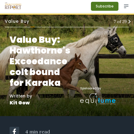
Subscribe
Value Buy
7
of
29
Value Buy:
Hawthorne's
Exceedance
colt bound
for Karaka
Sponsored by
Written by
Kit Gow
4 min read