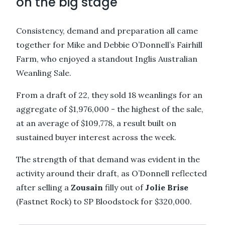
on the big stage
Consistency, demand and preparation all came
together for Mike and Debbie O’Donnell’s Fairhill
Farm, who enjoyed a standout Inglis Australian
Weanling Sale.
From a draft of 22, they sold 18 weanlings for an
aggregate of $1,976,000 - the highest of the sale,
at an average of $109,778, a result built on
sustained buyer interest across the week.
The strength of that demand was evident in the
activity around their draft, as O’Donnell reflected
after selling a
Zousain
filly out of
Jolie Brise
(Fastnet Rock) to SP Bloodstock for $320,000.