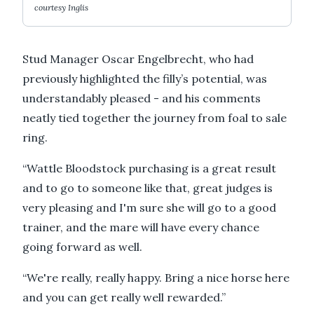
courtesy Inglis
Stud Manager Oscar Engelbrecht, who had
previously highlighted the filly’s potential, was
understandably pleased - and his comments
neatly tied together the journey from foal to sale
ring.
“Wattle Bloodstock purchasing is a great result
and to go to someone like that, great judges is
very pleasing and I'm sure she will go to a good
trainer, and the mare will have every chance
going forward as well.
“We're really, really happy. Bring a nice horse here
and you can get really well rewarded.”