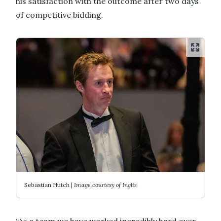
his satisfaction with the outcome after two days
of competitive bidding.
Sebastian Hutch |
Image courtesy of Inglis