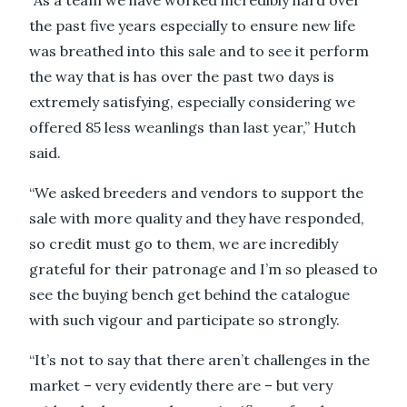
“As a team we have worked incredibly hard over
the past five years especially to ensure new life
was breathed into this sale and to see it perform
the way that is has over the past two days is
extremely satisfying, especially considering we
offered 85 less weanlings than last year,’’ Hutch
said.
“We asked breeders and vendors to support the
sale with more quality and they have responded,
so credit must go to them, we are incredibly
grateful for their patronage and I’m so pleased to
see the buying bench get behind the catalogue
with such vigour and participate so strongly.
“It’s not to say that there aren’t challenges in the
market – very evidently there are – but very