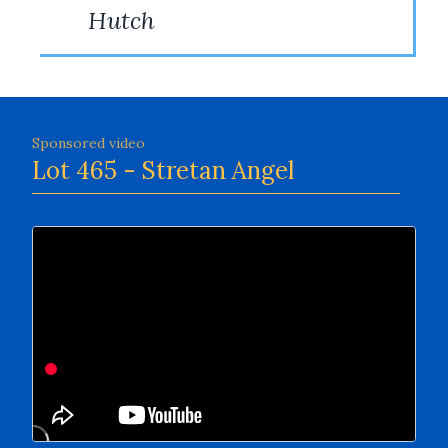
Hutch
Sponsored video
Lot 465 - Stretan Angel