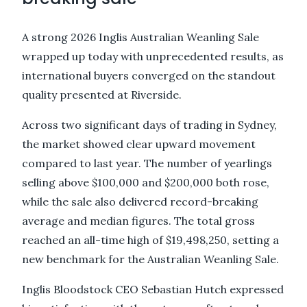
A strong 2026 Inglis Australian Weanling Sale
wrapped up today with unprecedented results, as
international buyers converged on the standout
quality presented at Riverside.
Across two significant days of trading in Sydney,
the market showed clear upward movement
compared to last year. The number of yearlings
selling above $100,000 and $200,000 both rose,
while the sale also delivered record-breaking
average and median figures. The total gross
reached an all-time high of $19,498,250, setting a
new benchmark for the Australian Weanling Sale.
Inglis Bloodstock CEO Sebastian Hutch expressed