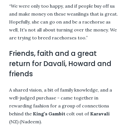
“We were only too happy, and if people buy off us
and make money on these weanlings that is great.
Hopefully, she can go on and be a racehorse as
well, It's not all about turning over the money. We
are trying to breed racehorses too.”
Friends, faith and a great
return for Davali, Howard and
friends
A shared vision, a bit of family knowledge, and a
well-judged purchase - came together in
rewarding fashion for a group of connections
behind the
King’s Gambit
colt out of
Karavali
(NZ) (Nadeem).