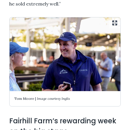
he sold extremely well.”
Tom Moore |
Image courtesy Inglis
Fairhill Farm’s rewarding week