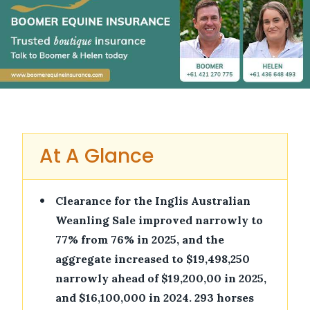
At A Glance
•
Clearance for the Inglis Australian
Weanling Sale improved narrowly to
77% from 76% in 2025, and the
aggregate increased to $19,498,250
narrowly ahead of $19,200,00 in 2025,
and $16,100,000 in 2024. 293 horses