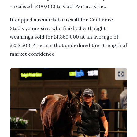
- realised $400,000 to Cool Partners Inc.
It capped a remarkable result for Coolmore
Stud’s young sire, who finished with eight
weanlings sold for $1,860,000 at an average of
$232,500. A return that underlined the strength of
market confidence.