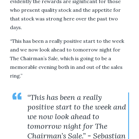
evidently the rewards are significant for those
who present quality stock and the appetite for
that stock was strong here over the past two
days.
“This has been a really positive start to the week
and we now look ahead to tomorrow night for
The Chairman’s Sale, which is going to be a
memorable evening both in and out of the sales
ring.”
“This has been a really
positive start to the week and
we now look ahead to
tomorrow night for The
Chairman’s Sale.” - Sebastian