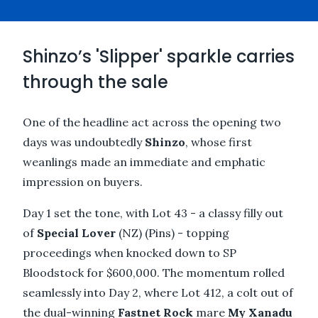
Shinzo’s 'Slipper' sparkle carries
through the sale
One of the headline act across the opening two
days was undoubtedly
Shinzo
, whose first
weanlings made an immediate and emphatic
impression on buyers.
Day 1 set the tone, with Lot 43 - a classy filly out
of
Special Lover
(NZ) (Pins) - topping
proceedings when knocked down to SP
Bloodstock for $600,000. The momentum rolled
seamlessly into Day 2, where Lot 412, a colt out of
the dual-winning
Fastnet Rock
mare
My Xanadu