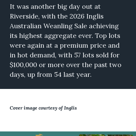
It was another big day out at
Riverside, with the 2026 Inglis
Australian Weanling Sale achieving
its highest aggregate ever. Top lots
were again at a premium price and
in hot demand, with 57 lots sold for
$100,000 or more over the past two
days, up from 54 last year.
Cover image courtesy of Inglis