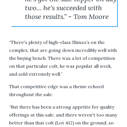
two... he's succeeded with
those results.” - Tom Moore
“There's plenty of high-class Shinzo’s on the
complex, that are going down incredibly well with
the buying bench. There was a lot of competition
on that particular colt, he was popular all week,
and sold extremely well.”
That competitive edge was a theme echoed
throughout the sale.
“But there has been a strong appetite for quality
offerings at this sale, and there weren't too many
better than that colt (Lot 412) on the ground, so