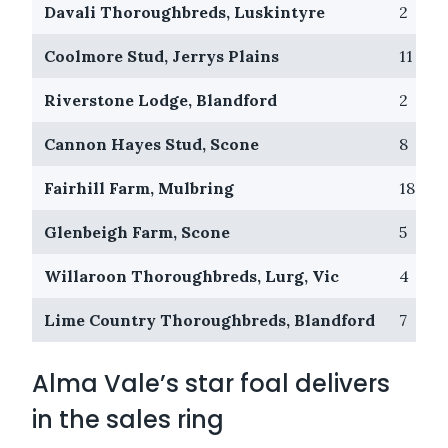
Davali Thoroughbreds, Luskintyre
2
Coolmore Stud, Jerrys Plains
11
Riverstone Lodge, Blandford
2
Cannon Hayes Stud, Scone
8
Fairhill Farm, Mulbring
18
Glenbeigh Farm, Scone
5
Willaroon Thoroughbreds, Lurg, Vic
4
Lime Country Thoroughbreds, Blandford
7
Alma Vale’s star foal delivers
in the sales ring