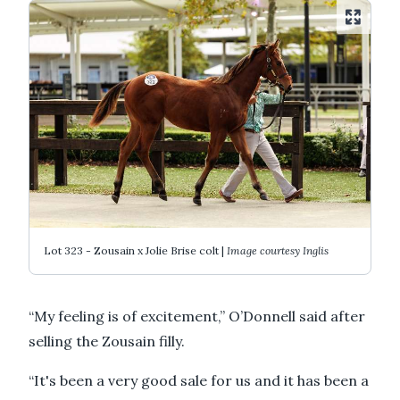
Lot 323 - Zousain x Jolie Brise colt |
Image courtesy Inglis
“My feeling is of excitement,” O’Donnell said after
selling the Zousain filly.
“It's been a very good sale for us and it has been a