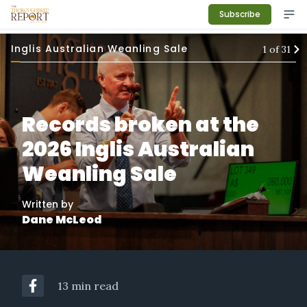
Subscribe
Inglis Australian Weanling Sale
1
of
31
Records broken at the
2026 Inglis Australian
Weanling Sale
Written by
Dane McLeod
13 min read