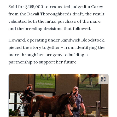
Sold for $265,000 to respected judge Jim Carey
from the Davali Thoroughbreds draft, the result
validated both the initial purchase of the mare
and the breeding decisions that followed.
Howard, operating under Randwick Bloodstock,
pieced the story together - from identifying the
mare through her progeny to building a
partnership to support her future.