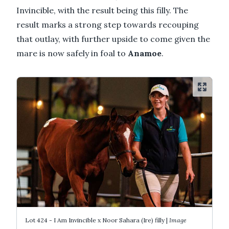
Invincible, with the result being this filly. The
result marks a strong step towards recouping
that outlay, with further upside to come given the
mare is now safely in foal to
Anamoe
.
Lot 424 - I Am Invincible x Noor Sahara (Ire) filly |
Image