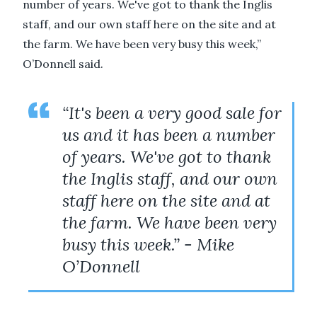
number of years. We've got to thank the Inglis
staff, and our own staff here on the site and at
the farm. We have been very busy this week,”
O’Donnell said.
“It's been a very good sale for
us and it has been a number
of years. We've got to thank
the Inglis staff, and our own
staff here on the site and at
the farm. We have been very
busy this week.” - Mike
O’Donnell