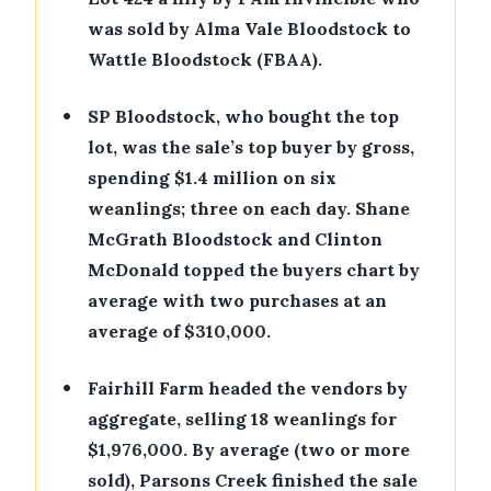
was sold by Alma Vale Bloodstock to
Wattle Bloodstock (FBAA).
•
SP Bloodstock, who bought the top
lot, was the sale’s top buyer by gross,
spending $1.4 million on six
weanlings; three on each day. Shane
McGrath Bloodstock and Clinton
McDonald topped the buyers chart by
average with two purchases at an
average of $310,000.
•
Fairhill Farm headed the vendors by
aggregate, selling 18 weanlings for
$1,976,000. By average (two or more
sold), Parsons Creek finished the sale