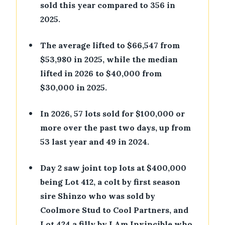
sold this year compared to 356 in
2025.
•
The average lifted to $66,547 from
$53,980 in 2025, while the median
lifted in 2026 to $40,000 from
$30,000 in 2025.
•
In 2026, 57 lots sold for $100,000 or
more over the past two days, up from
53 last year and 49 in 2024.
•
Day 2 saw joint top lots at $400,000
being Lot 412, a colt by first season
sire Shinzo who was sold by
Coolmore Stud to Cool Partners, and
Lot 424 a filly by I Am Invincible who