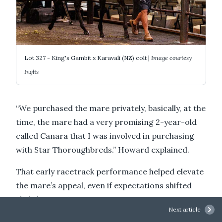
Lot 327 - King's Gambit x Karavali (NZ) colt |
Image courtesy
Inglis
“We purchased the mare privately, basically, at the
time, the mare had a very promising 2-year-old
called Canara that I was involved in purchasing
with Star Thoroughbreds.” Howard explained.
That early racetrack performance helped elevate
the mare’s appeal, even if expectations shifted
slightly over time.
Next article
“She came out and was stakes placed as a 2-year-