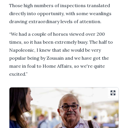
Those high numbers of inspections translated
directly into opportunity, with some weanlings
drawing extraordinary levels of attention.
“We had a couple of horses viewed over 200
times, so it has been extremely busy. The half to
Napoleonic, I knew that she would be very
popular being by Zousain and we have got the
mare in foal to Home Affairs, so we're quite
excited.”