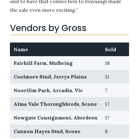
and to have that connection to Hayasugi made
the sale even more exciting.”
Vendors by Gross
Name
Sold
Pas
Fairhill Farm, Mulbring
18
4
Coolmore Stud, Jerrys Plains
11
6
Noorilim Park, Arcadia, Vic
7
2
Alma Vale Thoroughbreds, Scone
17
9
Newgate Consignment, Aberdeen
17
5
Cannon Hayes Stud, Scone
8
2