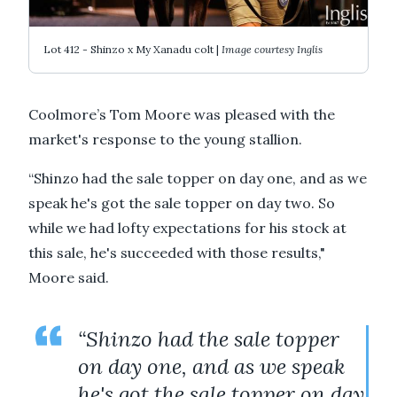
Lot 412 - Shinzo x My Xanadu colt |
Image courtesy Inglis
Coolmore’s Tom Moore was pleased with the
market's response to the young stallion.
“Shinzo had the sale topper on day one, and as we
speak he's got the sale topper on day two. So
while we had lofty expectations for his stock at
this sale, he's succeeded with those results,"
Moore said.
“Shinzo had the sale topper
on day one, and as we speak
he's got the sale topper on day