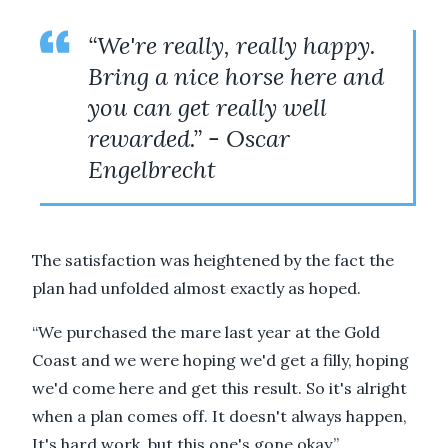
“We're really, really happy.
Bring a nice horse here and
you can get really well
rewarded.” - Oscar
Engelbrecht
The satisfaction was heightened by the fact the
plan had unfolded almost exactly as hoped.
“We purchased the mare last year at the Gold
Coast and we were hoping we'd get a filly, hoping
we'd come here and get this result. So it's alright
when a plan comes off. It doesn't always happen,
It's hard work, but this one's gone okay.”