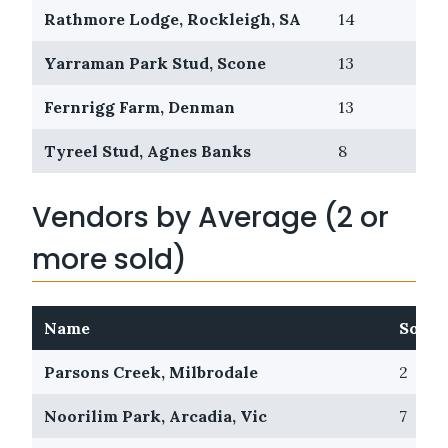
Rathmore Lodge, Rockleigh, SA
14
0
Yarraman Park Stud, Scone
13
2
Fernrigg Farm, Denman
13
2
Tyreel Stud, Agnes Banks
8
0
Vendors by Average (2 or
more sold)
Name
Sold
Parsons Creek, Milbrodale
2
Noorilim Park, Arcadia, Vic
7