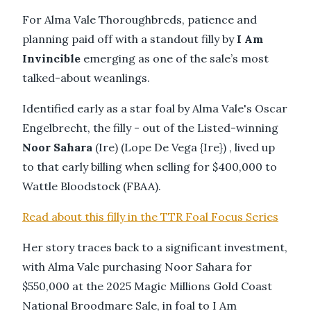
For Alma Vale Thoroughbreds, patience and
planning paid off with a standout filly by
I Am
Invincible
emerging as one of the sale’s most
talked-about weanlings.
Identified early as a star foal by Alma Vale's Oscar
Engelbrecht, the filly - out of the Listed-winning
Noor Sahara
(Ire) (Lope De Vega {Ire}) , lived up
to that early billing when selling for $400,000 to
Wattle Bloodstock (FBAA).
Read about this filly in the TTR Foal Focus Series
Her story traces back to a significant investment,
with Alma Vale purchasing Noor Sahara for
$550,000 at the 2025 Magic Millions Gold Coast
National Broodmare Sale, in foal to I Am