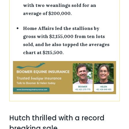
with two weanlings sold for an
average of $200,000.
•
Home Affairs led the stallions by
gross with $2,155,000 from ten lots
sold, and he also topped the averages
chart at $215,500.
Hutch thrilled with a record
breaking sale