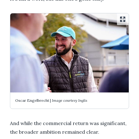
Oscar Engelbrecht |
Image courtesy Inglis
And while the commercial return was significant,
the broader ambition remained clear.