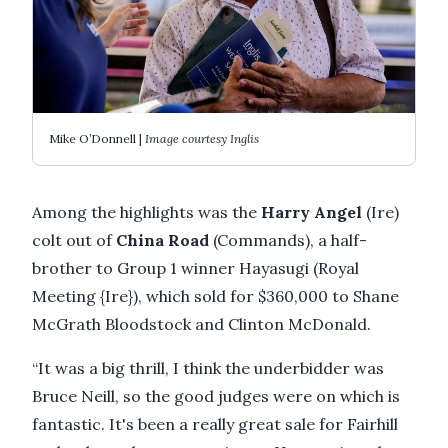
Mike O’Donnell |
Image courtesy Inglis
Among the highlights was the
Harry Angel
(Ire)
colt out of
China Road
(Commands), a half-
brother to Group 1 winner Hayasugi (Royal
Meeting {Ire}), which sold for $360,000 to Shane
McGrath Bloodstock and Clinton McDonald.
“It was a big thrill, I think the underbidder was
Bruce Neill, so the good judges were on which is
fantastic. It's been a really great sale for Fairhill