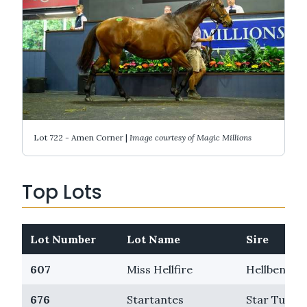
Lot 722 - Amen Corner |
Image courtesy of Magic Millions
Top Lots
Lot Number
Lot Name
Sire
607
Miss Hellfire
Hellbent
676
Startantes
Star Turn