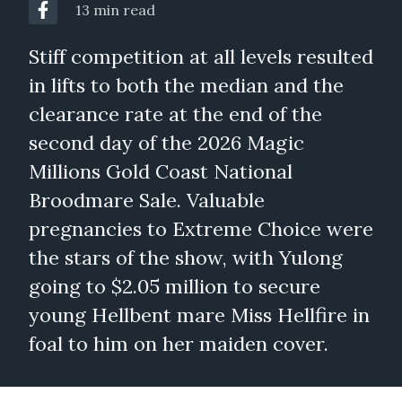
13 min read
Stiff competition at all levels resulted
in lifts to both the median and the
clearance rate at the end of the
second day of the 2026 Magic
Millions Gold Coast National
Broodmare Sale. Valuable
pregnancies to Extreme Choice were
the stars of the show, with Yulong
going to $2.05 million to secure
young Hellbent mare Miss Hellfire in
foal to him on her maiden cover.