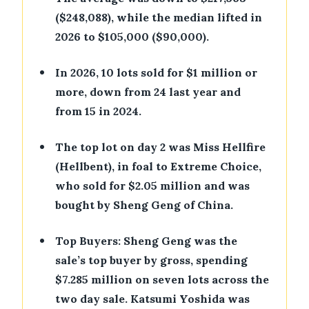
($248,088), while the median lifted in
2026 to $105,000 ($90,000).
•
In 2026, 10 lots sold for $1 million or
more, down from 24 last year and
from 15 in 2024.
•
The top lot on day 2 was Miss Hellfire
(Hellbent), in foal to Extreme Choice,
who sold for $2.05 million and was
bought by Sheng Geng of China.
•
Top Buyers: Sheng Geng was the
sale’s top buyer by gross, spending
$7.285 million on seven lots across the
two day sale. Katsumi Yoshida was