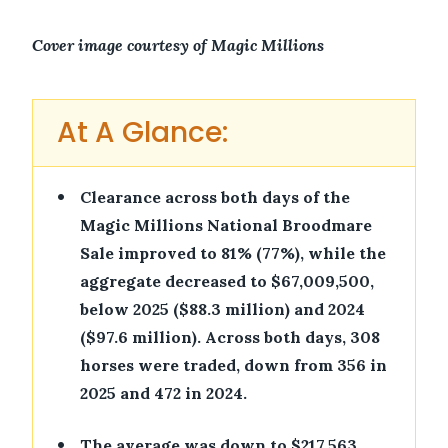
Cover image courtesy of Magic Millions
At A Glance:
•
Clearance across both days of the
Magic Millions National Broodmare
Sale improved to 81% (77%), while the
aggregate decreased to $67,009,500,
below 2025 ($88.3 million) and 2024
($97.6 million). Across both days, 308
horses were traded, down from 356 in
2025 and 472 in 2024.
•
The average was down to $217,563