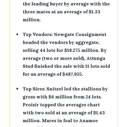
the leading buyer by average with the
three mares at an average of $1.33
million.
•
Top Vendors: Newgate Consignment
headed the vendors by aggregate,
selling 44 lots for $18.275 million. By
average (two or more sold), Attunga
Stud finished the sale with 11 lots sold
for an average of $487,955.
•
Top Sires: Snitzel led the stallions by
gross with $6 million from 24 lots.
Proisir topped the averages chart
with two sold at an average of $1.43
million. Mares in foal to Anamoe