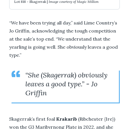
Lot 818 - Skagerrak |
Image courtesy of Magic Million
“We have been trying all day,” said Lime Country’s
Jo Griffin, acknowledging the tough competition
at the sale’s top end. “We understand that the
yearling is going well. She obviously leaves a good
type.”
“She (Skagerrak) obviously
leaves a good type.” - Jo
Griffin
Skagerrak’s first foal
Krakarib
(Ribchester {Ire})
won the G3 Maribyrnong Plate in 2022, and she