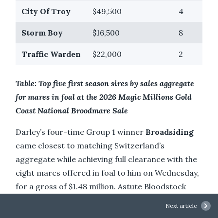
City Of Troy
$49,500
4
Storm Boy
$16,500
8
Traffic Warden
$22,000
2
Table: Top five first season sires by sales aggregate
for mares in foal at the 2026 Magic Millions Gold
Coast National Broodmare Sale
Darley’s four-time Group 1 winner
Broadsiding
came closest to matching Switzerland’s
aggregate while achieving full clearance with the
eight mares offered in foal to him on Wednesday,
for a gross of $1.48 million. Astute Bloodstock
(FBAA) and Cressfield paid $340,000 to secure
Next article
Group 3-winning
Fashion Shoot
(NZ) (Savabeel)