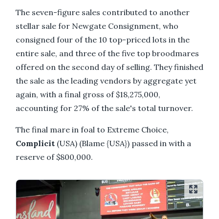
The seven-figure sales contributed to another
stellar sale for Newgate Consignment, who
consigned four of the 10 top-priced lots in the
entire sale, and three of the five top broodmares
offered on the second day of selling. They finished
the sale as the leading vendors by aggregate yet
again, with a final gross of $18,275,000,
accounting for 27% of the sale's total turnover.
The final mare in foal to Extreme Choice,
Complicit
(USA) (Blame {USA}) passed in with a
reserve of $800,000.