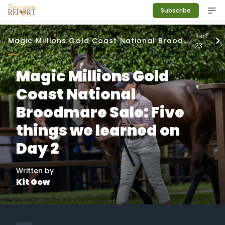
Subscribe
1
of
Magic Millions Gold Coast National Broodmare Sale
23
Magic Millions Gold
Coast National
Broodmare Sale: Five
things we learned on
Day 2
Written by
Kit Gow