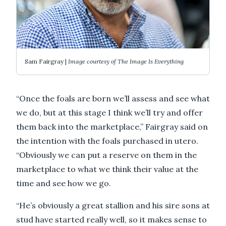
Sam Fairgray |
Image courtesy of The Image Is Everything
“Once the foals are born we’ll assess and see what
we do, but at this stage I think we’ll try and offer
them back into the marketplace,” Fairgray said on
the intention with the foals purchased in utero.
“Obviously we can put a reserve on them in the
marketplace to what we think their value at the
time and see how we go.
“He’s obviously a great stallion and his sire sons at
stud have started really well, so it makes sense to