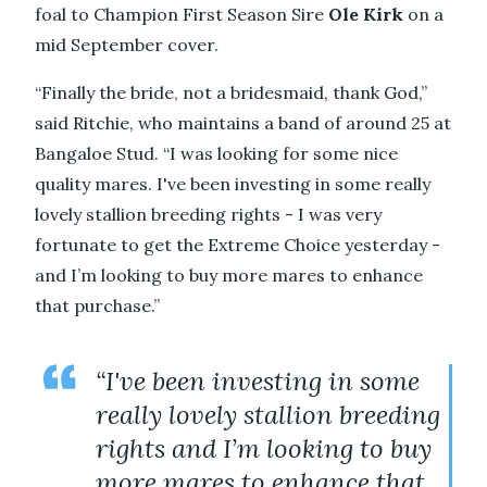
foal to Champion First Season Sire
Ole Kirk
on a
mid September cover.
“Finally the bride, not a bridesmaid, thank God,”
said Ritchie, who maintains a band of around 25 at
Bangaloe Stud. “I was looking for some nice
quality mares. I've been investing in some really
lovely stallion breeding rights - I was very
fortunate to get the Extreme Choice yesterday -
and I’m looking to buy more mares to enhance
that purchase.”
“I've been investing in some
really lovely stallion breeding
rights and I’m looking to buy
more mares to enhance that