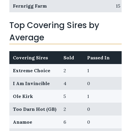
Fernrigg Farm
15
Top Covering Sires by
Average
Covering Sires
Sold
Passed In
Av
Extreme Choice
2
1
$1,
I Am Invincible
4
0
$67
Ole Kirk
5
1
$66
Too Darn Hot (GB)
2
0
$61
Anamoe
6
0
$56