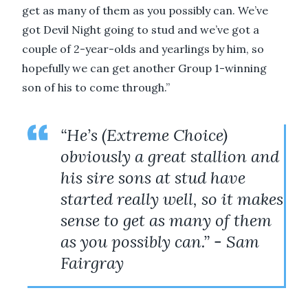
get as many of them as you possibly can. We’ve
got Devil Night going to stud and we’ve got a
couple of 2-year-olds and yearlings by him, so
hopefully we can get another Group 1-winning
son of his to come through.”
“He’s (Extreme Choice)
obviously a great stallion and
his sire sons at stud have
started really well, so it makes
sense to get as many of them
as you possibly can.” - Sam
Fairgray