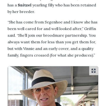
has a
Snitzel
yearling filly who has been retained
by her breeder.
“She has come from Segenhoe and I know she has
been well cared for and well looked after,” Griffin
said. “She’ll join our broodmare partnership. You
always want them for less than you get them for,
but with Vinnie and an early cover, and a quality
family, fingers crossed (for what she produces).”