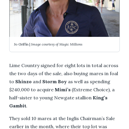
Jo Griffin |
Image courtesy of Magic Millions
Lime Country signed for eight lots in total across
the two days of the sale, also buying mares in foal
to
Shinzo
and
Storm Boy
as well as spending
$240,000 to acquire
Mimi’s
(Extreme Choice), a
half-sister to young Newgate stallion
King’s
Gambit
.
They sold 10 mares at the Inglis Chairman’s Sale
earlier in the month, where their top lot was