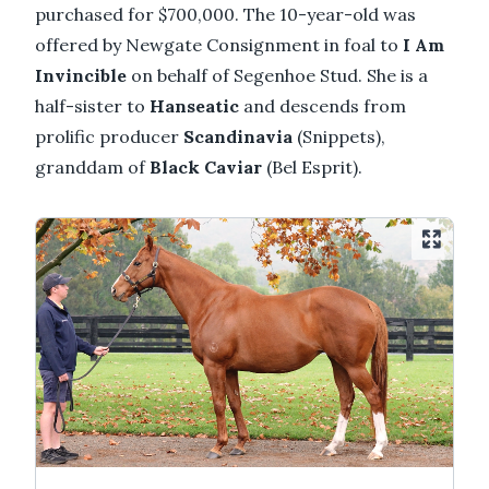
purchased for $700,000. The 10-year-old was
offered by Newgate Consignment in foal to
I Am
Invincible
on behalf of Segenhoe Stud. She is a
half-sister to
Hanseatic
and descends from
prolific producer
Scandinavia
(Snippets),
granddam of
Black Caviar
(Bel Esprit).