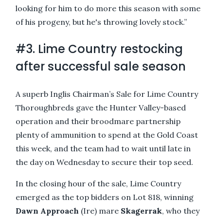
looking for him to do more this season with some
of his progeny, but he's throwing lovely stock.”
#3. Lime Country
restocking
after successful sale season
A superb Inglis Chairman’s Sale for Lime Country
Thoroughbreds gave the Hunter Valley-based
operation and their broodmare partnership
plenty of ammunition to spend at the Gold Coast
this week, and the team had to wait until late in
the day on Wednesday to secure their top seed.
In the closing hour of the sale, Lime Country
emerged as the top bidders on Lot 818, winning
Dawn Approach
(Ire) mare
Skagerrak
, who they