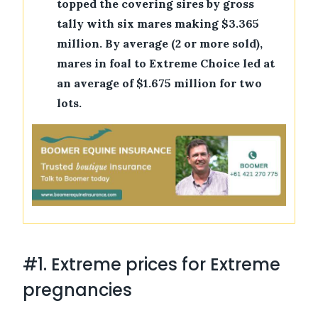
topped the covering sires by gross
tally with six mares making $3.365
million. By average (2 or more sold),
mares in foal to Extreme Choice led at
an average of $1.675 million for two
lots.
#1. Extreme prices for Extreme
pregnancies