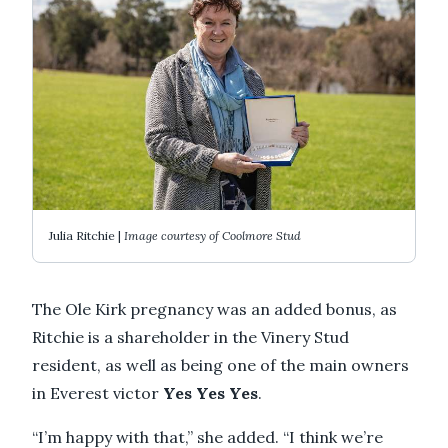
Julia Ritchie |
Image courtesy of Coolmore Stud
The Ole Kirk pregnancy was an added bonus, as
Ritchie is a shareholder in the Vinery Stud
resident, as well as being one of the main owners
in Everest victor
Yes Yes Yes
.
“I’m happy with that,” she added. “I think we’re