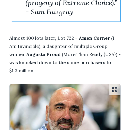
(progeny of Extreme Choice).”
- Sam Fairgray
Almost 100 lots later, Lot 722 -
Amen Corner
(I
Am Invincible), a daughter of multiple Group
winner
Augusta Proud
(More Than Ready {USA}) -
was knocked down to the same purchasers for
$1.3 million.