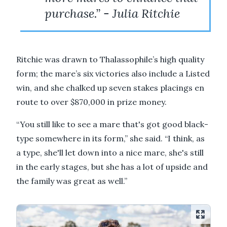
purchase.” - Julia Ritchie
Ritchie was drawn to Thalassophile’s high quality
form; the mare’s six victories also include a Listed
win, and she chalked up seven stakes placings en
route to over $870,000 in prize money.
“You still like to see a mare that's got good black-
type somewhere in its form,” she said. “I think, as
a type, she'll let down into a nice mare, she's still
in the early stages, but she has a lot of upside and
the family was great as well.”