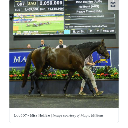
Lot 607 - Miss Hellfire |
Image courtesy of Magic Millions