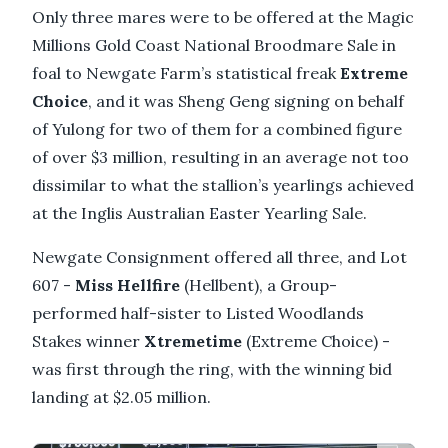
Only three mares were to be offered at the Magic
Millions Gold Coast National Broodmare Sale in
foal to Newgate Farm’s statistical freak
Extreme
Choice
, and it was Sheng Geng signing on behalf
of Yulong for two of them for a combined figure
of over $3 million, resulting in an average not too
dissimilar to what the stallion’s yearlings achieved
at the Inglis Australian Easter Yearling Sale.
Newgate Consignment offered all three, and Lot
607 -
Miss
Hellfire
(Hellbent), a Group-
performed half-sister to Listed Woodlands
Stakes winner
Xtremetime
(Extreme Choice) -
was first through the ring, with the winning bid
landing at $2.05 million.