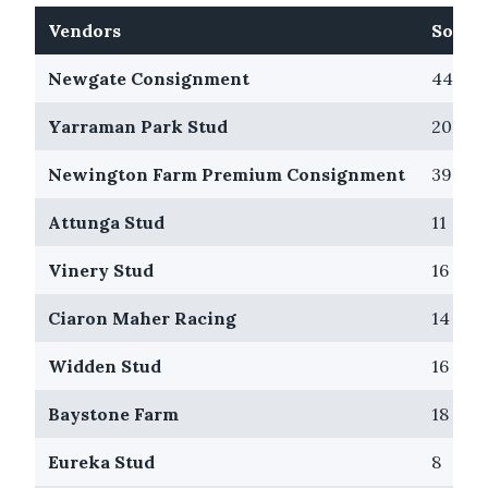
Vendors
Sold
Newgate Consignment
44
Yarraman Park Stud
20
Newington Farm Premium Consignment
39
Attunga Stud
11
Vinery Stud
16
Ciaron Maher Racing
14
Widden Stud
16
Baystone Farm
18
Eureka Stud
8