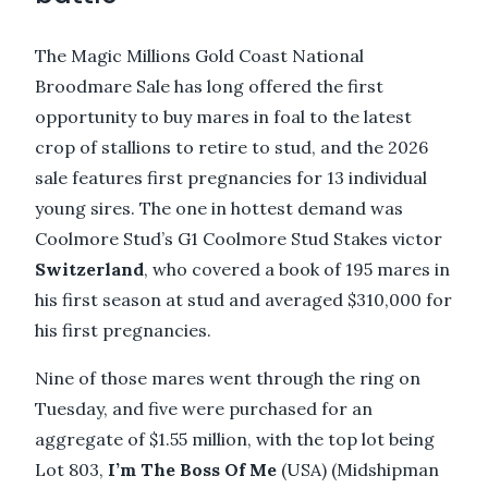
The Magic Millions Gold Coast National
Broodmare Sale has long offered the first
opportunity to buy mares in foal to the latest
crop of stallions to retire to stud, and the 2026
sale features first pregnancies for 13 individual
young sires. The one in hottest demand was
Coolmore Stud’s G1 Coolmore Stud Stakes victor
Switzerland
, who covered a book of 195 mares in
his first season at stud and averaged $310,000 for
his first pregnancies.
Nine of those mares went through the ring on
Tuesday, and five were purchased for an
aggregate of $1.55 million, with the top lot being
Lot 803,
I’m The Boss Of Me
(USA) (Midshipman