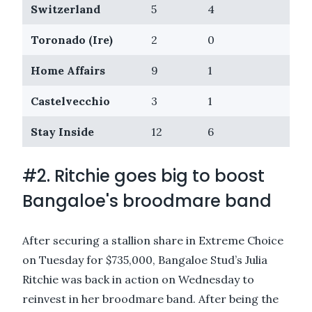
Switzerland
5
4
$31
Toronado (Ire)
2
0
$30
Home Affairs
9
1
$29
Castelvecchio
3
1
$22
Stay Inside
12
6
$19
#2. Ritchie goes big to boost
Bangaloe's broodmare band
After securing a stallion share in
Extreme Choice
on Tuesday for $735,000, Bangaloe Stud’s Julia
Ritchie was back in action on Wednesday to
reinvest in her broodmare band. After being the