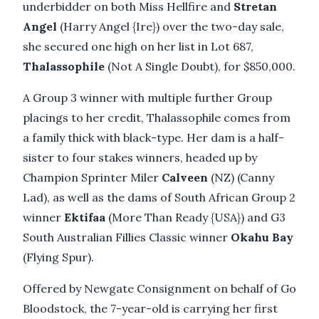
underbidder on both Miss Hellfire and
Stretan
Angel
(Harry Angel {Ire}) over the two-day sale,
she secured one high on her list in Lot 687,
Thalassophile
(Not A Single Doubt), for $850,000.
A Group 3 winner with multiple further Group
placings to her credit, Thalassophile comes from
a family thick with black-type. Her dam is a half-
sister to four stakes winners, headed up by
Champion Sprinter Miler
Calveen
(NZ) (Canny
Lad), as well as the dams of South African Group 2
winner
Ektifaa
(More Than Ready {USA}) and G3
South Australian Fillies Classic winner
Okahu Bay
(Flying Spur).
Offered by Newgate Consignment on behalf of Go
Bloodstock, the 7-year-old is carrying her first