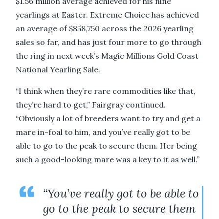
$1.56 million average achieved for his nine
yearlings at Easter. Extreme Choice has achieved
an average of $858,750 across the 2026 yearling
sales so far, and has just four more to go through
the ring in next week’s Magic Millions Gold Coast
National Yearling Sale.
“I think when they’re rare commodities like that,
they’re hard to get,” Fairgray continued.
“Obviously a lot of breeders want to try and get a
mare in-foal to him, and you’ve really got to be
able to go to the peak to secure them. Her being
such a good-looking mare was a key to it as well.”
“You’ve really got to be able to
go to the peak to secure them