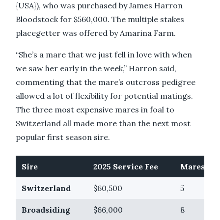
{USA}), who was purchased by James Harron
Bloodstock for $560,000. The multiple stakes
placegetter was offered by Amarina Farm.
“She’s a mare that we just fell in love with when
we saw her early in the week,” Harron said,
commenting that the mare’s outcross pedigree
allowed a lot of flexibility for potential matings.
The three most expensive mares in foal to
Switzerland all made more than the next most
popular first season sire.
Sire
2025 Service Fee
Mares If 
Switzerland
$60,500
5
Broadsiding
$66,000
8