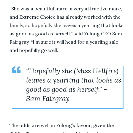
“She was a beautiful mare, a very attractive mare,
and Extreme Choice has already worked with the
family, so hopefully she leaves a yearling that looks
as good as good as herself,” said Yulong CEO Sam
Fairgray. “I’m sure it will head for a yearling sale
and hopefully go well.”
“Hopefully she (Miss Hellfire)
leaves a yearling that looks as
good as good as herself.” -
Sam Fairgray
The odds are well in Yulong’s favour, given the