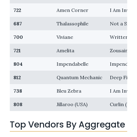
722
Amen Corner
I Am Invinc
687
Thalassophile
Not a Singl
700
Viviane
Written Ty
721
Amelita
Zousain
804
Impendabelle
Impending
812
Quantum Mechanic
Deep Field
738
Bleu Zebra
I Am Invinc
808
Jillaroo (USA)
Curlin (USA
Top Vendors By Aggregate