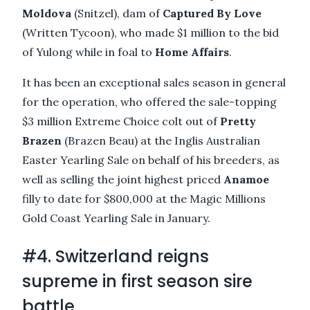
Moldova
(Snitzel), dam of
Captured By Love
(Written Tycoon), who made $1 million to the bid
of Yulong while in foal to
Home Affairs
.
It has been an exceptional sales season in general
for the operation, who offered the sale-topping
$3 million Extreme Choice colt out of
Pretty
Brazen
(Brazen Beau) at the Inglis Australian
Easter Yearling Sale on behalf of his breeders, as
well as selling the joint highest priced
Anamoe
filly to date for $800,000 at the Magic Millions
Gold Coast Yearling Sale in January.
#4. Switzerland reigns
supreme in first season sire
battle