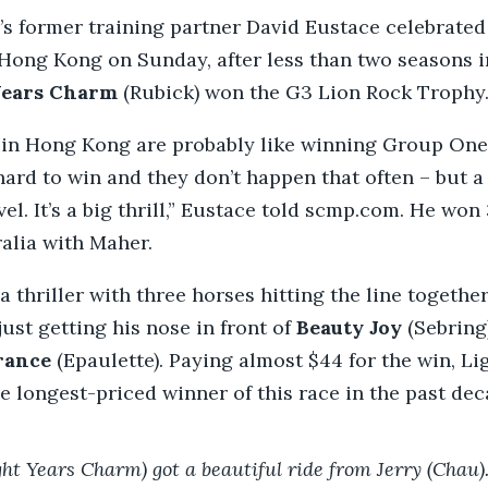
s former training partner David Eustace celebrated h
Hong Kong on Sunday, after less than two seasons i
Years Charm
(Rubick) won the G3 Lion Rock Trophy
 in Hong Kong are probably like winning Group On
 hard to win and they don’t happen that often – but 
el. It’s a big thrill,” Eustace told scmp.com. He won
ralia with Maher.
a thriller with three horses hitting the line togethe
ust getting his nose in front of
Beauty Joy
(Sebring
rance
(Epaulette). Paying almost $44 for the win, Li
 longest-priced winner of this race in the past dec
ght Years Charm) got a beautiful ride from Jerry (Chau).