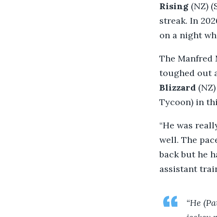
Rising
(NZ) (
streak. In 20
on a night wh
The Manfred M
toughed out a
Blizzard
(NZ)
Tycoon) in thi
“He was reall
well. The pac
back but he h
assistant tra
“He (Pa