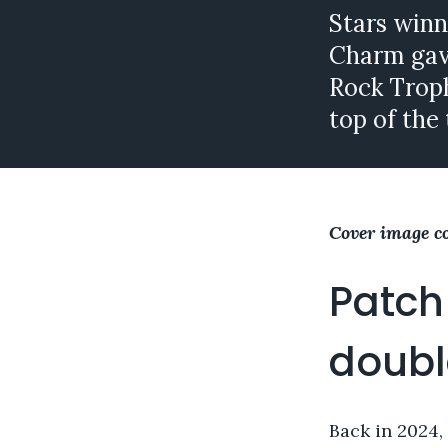
Stars winn
Charm gave
Rock Troph
top of the 
Cover image c
Patch
doubl
Back in 2024,