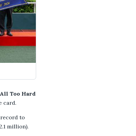
All Too Hard
e card.
 record to
.1 million).