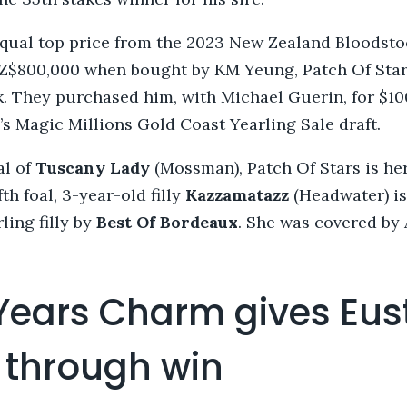
qual top price from the 2023 New Zealand Bloodsto
NZ$800,000 when bought by KM Yeung, Patch Of Star
k. They purchased him, with Michael Guerin, for $1
s Magic Millions Gold Coast Yearling Sale draft.
al of
Tuscany Lady
(Mossman), Patch Of Stars is he
fth foal, 3-year-old filly
Kazzamatazz
(Headwater) is
ling filly by
Best Of Bordeaux
. She was covered by 
 Years Charm gives Eus
 through win