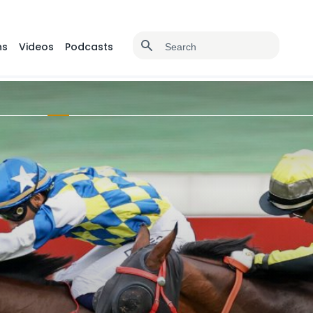
ns
Videos
Podcasts