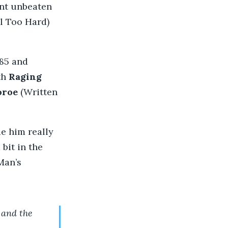
ent unbeaten
l Too Hard)
.85 and
th
Raging
oroe
(Written
de him really
bit in the
Man’s
 and the