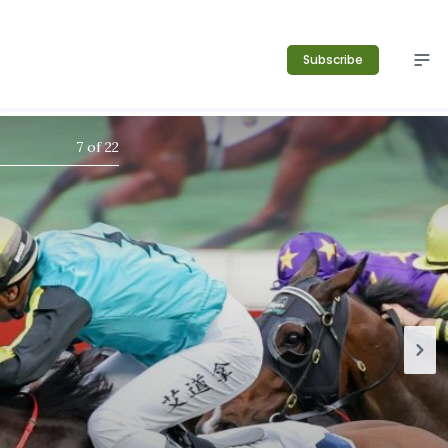
Subscribe
7
of
22