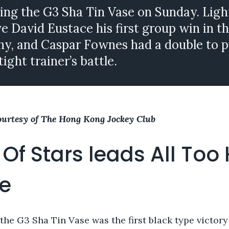
ing the G3 Sha Tin Vase on Sunday. Ligh
 David Eustace his first group win in t
y, and Caspar Fownes had a double to p
tight trainer’s battle.
ourtesy of The Hong Kong Jockey Club
 Of Stars leads All Too
e
 the G3 Sha Tin Vase was the first black type victory