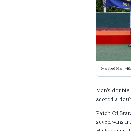
Manfred Man with
Man’s double
scored a dou
Patch Of Star
seven wins fro
He becomes th