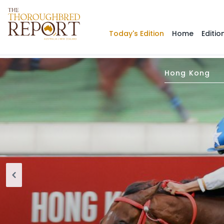
Today's Edition
Home
Editio
Hong Kong