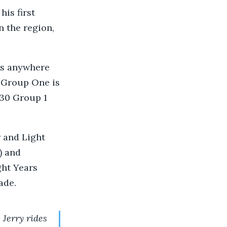
is first
n the region,
.
es anywhere
a Group One is
 30 Group 1
r and Light
) and
ght Years
ade.
 Jerry rides