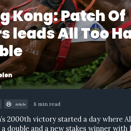
g Kong: Patch Of
s leads All Too H
ble
elen
8 min read
Article
’s 2000th victory started a day where A
 a double and a new stakes winner with