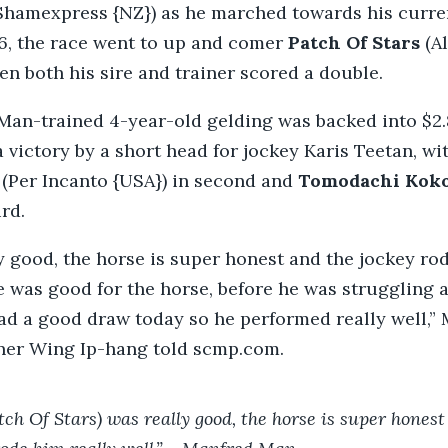
Shamexpress {NZ}) as he marched towards his curr
26, the race went to up and comer
Patch Of Stars
(Al
en both his sire and trainer scored a double.
an-trained 4-year-old gelding was backed into $2
 victory by a short head for jockey Karis Teetan, wi
 (Per Incanto {USA}) in second and
Tomodachi Kok
rd.
y good, the horse is super honest and the jockey ro
e was good for the horse, before he was struggling a 
ad a good draw today so he performed really well,” 
iner Wing Ip-hang told scmp.com.
tch Of Stars) was really good, the horse is super honest