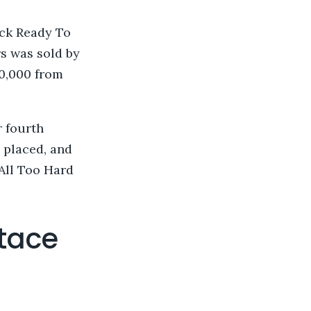
ck Ready To
s was sold by
00,000 from
r fourth
 placed, and
All Too Hard
tace