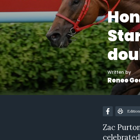
Hon
Star
dou
Written by
Renee Ge
Edition
Zac Purton
celebrated