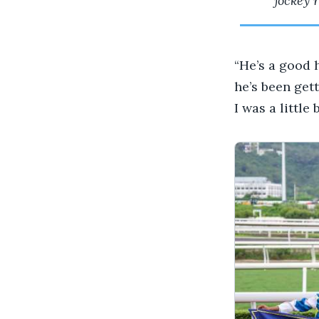
jockey 
“He’s a good 
he’s been gett
I was a little