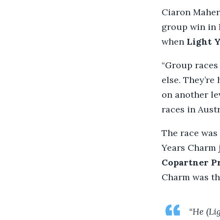
Ciaron Maher’
group win in 
when
Light 
“Group races
else. They’re
on another lev
races in Aust
The race was 
Years Charm j
Copartner P
Charm was the
“He (Li