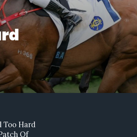
ard
ll Too Hard
 Patch Of