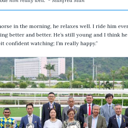
rode him really well.” - Manfred Man
horse in the morning, he relaxes well. I ride him eve
ing better and better. He’s still young and I think h
 bit confident watching; I’m really happy.”