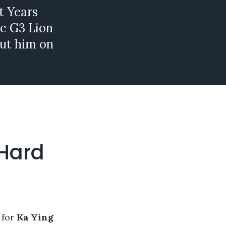
t Years
he G3 Lion
ut him on
 Hard
 for
Ka Ying