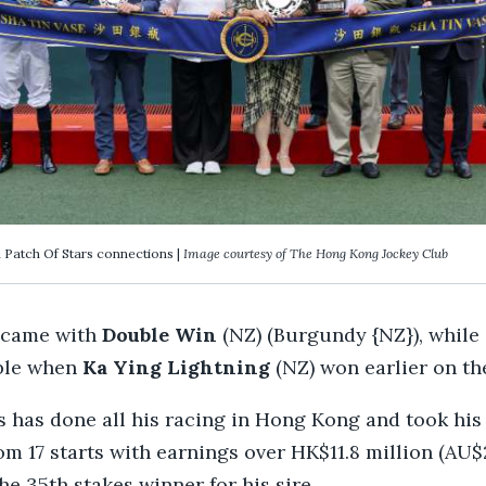
 Patch Of Stars connections |
Image courtesy of The Hong Kong Jockey Club
 came with
Double Win
(NZ) (Burgundy {NZ}), while
ble when
Ka Ying Lightning
(NZ) won earlier on th
s has done all his racing in Hong Kong and took his
m 17 starts with earnings over HK$11.8 million (AU$2
e 35th stakes winner for his sire.