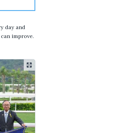
ry day and
e can improve.