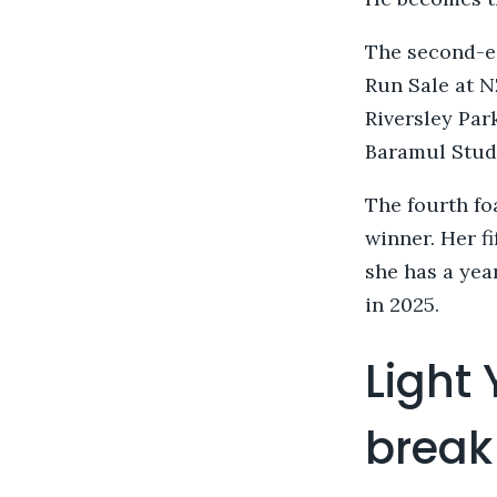
The second-e
Run Sale at 
Riversley Par
Baramul Stud’
The fourth fo
winner. Her fi
she has a year
in 2025.
Light
break