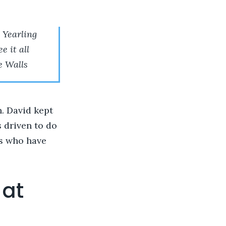
 Yearling
e it all
e Walls
. David kept
 driven to do
ts who have
 at