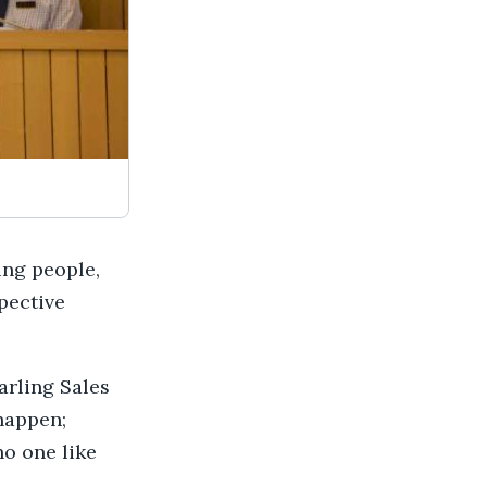
ing people,
pective
arling Sales
 happen;
no one like