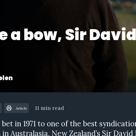
e a bow, Sir Davi
s
elen
11 min read
Article
 bet in 1971 to one of the best syndicatio
in Australasia, New Zealand’s Sir David E