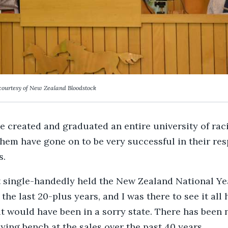
courtesy of New Zealand Bloodstock
he created and graduated an entire university of rac
hem have gone on to be very successful in their res
s.
 single-handedly held the New Zealand National Ye
the last 20-plus years, and I was there to see it all
it would have been in a sorry state. There has been 
ying bench at the sales over the past 40 years.