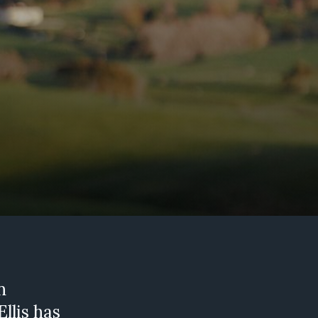
d
n
llis has