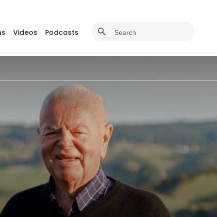
ns
Videos
Podcasts