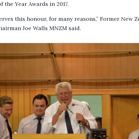
f the Year Awards in 2017.
erves this honour, for many reasons,” Former New 
hairman Joe Walls MNZM said.