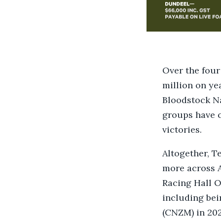
Over the four
million on ye
Bloodstock Na
groups have c
victories.
Altogether, T
more across A
Racing Hall O
including be
(CNZM) in 202