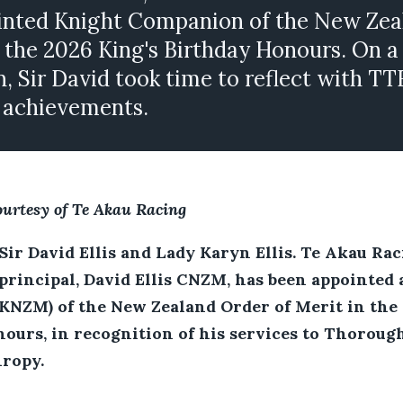
inted Knight Companion of the New Zea
n the 2026 King's Birthday Honours. On a
n, Sir David took time to reflect with TT
f achievements.
ourtesy of Te Akau Racing
Sir David Ellis and Lady Karyn Ellis. Te Akau Rac
principal, David Ellis CNZM, has been appointed 
NZM) of the New Zealand Order of Merit in the 
ours, in recognition of his services to Thoroug
ropy.