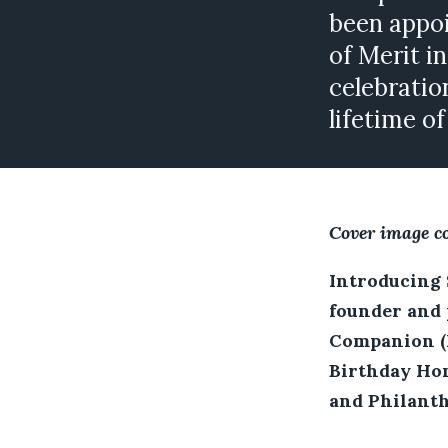
been appo
of Merit i
celebratio
lifetime o
Cover image c
Introducing 
founder and 
Companion (K
Birthday Hon
and Philanth