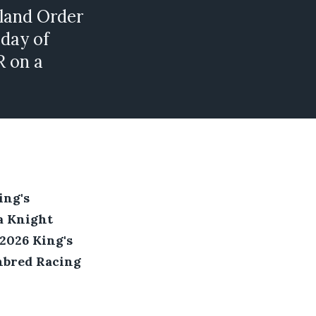
land Order
 day of
R on a
ing's
a Knight
2026 King's
hbred Racing