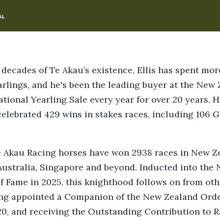
 decades of Te Akau’s existence, Ellis has spent mo
arlings, and he's been the leading buyer at the New
tional Yearling Sale every year for over 20 years. 
elebrated 429 wins in stakes races, including 106 G
e Akau Racing horses have won 2938 races in New Z
ustralia, Singapore and beyond. Inducted into the
f Fame in 2025, this knighthood follows on from ot
ing appointed a Companion of the New Zealand Orde
0, and receiving the Outstanding Contribution to 