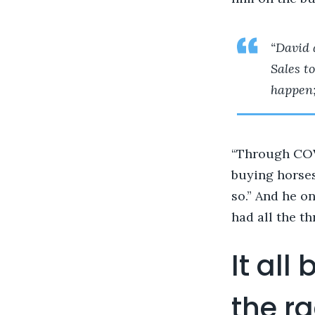
“David 
Sales to
happen;
“Through COVI
buying horses
so.” And he o
had all the th
It all
the r