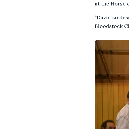
at the Horse o
“David so des
Bloodstock C