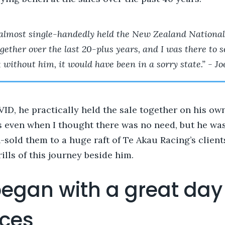
almost single-handedly held the New Zealand National
gether over the last 20-plus years, and I was there to se
 without him, it would have been in a sorry state.” - Jo
D, he practically held the sale together on his own
 even when I thought there was no need, but he was
n-sold them to a huge raft of Te Akau Racing’s clien
rills of this journey beside him.
 began with a great day
aces