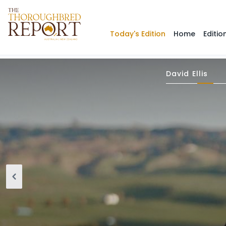
Today's Edition
Home
Editio
David Ellis