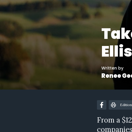
Tak
Elli
Written by
Renee Ge
Edition
From a $12
companies 