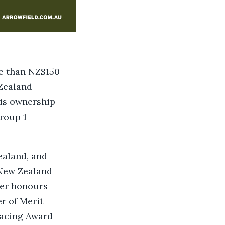
re than NZ$150
 Zealand
His ownership
roup 1
ealand, and
 New Zealand
her honours
r of Merit
Racing Award