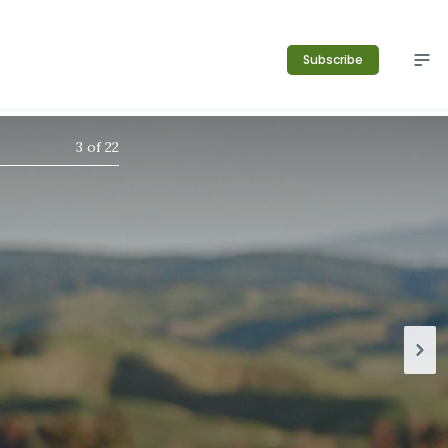
Subscribe
3
of
22