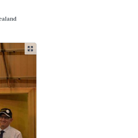
Zealand