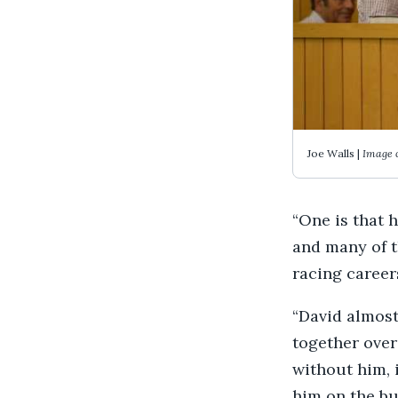
Joe Walls |
Image 
“One is that 
and many of t
racing career
“David almost
together over 
without him, 
him on the bu