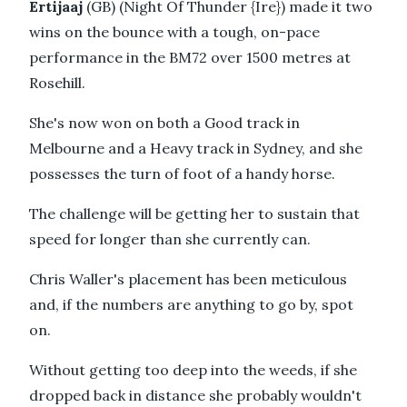
Ertijaaj
(GB) (Night Of Thunder {Ire}) made it two
wins on the bounce with a tough, on-pace
performance in the BM72 over 1500 metres at
Rosehill.
She's now won on both a Good track in
Melbourne and a Heavy track in Sydney, and she
possesses the turn of foot of a handy horse.
The challenge will be getting her to sustain that
speed for longer than she currently can.
Chris Waller's placement has been meticulous
and, if the numbers are anything to go by, spot
on.
Without getting too deep into the weeds, if she
dropped back in distance she probably wouldn't