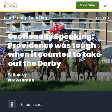
Subscribe
Sectionally Speaking
3
of
19
Sectionally Speaking:
Providence was tough
when it counted to take
out the Derby
Written by
Nic Ashman
6 min read