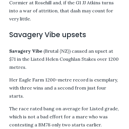
Cormier at Rosehill and, if the G1 JJ Atkins turns
into a war of attrition, that dash may count for
very little.
Savagery Vibe upsets
Savagery Vibe
(Brutal {NZ}) caused an upset at
$71 in the Listed Helen Coughlan Stakes over 1200
metres.
Her Eagle Farm 1200-metre record is exemplary,
with three wins and a second from just four
starts.
The race rated bang on average for Listed grade,
which is not a bad effort for a mare who was
contesting a BM78 only two starts earlier.