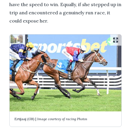
have the speed to win. Equally, if she stepped up in
trip and encountered a genuinely run race, it
could expose her.
Ertijaaj (GB) |
Image courtesy of racing Photos