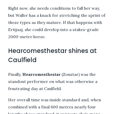
Right now, she needs conditions to fall her way,
but Waller has a knack for stretching the sprint of
these types as they mature. If that happens with
Ertijaaj, she could develop into a stakes-grade
2000-metre horse.
Hearcomesthestar shines at
Caulfield
Finally,
Hearcomesthestar
(Zoustar) was the
standout performer on what was otherwise a
frustrating day at Caulfield.
Her overall time was inside standard and, when
combined with a final 600 metres nearly four
lengths above standard, it suggests she's more