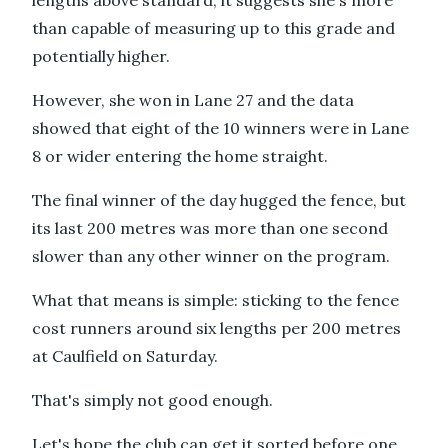
than capable of measuring up to this grade and
potentially higher.
However, she won in Lane 27 and the data
showed that eight of the 10 winners were in Lane
8 or wider entering the home straight.
The final winner of the day hugged the fence, but
its last 200 metres was more than one second
slower than any other winner on the program.
What that means is simple: sticking to the fence
cost runners around six lengths per 200 metres
at Caulfield on Saturday.
That's simply not good enough.
Let's hope the club can get it sorted before one