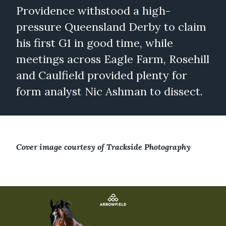
Providence withstood a high-
pressure Queensland Derby to claim
his first G1 in good time, while
meetings across Eagle Farm, Rosehill
and Caulfield provided plenty for
form analyst Nic Ashman to dissect.
Cover image courtesy of Trackside Photography