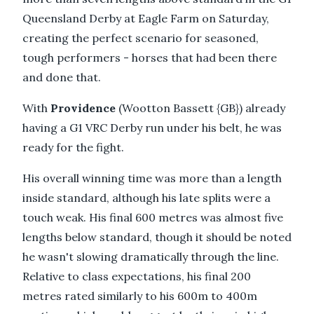
Queensland Derby at Eagle Farm on Saturday,
creating the perfect scenario for seasoned,
tough performers - horses that had been there
and done that.
With
Providence
(Wootton Bassett {GB}) already
having a G1 VRC Derby run under his belt, he was
ready for the fight.
His overall winning time was more than a length
inside standard, although his late splits were a
touch weak. His final 600 metres was almost five
lengths below standard, though it should be noted
he wasn't slowing dramatically through the line.
Relative to class expectations, his final 200
metres rated similarly to his 600m to 400m