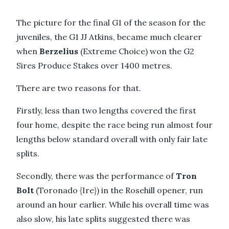
The picture for the final G1 of the season for the
juveniles, the G1 JJ Atkins, became much clearer
when
Berzelius
(Extreme Choice) won the G2
Sires Produce Stakes over 1400 metres.
There are two reasons for that.
Firstly, less than two lengths covered the first
four home, despite the race being run almost four
lengths below standard overall with only fair late
splits.
Secondly, there was the performance of
Tron
Bolt
(Toronado {Ire}) in the Rosehill opener, run
around an hour earlier. While his overall time was
also slow, his late splits suggested there was