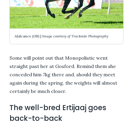
Alalcance (GB) |
Image courtesy of Trackside Photography
Some will point out that Monopolistic went
straight past her at Gosford. Remind them she
conceded him 7kg there and, should they meet
again during the spring, the weights will almost
certainly be much closer.
The well-bred Ertijaaj goes
back-to-back