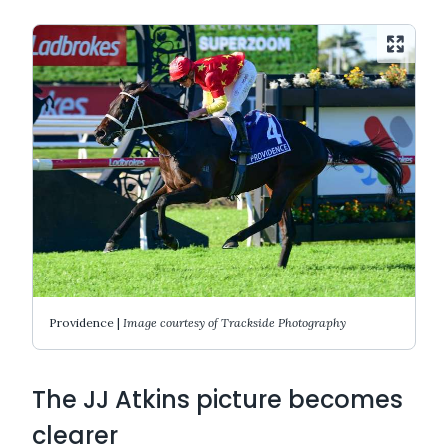
Providence |
Image courtesy of Trackside Photography
The JJ Atkins picture becomes
clearer