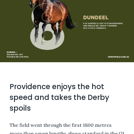
Providence enjoys the hot
speed and takes the Derby
spoils
The field went through the first 1800 metres
more than seven lengths above standard in the G1