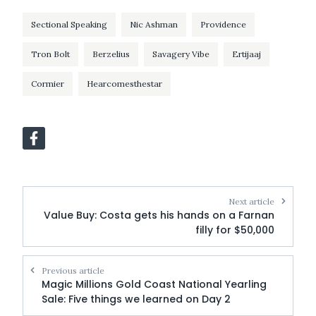
Sectional Speaking
Nic Ashman
Providence
Tron Bolt
Berzelius
Savagery Vibe
Ertijaaj
Cormier
Hearcomesthestar
Next article
Value Buy: Costa gets his hands on a Farnan
filly for $50,000
Previous article
Magic Millions Gold Coast National Yearling
Sale: Five things we learned on Day 2