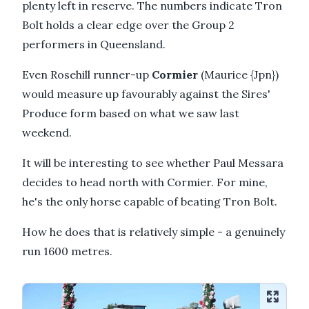
plenty left in reserve. The numbers indicate Tron
Bolt holds a clear edge over the Group 2
performers in Queensland.
Even Rosehill runner-up
Cormier
(Maurice {Jpn})
would measure up favourably against the Sires'
Produce form based on what we saw last
weekend.
It will be interesting to see whether Paul Messara
decides to head north with Cormier. For mine,
he's the only horse capable of beating Tron Bolt.
How he does that is relatively simple - a genuinely
run 1600 metres.