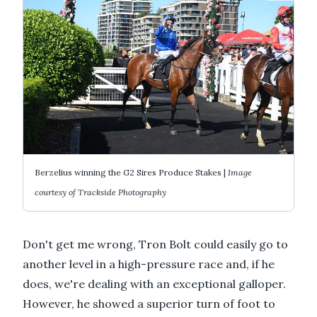
Berzelius winning the G2 Sires Produce Stakes |
Image
courtesy of Trackside Photography
Don't get me wrong, Tron Bolt could easily go to
another level in a high-pressure race and, if he
does, we're dealing with an exceptional galloper.
However, he showed a superior turn of foot to