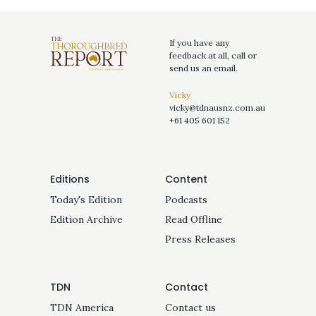
If you have any
feedback at all, call or
send us an email.
Vicky
vicky@tdnausnz.com.au
+61 405 601 152
Editions
Content
Today's Edition
Podcasts
Edition Archive
Read Offline
Press Releases
TDN
Contact
TDN America
Contact us