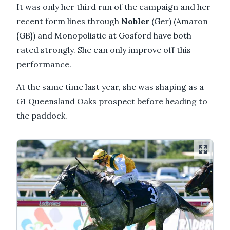
It was only her third run of the campaign and her
recent form lines through
Nobler
(Ger) (Amaron
{GB}) and Monopolistic at Gosford have both
rated strongly. She can only improve off this
performance.
At the same time last year, she was shaping as a
G1 Queensland Oaks prospect before heading to
the paddock.