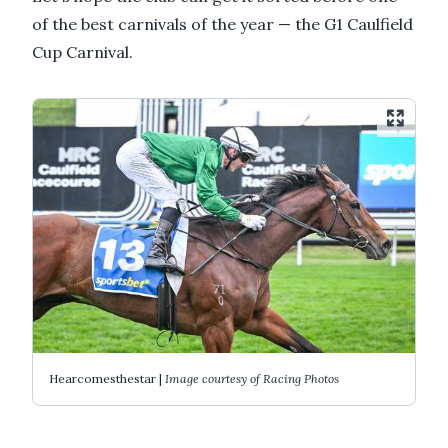
of the best carnivals of the year — the G1 Caulfield
Cup Carnival.
Hearcomesthestar |
Image courtesy of Racing Photos