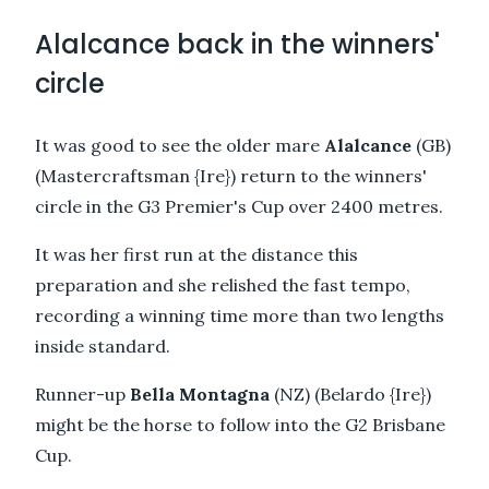
Alalcance back in the winners'
circle
It was good to see the older mare
Alalcance
(GB)
(Mastercraftsman {Ire}) return to the winners'
circle in the G3 Premier's Cup over 2400 metres.
It was her first run at the distance this
preparation and she relished the fast tempo,
recording a winning time more than two lengths
inside standard.
Runner-up
Bella Montagna
(NZ) (Belardo {Ire})
might be the horse to follow into the G2 Brisbane
Cup.