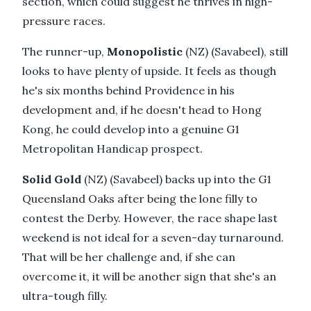
section, which could suggest he thrives in high-
pressure races.
The runner-up,
Monopolistic
(NZ) (Savabeel), still
looks to have plenty of upside. It feels as though
he's six months behind Providence in his
development and, if he doesn't head to Hong
Kong, he could develop into a genuine G1
Metropolitan Handicap prospect.
Solid Gold
(NZ) (Savabeel) backs up into the G1
Queensland Oaks after being the lone filly to
contest the Derby. However, the race shape last
weekend is not ideal for a seven-day turnaround.
That will be her challenge and, if she can
overcome it, it will be another sign that she's an
ultra-tough filly.