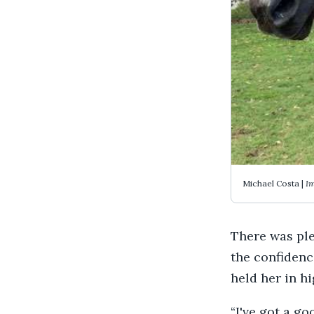
Michael Costa |
Im
There was plen
the confidenc
held her in h
“I've got a go