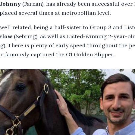
Johnny
(Farnan), has already been successful over
placed several times at metropolitan level.
 well related, being a half-sister to Group 3 and Lis
rlow
(Sebring), as well as Listed-winning 2-year-ol
g). There is plenty of early speed throughout the pe
an famously captured the G1 Golden Slipper.