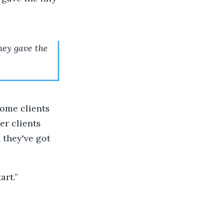
hey gave the
 some clients
er clients
 they've got
art.”