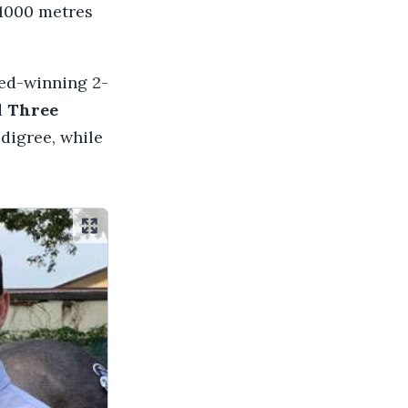
 1000 metres
ted-winning 2-
d
Three
digree, while