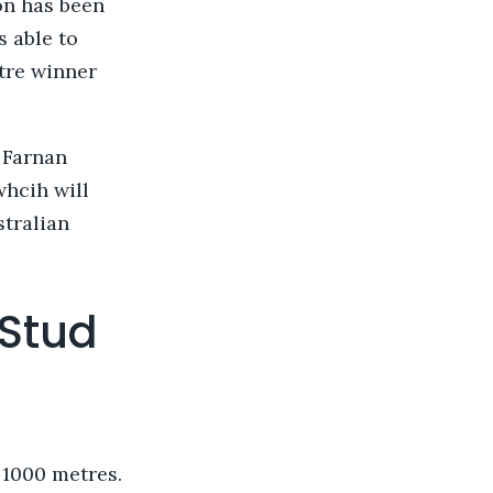
on has been
s able to
etre winner
 Farnan
whcih will
stralian
 Stud
 1000 metres.