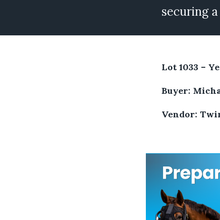
securing a
Lot 1033 – Ye
Buyer: Micha
Vendor: Twin