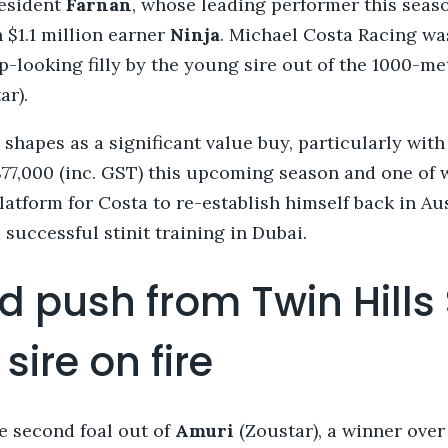
resident
Farnan
, whose leading performer this seas
 $1.1 million earner
Ninja
. Michael Costa Racing wa
p-looking filly by the young sire out of the 1000-m
ar).
shapes as a significant value buy, particularly with
$77,000 (inc. GST) this upcoming season and one of 
platform for Costa to re-establish himself back in Au
 successful stinit training in Dubai.
d push from Twin Hills
sire on fire
he second foal out of
Amuri
(Zoustar), a winner over