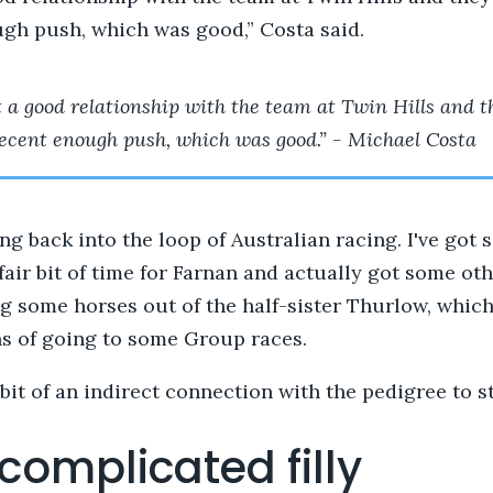
gh push, which was good,” Costa said.
ot a good relationship with the team at Twin Hills and t
 decent enough push, which was good.” - Michael Costa
ting back into the loop of Australian racing. I've got
fair bit of time for Farnan and actually got some oth
g some horses out of the half-sister Thurlow, which
ns of going to some Group races.
 bit of an indirect connection with the pedigree to st
complicated filly