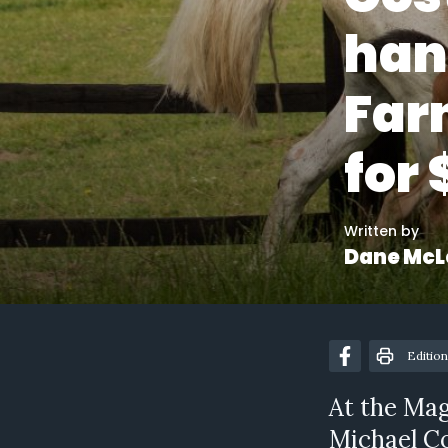
han
Farn
for
Written by
Dane McL
Edition
At the Mag
Michael Co