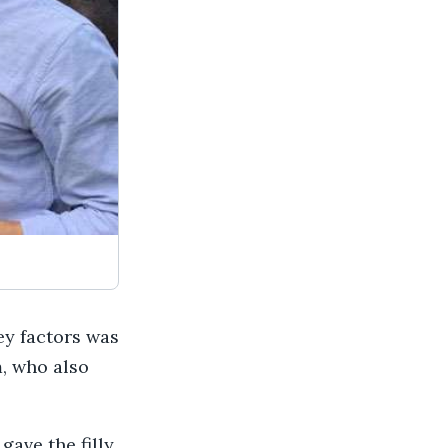
key factors was
, who also
gave the filly