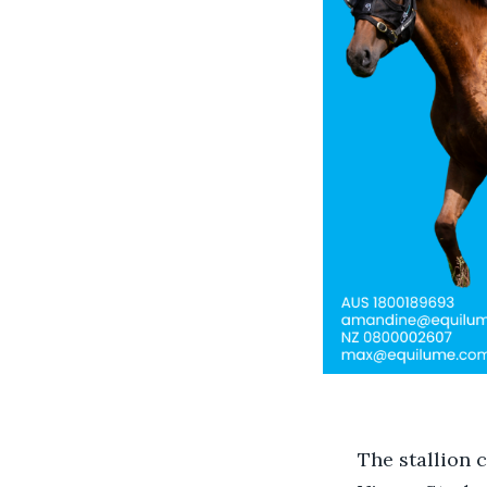
The stallion 