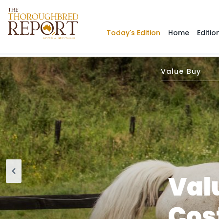
Today's Edition
Home
Editio
Value Buy
Val
Cos