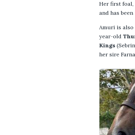
Her first foal,
and has been 
Amuri is also
year-old
Thu
Kings
(Sebrin
her sire Farn