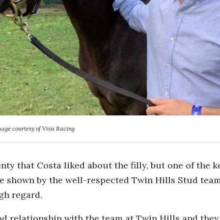
age courtesy of Viva Racing
ty that Costa liked about the filly, but one of the 
e shown by the well-respected Twin Hills Stud team
igh regard.
od relationship with the team at Twin Hills and they 