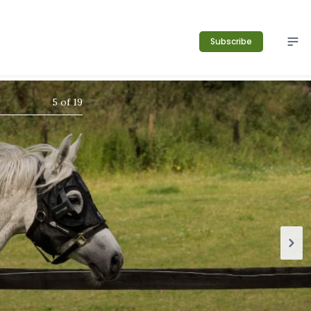
Subscribe
5
of
19