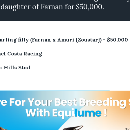
 daughter of Farnan for $50,000.
arling filly (Farnan x Amuri {Zoustar}) - $50,000
el Costa Racing
 Hills Stud