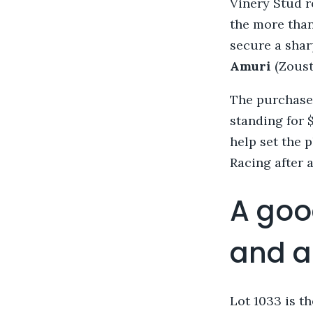
Vinery Stud 
the more than
secure a shar
Amuri
(Zoust
The purchase 
standing for 
help set the 
Racing after a
A goo
and a 
Lot 1033 is t