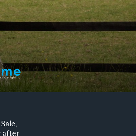
 Sale,
 after