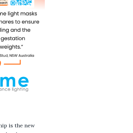
hip is the new