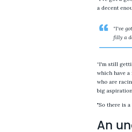
a decent enou
“I've g
filly a
“I'm still get
which have a 
who are racin
big aspiratio
"So there is a
An un