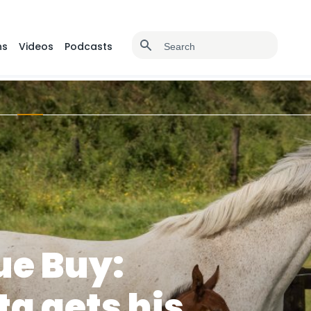
ns
Videos
Podcasts
ue Buy:
ta gets his