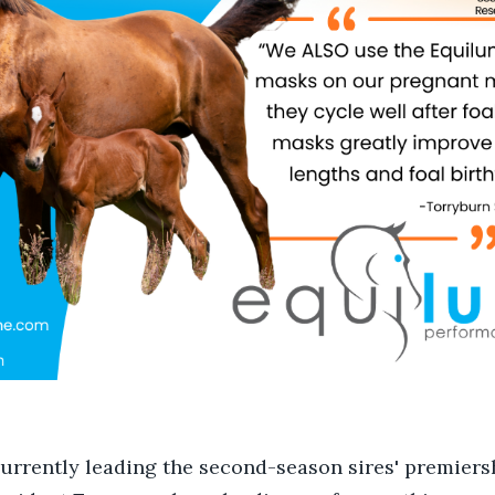
currently leading the second-season sires' premiers