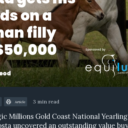
ds on a
an filly
 $50,000
Sponsored by
eod
3 min read
Article
ic Millions Gold Coast National Yearling
sta uncovered an outstanding value buy