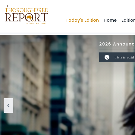
Today's Edition
Home
Editio
2026 Announce
This is paid