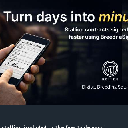
stallion included in the fees table email