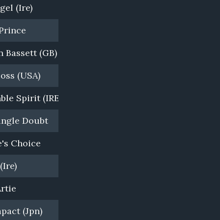
el (Ire)
White Robe Lodge, NZ
Prince
Vinery Stud, NSW
 Bassett (GB)
Cambridge Stud, NZ
Boss (USA)
Darley, Kelvinside, NSW
ble Spirit (IRE)
White Robe Lodge, NZ
ingle Doubt
Widden Stud, NSW
's Choice
Waikato Stud, NZ
(Ire)
Mapperley Stud, NZ
rtie
Newgate Farm, NSW
pact (Jpn)
Windsor Park, NZ