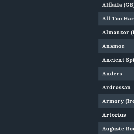
Alflaila (GB
All Too Ha
Almanzor (
Anamoe
Ancient Spi
Anders
Ardrossan
Armory (Ire
Artorius
Auguste Rod