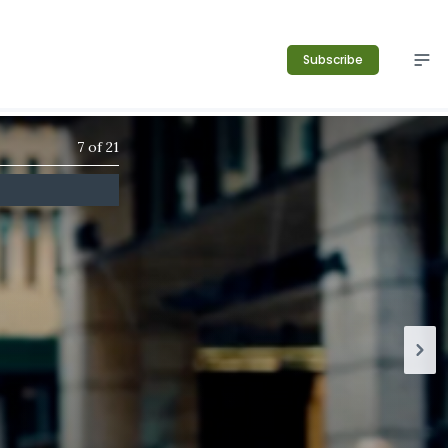
Subscribe
7
of
21