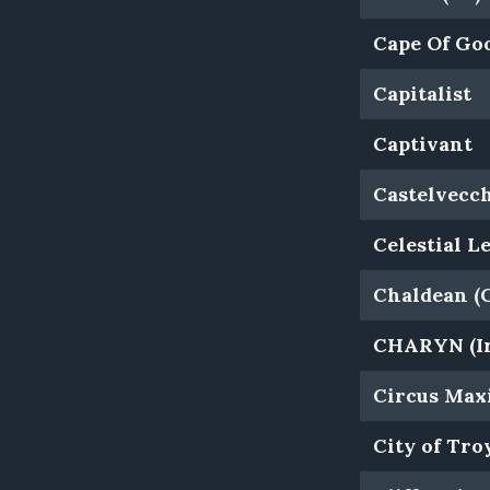
Cape Of Goo
Capitalist
Captivant
Castelvecc
Celestial L
Chaldean (
CHARYN (Ir
Circus Maxi
City of Tro