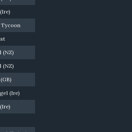
(Ire)
Bombora Downs, VIC
n Tycoon
Newgate Farm, NSW
st
Vinery Stud, NSW
 (NZ)
Arrowfield Stud, NSW
 (NZ)
Woodside Park Stud, VIC
 (GB)
Cambridge Stud, NZ
el (Ire)
Cambridge Stud, NZ
(Ire)
Windsor Park, NZ
Coolmore, NSW