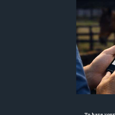
To have your 