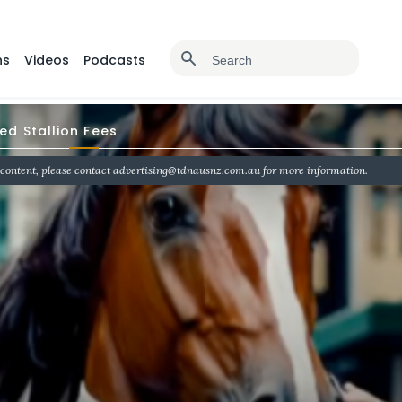
ns
Videos
Podcasts
d Stallion Fees
 content, please contact advertising@tdnausnz.com.au for more information.