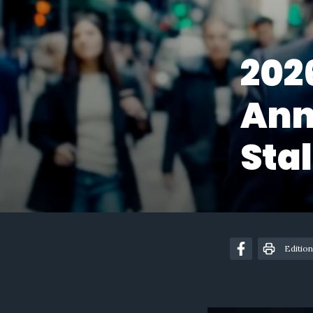
202
Ann
Stal
Edition