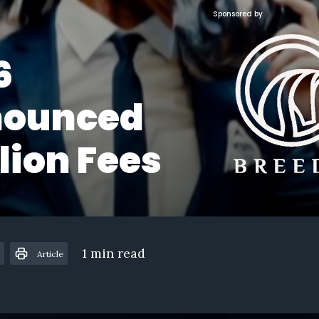
Sponsored by
6
ounced
lion Fees
1 min read
Article