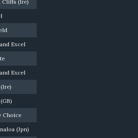
Cliffs (Ire)
Bombora Downs, VIC
l
Newhaven Park, NSW
eld
Newgate Farm, NSW
and Excel
Darley, Northwoor Park, VIC
te
Twin Hills Farm, NSW
and Excel
Bombora Downs
(Ire)
Coolmore, NSW
 (GB)
Woodside Park Stud, VIC
e Choice
Yulong, NSW
naloa (Jpn)
Yulong, VIC