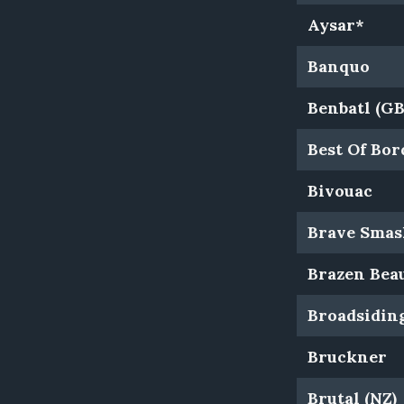
Aysar*
Banquo
Benbatl (GB
Best Of Bo
Bivouac
Brave Smas
Brazen Bea
Broadsidin
Bruckner
Brutal (NZ)