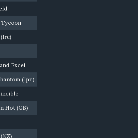
eld
Ridgeport Farm, WA
n Tycoon
Waikato Stud, NZ
(Ire)
Woodside Park Stud, VIC
Coolmore, NSW
and Excel
Darley, Kelvinside, NSW
hantom (Jpn)
Yarraman Park Stud, NSW
vincible
Darley, Northwood Park, VIC
n Hot (GB)
Darley, Kelvinside, NSW
Widden Stud, VIC
 (NZ)
Newgate Farm, NSW