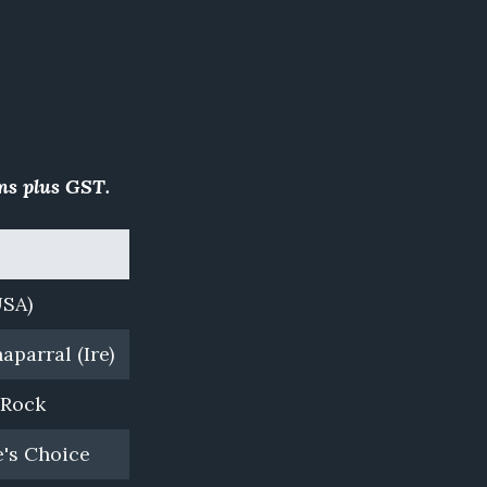
ns plus GST.
Farm
USA)
Westbury Park, WA
aparral (Ire)
Rich Hill Stud, NZ
 Rock
Coolmore, NSW
's Choice
Yulong, NSW