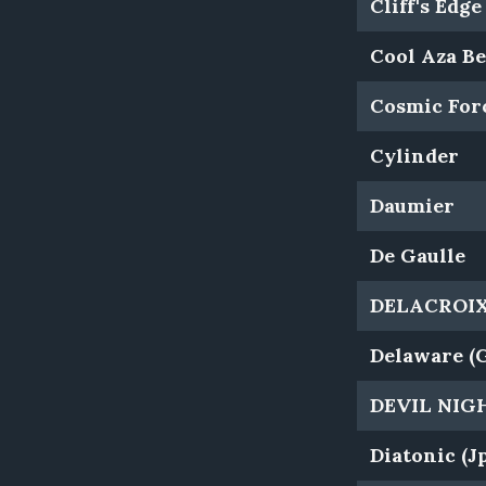
Cliff's Edge
Cool Aza Be
Cosmic For
Cylinder
Daumier
De Gaulle
DELACROIX 
Delaware (
DEVIL NIG
Diatonic (J