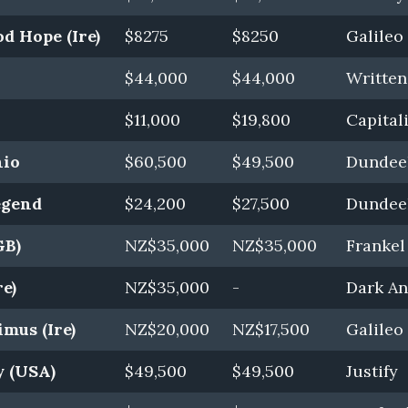
d Hope (Ire)
$8275
$8250
Galileo 
$44,000
$44,000
Writte
$11,000
$19,800
Capitali
hio
$60,500
$49,500
Dundeel
egend
$24,200
$27,500
Dundeel
GB)
NZ$35,000
NZ$35,000
Frankel
e)
NZ$35,000
-
Dark Ang
mus (Ire)
NZ$20,000
NZ$17,500
Galileo 
y (USA)
$49,500
$49,500
Justify