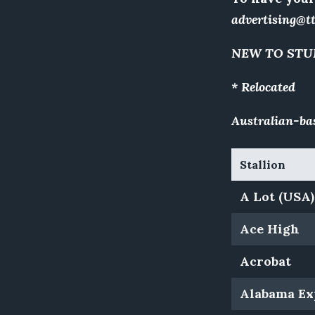
advertising@t
NEW TO STU
* Relocated
Australian-bas
Stallion
A Lot (USA)
Ace High
Acrobat
Alabama Ex