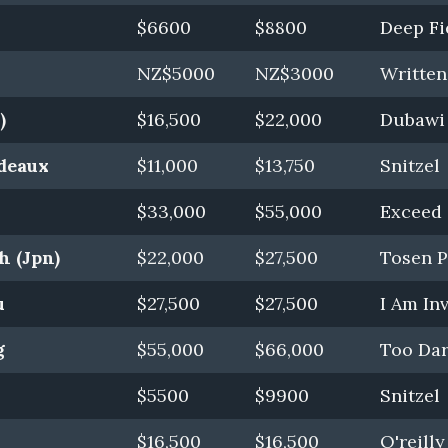
$6600
$8800
Deep Fi
NZ$5000
NZ$3000
Writte
)
$16,500
$22,000
Dubawi 
rdeaux
$11,000
$13,750
Snitzel
$33,000
$55,000
Exceed 
h (Jpn)
$22,000
$27,500
Tosen P
u
$27,500
$27,500
I Am In
g
$55,000
$66,000
Too Dar
$5500
$9900
Snitzel
$16,500
$16,500
O'reilly