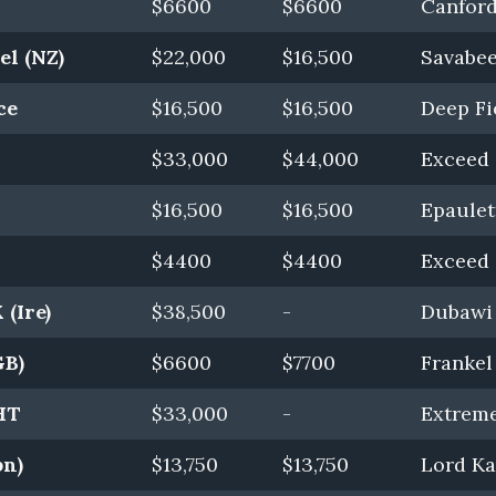
$6600
$6600
Canford 
el (NZ)
$22,000
$16,500
Savabee
ce
$16,500
$16,500
Deep Fi
$33,000
$44,000
Exceed 
$16,500
$16,500
Epaulet
$4400
$4400
Exceed 
(Ire)
$38,500
-
Dubawi 
GB)
$6600
$7700
Frankel
HT
$33,000
-
Extrem
pn)
$13,750
$13,750
Lord Ka