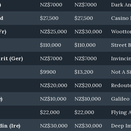
)
NZ$7000
NZ$7000
Dark Ang
rd
$27,500
$27,500
Casino 
Fr)
NZ$25,000
NZ$30,000
Wootton
$110,000
$110,000
Street 
rit (Ger)
NZ$7000
NZ$7000
Invincin
$9900
$13,200
Not A S
NZ$20,000
NZ$20,000
Redoute
)
NZ$10,000
NZ$10,000
Galileo 
$22,000
$22,000
Flying A
in (Ire)
NZ$30,000
NZ$30,000
Deep Im