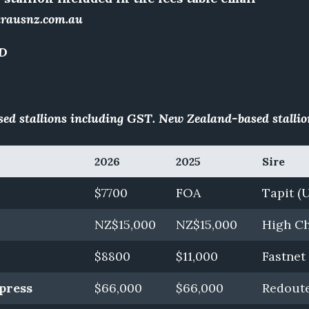
trausnz.com.au
D
ed stallions including GST. New Zealand-based stallio
2026
2025
Sire
$7700
FOA
Tapit (
NZ$15,000
NZ$15,000
High Ch
$8800
$11,000
Fastnet
press
$66,000
$66,000
Redoute