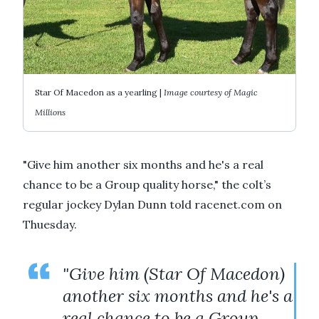
Star Of Macedon as a yearling |
Image courtesy of Magic
Millions
"Give him another six months and he's a real
chance to be a Group quality horse," the colt’s
regular jockey Dylan Dunn told racenet.com on
Thuesday.
"Give him (Star Of Macedon)
another six months and he's a
real chance to be a Group