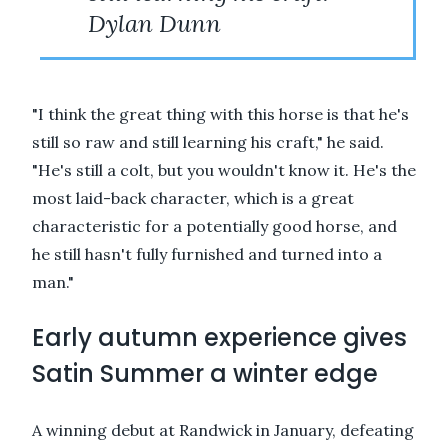
Dylan Dunn
"I think the great thing with this horse is that he's
still so raw and still learning his craft," he said.
"He's still a colt, but you wouldn't know it. He's the
most laid-back character, which is a great
characteristic for a potentially good horse, and
he still hasn't fully furnished and turned into a
man."
Early autumn experience gives
Satin Summer a winter edge
A winning debut at Randwick in January, defeating