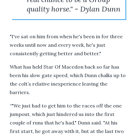
quality horse." - Dylan Dunn
"I've sat on him from when he's been in for three
weeks until now and every week, he's just
consistently getting better and better."
What has held Star Of Macedon back so far has
been his slow gate speed, which Dunn chalks up to
the colt’s relative inexperience leaving the
barriers.
“"We just had to get him to the races off the one
jumpout, which just hindered us into the first
couple of runs that he's had," Dunn said. "At his
first start, he got away with it, but at the last two