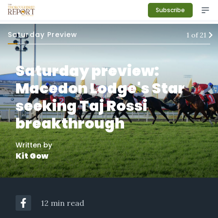
Subscribe
Saturday Preview
1
of
21
Saturday preview:
Macedon Lodge's Star
seeking Taj Rossi
breakthrough
Written by
Kit Gow
12 min read