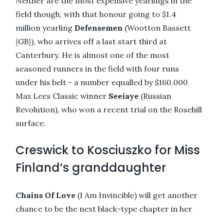
Neither are the most expensive yearlings in the
field though, with that honour going to $1.4
million yearling
Defensemen
(Wootton Bassett
{GB}), who arrives off a last start third at
Canterbury. He is almost one of the most
seasoned runners in the field with four runs
under his belt - a number equalled by $160,000
Max Lees Classic winner
Seeiaye
(Russian
Revolution), who won a recent trial on the Rosehill
surface.
Creswick to Kosciuszko for Miss
Finland’s granddaughter
Chains Of Love
(I Am Invincible) will get another
chance to be the next black-type chapter in her