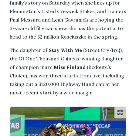
family’s story on Saturday when she lines up for
Flemington’s Listed Creswick Stakes, and trainers
Paul Messara and Leah Gavranich are hoping the
3-year-old filly can show she has the potential to
head to the $2 million Kosciuszko in the spring.
The daughter of
Stay With Me
(Street Cry {Ire}),
the G1 One Thousand Guineas-winning daughter
of champion mare
Miss Finland
(Redoute’s
Choice), has won three starts from five, including
taking out a $120,000 Highway Handicap at her
most recent start by a wide margin.