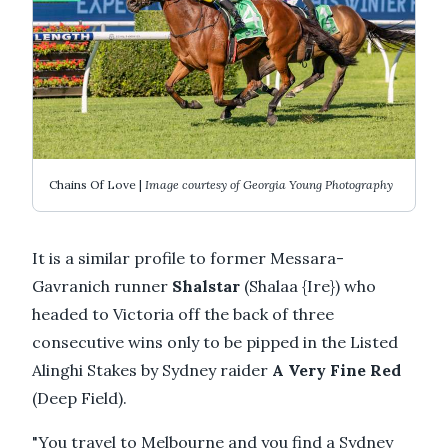
Chains Of Love |
Image courtesy of Georgia Young Photography
It is a similar profile to former Messara-
Gavranich runner
Shalstar
(Shalaa {Ire}) who
headed to Victoria off the back of three
consecutive wins only to be pipped in the Listed
Alinghi Stakes by Sydney raider
A Very Fine Red
(Deep Field).
"You travel to Melbourne and you find a Sydney