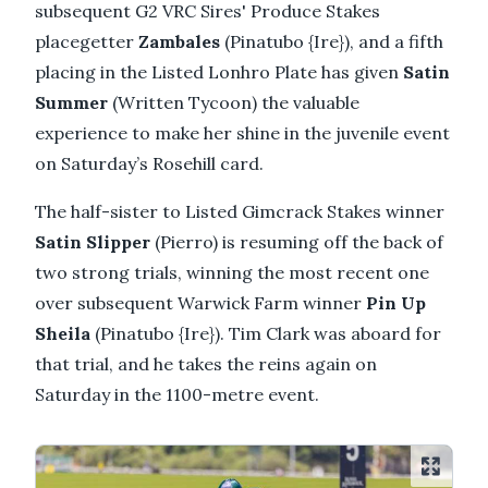
subsequent G2 VRC Sires' Produce Stakes
placegetter
Zambales
(Pinatubo {Ire}), and a fifth
placing in the Listed Lonhro Plate has given
Satin
Summer
(Written Tycoon) the valuable
experience to make her shine in the juvenile event
on Saturday’s Rosehill card.
The half-sister to Listed Gimcrack Stakes winner
Satin Slipper
(Pierro) is resuming off the back of
two strong trials, winning the most recent one
over subsequent Warwick Farm winner
Pin Up
Sheila
(Pinatubo {Ire}). Tim Clark was aboard for
that trial, and he takes the reins again on
Saturday in the 1100-metre event.