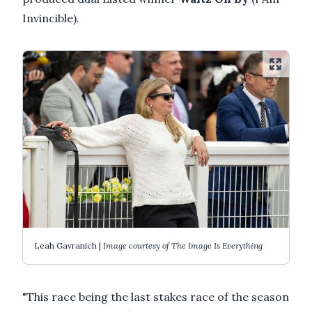
Invincible).
Leah Gavranich |
Image courtesy of The Image Is Everything
"This race being the last stakes race of the season