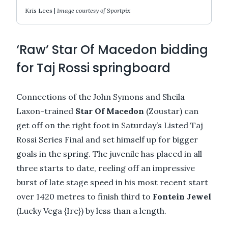
Kris Lees |
Image courtesy of Sportpix
‘Raw’ Star Of Macedon bidding
for Taj Rossi springboard
Connections of the John Symons and Sheila
Laxon-trained
Star Of Macedon
(Zoustar) can
get off on the right foot in Saturday’s Listed Taj
Rossi Series Final and set himself up for bigger
goals in the spring. The juvenile has placed in all
three starts to date, reeling off an impressive
burst of late stage speed in his most recent start
over 1420 metres to finish third to
Fontein Jewel
(Lucky Vega {Ire}) by less than a length.