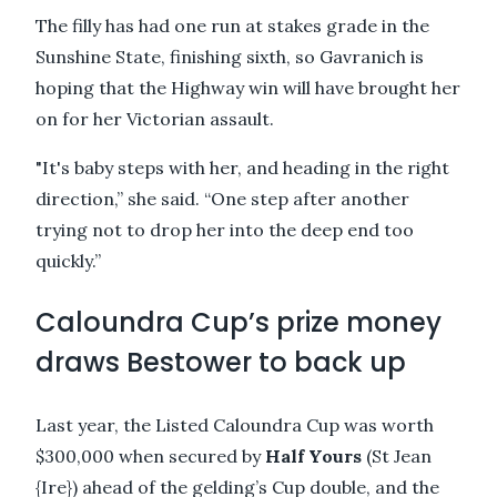
The filly has had one run at stakes grade in the
Sunshine State, finishing sixth, so Gavranich is
hoping that the Highway win will have brought her
on for her Victorian assault.
"It's baby steps with her, and heading in the right
direction,” she said. “One step after another
trying not to drop her into the deep end too
quickly.”
Caloundra Cup’s prize money
draws Bestower to back up
Last year, the Listed Caloundra Cup was worth
$300,000 when secured by
Half Yours
(St Jean
{Ire}) ahead of the gelding’s Cup double, and the