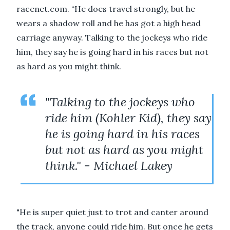
racenet.com. “He does travel strongly, but he
wears a shadow roll and he has got a high head
carriage anyway. Talking to the jockeys who ride
him, they say he is going hard in his races but not
as hard as you might think.
"Talking to the jockeys who
ride him (Kohler Kid), they say
he is going hard in his races
but not as hard as you might
think." - Michael Lakey
"He is super quiet just to trot and canter around
the track, anyone could ride him. But once he gets