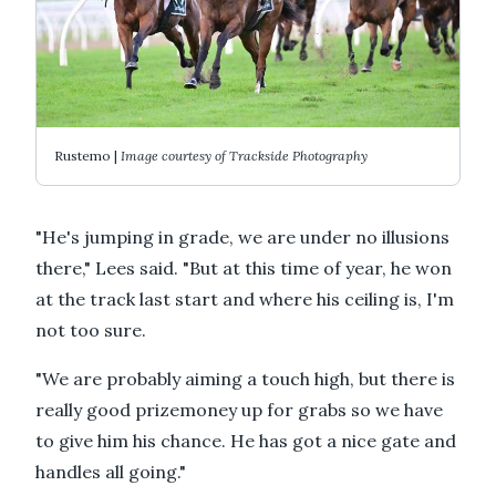
Rustemo |
Image courtesy of Trackside Photography
"He's jumping in grade, we are under no illusions
there," Lees said. "But at this time of year, he won
at the track last start and where his ceiling is, I'm
not too sure.
"We are probably aiming a touch high, but there is
really good prizemoney up for grabs so we have
to give him his chance. He has got a nice gate and
handles all going."