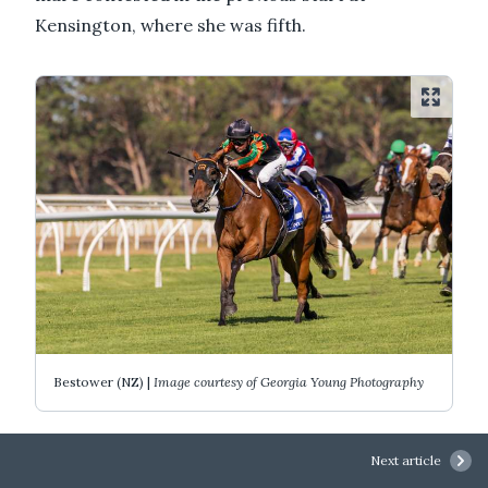
Kensington, where she was fifth.
Bestower (NZ) |
Image courtesy of Georgia Young Photography
"Because of her style, she certainly didn't over-
Next article