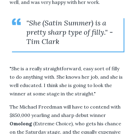
well, and was very happy with her work.
"She (Satin Summer) is a
pretty sharp type of filly." -
Tim Clark
"She is a really straightforward, easy sort of filly
to do anything with. She knows her job, and she is
well educated. I think she is going to look the
winner at some stage in the straight."
The Michael Freedman will have to contend with
$850,000 yearling and sharp debut winner
Omolong
(Extreme Choice), who gets his chance
on the Saturday stage, and the equally expensive