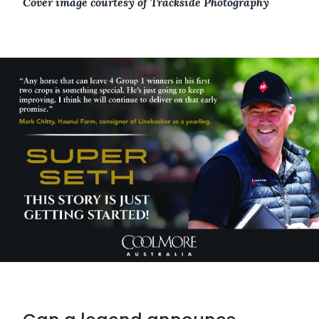
Cover image courtesy of Trackside Photography