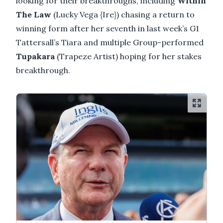
looking for their breakthroughs, including
Within
The Law
(Lucky Vega {Ire}) chasing a return to
winning form after her seventh in last week’s G1
Tattersall’s Tiara and multiple Group-performed
Tupakara
(Trapeze Artist) hoping for her stakes
breakthrough.