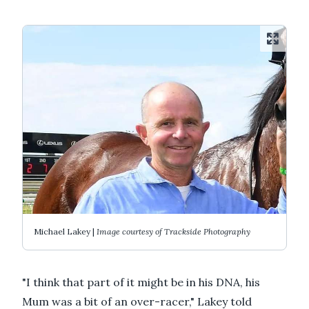
Michael Lakey |
Image courtesy of Trackside Photography
"I think that part of it might be in his DNA, his
Mum was a bit of an over-racer," Lakey told