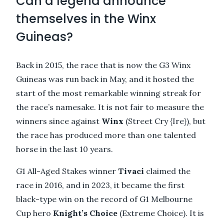
Can a legend announce
themselves in the Winx
Guineas?
Back in 2015, the race that is now the G3 Winx
Guineas was run back in May, and it hosted the
start of the most remarkable winning streak for
the race’s namesake. It is not fair to measure the
winners since against
Winx
(Street Cry {Ire}), but
the race has produced more than one talented
horse in the last 10 years.
G1 All-Aged Stakes winner
Tivaci
claimed the
race in 2016, and in 2023, it became the first
black-type win on the record of G1 Melbourne
Cup hero
Knight’s Choice
(Extreme Choice). It is