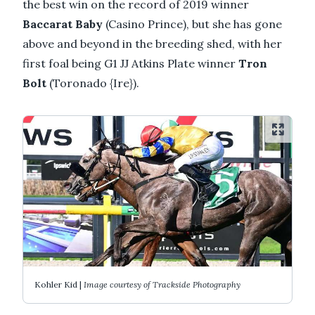
the best win on the record of 2019 winner
Baccarat Baby
(Casino Prince), but she has gone
above and beyond in the breeding shed, with her
first foal being G1 JJ Atkins Plate winner
Tron
Bolt
(Toronado {Ire}).
Kohler Kid |
Image courtesy of Trackside Photography