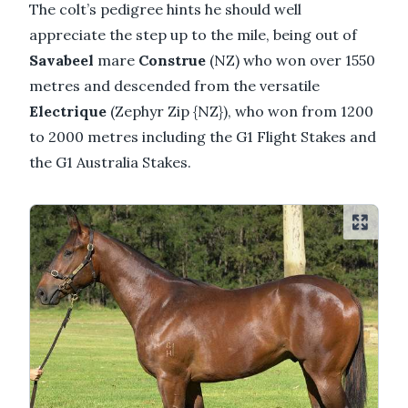
The colt’s pedigree hints he should well
appreciate the step up to the mile, being out of
Savabeel
mare
Construe
(NZ) who won over 1550
metres and descended from the versatile
Electrique
(Zephyr Zip {NZ}), who won from 1200
to 2000 metres including the G1 Flight Stakes and
the G1 Australia Stakes.