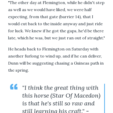
"The other day at Flemington, while he didn't step
as well as we would have liked, we were half
expecting, from that gate (barrier 14), that I
would cut back to the inside anyway and just ride
for luck. We knew if he got the gaps, he'd be there
late, which he was, but we just ran out of straight."
He heads back to Flemington on Saturday with
another furlong to wind up, and if he can deliver,
Dunn will be suggesting chasing a Guineas path in
the spring.
"I think the great thing with
this horse (Star Of Macedon)
is that he's still so raw and
still learning his craft." -