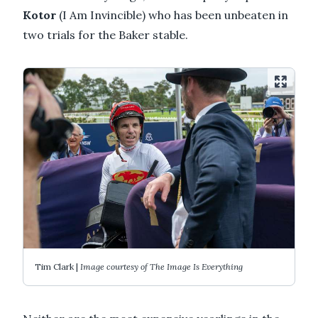
Kotor
(I Am Invincible) who has been unbeaten in
two trials for the Baker stable.
Tim Clark |
Image courtesy of The Image Is Everything