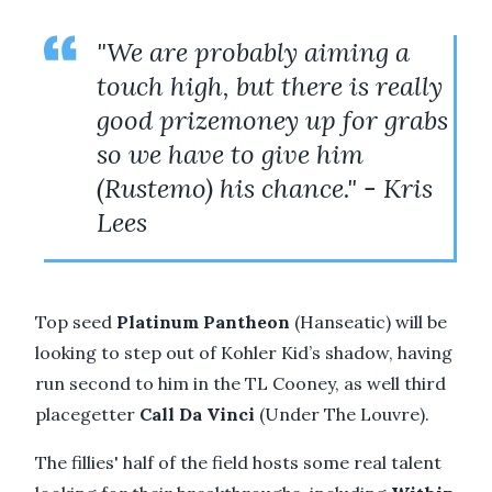
"We are probably aiming a
touch high, but there is really
good prizemoney up for grabs
so we have to give him
(Rustemo) his chance." - Kris
Lees
Top seed
Platinum Pantheon
(Hanseatic) will be
looking to step out of Kohler Kid’s shadow, having
run second to him in the TL Cooney, as well third
placegetter
Call Da Vinci
(Under The Louvre).
The fillies' half of the field hosts some real talent