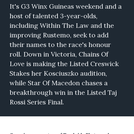
It's G3 Winx Guineas weekend and a
host of talented 3-year-olds,
including Within The Law and the
improving Rustemo, seek to add
their names to the race's honour
roll. Down in Victoria, Chains Of
Love is making the Listed Creswick
Stakes her Kosciuszko audition,
while Star Of Macedon chases a
breakthrough win in the Listed Taj
Rossi Series Final.