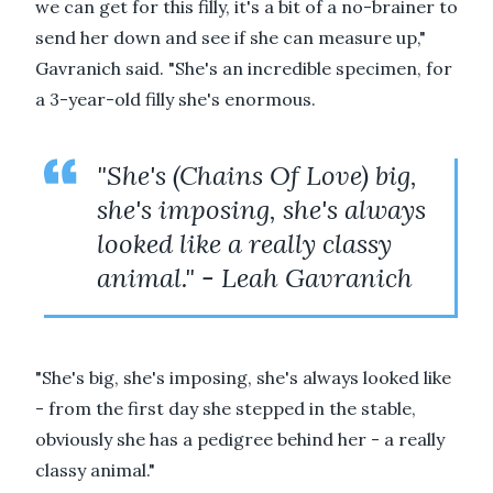
we can get for this filly, it's a bit of a no-brainer to
send her down and see if she can measure up,"
Gavranich said. "She's an incredible specimen, for
a 3-year-old filly she's enormous.
"She's (Chains Of Love) big,
she's imposing, she's always
looked like a really classy
animal." - Leah Gavranich
"She's big, she's imposing, she's always looked like
- from the first day she stepped in the stable,
obviously she has a pedigree behind her - a really
classy animal."