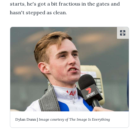
starts, he's got a bit fractious in the gates and
hasn't stepped as clean.
Dylan Dunn |
Image courtesy of The Image Is Everything