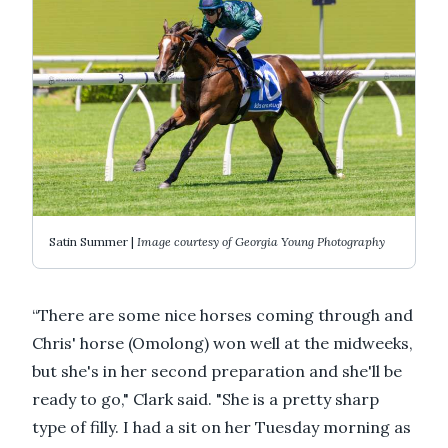
Satin Summer |
Image courtesy of Georgia Young Photography
“There are some nice horses coming through and
Chris' horse (Omolong) won well at the midweeks,
but she's in her second preparation and she'll be
ready to go," Clark said. "She is a pretty sharp
type of filly. I had a sit on her Tuesday morning as