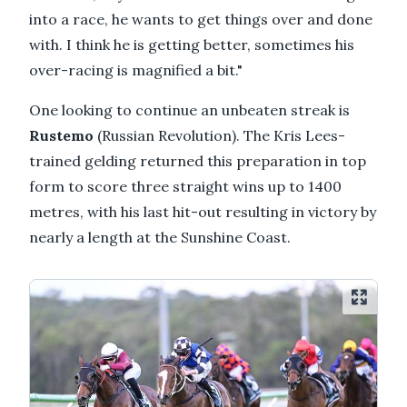
into a race, he wants to get things over and done
with. I think he is getting better, sometimes his
over-racing is magnified a bit."
One looking to continue an unbeaten streak is
Rustemo
(Russian Revolution). The Kris Lees-
trained gelding returned this preparation in top
form to score three straight wins up to 1400
metres, with his last hit-out resulting in victory by
nearly a length at the Sunshine Coast.