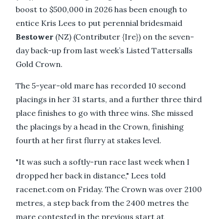
boost to $500,000 in 2026 has been enough to
entice Kris Lees to put perennial bridesmaid
Bestower
(NZ) (Contributer {Ire}) on the seven-
day back-up from last week’s Listed Tattersalls
Gold Crown.
The 5-year-old mare has recorded 10 second
placings in her 31 starts, and a further three third
place finishes to go with three wins. She missed
the placings by a head in the Crown, finishing
fourth at her first flurry at stakes level.
"It was such a softly-run race last week when I
dropped her back in distance," Lees told
racenet.com on Friday. The Crown was over 2100
metres, a step back from the 2400 metres the
mare contested in the previous start at