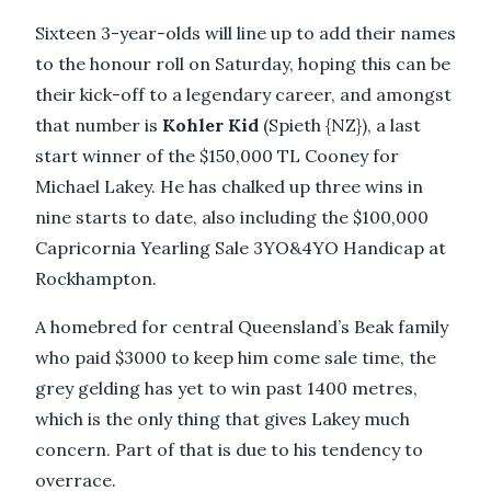
Sixteen 3-year-olds will line up to add their names
to the honour roll on Saturday, hoping this can be
their kick-off to a legendary career, and amongst
that number is
Kohler Kid
(Spieth {NZ}), a last
start winner of the $150,000 TL Cooney for
Michael Lakey. He has chalked up three wins in
nine starts to date, also including the $100,000
Capricornia Yearling Sale 3YO&4YO Handicap at
Rockhampton.
A homebred for central Queensland’s Beak family
who paid $3000 to keep him come sale time, the
grey gelding has yet to win past 1400 metres,
which is the only thing that gives Lakey much
concern. Part of that is due to his tendency to
overrace.