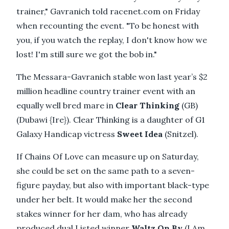
trainer," Gavranich told racenet.com on Friday
when recounting the event. "To be honest with
you, if you watch the replay, I don't know how we
lost! I'm still sure we got the bob in."
The Messara-Gavranich stable won last year’s $2
million headline country trainer event with an
equally well bred mare in
Clear Thinking
(GB)
(Dubawi {Ire}). Clear Thinking is a daughter of G1
Galaxy Handicap victress
Sweet Idea
(Snitzel).
If Chains Of Love can measure up on Saturday,
she could be set on the same path to a seven-
figure payday, but also with important black-type
under her belt. It would make her the second
stakes winner for her dam, who has already
produced dual Listed winner
Waltz On By
(I Am