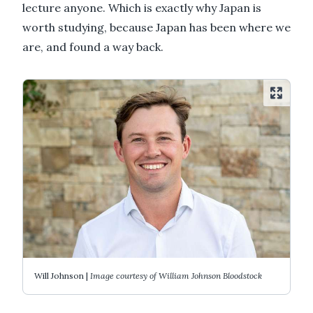
lecture anyone. Which is exactly why Japan is
worth studying, because Japan has been where we
are, and found a way back.
Will Johnson |
Image courtesy of William Johnson Bloodstock