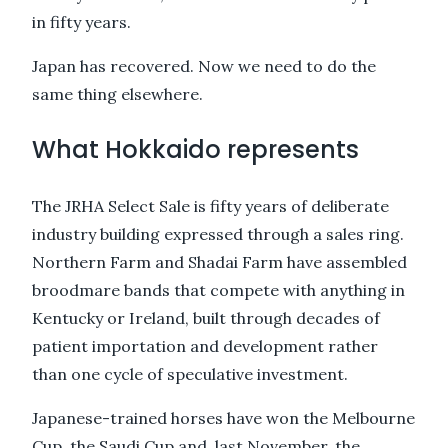
in fifty years.
Japan has recovered. Now we need to do the
same thing elsewhere.
What Hokkaido represents
The JRHA Select Sale is fifty years of deliberate
industry building expressed through a sales ring.
Northern Farm and Shadai Farm have assembled
broodmare bands that compete with anything in
Kentucky or Ireland, built through decades of
patient importation and development rather
than one cycle of speculative investment.
Japanese-trained horses have won the Melbourne
Cup, the Saudi Cup and, last November, the