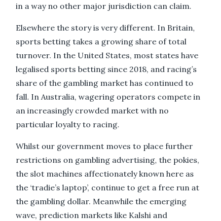
in a way no other major jurisdiction can claim.
Elsewhere the story is very different. In Britain,
sports betting takes a growing share of total
turnover. In the United States, most states have
legalised sports betting since 2018, and racing’s
share of the gambling market has continued to
fall. In Australia, wagering operators compete in
an increasingly crowded market with no
particular loyalty to racing.
Whilst our government moves to place further
restrictions on gambling advertising, the pokies,
the slot machines affectionately known here as
the ‘tradie’s laptop’, continue to get a free run at
the gambling dollar. Meanwhile the emerging
wave, prediction markets like Kalshi and