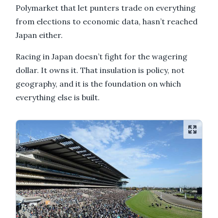
Polymarket that let punters trade on everything
from elections to economic data, hasn’t reached
Japan either.
Racing in Japan doesn’t fight for the wagering
dollar. It owns it. That insulation is policy, not
geography, and it is the foundation on which
everything else is built.