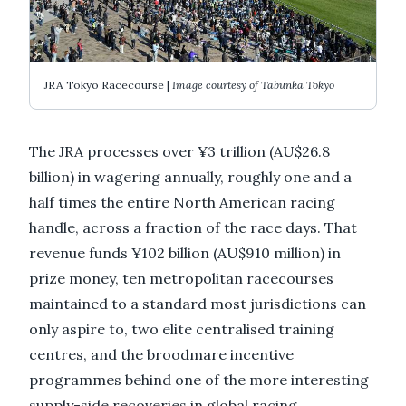
JRA Tokyo Racecourse |
Image courtesy of Tabunka Tokyo
The JRA processes over ¥3 trillion (AU$26.8
billion) in wagering annually, roughly one and a
half times the entire North American racing
handle, across a fraction of the race days. That
revenue funds ¥102 billion (AU$910 million) in
prize money, ten metropolitan racecourses
maintained to a standard most jurisdictions can
only aspire to, two elite centralised training
centres, and the broodmare incentive
programmes behind one of the more interesting
supply-side recoveries in global racing.