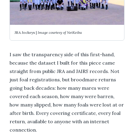
JRA Jockeys |
Image courtesy of NetKeiba
I saw the transparency side of this first-hand,
because the dataset I built for this piece came
straight from public JRA and JAIRS records. Not
just foal registrations, but broodmare returns
going back decades: how many mares were
covered each season, how many were barren,
how many slipped, how many foals were lost at or
after birth. Every covering certificate, every foal
return, available to anyone with an internet
connection.