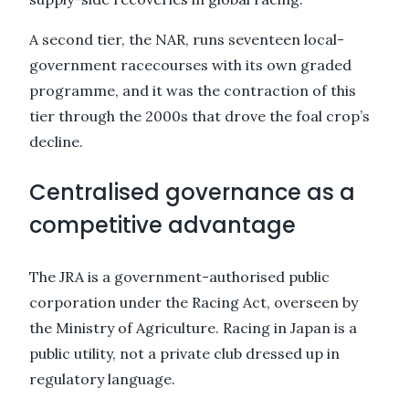
A second tier, the NAR, runs seventeen local-
government racecourses with its own graded
programme, and it was the contraction of this
tier through the 2000s that drove the foal crop’s
decline.
Centralised governance as a
competitive advantage
The JRA is a government-authorised public
corporation under the Racing Act, overseen by
the Ministry of Agriculture. Racing in Japan is a
public utility, not a private club dressed up in
regulatory language.