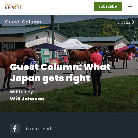
Subscribe
Guest Column
7
of
22
Guest Column: What
Japan gets right
Written by
Will Johnson
6 min read