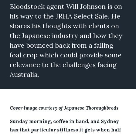
Bloodstock agent Will Johnson is on
his way to the JRHA Select Sale. He
shares his thoughts with clients on
the Japanese industry and how they
have bounced back from a falling
foal crop which could provide some
relevance to the challenges facing
Australia.
Cover image courtesy of Japanese Thoroughbreds
Sunday morning, coffee in hand, and Sydney
has that particular stillness it gets when half