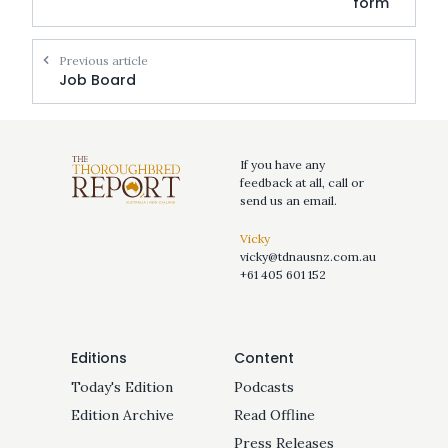
form
Previous article
Job Board
If you have any
feedback at all, call or
send us an email.
Vicky
vicky@tdnausnz.com.au
+61 405 601 152
Editions
Content
Today's Edition
Podcasts
Edition Archive
Read Offline
Press Releases