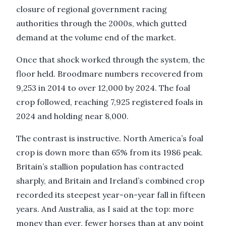
closure of regional government racing
authorities through the 2000s, which gutted
demand at the volume end of the market.
Once that shock worked through the system, the
floor held. Broodmare numbers recovered from
9,253 in 2014 to over 12,000 by 2024. The foal
crop followed, reaching 7,925 registered foals in
2024 and holding near 8,000.
The contrast is instructive. North America’s foal
crop is down more than 65% from its 1986 peak.
Britain’s stallion population has contracted
sharply, and Britain and Ireland’s combined crop
recorded its steepest year-on-year fall in fifteen
years. And Australia, as I said at the top: more
money than ever, fewer horses than at any point