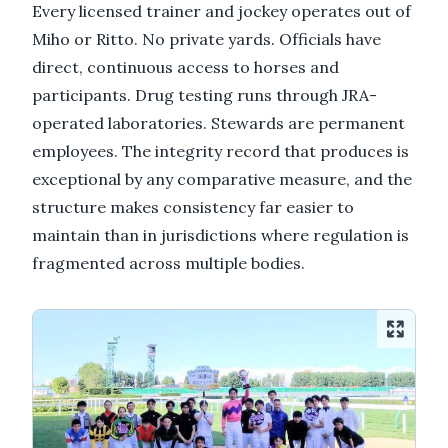
Every licensed trainer and jockey operates out of
Miho or Ritto. No private yards. Officials have
direct, continuous access to horses and
participants. Drug testing runs through JRA-
operated laboratories. Stewards are permanent
employees. The integrity record that produces is
exceptional by any comparative measure, and the
structure makes consistency far easier to
maintain than in jurisdictions where regulation is
fragmented across multiple bodies.