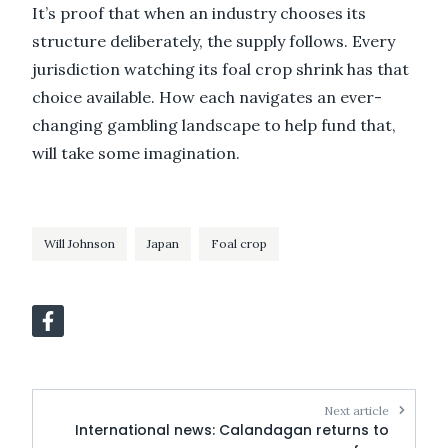
It’s proof that when an industry chooses its
structure deliberately, the supply follows. Every
jurisdiction watching its foal crop shrink has that
choice available. How each navigates an ever-
changing gambling landscape to help fund that,
will take some imagination.
Will Johnson
Japan
Foal crop
Next article
International news: Calandagan returns to