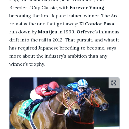
Breeders’ Cup Classic, with
Forever Young
becoming the first Japan-trained winner. The Arc
remains the one that got away:
El Condor Pasa
run down by
Montjeu
in 1999,
Orfevre
’s infamous
drift into the rail in 2012. That pursuit, and what it
has required Japanese breeding to become, says
more about the industry’s ambition than any
winner’s trophy.