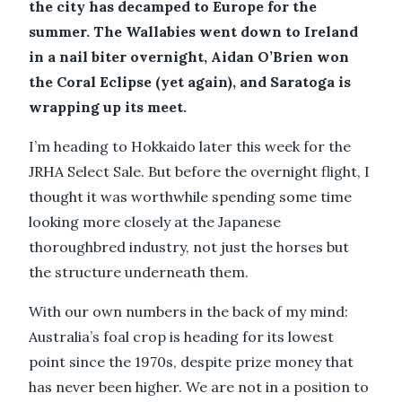
the city has decamped to Europe for the
summer. The Wallabies went down to Ireland
in a nail biter overnight, Aidan O’Brien won
the Coral Eclipse (yet again), and Saratoga is
wrapping up its meet.
I’m heading to Hokkaido later this week for the
JRHA Select Sale. But before the overnight flight, I
thought it was worthwhile spending some time
looking more closely at the Japanese
thoroughbred industry, not just the horses but
the structure underneath them.
With our own numbers in the back of my mind:
Australia’s foal crop is heading for its lowest
point since the 1970s, despite prize money that
has never been higher. We are not in a position to