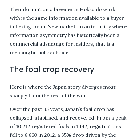
The information a breeder in Hokkaido works
with is the same information available to a buyer
in Lexington or Newmarket. In an industry where
information asymmetry has historically been a
commercial advantage for insiders, that is a
meaningful policy choice.
The foal crop recovery
Here is where the Japan story diverges most
sharply from the rest of the world.
Over the past 35 years, Japan’s foal crop has
collapsed, stabilised, and recovered. From a peak
of 10,212 registered foals in 1992, registrations
fell to 6,660 in 2012, a 35% drop driven by the