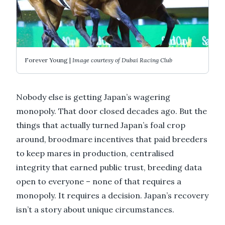
Forever Young |
Image courtesy of Dubai Racing Club
Nobody else is getting Japan’s wagering
monopoly. That door closed decades ago. But the
things that actually turned Japan’s foal crop
around, broodmare incentives that paid breeders
to keep mares in production, centralised
integrity that earned public trust, breeding data
open to everyone – none of that requires a
monopoly. It requires a decision. Japan’s recovery
isn’t a story about unique circumstances.