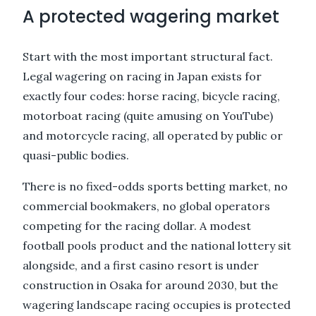
A protected wagering market
Start with the most important structural fact.
Legal wagering on racing in Japan exists for
exactly four codes: horse racing, bicycle racing,
motorboat racing (quite amusing on YouTube)
and motorcycle racing, all operated by public or
quasi-public bodies.
There is no fixed-odds sports betting market, no
commercial bookmakers, no global operators
competing for the racing dollar. A modest
football pools product and the national lottery sit
alongside, and a first casino resort is under
construction in Osaka for around 2030, but the
wagering landscape racing occupies is protected