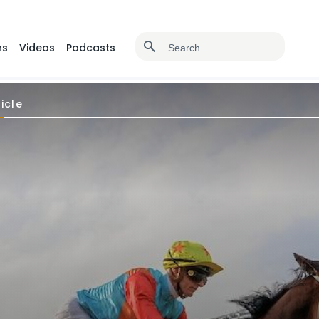
ns
Videos
Podcasts
icle