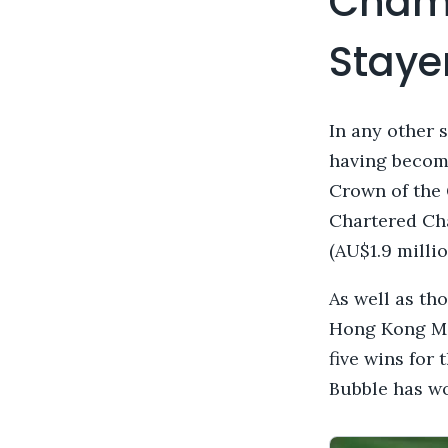
Champ
Staye
In any other 
having become
Crown of the 
Chartered Ch
(AU$1.9 milli
As well as th
Hong Kong Mil
five wins for
Bubble has won