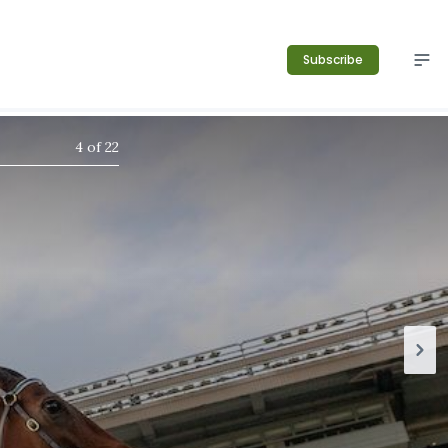
Subscribe
4
of
22