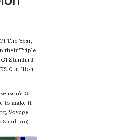
ion
Of The Year,
 their Triple
 G1 Standard
K$10 million
 season’s G1
e to make it
ong, Voyage
.8 million).