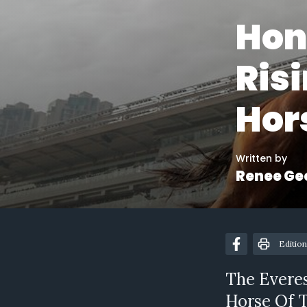
Hon
Ris
Hor
Written by
Renee Ge
Edition
The Evere
Horse Of T