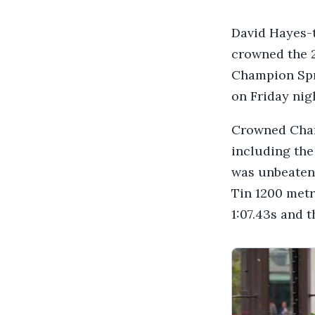
David Hayes-
crowned the 
Champion Spr
on Friday nig
Crowned Champ
including the
was unbeaten 
Tin 1200 metr
1:07.43s and 