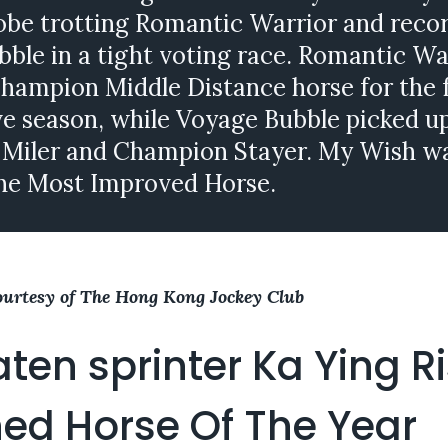
obe trotting Romantic Warrior and reco
ble in a tight voting race. Romantic Wa
hampion Middle Distance horse for the 
e season, while Voyage Bubble picked u
Miler and Champion Stayer. My Wish w
he Most Improved Horse.
ourtesy of The Hong Kong Jockey Club
ten sprinter Ka Ying R
ed Horse Of The Year