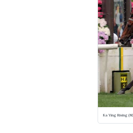
Ka Ying Rising (N