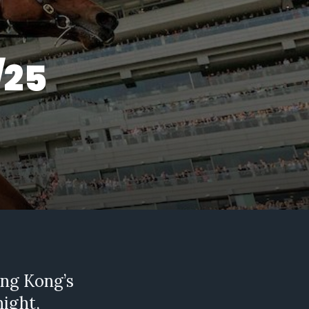
/25
ng Kong’s
night,