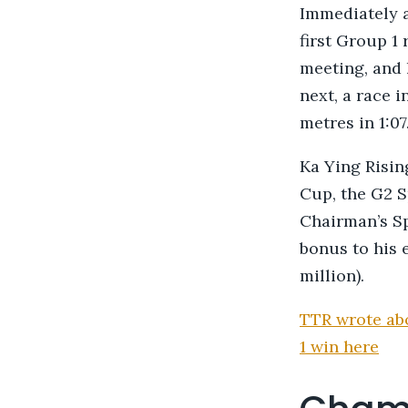
Immediately af
first Group 1
meeting, and 
next, a race 
metres in 1:07
Ka Ying Rising
Cup, the G2 S
Chairman’s Sp
bonus to his 
million).
TTR wrote abo
1 win here