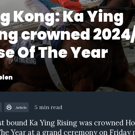
g Kong: Ka Ying
ing crowned 2024
se Of The Year
elen
5 min read
Article
st bound Ka Ying Rising was crowned Ho
he Year at a grand ceremony on Friday 