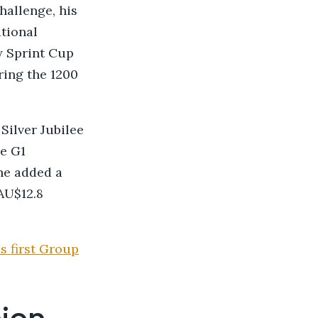
hallenge, his
ational
y Sprint Cup
ring the 1200
Silver Jubilee
e G1
he added a
AU$12.8
s first Group