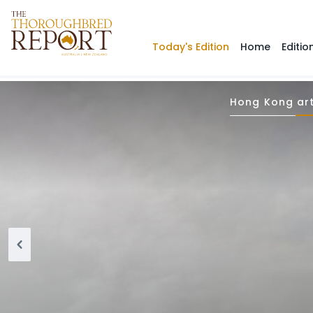
Today's Edition
Home
Editio
Hong Kong art