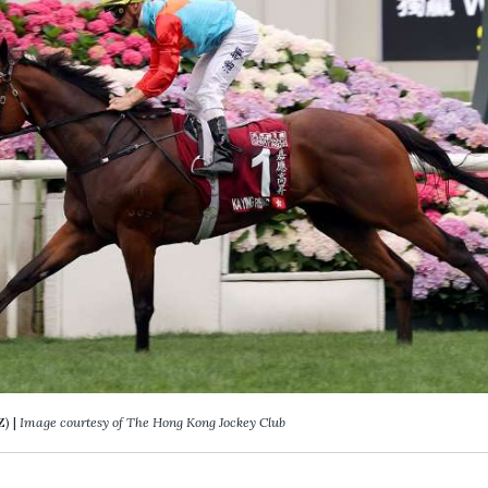
Z) |
Image courtesy of The Hong Kong Jockey Club