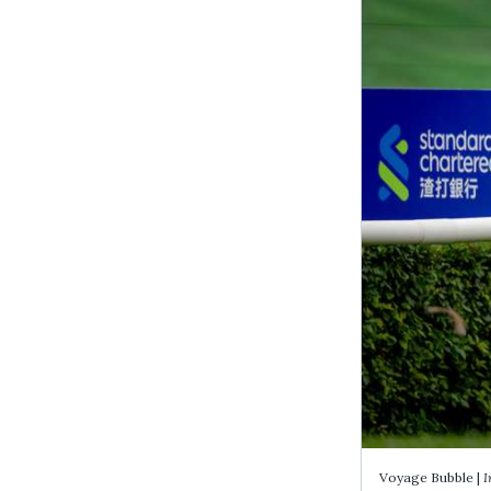
Voyage Bubble |
I