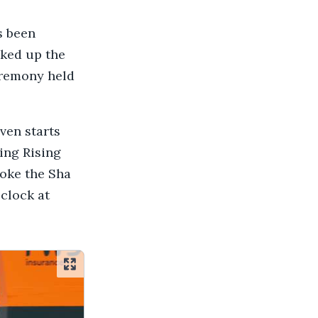
s been
ked up the
eremony held
ven starts
ing Rising
roke the Sha
 clock at