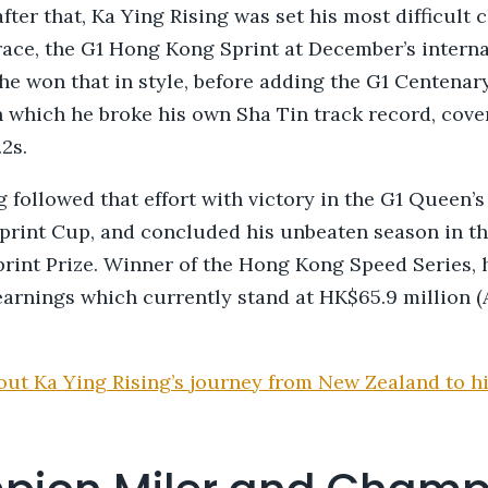
ter that, Ka Ying Rising was set his most difficult c
 race, the G1 Hong Kong Sprint at December’s intern
he won that in style, before adding the G1 Centenar
in which he broke his own Sha Tin track record, cove
.2s.
 followed that effort with victory in the G1 Queen’s 
print Cup, and concluded his unbeaten season in th
rint Prize. Winner of the Hong Kong Speed Series, 
earnings which currently stand at HK$65.9 million (
ut Ka Ying Rising’s journey from New Zealand to hi