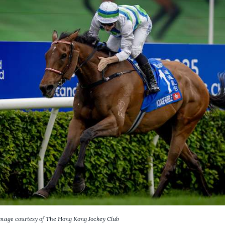
mage courtesy of The Hong Kong Jockey Club