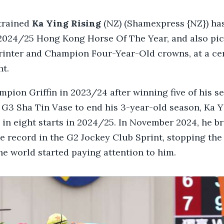
trained
Ka Ying Rising
(NZ) (Shamexpress {NZ}) ha
2024/25 Hong Kong Horse Of The Year, and also pic
inter and Champion Four-Year-Old crowns, at a c
ht.
ion Griffin in 2023/24 after winning five of his se
 G3 Sha Tin Vase to end his 3-year-old season, Ka Y
in eight starts in 2024/25. In November 2024, he b
e record in the G2 Jockey Club Sprint, stopping the
the world started paying attention to him.