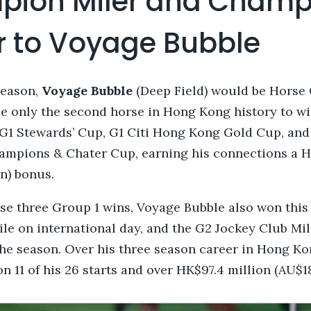
ion Miler and Champ
r to Voyage Bubble
season,
Voyage Bubble
(Deep Field) would be Horse 
 only the second horse in Hong Kong history to win
G1 Stewards’ Cup, G1 Citi Hong Kong Gold Cup, and
ampions & Chater Cup, earning his connections a H
on) bonus.
ose three Group 1 wins, Voyage Bubble also won this
e on international day, and the G2 Jockey Club Mil
 the season. Over his three season career in Hong K
 11 of his 26 starts and over HK$97.4 million (AU$18