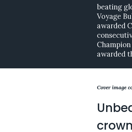
beating gl
Voyage Bub
awarded C
consecutiv
Champion 
awarded t
Cover image c
Unbea
crown