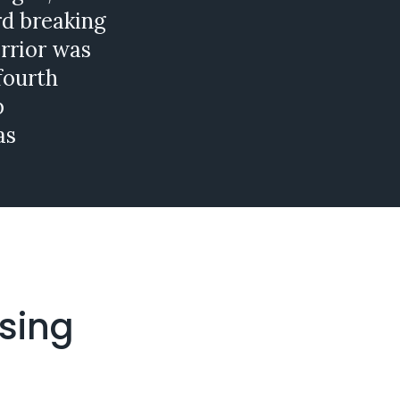
rd breaking
rrior was
fourth
p
as
ising