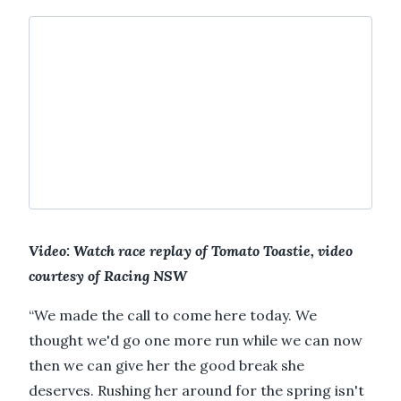
Video: Watch race replay of Tomato Toastie, video
courtesy of Racing NSW
“We made the call to come here today. We
thought we'd go one more run while we can now
then we can give her the good break she
deserves. Rushing her around for the spring isn't