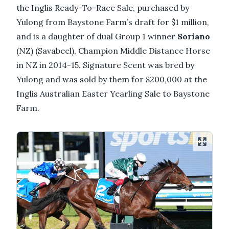
the Inglis Ready-To-Race Sale, purchased by
Yulong from Baystone Farm’s draft for $1 million,
and is a daughter of dual Group 1 winner
Soriano
(NZ) (Savabeel), Champion Middle Distance Horse
in NZ in 2014-15. Signature Scent was bred by
Yulong and was sold by them for $200,000 at the
Inglis Australian Easter Yearling Sale to Baystone
Farm.