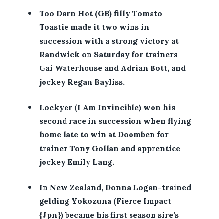
•
Too Darn Hot (GB) filly Tomato
Toastie made it two wins in
succession with a strong victory at
Randwick on Saturday for trainers
Gai Waterhouse and Adrian Bott, and
jockey Regan Bayliss.
•
Lockyer (I Am Invincible) won his
second race in succession when flying
home late to win at Doomben for
trainer Tony Gollan and apprentice
jockey Emily Lang.
•
In New Zealand, Donna Logan-trained
gelding Yokozuna (Fierce Impact
{Jpn}) became his first season sire’s