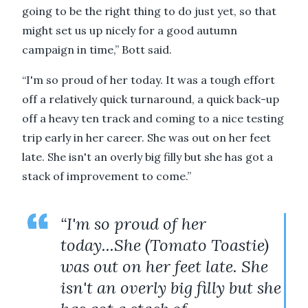
going to be the right thing to do just yet, so that
might set us up nicely for a good autumn
campaign in time,” Bott said.
“I'm so proud of her today. It was a tough effort
off a relatively quick turnaround, a quick back-up
off a heavy ten track and coming to a nice testing
trip early in her career. She was out on her feet
late. She isn't an overly big filly but she has got a
stack of improvement to come.”
“I'm so proud of her
today...She (Tomato Toastie)
was out on her feet late. She
isn't an overly big filly but she