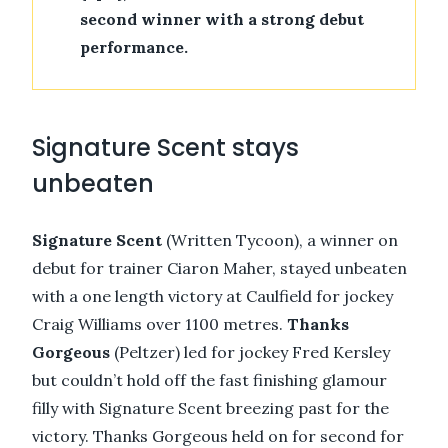
second winner with a strong debut
performance.
Signature Scent stays
unbeaten
Signature Scent
(Written Tycoon), a winner on
debut for trainer Ciaron Maher, stayed unbeaten
with a one length victory at Caulfield for jockey
Craig Williams over 1100 metres.
Thanks
Gorgeous
(Peltzer) led for jockey Fred Kersley
but couldn’t hold off the fast finishing glamour
filly with Signature Scent breezing past for the
victory. Thanks Gorgeous held on for second for