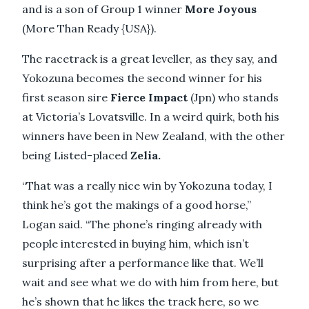
and is a son of Group 1 winner
More Joyous
(More Than Ready {USA}).
The racetrack is a great leveller, as they say, and
Yokozuna becomes the second winner for his
first season sire
Fierce Impact
(Jpn) who stands
at Victoria’s Lovatsville. In a weird quirk, both his
winners have been in New Zealand, with the other
being Listed-placed
Zelia.
“That was a really nice win by Yokozuna today, I
think he’s got the makings of a good horse,”
Logan said. “The phone’s ringing already with
people interested in buying him, which isn’t
surprising after a performance like that. We’ll
wait and see what we do with him from here, but
he’s shown that he likes the track here, so we