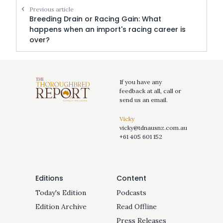
Previous article
Breeding Drain or Racing Gain: What
happens when an import's racing career is
over?
If you have any
feedback at all, call or
send us an email.
Vicky
vicky@tdnausnz.com.au
+61 405 601 152
Editions
Content
Today's Edition
Podcasts
Edition Archive
Read Offline
Press Releases