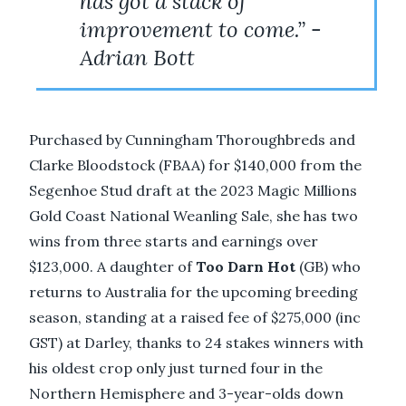
has got a stack of
improvement to come.” -
Adrian Bott
Purchased by Cunningham Thoroughbreds and
Clarke Bloodstock (FBAA) for $140,000 from the
Segenhoe Stud draft at the 2023 Magic Millions
Gold Coast National Weanling Sale, she has two
wins from three starts and earnings over
$123,000. A daughter of
Too Darn Hot
(GB) who
returns to Australia for the upcoming breeding
season, standing at a raised fee of $275,000 (inc
GST) at Darley, thanks to 24 stakes winners with
his oldest crop only just turned four in the
Northern Hemisphere and 3-year-olds down