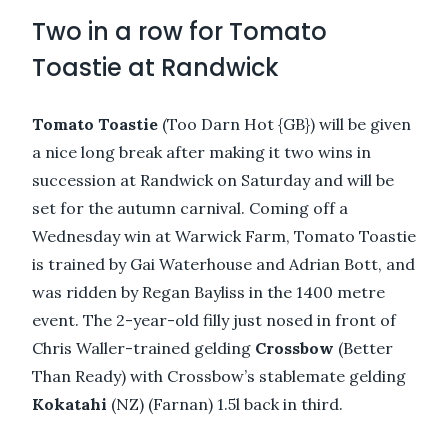
Two in a row for Tomato
Toastie at Randwick
Tomato Toastie
(Too Darn Hot {GB}) will be given
a nice long break after making it two wins in
succession at Randwick on Saturday and will be
set for the autumn carnival. Coming off a
Wednesday win at Warwick Farm, Tomato Toastie
is trained by Gai Waterhouse and Adrian Bott, and
was ridden by Regan Bayliss in the 1400 metre
event. The 2-year-old filly just nosed in front of
Chris Waller-trained gelding
Crossbow
(Better
Than Ready) with Crossbow’s stablemate gelding
Kokatahi
(NZ) (Farnan) 1.5l back in third.