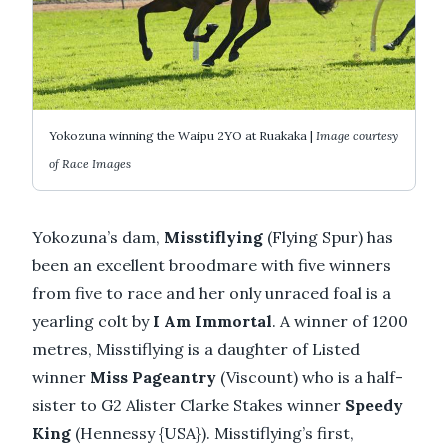
Yokozuna winning the Waipu 2YO at Ruakaka |
Image courtesy
of Race Images
Yokozuna’s dam,
Misstiflying
(Flying Spur) has
been an excellent broodmare with five winners
from five to race and her only unraced foal is a
yearling colt by
I Am Immortal
. A winner of 1200
metres, Misstiflying is a daughter of Listed
winner
Miss Pageantry
(Viscount) who is a half-
sister to G2 Alister Clarke Stakes winner
Speedy
King
(Hennessy {USA}). Misstiflying’s first,