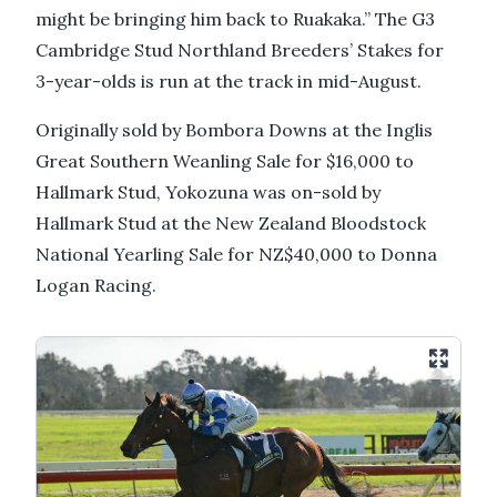
might be bringing him back to Ruakaka.” The G3
Cambridge Stud Northland Breeders’ Stakes for
3-year-olds is run at the track in mid-August.
Originally sold by Bombora Downs at the Inglis
Great Southern Weanling Sale for $16,000 to
Hallmark Stud, Yokozuna was on-sold by
Hallmark Stud at the New Zealand Bloodstock
National Yearling Sale for NZ$40,000 to Donna
Logan Racing.