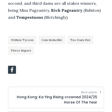
second, and third dams are all stakes winners,
being Miss Pageantry,
Rich Pageantry
(Rubiton)
and
Tempestuous
(Bletchingly).
Written Tycoon
I Am Invincible
Too Darn Hot
Fierce Impact
Next article
Hong Kong: Ka Ying Rising crowned 2024/25
Horse Of The Year