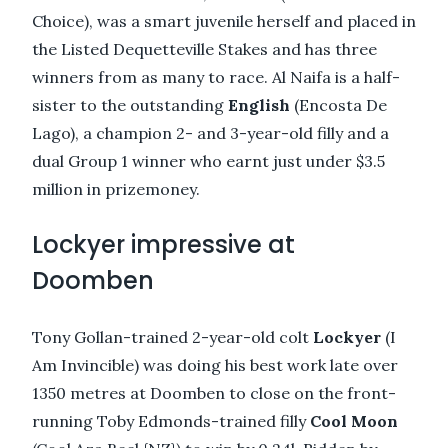
Choice), was a smart juvenile herself and placed in
the Listed Dequetteville Stakes and has three
winners from as many to race. Al Naifa is a half-
sister to the outstanding
English
(Encosta De
Lago), a champion 2- and 3-year-old filly and a
dual Group 1 winner who earnt just under $3.5
million in prizemoney.
Lockyer impressive at
Doomben
Tony Gollan-trained 2-year-old colt
Lockyer
(I
Am Invincible) was doing his best work late over
1350 metres at Doomben to close on the front-
running Toby Edmonds-trained filly
Cool Moon