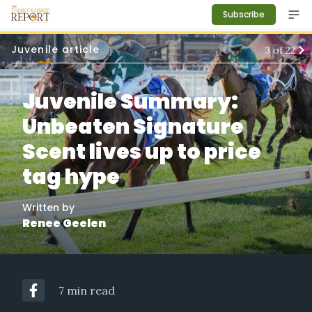
Subscribe
Juvenile article
3
of
22
Juvenile Summary:
Unbeaten Signature
Scent lives up to price
tag hype
Written by
Renee Geelen
7 min read