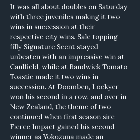
It was all about doubles on Saturday
with three juveniles making it two
wins in succession at their
respective city wins. Sale topping
filly Signature Scent stayed
unbeaten with an impressive win at
Caulfield, while at Randwick Tomato
Toastie made it two wins in
succession. At Doomben, Lockyer
won his second in a row, and over in
New Zealand, the theme of two
continued when first season sire
Fierce Impact gained his second
winner as Yokozuna made an