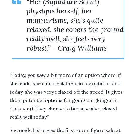
“Her (Signature Scent)
physique herself, her
mannerisms, she’s quite
relaxed, she covers the ground
really well, she feels very
robust.” - Craig Williams
“Today, you saw a bit more of an option where, if
she leads, she can break them in my opinion, and
today, she was very relaxed off the speed. It gives
them potential options for going out (longer in
distance) if they choose to because she relaxed
really well today.”
She made history as the first seven figure sale at