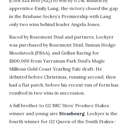
(Cool Aza Beel {NZ}) to win by 0.24l. Ridden by
apprentice Emily Lang, the victory closed the gap
in the Brisbane Jockey’s Premiership with Lang
only two wins behind leader Angela Jones.
Raced by Rosemont Stud and partners, Lockyer
was purchased by Rosemont Stud, Suman Hedge
Bloodstock (FBAA), and Gollan Racing for
$800,000 from Yarraman Park Stud’s Magic
Millions Gold Coast Yearling Sale draft. He
debuted before Christmas, running second, then
had a flat patch, before his recent run of form has
resulted in two wins in succession.
A full brother to G2 BRC Sires’ Produce Stakes
winner and young sire
Strasbourg
, Lockyer is the
fourth winner for G2 Queen of the South Stakes-