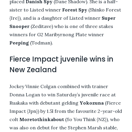
placed
Danish Spy
(Dane Shadow). She is a half-
sister to Listed winner
Forest Spy
(Shinko Forest
{Ire}), and is a daughter of Listed winner
Super
Snooper
(Zeditave) who is one of three stakes
winners for G2 Maribyrnong Plate winner
Peeping
(Todman).
Fierce Impact juvenile wins in
New Zealand
Jockey Vinnie Colgan combined with trainer
Donna Logan to win Saturday’s juvenile race at
Ruakaka with debutant gelding
Yokozuna
(Fierce
Impact {Jpn}) by 1.5l from the favourite 2-year-old
colt
Moretothinkabout
(So You Think {NZ}), who
was also on debut for the Stephen Marsh stable,