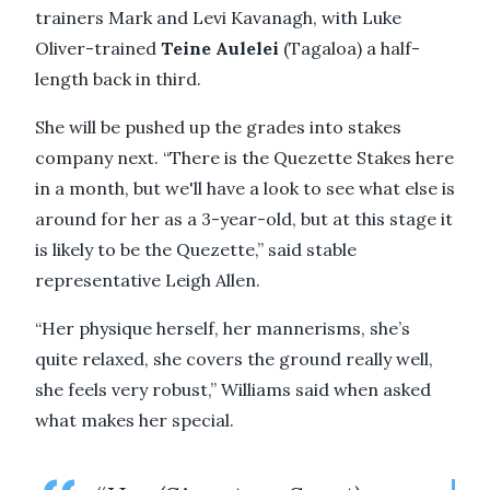
trainers Mark and Levi Kavanagh, with Luke
Oliver-trained
Teine Aulelei
(Tagaloa) a half-
length back in third.
She will be pushed up the grades into stakes
company next. “There is the Quezette Stakes here
in a month, but we'll have a look to see what else is
around for her as a 3-year-old, but at this stage it
is likely to be the Quezette,” said stable
representative Leigh Allen.
“Her physique herself, her mannerisms, she’s
quite relaxed, she covers the ground really well,
she feels very robust,” Williams said when asked
what makes her special.