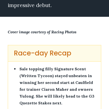
impressive debut.
Cover image courtesy of Racing Photos
Race-day Recap
•
Sale topping filly Signature Scent
(Written Tycoon) stayed unbeaten in
winning her second start at Caulfield
for trainer Ciaron Maher and owners
Yulong. She will likely head to the G3
Quezette Stakes next.