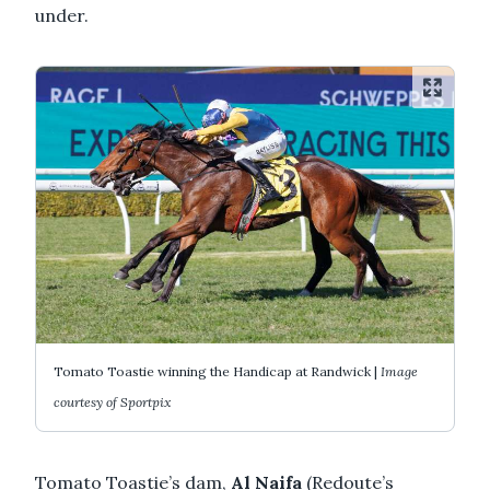
under.
Tomato Toastie winning the Handicap at Randwick |
Image
courtesy of Sportpix
Tomato Toastie’s dam,
Al Naifa
(Redoute’s