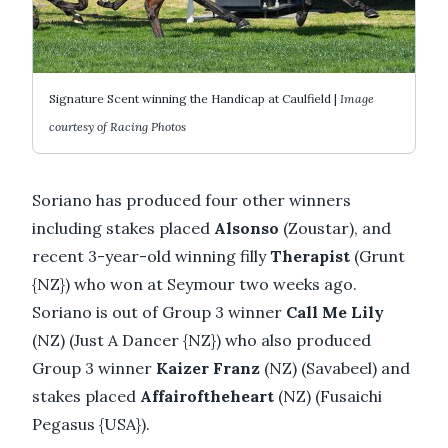
Signature Scent winning the Handicap at Caulfield |
Image
courtesy of Racing Photos
Soriano has produced four other winners
including stakes placed
Alsonso
(Zoustar), and
recent 3-year-old winning filly
Therapist
(Grunt
{NZ}) who won at Seymour two weeks ago.
Soriano is out of Group 3 winner
Call Me Lily
(NZ) (Just A Dancer {NZ}) who also produced
Group 3 winner
Kaizer Franz
(NZ) (Savabeel) and
stakes placed
Affairoftheheart
(NZ) (Fusaichi
Pegasus {USA}).