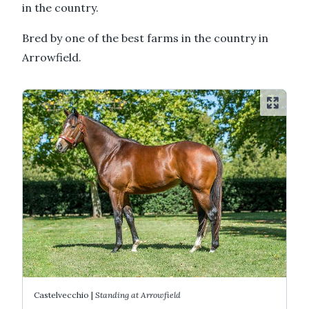
in the country.
Bred by one of the best farms in the country in
Arrowfield.
Castelvecchio |
Standing at Arrowfield