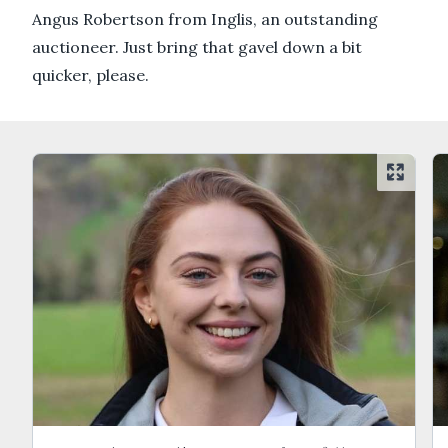
Angus Robertson from Inglis, an outstanding
auctioneer. Just bring that gavel down a bit
quicker, please.