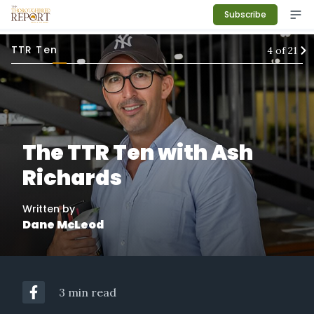
Subscribe
TTR Ten
4
of
21
The TTR Ten with Ash
Richards
Written by
Dane McLeod
3 min read