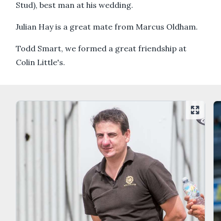
Stud), best man at his wedding.
Julian Hay is a great mate from Marcus Oldham.
Todd Smart, we formed a great friendship at
Colin Little's.