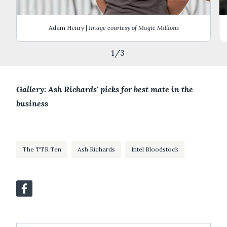
Adam Henry |
Image courtesy of Magic Millions
1
/
3
Gallery: Ash Richards' picks for best mate in the
business
The TTR Ten
Ash Richards
Intel Bloodstock