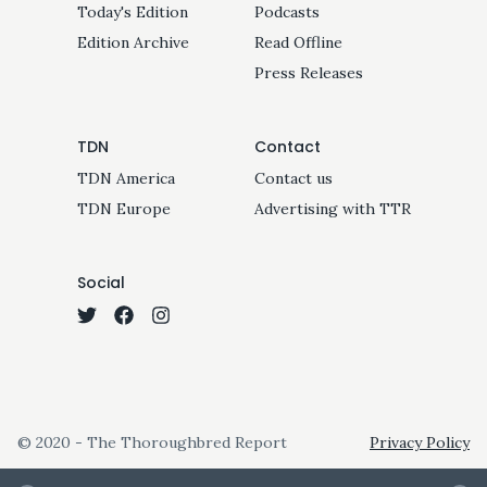
Today's Edition
Podcasts
Edition Archive
Read Offline
Press Releases
TDN
Contact
TDN America
Contact us
TDN Europe
Advertising with TTR
Social
© 2020 - The Thoroughbred Report
Privacy Policy