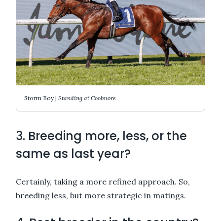
Storm Boy |
Standing at Coolmore
3. Breeding more, less, or the
same as last year?
Certainly, taking a more refined approach. So,
breeding less, but more strategic in matings.