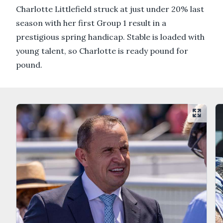
Charlotte Littlefield struck at just under 20% last
season with her first Group 1 result in a
prestigious spring handicap. Stable is loaded with
young talent, so Charlotte is ready pound for
pound.