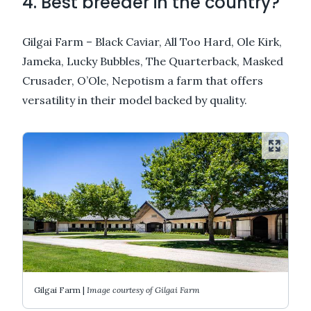
4. Best breeder in the country?
Gilgai Farm – Black Caviar, All Too Hard, Ole Kirk,
Jameka, Lucky Bubbles, The Quarterback, Masked
Crusader, O’Ole, Nepotism a farm that offers
versatility in their model backed by quality.
Gilgai Farm |
Image courtesy of Gilgai Farm