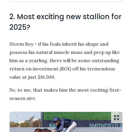
2. Most exciting new stallion for
2025?
Storm Boy – if his foals inherit his shape and
possess his natural muscle mass and prep up like
him as a yearling, there will be some outstanding
return on investment (ROI) off his tremendous
value at just $16,500.
So, to me, that makes him the most exciting first-
season sire.