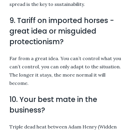
spread is the key to sustainability.
9. Tariff on imported horses -
great idea or misguided
protectionism?
Far from a great idea. You can’t control what you
can’t control, you can only adapt to the situation.
The longer it stays, the more normal it will
become.
10. Your best mate in the
business?
Triple dead heat between Adam Henry (Widden