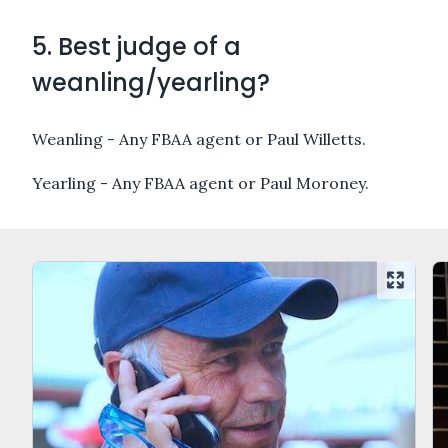
5. Best judge of a
weanling/yearling?
Weanling - Any FBAA agent or Paul Willetts.
Yearling - Any FBAA agent or Paul Moroney.