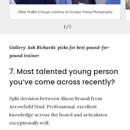
Chris Waller |
Image courtesy of Georgia Young Photography
1
/
2
Gallery: Ash Richards' picks for best pound-for-
pound trainer
7. Most talented young person
you’ve come across recently?
Split decision between Alison Brassil from
Arrowfield Stud. Professional, excellent
knowledge across the board and articulates
exceptionally well.