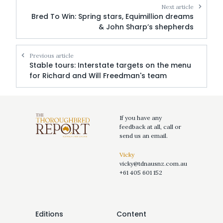
Next article
Bred To Win: Spring stars, Equimillion dreams
& John Sharp’s shepherds
Previous article
Stable tours: Interstate targets on the menu
for Richard and Will Freedman's team
If you have any
feedback at all, call or
send us an email.
Vicky
vicky@tdnausnz.com.au
+61 405 601 152
Editions
Content