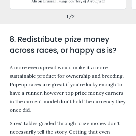
Alison Brassil |
Image courtesy of Arrowfield
1
/
2
8. Redistribute prize money
across races, or happy as is?
A more even spread would make it a more
sustainable product for ownership and breeding.
Pop-up races are great if you're lucky enough to
have a runner, however top prize money earners
in the current model don't hold the currency they
once did.
Sires' tables graded through prize money don't
necessarily tell the story. Getting that even