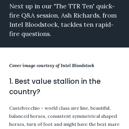
Next up in our 'The TTR Ten' quick-
fire Q&A session, Ash Richards, from
Intel Bloodstock, tackles ten rapid-
fire questions.
Cover image courtesy of Intel Bloodstock
1. Best value stallion in the
country?
Castelvecchio – world class sire line, beautiful,
balanced horses, consistent symmetrical shaped
horses, turn of foot and might have the best mare