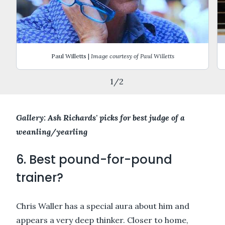
Paul Willetts |
Image courtesy of Paul Willetts
1
/
2
Gallery: Ash Richards' picks for best judge of a
weanling/yearling
6. Best pound-for-pound
trainer?
Chris Waller has a special aura about him and
appears a very deep thinker. Closer to home,