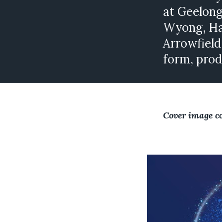
at Geelong
Wyong, Har
Arrowfield
form, prod
Cover image c