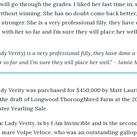
 will go through the grades. I liked her last time in;
ithout winning. She has no doubt come back better, 
 stronger. She is a very professional filly, they have
with her so far and I’m sure they will place her well
dy Verity) is a very professional filly, they have done a
r so far and I’m sure they will place her well.” - Jamie 
dy Verity was purchased for $450,000 by Matt Laur
the draft of Longwood Thoroughbred Farm at the 20
ster Yearling Sale.
o:
Lady Verity, is by I Am Invincible and is the second
 mare Volpe Veloce, who was an outstanding gallop