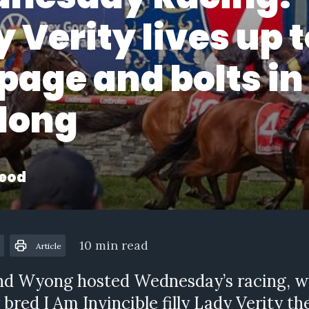
 Verity lives up t
page and bolts in
long
eod
10 min read
Article
nd Wyong hosted Wednesday’s racing, w
 bred I Am Invincible filly Lady Verity t