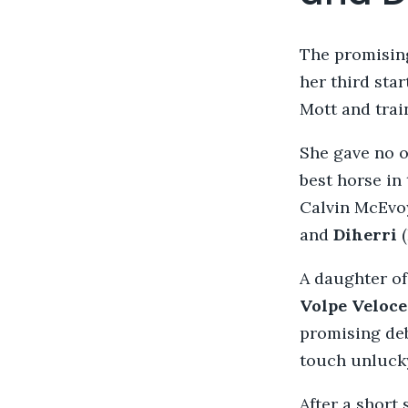
The promisin
her third sta
Mott and trai
She gave no o
best horse in
Calvin McEvo
and
Diherri
A daughter o
Volpe Veloc
promising deb
touch unlucky
After a short