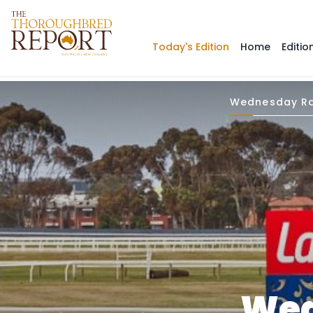
Today's Edition
Home
Editio
Wednesday Ra
Wed