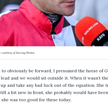
 courtesy of Racing Photos
 to obviously be forward, I presumed the horse of 
 lead and we would sit outside it. When it wasn’t the
t up and take any bad luck out of the equation. She t
till a bit new in front, she probably would have been
t she was too good for these today.