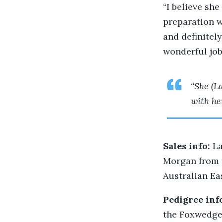
“I believe she
preparation w
and definitely
wonderful job 
“She (La
with he
Sales info:
La
Morgan from 
Australian Ea
Pedigree inf
the Foxwedge