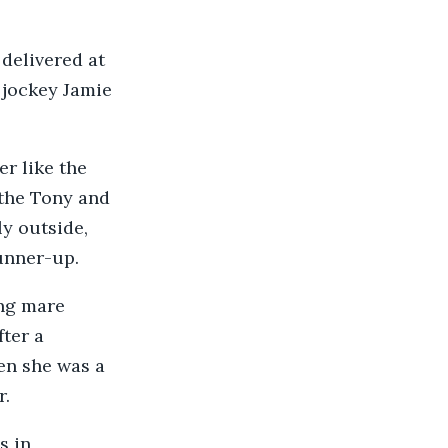
 delivered at
r jockey Jamie
r like the
 the Tony and
ly outside,
runner-up.
ng mare
ter a
hen she was a
r.
s in