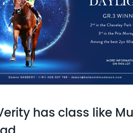
Verity has class like 
Dad