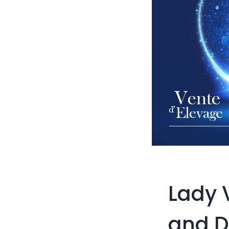
Lady 
and 