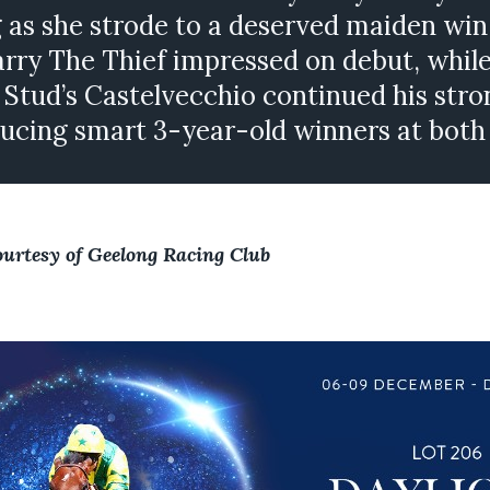
 as she strode to a deserved maiden win
ry The Thief impressed on debut, whil
 Stud’s Castelvecchio continued his stro
ucing smart 3-year-old winners at both
ourtesy of Geelong Racing Club