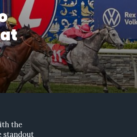
o
 at
ith the
he standout