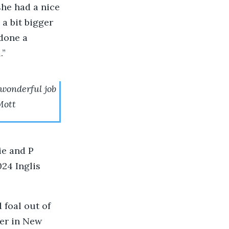
 she had a nice
a bit bigger
 done a
.”
 wonderful job
Mott
ie and P
24 Inglis
 foal out of
er in New