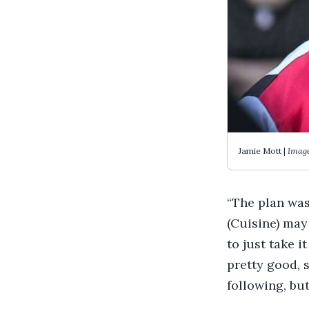
Jamie Mott |
Image
“The plan was
(Cuisine) may
to just take i
pretty good, s
following, bu