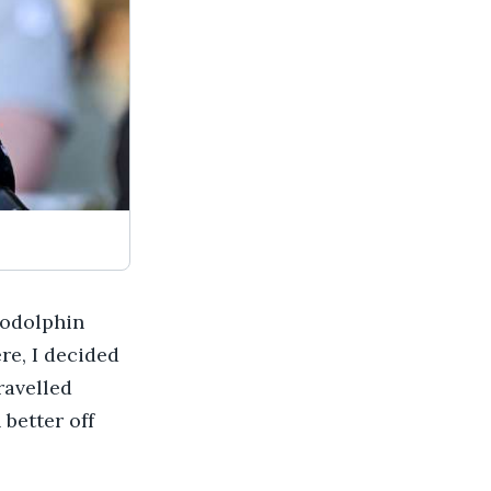
Godolphin
re, I decided
ravelled
 better off