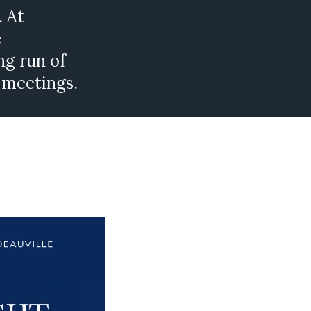
. At
e
ng run of
 meetings.