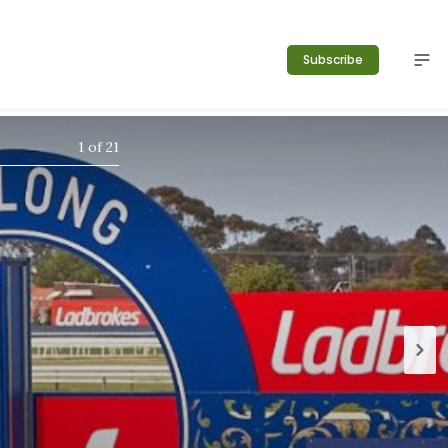
Subscribe
1
of
21