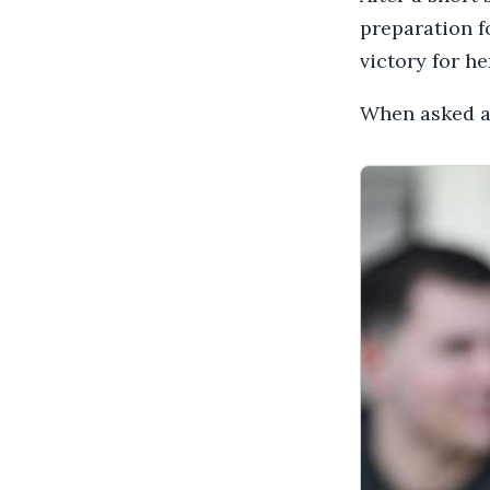
preparation f
victory for h
When asked ab