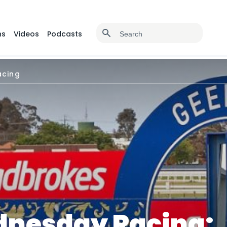
ns
Videos
Podcasts
cing
nesday Racing: