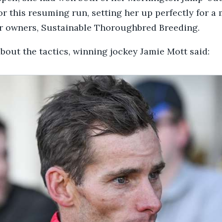
or this resuming run, setting her up perfectly for a
er owners, Sustainable Thoroughbred Breeding.
out the tactics, winning jockey Jamie Mott said: