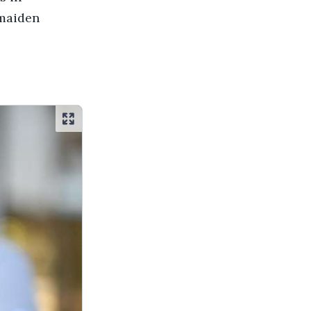
 maiden