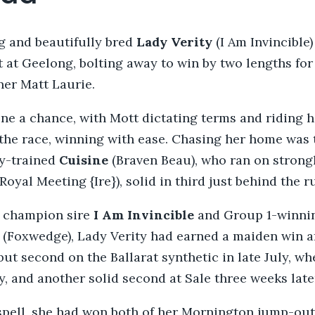
g and beautifully bred
Lady Verity
(I Am Invincible)
rt at Geelong, bolting away to win by two lengths fo
ner Matt Laurie.
ne a chance, with Mott dictating terms and riding he
 the race, winning with ease. Chasing her home was
y-trained
Cuisine
(Braven Beau), who ran on strong
(Royal Meeting {Ire}), solid in third just behind the 
f champion sire
I Am Invincible
and Group 1-winni
e
(Foxwedge), Lady Verity had earned a maiden win af
ut second on the Ballarat synthetic in late July, w
, and another solid second at Sale three weeks late
 spell, she had won both of her Mornington jump-out