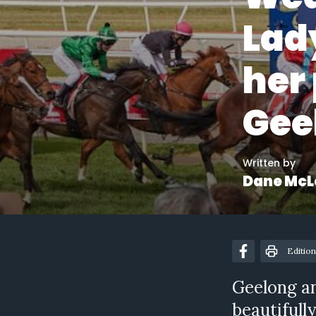
Lady
her 
Gee
Written by
Dane McL
Edition
Geelong a
beautifully